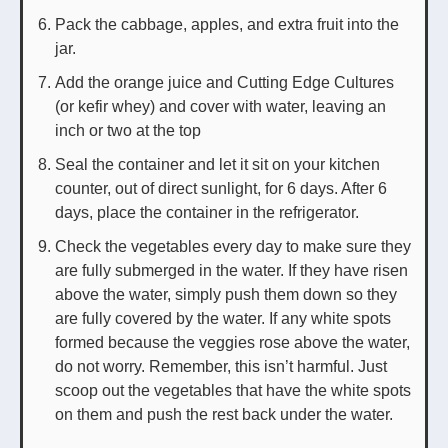
Pack the cabbage, apples, and extra fruit into the
jar.
Add the orange juice and Cutting Edge Cultures
(or kefir whey) and cover with water, leaving an
inch or two at the top
Seal the container and let it sit on your kitchen
counter, out of direct sunlight, for 6 days. After 6
days, place the container in the refrigerator.
Check the vegetables every day to make sure they
are fully submerged in the water. If they have risen
above the water, simply push them down so they
are fully covered by the water. If any white spots
formed because the veggies rose above the water,
do not worry. Remember, this isn’t harmful. Just
scoop out the vegetables that have the white spots
on them and push the rest back under the water.