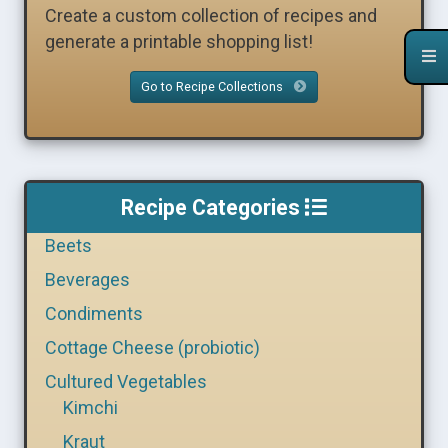
Create a custom collection of recipes and
generate a printable shopping list!
Go to Recipe Collections
Recipe Categories
Beets
Beverages
Condiments
Cottage Cheese (probiotic)
Cultured Vegetables
Kimchi
Kraut