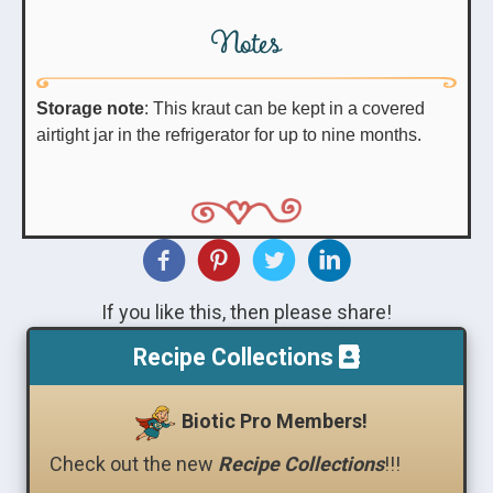
Notes
Storage note
: This kraut can be kept in a covered
airtight jar in the refrigerator for up to nine months.
If you like this, then please share!
Recipe Collections
Biotic Pro Members!
Check out the new
Recipe Collections
!!!