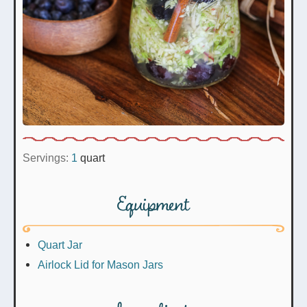
Servings:
1
quart
Equipment
Quart Jar
Airlock Lid for Mason Jars