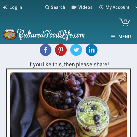
Log In
Search
Videos
My Account
0
MENU
If you like this, then please share!