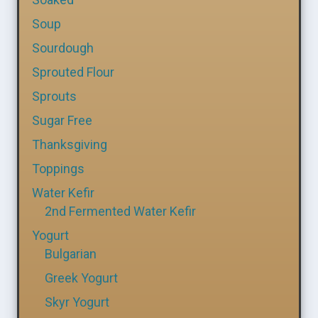
Soup
Sourdough
Sprouted Flour
Sprouts
Sugar Free
Thanksgiving
Toppings
Water Kefir
2nd Fermented Water Kefir
Yogurt
Bulgarian
Greek Yogurt
Skyr Yogurt