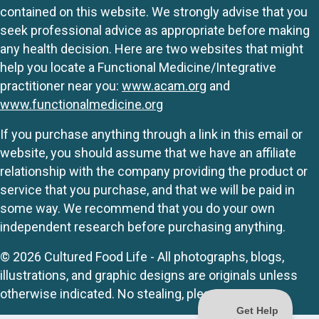
contained on this website. We strongly advise that you
seek professional advice as appropriate before making
any health decision. Here are two websites that might
help you locate a Functional Medicine/Integrative
practitioner near you:
www.acam.org
and
www.functionalmedicine.org
If you purchase anything through a link in this email or
website, you should assume that we have an affiliate
relationship with the company providing the product or
service that you purchase, and that we will be paid in
some way. We recommend that you do your own
independent research before purchasing anything.
© 2026 Cultured Food Life - All photographs, blogs,
illustrations, and graphic designs are originals unless
otherwise indicated. No stealing, please.