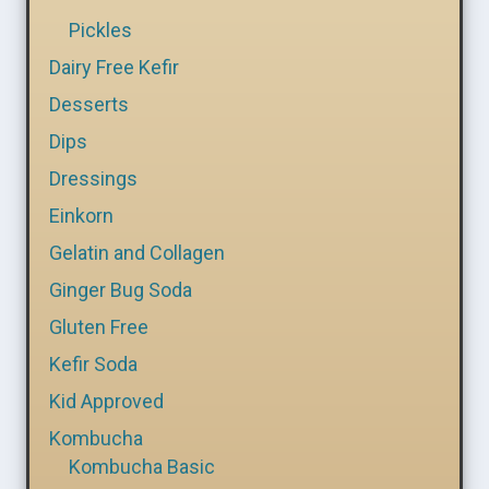
Pickles
Dairy Free Kefir
Desserts
Dips
Dressings
Einkorn
Gelatin and Collagen
Ginger Bug Soda
Gluten Free
Kefir Soda
Kid Approved
Kombucha
Kombucha Basic