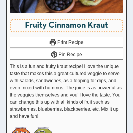
Fruity Cinnamon Kraut
Print Recipe
Pin Recipe
This is a fun and fruity kraut recipe! I love the unique
taste that makes this a great cultured veggie to serve
with salads, sandwiches, as a topping for dips, and
even mixed with hummus. The juice is as powerful as
the veggies themselves and you'll love the taste. You
can change this up with all kinds of fruit such as
strawberries, blueberries, blackberries, etc. Mix it up
and have fun!