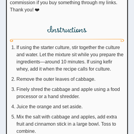
commission if you buy something through my links.
Thank you! ❤️
Instructions
If using the starter culture, stir together the culture
and water. Let the mixture sit while you prepare the
ingredients—around 10 minutes. If using kefir
whey, add it when the recipe calls for culture.
Remove the outer leaves of cabbage.
Finely shred the cabbage and apple using a food
processor or a hand shredder.
Juice the orange and set aside.
Mix the salt with cabbage and apples, add extra
fruit and cinnamon stick in a large bowl. Toss to
combine.