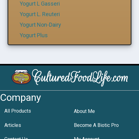
Yogurt L Gasseri
Yogurt L. Reuteri
Yogurt Non-Dairy
Yogurt Plus
Company
All Products
About Me
Articles
Become A Biotic Pro