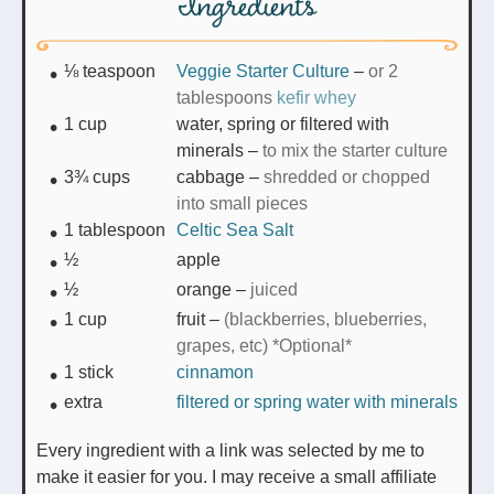
Ingredients
⅛
teaspoon
Veggie Starter Culture
–
or 2
tablespoons
kefir whey
1
cup
water, spring or filtered with
minerals
–
to mix the starter culture
3¾
cups
cabbage
–
shredded or chopped
into small pieces
1
tablespoon
Celtic Sea Salt
½
apple
½
orange
–
juiced
1
cup
fruit
–
(blackberries, blueberries,
grapes, etc) *Optional*
1
stick
cinnamon
extra
filtered or spring water with minerals
Every ingredient with a link was selected by me to
make it easier for you. I may receive a small affiliate