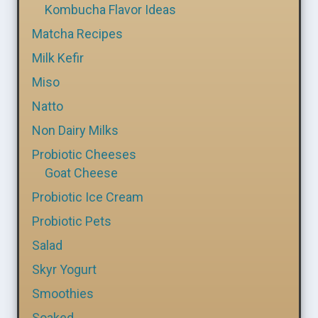
Kombucha Flavor Ideas
Matcha Recipes
Milk Kefir
Miso
Natto
Non Dairy Milks
Probiotic Cheeses
Goat Cheese
Probiotic Ice Cream
Probiotic Pets
Salad
Skyr Yogurt
Smoothies
Soaked