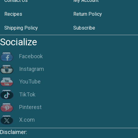
Contact Us
My Account
Recipes
Return Policy
Shipping Policy
Subscribe
Socialize
Facebook
Instagram
YouTube
TikTok
Pinterest
X.com
Disclaimer: