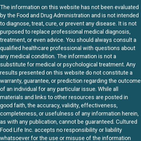
The information on this website has not been evaluated
by the Food and Drug Administration and is not intended
to diagnose, treat, cure, or prevent any disease. It is not
purposed to replace professional medical diagnosis,
treatment, or even advice. You should always consult a
qualified healthcare professional with questions about
any medical condition. The information is not a
substitute for medical or psychological treatment. Any
results presented on this website do not constitute a
warranty, guarantee, or prediction regarding the outcome
of an individual for any particular issue. While all
materials and links to other resources are posted in
good faith, the accuracy, validity, effectiveness,
completeness, or usefulness of any information herein,
as with any publication, cannot be guaranteed. Cultured
Food Life Inc. accepts no responsibility or liability
whatsoever for the use or misuse of the information