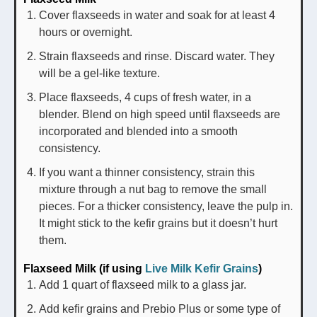
Cover flaxseeds in water and soak for at least 4
hours or overnight.
Strain flaxseeds and rinse. Discard water. They
will be a gel-like texture.
Place flaxseeds, 4 cups of fresh water, in a
blender. Blend on high speed until flaxseeds are
incorporated and blended into a smooth
consistency.
If you want a thinner consistency, strain this
mixture through a nut bag to remove the small
pieces. For a thicker consistency, leave the pulp in.
It might stick to the kefir grains but it doesn’t hurt
them.
Flaxseed Milk (if using
Live Milk Kefir Grains
)
Add 1 quart of flaxseed milk to a glass jar.
Add kefir grains and Prebio Plus or some type of