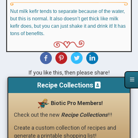
Nut milk kefir tends to separate because of the water,
but this is normal. It also doesn’t get thick like milk
kefir does, but you can just shake it and drink it! It has
tons of benefits.
If you like this, then please share!
Recipe Collections
Biotic Pro Members!
Check out the new
Recipe Collections
!!!
Create a custom collection of recipes and
generate a printable shopping list!