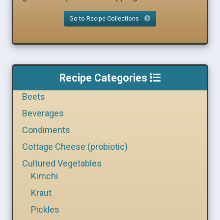
Go to Recipe Collections
Recipe Categories
Beets
Beverages
Condiments
Cottage Cheese (probiotic)
Cultured Vegetables
Kimchi
Kraut
Pickles