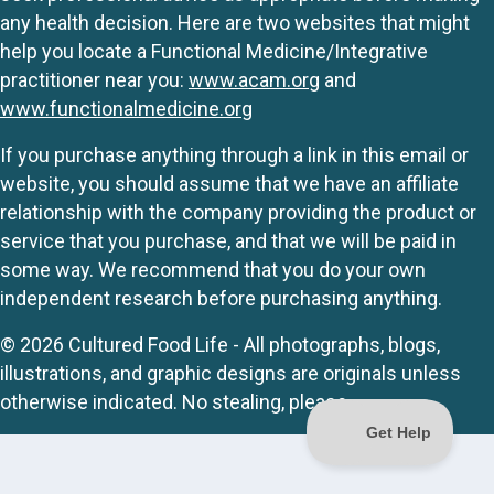
any health decision. Here are two websites that might
help you locate a Functional Medicine/Integrative
practitioner near you:
www.acam.org
and
www.functionalmedicine.org
If you purchase anything through a link in this email or
website, you should assume that we have an affiliate
relationship with the company providing the product or
service that you purchase, and that we will be paid in
some way. We recommend that you do your own
independent research before purchasing anything.
© 2026 Cultured Food Life - All photographs, blogs,
illustrations, and graphic designs are originals unless
otherwise indicated. No stealing, please.