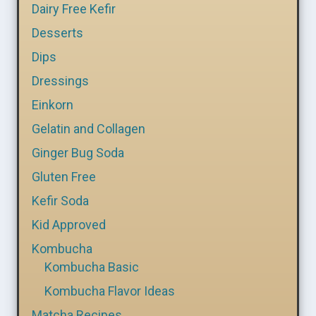
Dairy Free Kefir
Desserts
Dips
Dressings
Einkorn
Gelatin and Collagen
Ginger Bug Soda
Gluten Free
Kefir Soda
Kid Approved
Kombucha
Kombucha Basic
Kombucha Flavor Ideas
Matcha Recipes