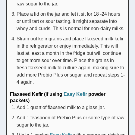
raw sugar to the jar.
Place a lid on the jar and let it sit for 18 -24 hours
or until tart or sour tasting. It might separate into
whey and curds. This is normal for non-dairy milks.
Strain out kefir grains and place flaxseed milk kefir
in the refrigerator or enjoy immediately. This will
last at least a month in the fridge but will continue
to get more sour over time. Place the grains in
fresh flaxseed milk to culture again, making sure to
add more Prebio Plus or sugar, and repeat steps 1-
4 again.
Flaxseed Kefir (if using
Easy Kefir
powder
packets)
Add 1 quart of flaxseed milk to a glass jar.
Add 1 teaspoon of Prebio Plus or some type of raw
sugar to the jar.