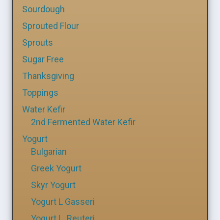
Sourdough
Sprouted Flour
Sprouts
Sugar Free
Thanksgiving
Toppings
Water Kefir
2nd Fermented Water Kefir
Yogurt
Bulgarian
Greek Yogurt
Skyr Yogurt
Yogurt L Gasseri
Yogurt L. Reuteri