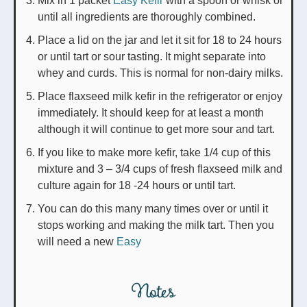
Mix in 1 packet
Easy Kefir
with a spoon or whisk or
until all ingredients are thoroughly combined.
Place a lid on the jar and let it sit for 18 to 24 hours
or until tart or sour tasting. It might separate into
whey and curds. This is normal for non-dairy milks.
Place flaxseed milk kefir in the refrigerator or enjoy
immediately. It should keep for at least a month
although it will continue to get more sour and tart.
If you like to make more kefir, take 1/4 cup of this
mixture and 3 – 3/4 cups of fresh flaxseed milk and
culture again for 18 -24 hours or until tart.
You can do this many many times over or until it
stops working and making the milk tart. Then you
will need a new
Easy
Notes