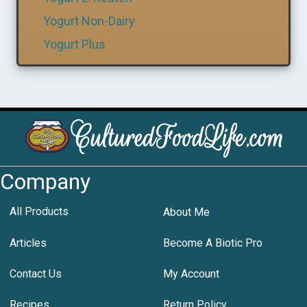
Yogurt Non-Dairy
Yogurt Plus
Company
All Products
About Me
Articles
Become A Biotic Pro
Contact Us
My Account
Recipes
Return Policy