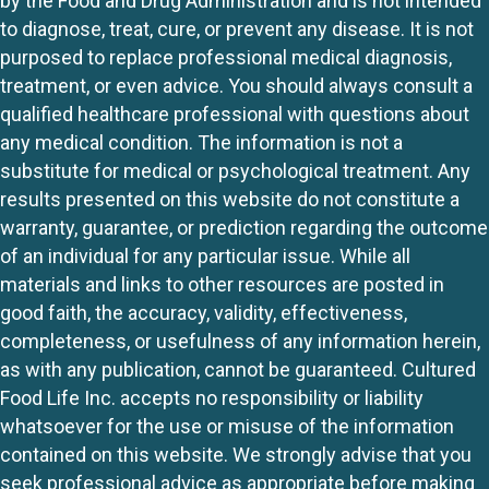
by the Food and Drug Administration and is not intended
to diagnose, treat, cure, or prevent any disease. It is not
purposed to replace professional medical diagnosis,
treatment, or even advice. You should always consult a
qualified healthcare professional with questions about
any medical condition. The information is not a
substitute for medical or psychological treatment. Any
results presented on this website do not constitute a
warranty, guarantee, or prediction regarding the outcome
of an individual for any particular issue. While all
materials and links to other resources are posted in
good faith, the accuracy, validity, effectiveness,
completeness, or usefulness of any information herein,
as with any publication, cannot be guaranteed. Cultured
Food Life Inc. accepts no responsibility or liability
whatsoever for the use or misuse of the information
contained on this website. We strongly advise that you
seek professional advice as appropriate before making