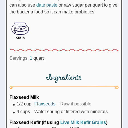
can also use
date paste
or raw sugar per quart to give
the bacteria food so it can make probiotics.
Servings:
1
quart
Ingredients
Flaxseed Milk
1/2
cup
Flaxseeds
–
Raw if possible
4
cups
Water spring or filtered with minerals
Flaxseed Kefir (if using
Live Milk Kefir Grains
)