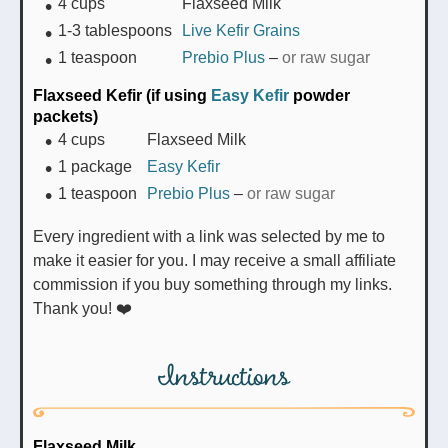
4
cups
Flaxseed Milk
1-3
tablespoons
Live Kefir Grains
1
teaspoon
Prebio Plus
–
or raw sugar
Flaxseed Kefir (if using
Easy Kefir
powder
packets)
4
cups
Flaxseed Milk
1
package
Easy Kefir
1
teaspoon
Prebio Plus
–
or raw sugar
Every ingredient with a link was selected by me to
make it easier for you. I may receive a small affiliate
commission if you buy something through my links.
Thank you! ❤️
Instructions
Flaxseed Milk