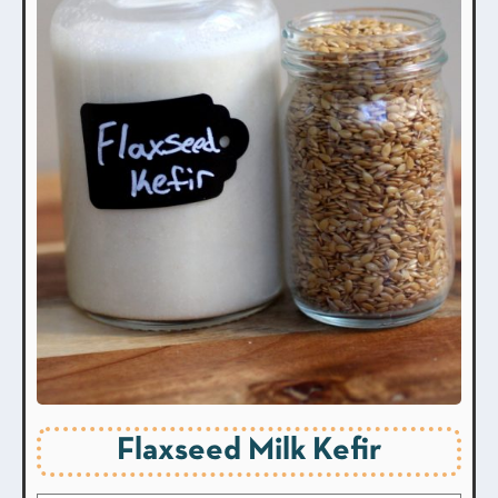
Flaxseed Milk Kefir