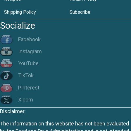
Shipping Policy
Subscribe
Socialize
Facebook
Instagram
YouTube
TikTok
Pinterest
X.com
Disclaimer:
The information on this website has not been evaluated