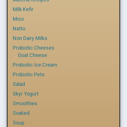
Milk Kefir
Miso
Natto
Non Dairy Milks
Probiotic Cheeses
Goat Cheese
Probiotic Ice Cream
Probiotic Pets
Salad
Skyr Yogurt
Smoothies
Soaked
Soup