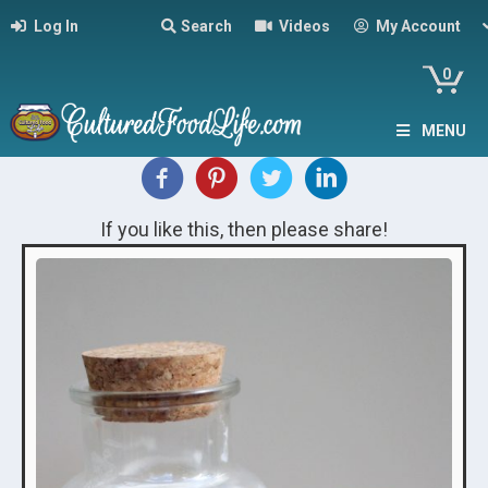
Log In
Search
Videos
My Account
0
MENU
If you like this, then please share!