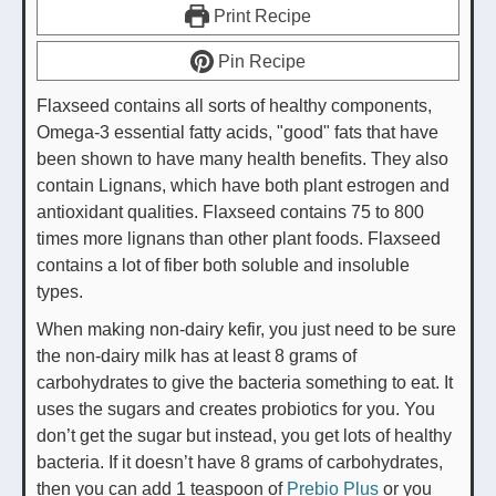
Print Recipe
Pin Recipe
Flaxseed contains all sorts of healthy components,
Omega-3 essential fatty acids, "good" fats that have
been shown to have many health benefits. They also
contain Lignans, which have both plant estrogen and
antioxidant qualities. Flaxseed contains 75 to 800
times more lignans than other plant foods. Flaxseed
contains a lot of fiber both soluble and insoluble
types.
When making non-dairy kefir, you just need to be sure
the non-dairy milk has at least 8 grams of
carbohydrates to give the bacteria something to eat. It
uses the sugars and creates probiotics for you. You
don’t get the sugar but instead, you get lots of healthy
bacteria. If it doesn’t have 8 grams of carbohydrates,
then you can add 1 teaspoon of
Prebio Plus
or you