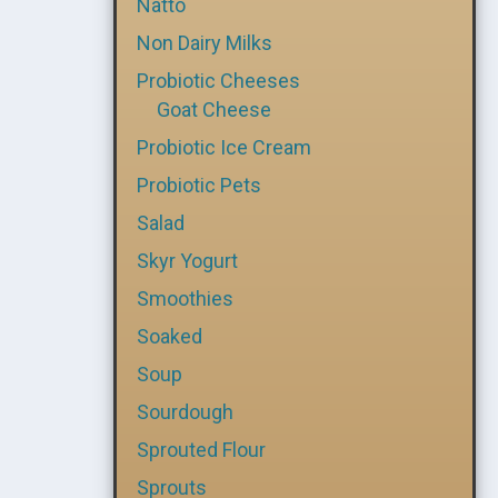
Natto
Non Dairy Milks
Probiotic Cheeses
Goat Cheese
Probiotic Ice Cream
Probiotic Pets
Salad
Skyr Yogurt
Smoothies
Soaked
Soup
Sourdough
Sprouted Flour
Sprouts