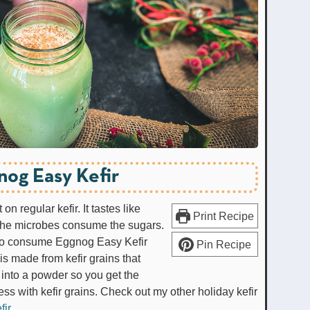
nog Easy Kefir
n regular kefir. It tastes like
Print Recipe
 the microbes consume the sugars.
on to consume Eggnog Easy Kefir
Pin Recipe
is made from kefir grains that
into a powder so you get the
ess with kefir grains. Check out my other holiday kefir
fir