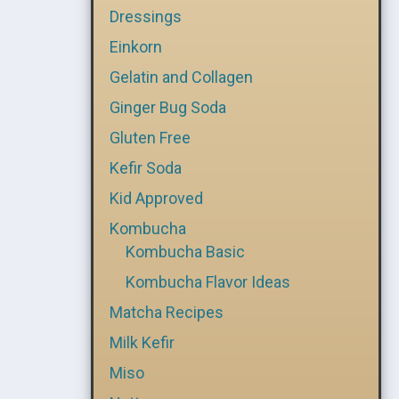
Dressings
Einkorn
Gelatin and Collagen
Ginger Bug Soda
Gluten Free
Kefir Soda
Kid Approved
Kombucha
Kombucha Basic
Kombucha Flavor Ideas
Matcha Recipes
Milk Kefir
Miso