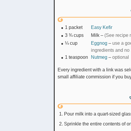
1
packet
Easy Kefir
3 ¾
cups
Milk
–
(See recipe n
¼
cup
Eggnog
–
use a goo
ingredients and no 
1
teaspoon
Nutmeg
–
optional
Every ingredient with a link was selected by me to make it easier for you. I may receive a
small affiliate commission if you b
Pour milk into a quart-sized glas
Sprinkle the entire contents of on