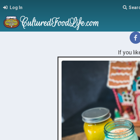
Log In
Sear
If you li