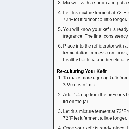
Mix well with a spoon and put a s
Let this mixture ferment at 72°F 
72°F let it ferment a little longer.
You will know your kefir is ready
fragrance. The final consistency
Place into the refrigerator with a
fermentation process continues, b
healthy bacteria and beneficial 
Re-culturing Your Kefir
To make more eggnog kefir from 
3 ½ cups of milk.
Add 1/4 cup from the previous ba
lid on the jar.
Let this mixture ferment at 72°F 
72°F let it ferment a little longer.
Once your kefir is ready, place it 