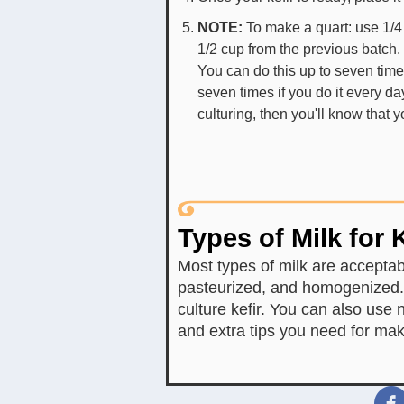
NOTE:
To make a quart: use 1/4
1/2 cup from the previous batch.
You can do this up to seven time
seven times if you do it every day 
culturing, then you'll know that 
Types of Milk for K
Most types of milk are acceptabl
pasteurized, and homogenized. 
culture kefir. You can also use n
and extra tips you need for ma