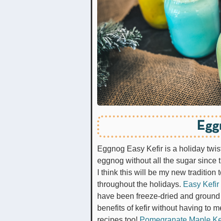
Egg
Eggnog Easy Kefir is a holiday twist o
eggnog without all the sugar since
I think this will be my new traditi
throughout the holidays.
Easy Kefir
have been freeze-dried and ground 
benefits of kefir without having to m
recipes too!
Pomegranate Maple Ke