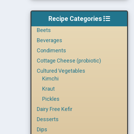
Recipe Categories
Beets
Beverages
Condiments
Cottage Cheese (probiotic)
Cultured Vegetables
Kimchi
Kraut
Pickles
Dairy Free Kefir
Desserts
Dips