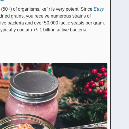
 (50+) of organisms, kefir is very potent. Since
Easy
dried grains, you receive numerous strains of
n live bacteria and over 50,000 lactic yeasts per gram.
 typically contain +/- 1 billion active bacteria.