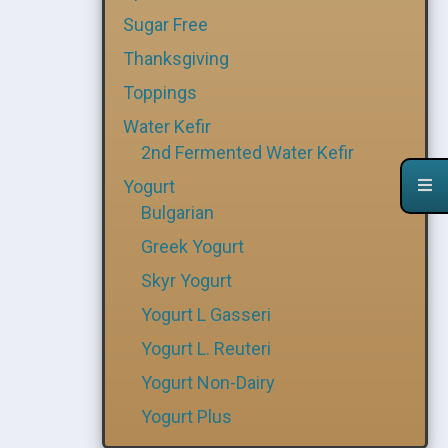
Sugar Free
Thanksgiving
Toppings
Water Kefir
2nd Fermented Water Kefir
Yogurt
Bulgarian
Greek Yogurt
Skyr Yogurt
Yogurt L Gasseri
Yogurt L. Reuteri
Yogurt Non-Dairy
Yogurt Plus