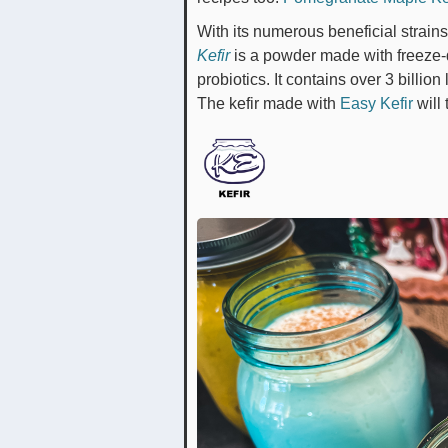
With its numerous beneficial strains
Kefir
is a powder made with freeze-
probiotics. It contains over 3 billio
The kefir made with
Easy Kefir
will