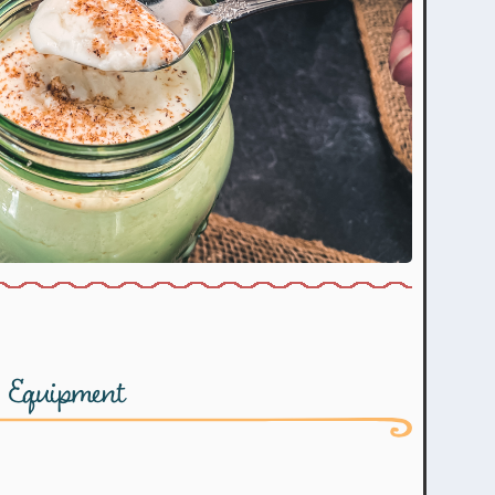
Equipment