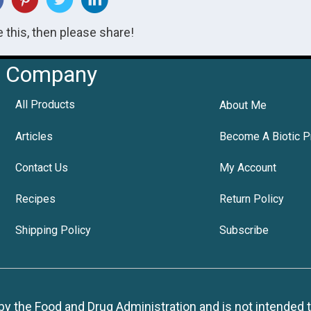
ke this, then please share!
Company
All Products
About Me
Articles
Become A Biotic P
Contact Us
My Account
Recipes
Return Policy
Shipping Policy
Subscribe
 the Food and Drug Administration and is not intended to d