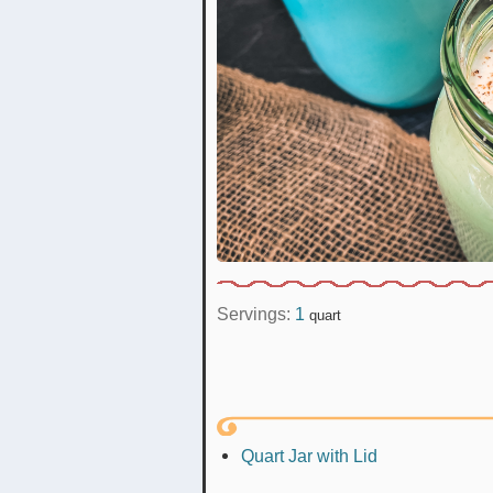
Servings:
1
quart
Quart Jar with Lid