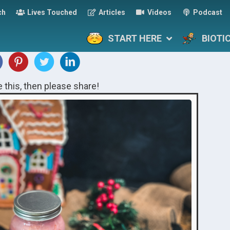
ch
Lives Touched
Articles
Videos
Podcast
START HERE
BIOTI
ke this, then please share!