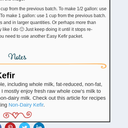
 cup from the previous batch. To make 1/2 gallon: use
 To make 1 gallon: use 1 cup from the previous batch.
s and in larger quantities. Or perhaps more than
like I do 🙂 Just keep doing it until it stops re-
you need to use another Easy Kefir packet.
Notes
efir
e, including whole milk, fat-reduced, non-fat,
I mostly enjoy fresh raw whole cow’s milk to
on-dairy milk. Check out this article for recipes
king
Non-Dairy Kefir
.