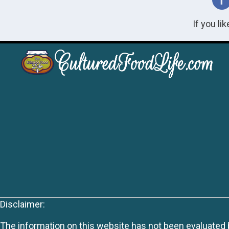
If you li
Disclaimer:
The information on this website has not been evaluated by