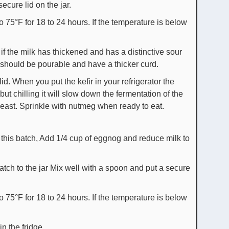
ecure lid on the jar.
to 75°F for 18 to 24 hours. If the temperature is below
 if the milk has thickened and has a distinctive sour
 should be pourable and have a thicker curd.
 lid. When you put the kefir in your refrigerator the
ut chilling it will slow down the fermentation of the
yeast. Sprinkle with nutmeg when ready to eat.
this batch, Add 1/4 cup of eggnog and reduce milk to
tch to the jar Mix well with a spoon and put a secure
to 75°F for 18 to 24 hours. If the temperature is below
in the fridge.