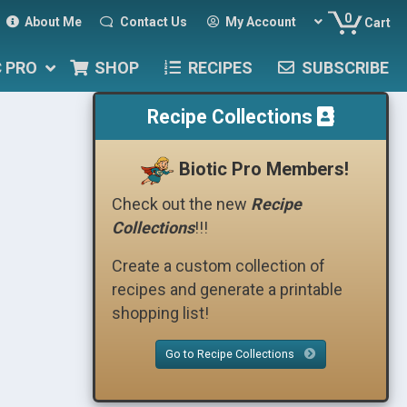
0
About Me
Contact Us
My Account
Cart
C PRO
SHOP
RECIPES
SUBSCRIBE
Recipe Collections
Biotic Pro Members!
Check out the new
Recipe
Collections
!!!
Create a custom collection of
recipes and generate a printable
shopping list!
Go to Recipe Collections