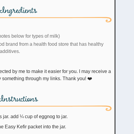
Ingredients
otes below for types of milk)
d brand from a health food store that has healthy
additives.
uy something through my links. Thank you! ❤️
Instructions
s jar. add ¼ cup of eggnog to jar.
e Easy Kefir packet into the jar.