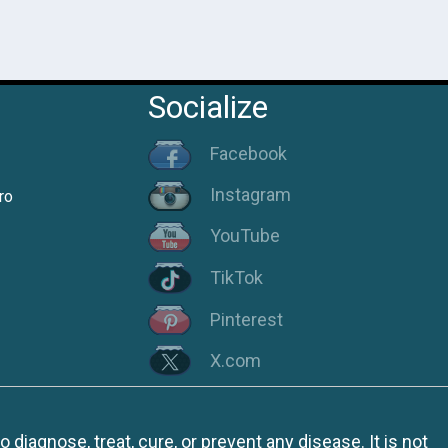
Socialize
Facebook
Instagram
ro
YouTube
TikTok
Pinterest
X.com
iagnose, treat, cure, or prevent any disease. It is not