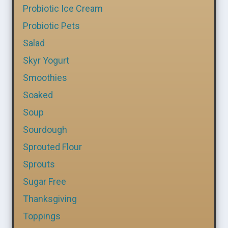
Probiotic Ice Cream
Probiotic Pets
Salad
Skyr Yogurt
Smoothies
Soaked
Soup
Sourdough
Sprouted Flour
Sprouts
Sugar Free
Thanksgiving
Toppings