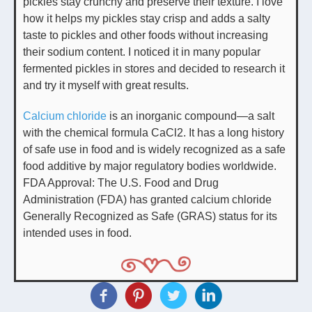
pickles stay crunchy and preserve their texture. I love
how it helps my pickles stay crisp and adds a salty
taste to pickles and other foods without increasing
their sodium content. I noticed it in many popular
fermented pickles in stores and decided to research it
and try it myself with great results.
Calcium chloride
is an inorganic compound—a salt
with the chemical formula CaCl2. It has a long history
of safe use in food and is widely recognized as a safe
food additive by major regulatory bodies worldwide.
FDA Approval: The U.S. Food and Drug
Administration (FDA) has granted calcium chloride
Generally Recognized as Safe (GRAS) status for its
intended uses in food.