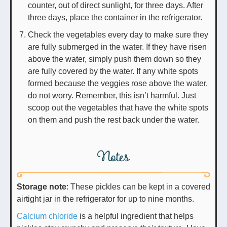
counter, out of direct sunlight, for three days. After
three days, place the container in the refrigerator.
Check the vegetables every day to make sure they
are fully submerged in the water. If they have risen
above the water, simply push them down so they
are fully covered by the water. If any white spots
formed because the veggies rose above the water,
do not worry. Remember, this isn’t harmful. Just
scoop out the vegetables that have the white spots
on them and push the rest back under the water.
Notes
Storage note
: These pickles can be kept in a covered
airtight jar in the refrigerator for up to nine months.
Calcium chloride
is a helpful ingredient that helps