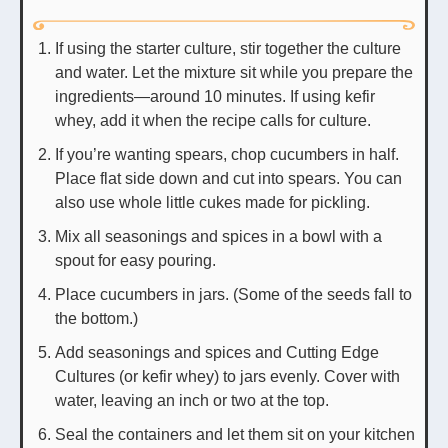
If using the starter culture, stir together the culture
and water. Let the mixture sit while you prepare the
ingredients—around 10 minutes. If using kefir
whey, add it when the recipe calls for culture.
If you’re wanting spears, chop cucumbers in half.
Place flat side down and cut into spears. You can
also use whole little cukes made for pickling.
Mix all seasonings and spices in a bowl with a
spout for easy pouring.
Place cucumbers in jars. (Some of the seeds fall to
the bottom.)
Add seasonings and spices and Cutting Edge
Cultures (or kefir whey) to jars evenly. Cover with
water, leaving an inch or two at the top.
Seal the containers and let them sit on your kitchen