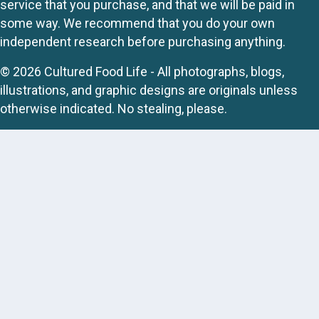
service that you purchase, and that we will be paid in
some way. We recommend that you do your own
independent research before purchasing anything.
© 2026 Cultured Food Life - All photographs, blogs,
illustrations, and graphic designs are originals unless
otherwise indicated. No stealing, please.