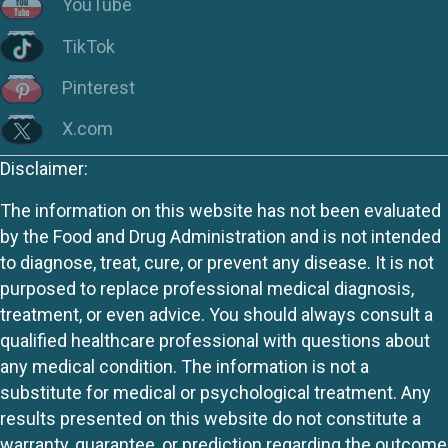
YouTube
TikTok
Pinterest
X.com
Disclaimer:
The information on this website has not been evaluated
by the Food and Drug Administration and is not intended
to diagnose, treat, cure, or prevent any disease. It is not
purposed to replace professional medical diagnosis,
treatment, or even advice. You should always consult a
qualified healthcare professional with questions about
any medical condition. The information is not a
substitute for medical or psychological treatment. Any
results presented on this website do not constitute a
warranty, guarantee, or prediction regarding the outcome