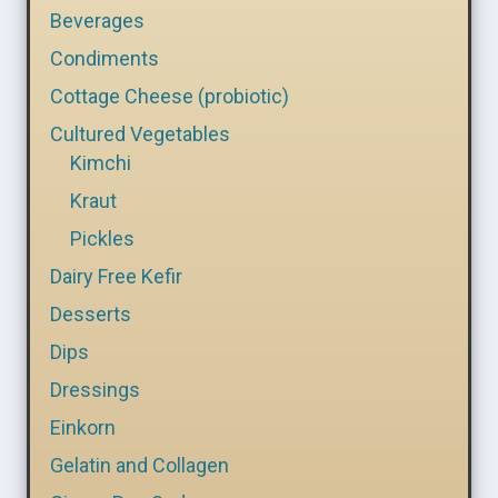
Beverages
Condiments
Cottage Cheese (probiotic)
Cultured Vegetables
Kimchi
Kraut
Pickles
Dairy Free Kefir
Desserts
Dips
Dressings
Einkorn
Gelatin and Collagen