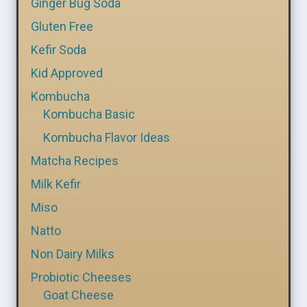
Ginger Bug Soda
Gluten Free
Kefir Soda
Kid Approved
Kombucha
Kombucha Basic
Kombucha Flavor Ideas
Matcha Recipes
Milk Kefir
Miso
Natto
Non Dairy Milks
Probiotic Cheeses
Goat Cheese