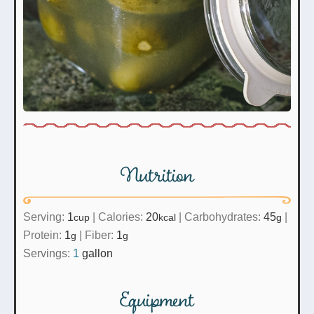
Nutrition
Serving:
1
|
Calories:
20
|
Carbohydrates:
45
|
cup
kcal
g
Protein:
1
|
Fiber:
1
g
g
Servings:
1
gallon
Equipment