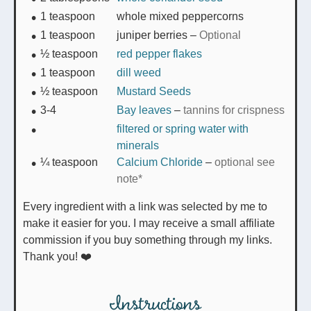
1
teaspoon
whole mixed peppercorns
1
teaspoon
juniper berries
–
Optional
½
teaspoon
red pepper flakes
1
teaspoon
dill weed
½
teaspoon
Mustard Seeds
3-4
Bay leaves
–
tannins for crispness
filtered or spring water with
minerals
¼
teaspoon
Calcium Chloride
–
optional see
note*
Every ingredient with a link was selected by me to
make it easier for you. I may receive a small affiliate
commission if you buy something through my links.
Thank you! ❤️
Instructions