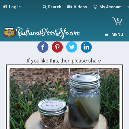
Log In
Search
Videos
My Account
0
MENU
If you like this, then please share!