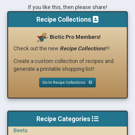
If you like this, then please share!
Recipe Collections
Biotic Pro Members!
Check out the new
Recipe Collections
!!!
Create a custom collection of recipes and
generate a printable shopping list!
Go to Recipe Collections
Recipe Categories
Beets