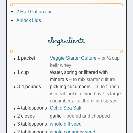
2
Half Gallon Jar
Airlock Lids
Ingredients
1
packet
Veggie Starter Culture
–
or ½ cup
kefir whey
1
cup
Water, spring or filtered with
minerals
–
to mix starter culture
3-4
pounds
pickling cucumbers
–
3- to 5-inch
is ideal, but if all you have is large
cucumbers, cut them into spears
4
tablespoons
Celtic Sea Salt
2
cloves
garlic
–
peeled and chopped
3
tablespoons
whole dill seed
2
tablespoons
whole coriander seed