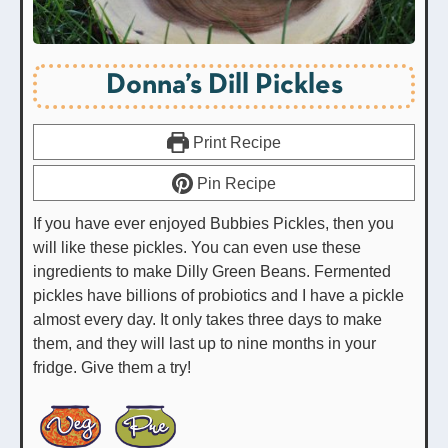
Donna’s Dill Pickles
Print Recipe
Pin Recipe
If you have ever enjoyed Bubbies Pickles, then you
will like these pickles. You can even use these
ingredients to make Dilly Green Beans. Fermented
pickles have billions of probiotics and I have a pickle
almost every day. It only takes three days to make
them, and they will last up to nine months in your
fridge. Give them a try!