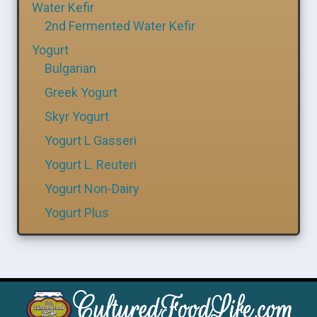
Water Kefir
2nd Fermented Water Kefir
Yogurt
Bulgarian
Greek Yogurt
Skyr Yogurt
Yogurt L Gasseri
Yogurt L. Reuteri
Yogurt Non-Dairy
Yogurt Plus