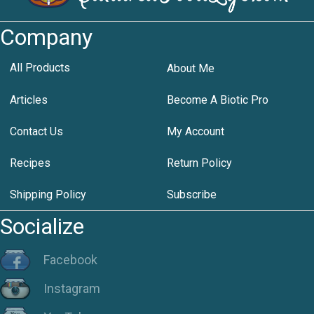
Company
All Products
About Me
Articles
Become A Biotic Pro
Contact Us
My Account
Recipes
Return Policy
Shipping Policy
Subscribe
Socialize
Facebook
Instagram