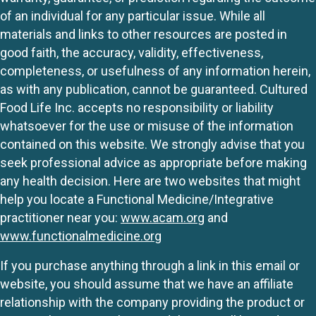
of an individual for any particular issue. While all
materials and links to other resources are posted in
good faith, the accuracy, validity, effectiveness,
completeness, or usefulness of any information herein,
as with any publication, cannot be guaranteed. Cultured
Food Life Inc. accepts no responsibility or liability
whatsoever for the use or misuse of the information
contained on this website. We strongly advise that you
seek professional advice as appropriate before making
any health decision. Here are two websites that might
help you locate a Functional Medicine/Integrative
practitioner near you:
www.acam.org
and
www.functionalmedicine.org
If you purchase anything through a link in this email or
website, you should assume that we have an affiliate
relationship with the company providing the product or