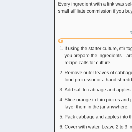
Every ingredient with a link was selected by me to make it easier for you. I may receive a
small affiliate commission if you b
If using the starter culture, stir 
you prepare the ingredients—arou
recipe calls for culture.
Remove outer leaves of cabbage
food processor or a hand shredde
Add salt to cabbage and apples.
Slice orange in thin pieces and p
layer them in the jar anywhere.
Pack cabbage and apples into th
Cover with water. Leave 2 to 3 in