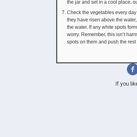
the jar and set in a cool place, ou
Check the vegetables every day t
they have risen above the water
the water. If any white spots fo
worry. Remember, this isn’t harm
spots on them and push the rest
If you li