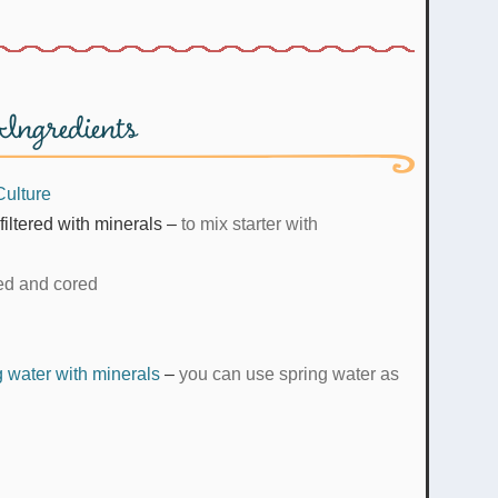
Ingredients
Culture
filtered with minerals
–
to mix starter with
ed and cored
ng water with minerals
–
you can use spring water as