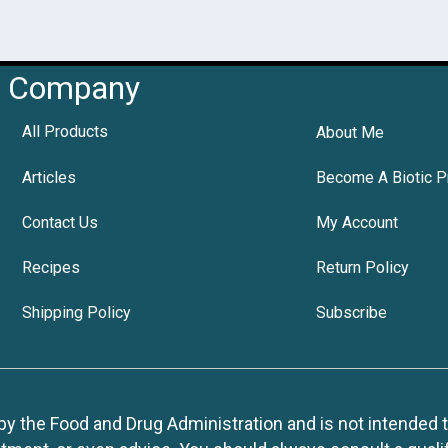
Company
All Products
About Me
Articles
Become A Biotic P
Contact Us
My Account
Recipes
Return Policy
Shipping Policy
Subscribe
 the Food and Drug Administration and is not intended to d