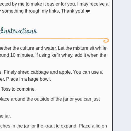
uy something through my links. Thank you! ❤️
Instructions
together the culture and water. Let the mixture sit while
nd 10 minutes. If using kefir whey, add it when the
. Finely shred cabbage and apple. You can use a
r. Place in a large bowl.
 Toss to combine.
lace around the outside of the jar or you can just
e jar.
ches in the jar for the kraut to expand. Place a lid on