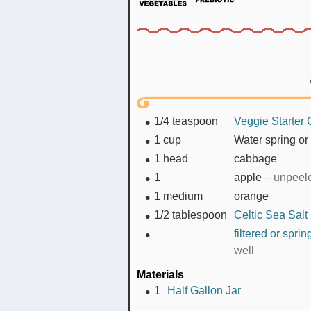
1/4
teaspoon
Veggie Starter 
1
cup
Water spring or 
1
head
cabbage
1
apple
–
unpeel
1
medium
orange
1/2
tablespoon
Celtic Sea Salt
filtered or spri
well
Materials
1
Half Gallon Jar