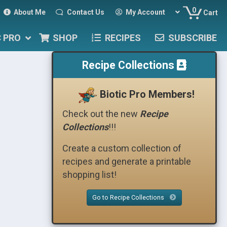
0
About Me
Contact Us
My Account
Cart
C PRO
SHOP
RECIPES
SUBSCRIBE
Recipe Collections
Biotic Pro Members!
Check out the new
Recipe
Collections
!!!
Create a custom collection of
recipes and generate a printable
shopping list!
Go to Recipe Collections