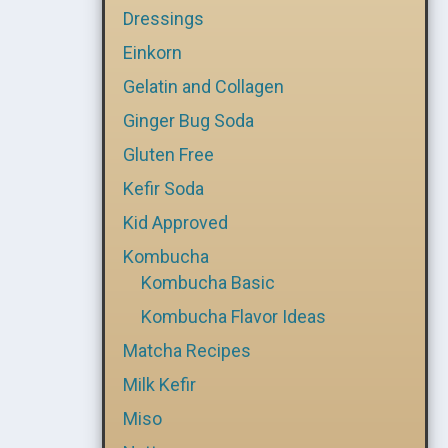
Dressings
Einkorn
Gelatin and Collagen
Ginger Bug Soda
Gluten Free
Kefir Soda
Kid Approved
Kombucha
Kombucha Basic
Kombucha Flavor Ideas
Matcha Recipes
Milk Kefir
Miso