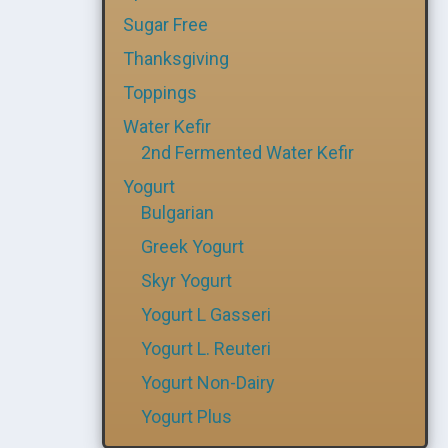
Sugar Free
Thanksgiving
Toppings
Water Kefir
2nd Fermented Water Kefir
Yogurt
Bulgarian
Greek Yogurt
Skyr Yogurt
Yogurt L Gasseri
Yogurt L. Reuteri
Yogurt Non-Dairy
Yogurt Plus