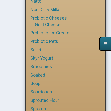
Natto
Non Dairy Milks
Probiotic Cheeses
Goat Cheese
Probiotic Ice Cream
Probiotic Pets
Salad
Skyr Yogurt
Smoothies
Soaked
Soup
Sourdough
Sprouted Flour
Sprouts