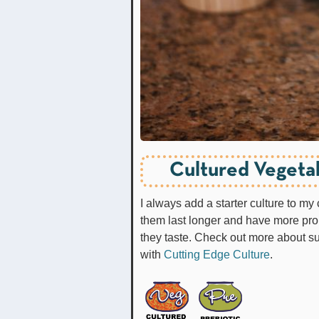
Cultured Vegetab
I always add a starter culture to my
them last longer and have more prob
they taste. Check out more about s
with
Cutting Edge Culture
.