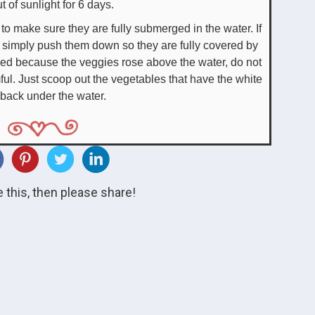
t of sunlight for 6 days.
o make sure they are fully submerged in the water. If
, simply push them down so they are fully covered by
rmed because the veggies rose above the water, do not
ful. Just scoop out the vegetables that have the white
 back under the water.
ke this, then please share!