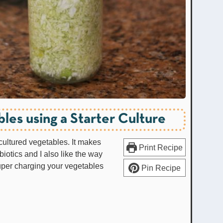
les using a Starter Culture
 cultured vegetables. It makes
Print Recipe
iotics and I also like the way
uper charging your vegetables
Pin Recipe