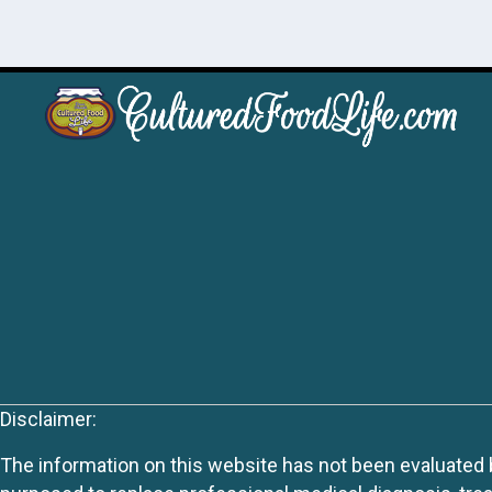
Disclaimer:
The information on this website has not been evaluated by