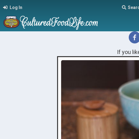
Log In
Sear
If you li