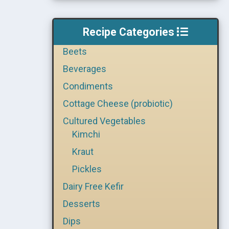
Recipe Categories
Beets
Beverages
Condiments
Cottage Cheese (probiotic)
Cultured Vegetables
Kimchi
Kraut
Pickles
Dairy Free Kefir
Desserts
Dips