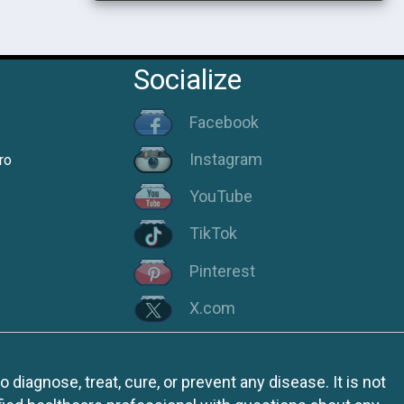
Socialize
Facebook
Instagram
ro
YouTube
TikTok
Pinterest
X.com
iagnose, treat, cure, or prevent any disease. It is not