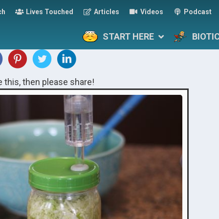
ch
Lives Touched
Articles
Videos
Podcast
START HERE
BIOTI
ke this, then please share!