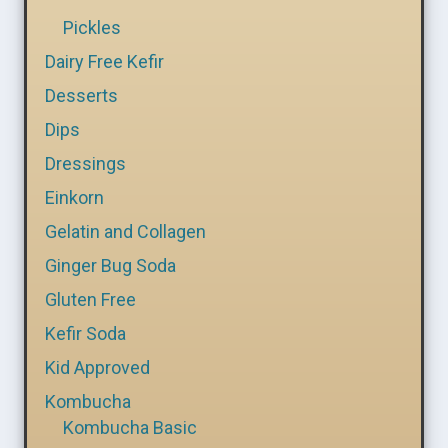
Pickles
Dairy Free Kefir
Desserts
Dips
Dressings
Einkorn
Gelatin and Collagen
Ginger Bug Soda
Gluten Free
Kefir Soda
Kid Approved
Kombucha
Kombucha Basic