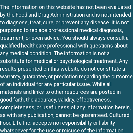
The information on this website has not been evaluated
by the Food and Drug Administration and is not intended
to diagnose, treat, cure, or prevent any disease. It is not
purposed to replace professional medical diagnosis,
treatment, or even advice. You should always consult a
qualified healthcare professional with questions about
any medical condition. The information is not a
substitute for medical or psychological treatment. Any
results presented on this website do not constitute a
warranty, guarantee, or prediction regarding the outcome
of an individual for any particular issue. While all
materials and links to other resources are posted in
good faith, the accuracy, validity, effectiveness,
completeness, or usefulness of any information herein,
as with any publication, cannot be guaranteed. Cultured
Food Life Inc. accepts no responsibility or liability
whatsoever for the use or misuse of the information