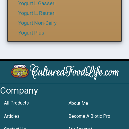
Yogurt L Gasseri
Yogurt L. Reuteri
Yogurt Non-Dairy
Yogurt Plus
Company
All Products
About Me
Articles
Become A Biotic Pro