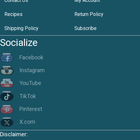
Contact Us
My Account
Recipes
Return Policy
Shipping Policy
Subscribe
Socialize
Facebook
Instagram
YouTube
TikTok
Pinterest
X.com
Disclaimer: