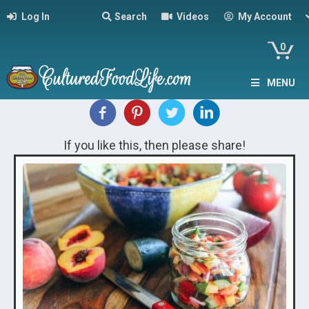
Log In
Search
Videos
My Account
0
MENU
If you like this, then please share!