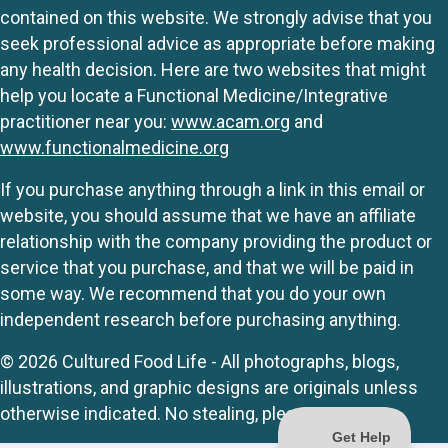
contained on this website. We strongly advise that you
seek professional advice as appropriate before making
any health decision. Here are two websites that might
help you locate a Functional Medicine/Integrative
practitioner near you:
www.acam.org
and
www.functionalmedicine.org
If you purchase anything through a link in this email or
website, you should assume that we have an affiliate
relationship with the company providing the product or
service that you purchase, and that we will be paid in
some way. We recommend that you do your own
independent research before purchasing anything.
© 2026 Cultured Food Life - All photographs, blogs,
illustrations, and graphic designs are originals unless
otherwise indicated. No stealing, please.