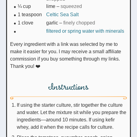
¼
cup
lime
–
squeezed
1
teaspoon
Celtic Sea Salt
1
clove
garlic
–
finely chopped
filtered or spring water with minerals
Every ingredient with a link was selected by me to
make it easier for you. I may receive a small affiliate
commission if you buy something through my links.
Thank you! ❤️
Instructions
If using the starter culture, stir together the culture
and water. Let the mixture sit while you prepare the
ingredients—around 10 minutes. If using kefir
whey, add it when the recipe calls for culture.