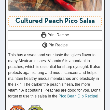
Cultured Peach Pico Salsa
Print Recipe
Pin Recipe
This has a sweet and sour taste that gives flavor to
many Mexican dishes. Vitamin A is abundant in
peaches, which is essential for sharp eyesight. It also
protects against lung and mouth cancers and helps
maintain healthy mucus membranes and elasticity in
the skin. The darker the peach’s flesh, the more
vitamin A it contains. Peaches are good for you. Don't
forget to use this salsa in the
Pico Bean Dip Recipe
!