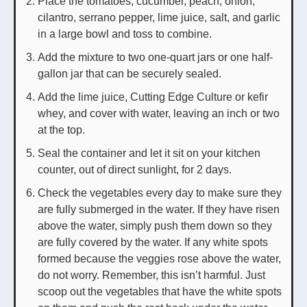
Place the tomatoes, cucumber, peach, onion,
cilantro, serrano pepper, lime juice, salt, and garlic
in a large bowl and toss to combine.
Add the mixture to two one-quart jars or one half-
gallon jar that can be securely sealed.
Add the lime juice, Cutting Edge Culture or kefir
whey, and cover with water, leaving an inch or two
at the top.
Seal the container and let it sit on your kitchen
counter, out of direct sunlight, for 2 days.
Check the vegetables every day to make sure they
are fully submerged in the water. If they have risen
above the water, simply push them down so they
are fully covered by the water. If any white spots
formed because the veggies rose above the water,
do not worry. Remember, this isn’t harmful. Just
scoop out the vegetables that have the white spots