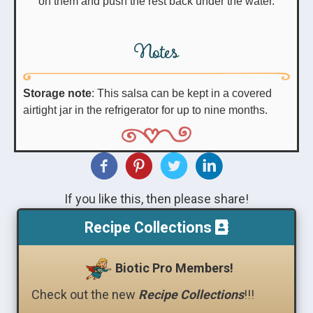
on them and push the rest back under the water.
Notes
Storage note
: This salsa can be kept in a covered
airtight jar in the refrigerator for up to nine months.
If you like this, then please share!
Recipe Collections
Biotic Pro Members!
Check out the new
Recipe Collections
!!!