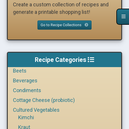
Create a custom collection of recipes and
generate a printable shopping list!
Go to Recipe Collections
Recipe Categories
Beets
Beverages
Condiments
Cottage Cheese (probiotic)
Cultured Vegetables
Kimchi
Kraut