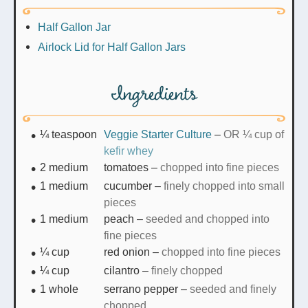
Half Gallon Jar
Airlock Lid for Half Gallon Jars
Ingredients
¼
teaspoon
Veggie Starter Culture
–
OR ¼ cup of
kefir whey
2
medium
tomatoes
–
chopped into fine pieces
1
medium
cucumber
–
finely chopped into small
pieces
1
medium
peach
–
seeded and chopped into
fine pieces
¼
cup
red onion
–
chopped into fine pieces
¼
cup
cilantro
–
finely chopped
1
whole
serrano pepper
–
seeded and finely
chopped