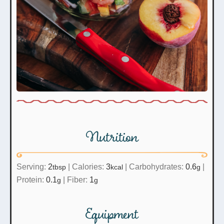
Nutrition
Serving:
2
|
Calories:
3
|
Carbohydrates:
0.6
|
tbsp
kcal
g
Protein:
0.1
|
Fiber:
1
g
g
Equipment