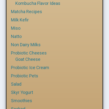
Kombucha Flavor Ideas
Matcha Recipes
Milk Kefir
Miso
Natto
Non Dairy Milks
Probiotic Cheeses
Goat Cheese
Probiotic Ice Cream
Probiotic Pets
Salad
Skyr Yogurt
Smoothies
Soaked