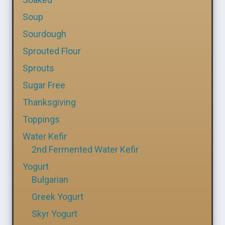
Soup
Sourdough
Sprouted Flour
Sprouts
Sugar Free
Thanksgiving
Toppings
Water Kefir
2nd Fermented Water Kefir
Yogurt
Bulgarian
Greek Yogurt
Skyr Yogurt