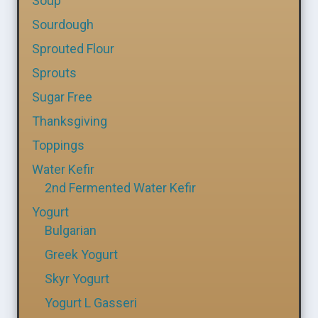
Soup
Sourdough
Sprouted Flour
Sprouts
Sugar Free
Thanksgiving
Toppings
Water Kefir
2nd Fermented Water Kefir
Yogurt
Bulgarian
Greek Yogurt
Skyr Yogurt
Yogurt L Gasseri