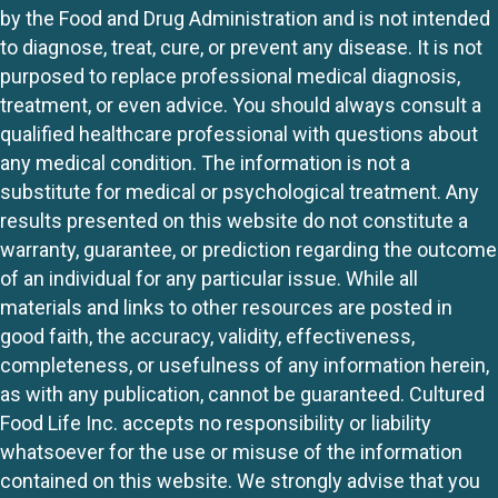
by the Food and Drug Administration and is not intended
to diagnose, treat, cure, or prevent any disease. It is not
purposed to replace professional medical diagnosis,
treatment, or even advice. You should always consult a
qualified healthcare professional with questions about
any medical condition. The information is not a
substitute for medical or psychological treatment. Any
results presented on this website do not constitute a
warranty, guarantee, or prediction regarding the outcome
of an individual for any particular issue. While all
materials and links to other resources are posted in
good faith, the accuracy, validity, effectiveness,
completeness, or usefulness of any information herein,
as with any publication, cannot be guaranteed. Cultured
Food Life Inc. accepts no responsibility or liability
whatsoever for the use or misuse of the information
contained on this website. We strongly advise that you