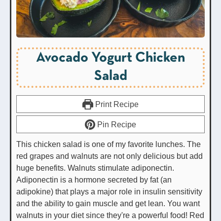
Avocado Yogurt Chicken
Salad
Print Recipe
Pin Recipe
This chicken salad is one of my favorite lunches. The
red grapes and walnuts are not only delicious but add
huge benefits. Walnuts stimulate adiponectin.
Adiponectin is a hormone secreted by fat (an
adipokine) that plays a major role in insulin sensitivity
and the ability to gain muscle and get lean. You want
walnuts in your diet since they're a powerful food! Red