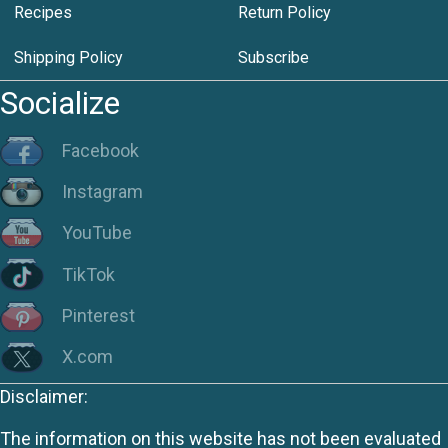
Recipes
Return Policy
Shipping Policy
Subscribe
Socialize
Facebook
Instagram
YouTube
TikTok
Pinterest
X.com
Disclaimer:
The information on this website has not been evaluated