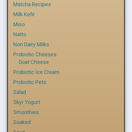
Matcha Recipes
Milk Kefir
Miso
Natto
Non Dairy Milks
Probiotic Cheeses
Goat Cheese
Probiotic Ice Cream
Probiotic Pets
Salad
Skyr Yogurt
Smoothies
Soaked