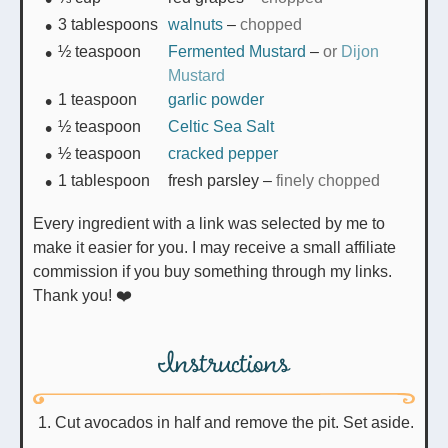
3
tablespoons
walnuts
–
chopped
½
teaspoon
Fermented Mustard
–
or
Dijon
Mustard
1
teaspoon
garlic powder
½
teaspoon
Celtic Sea Salt
½
teaspoon
cracked pepper
1
tablespoon
fresh parsley
–
finely chopped
Every ingredient with a link was selected by me to
make it easier for you. I may receive a small affiliate
commission if you buy something through my links.
Thank you! ❤️
Instructions
Cut avocados in half and remove the pit. Set aside.