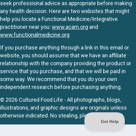
seek professional advice as appropriate before making
any health decision. Here are two websites that might
help you locate a Functional Medicine/Integrative
practitioner near you:
www.acam.org
and
www.functionalmedicine.org
If you purchase anything through a link in this email or
website, you should assume that we have an affiliate
relationship with the company providing the product or
service that you purchase, and that we will be paid in
some way. We recommend that you do your own
independent research before purchasing anything.
© 2026 Cultured Food Life - All photographs, blogs,
illustrations, and graphic designs are originals unless
otherwise indicated. No stealing, please.