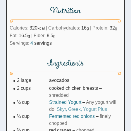
Nutrition
Calories:
320
|
Carbohydrates:
16
|
Protein:
32
|
kcal
g
g
Fat:
16.5
|
Fiber:
8.5
g
g
Servings:
4
servings
Ingredients
2
large
avocados
2
cups
cooked chicken breasts
–
shredded
½
cup
Strained Yogurt
–
Any yogurt will
do:
Skyr,
Greek,
Yogurt Plus
¼
cup
Fermented red onions
–
finely
chopped
⅔
cup
red grapes
–
chopped