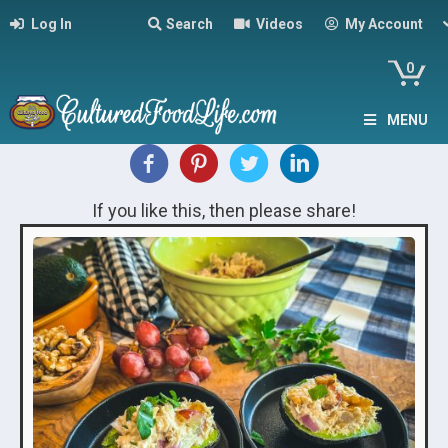
Log In
Search
Videos
My Account
0
MENU
If you like this, then please share!