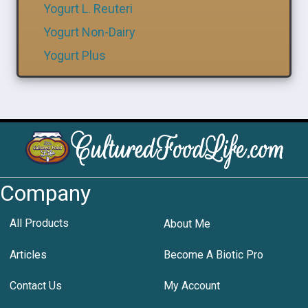
Yogurt L. Reuteri
Yogurt Non-Dairy
Yogurt Plus
Company
All Products
About Me
Articles
Become A Biotic Pro
Contact Us
My Account