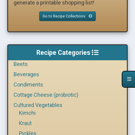
generate a printable shopping list!
Go to Recipe Collections
Recipe Categories
Beets
Beverages
Condiments
Cottage Cheese (probiotic)
Cultured Vegetables
Kimchi
Kraut
Pickles