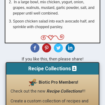
In a large bowl, mix chicken, yogurt, onion,
grapes, walnuts, mustard, garlic powder, salt, and
pepper until well combined.
Spoon chicken salad into each avocado half, and
sprinkle with chopped parsley.
If you like this, then please share!
Recipe Collections
Biotic Pro Members!
Check out the new
Recipe Collections
!!!
Create a custom collection of recipes and