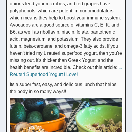
onions feed your microbes, and red grapes have
polyphenols, which are potent immunomodulators.
which means they help to boost your immune system.
Avocados are a good source of vitamins C, E, K, and
B6, as well as riboflavin, niacin, folate, pantothenic
acid, magnesium, and potassium. They also provide
lutein, beta-carotene, and omega-3 fatty acids. If you
haven't tried my L reuteri superfood yogurt, then you're
missing out. It's thicker than Greek Yogurt, and the
health benefits are incredible. Check out this article:
L.
Reuteri Superfood Yogurt I Love!
Its a super fast, easy, and delicious lunch that helps
the body in so many ways!!