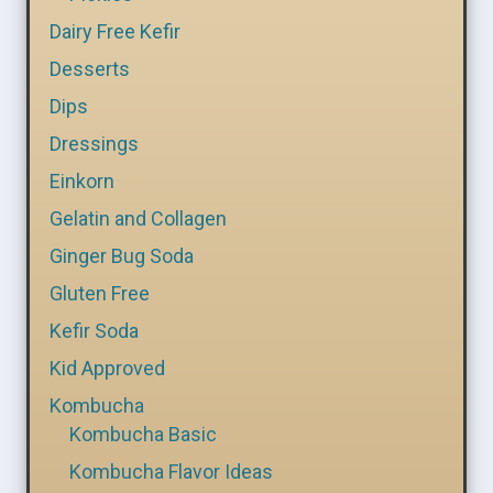
Dairy Free Kefir
Desserts
Dips
Dressings
Einkorn
Gelatin and Collagen
Ginger Bug Soda
Gluten Free
Kefir Soda
Kid Approved
Kombucha
Kombucha Basic
Kombucha Flavor Ideas