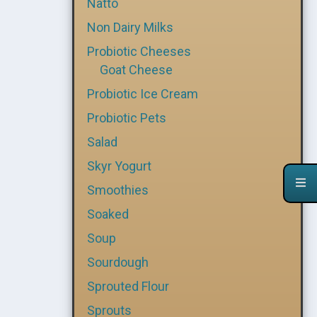
Natto
Non Dairy Milks
Probiotic Cheeses
Goat Cheese
Probiotic Ice Cream
Probiotic Pets
Salad
Skyr Yogurt
Smoothies
Soaked
Soup
Sourdough
Sprouted Flour
Sprouts