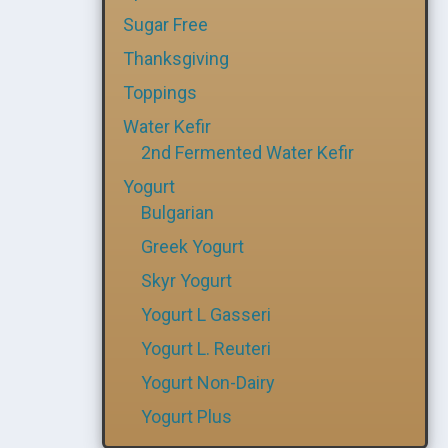
Sugar Free
Thanksgiving
Toppings
Water Kefir
2nd Fermented Water Kefir
Yogurt
Bulgarian
Greek Yogurt
Skyr Yogurt
Yogurt L Gasseri
Yogurt L. Reuteri
Yogurt Non-Dairy
Yogurt Plus