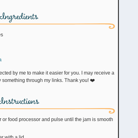
Ingredients
es
a
uy something through my links. Thank you! ❤️
Instructions
r or food processor and pulse until the jam is smooth
r with a lid.