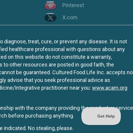
Pinterest
X.com
iagnose, treat, cure, or prevent any disease. It is not
fied healthcare professional with questions about any
ed on this website do not constitute a warranty,
ks to other resources are posted in good faith, the
 cannot be guaranteed. Cultured Food Life Inc. accepts no
ngly advise that you seek professional advice as
icine/Integrative practitioner near you:
www.acam.org
tionship with the company providing the product or service
rch before purchasing anything.
e indicated. No stealing, please.