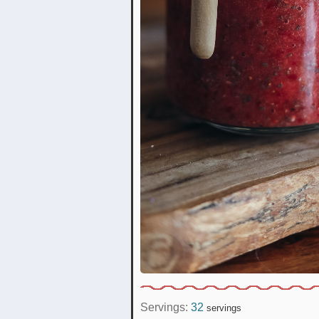
Servings:
32
servings