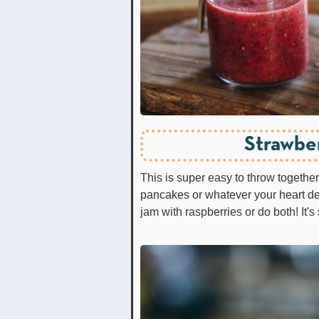
Strawbe
This is super easy to throw togeth
pancakes or whatever your heart de
jam with raspberries or do both! It