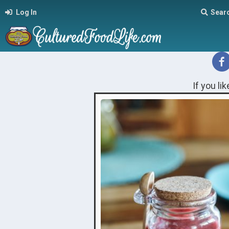
Log In
Sear
If you li