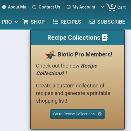
0
About Me
Contact Us
My Account
Cart
C PRO
SHOP
RECIPES
SUBSCRIBE
Recipe Collections
Biotic Pro Members!
Check out the new
Recipe
Collections
!!!
Create a custom collection of
recipes and generate a printable
shopping list!
Go to Recipe Collections