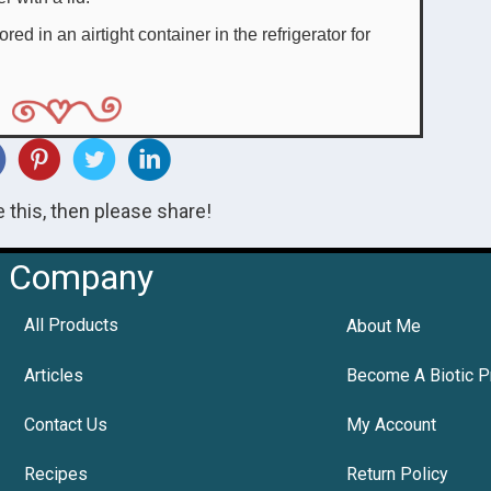
ed in an airtight container in the refrigerator for
ke this, then please share!
Company
All Products
About Me
Articles
Become A Biotic P
Contact Us
My Account
Recipes
Return Policy