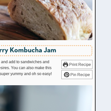
rry Kombucha Jam
er and add to sandwiches and
Print Recipe
sires. You can also make this
's super yummy and oh so easy!
Pin Recipe