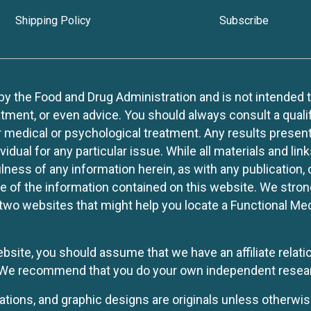
Shipping Policy
Subscribe
 the Food and Drug Administration and is not intended to d
tment, or even advice. You should always consult a quali
r medical or psychological treatment. Any results present
idual for any particular issue. While all materials and lin
lness of any information herein, as with any publication,
use of the information contained on this website. We stro
two websites that might help you locate a Functional Med
website, you should assume that we have an affiliate rela
y. We recommend that you do your own independent resea
rations, and graphic designs are originals unless otherwis