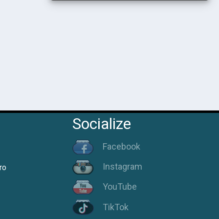
Socialize
Facebook
Instagram
ro
YouTube
TikTok