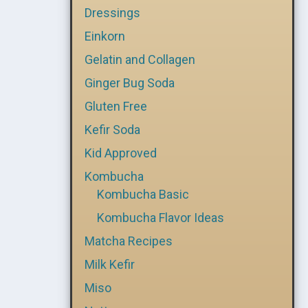
Dressings
Einkorn
Gelatin and Collagen
Ginger Bug Soda
Gluten Free
Kefir Soda
Kid Approved
Kombucha
Kombucha Basic
Kombucha Flavor Ideas
Matcha Recipes
Milk Kefir
Miso