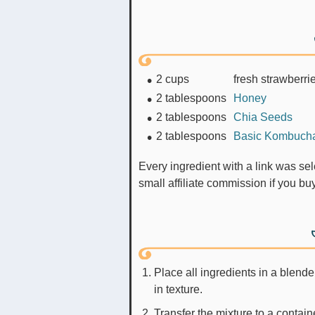
2
cups
fresh strawberri
2
tablespoons
Honey
2
tablespoons
Chia Seeds
2
tablespoons
Basic Kombuch
Every ingredient with a link was selected by me to make it easier for you. I may receive a
small affiliate commission if you b
Place all ingredients in a blende
in texture.
Transfer the mixture to a containe