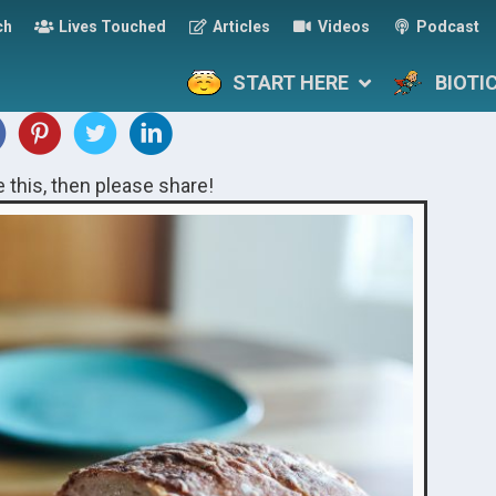
ch
Lives Touched
Articles
Videos
Podcast
START HERE
BIOTI
ke this, then please share!