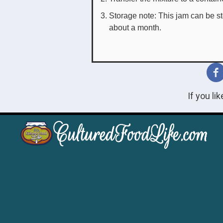
Storage note: This jam can be stor
about a month.
If you li