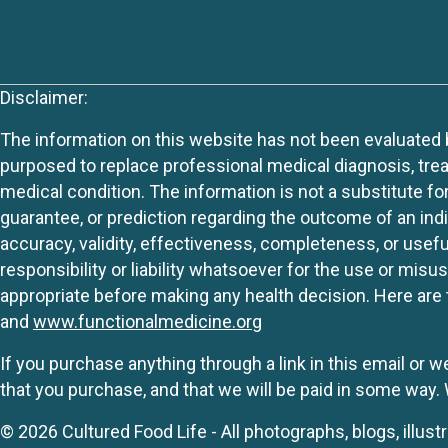
Disclaimer:
The information on this website has not been evaluated by
purposed to replace professional medical diagnosis, trea
medical condition. The information is not a substitute fo
guarantee, or prediction regarding the outcome of an indiv
accuracy, validity, effectiveness, completeness, or usefu
responsibility or liability whatsoever for the use or mis
appropriate before making any health decision. Here are 
and
www.functionalmedicine.org
If you purchase anything through a link in this email or 
that you purchase, and that we will be paid in some wa
© 2026 Cultured Food Life - All photographs, blogs, illust