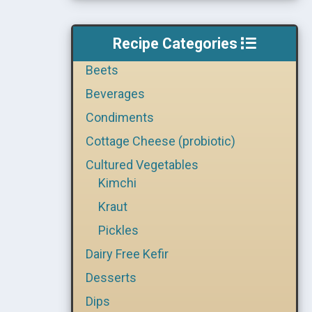
Recipe Categories
Beets
Beverages
Condiments
Cottage Cheese (probiotic)
Cultured Vegetables
Kimchi
Kraut
Pickles
Dairy Free Kefir
Desserts
Dips