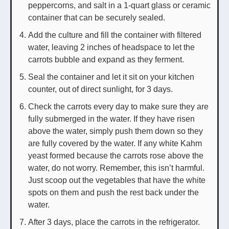
peppercorns, and salt in a 1-quart glass or ceramic
container that can be securely sealed.
Add the culture and fill the container with filtered
water, leaving 2 inches of headspace to let the
carrots bubble and expand as they ferment.
Seal the container and let it sit on your kitchen
counter, out of direct sunlight, for 3 days.
Check the carrots every day to make sure they are
fully submerged in the water. If they have risen
above the water, simply push them down so they
are fully covered by the water. If any white Kahm
yeast formed because the carrots rose above the
water, do not worry. Remember, this isn’t harmful.
Just scoop out the vegetables that have the white
spots on them and push the rest back under the
water.
After 3 days, place the carrots in the refrigerator.