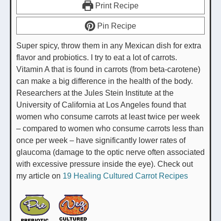
Print Recipe
Pin Recipe
Super spicy, throw them in any Mexican dish for extra
flavor and probiotics. I try to eat a lot of carrots.
Vitamin A that is found in carrots (from beta-carotene)
can make a big difference in the health of the body.
Researchers at the Jules Stein Institute at the
University of California at Los Angeles found that
women who consume carrots at least twice per week
– compared to women who consume carrots less than
once per week – have significantly lower rates of
glaucoma (damage to the optic nerve often associated
with excessive pressure inside the eye). Check out
my article on
19 Healing Cultured Carrot Recipes