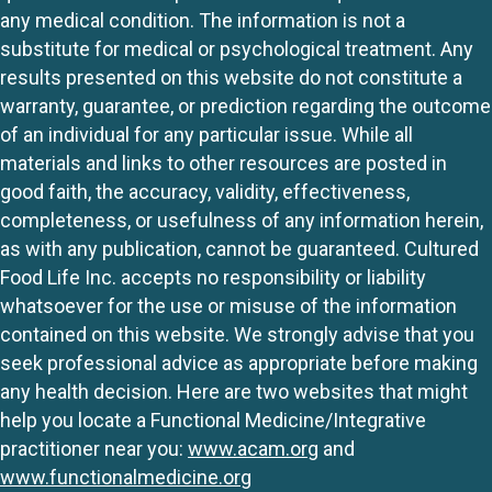
any medical condition. The information is not a
substitute for medical or psychological treatment. Any
results presented on this website do not constitute a
warranty, guarantee, or prediction regarding the outcome
of an individual for any particular issue. While all
materials and links to other resources are posted in
good faith, the accuracy, validity, effectiveness,
completeness, or usefulness of any information herein,
as with any publication, cannot be guaranteed. Cultured
Food Life Inc. accepts no responsibility or liability
whatsoever for the use or misuse of the information
contained on this website. We strongly advise that you
seek professional advice as appropriate before making
any health decision. Here are two websites that might
help you locate a Functional Medicine/Integrative
practitioner near you:
www.acam.org
and
www.functionalmedicine.org