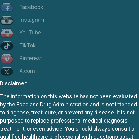
Facebook
Instagram
YouTube
TikTok
Pinterest
X.com
Disclaimer:
The information on this website has not been evaluated
by the Food and Drug Administration and is not intended
to diagnose, treat, cure, or prevent any disease. It is not
purposed to replace professional medical diagnosis,
treatment, or even advice. You should always consult a
qualified healthcare professional with questions about