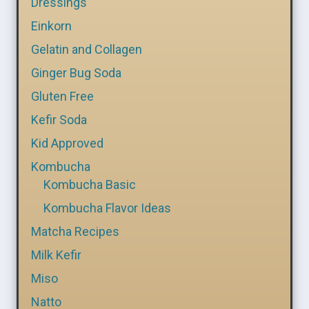
Dressings
Einkorn
Gelatin and Collagen
Ginger Bug Soda
Gluten Free
Kefir Soda
Kid Approved
Kombucha
Kombucha Basic
Kombucha Flavor Ideas
Matcha Recipes
Milk Kefir
Miso
Natto