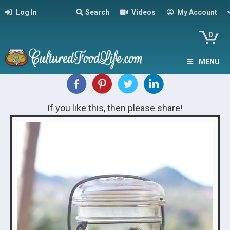
Log In
Search
Videos
My Account
0
MENU
If you like this, then please share!