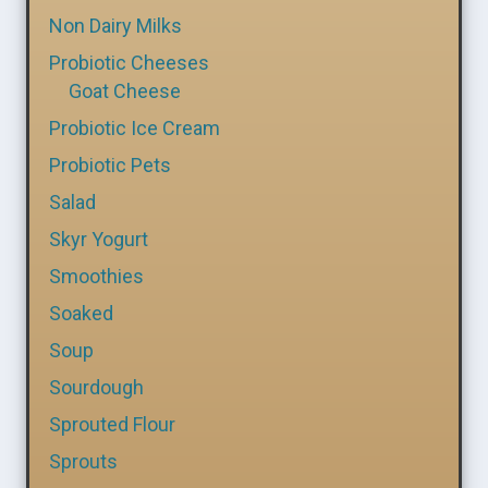
Non Dairy Milks
Probiotic Cheeses
Goat Cheese
Probiotic Ice Cream
Probiotic Pets
Salad
Skyr Yogurt
Smoothies
Soaked
Soup
Sourdough
Sprouted Flour
Sprouts