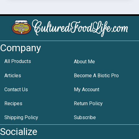
Company
All Products
About Me
Articles
Become A Biotic Pro
Contact Us
My Account
Recipes
Return Policy
Shipping Policy
Subscribe
Socialize