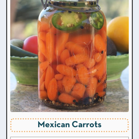
Mexican Carrots