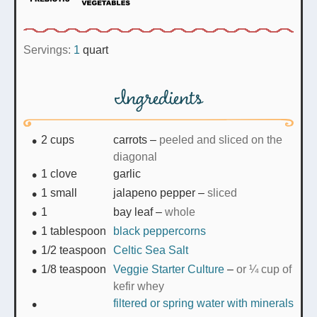
Servings:
1
quart
Ingredients
2
cups
carrots
–
peeled and sliced on the
diagonal
1
clove
garlic
1
small
jalapeno pepper
–
sliced
1
bay leaf
–
whole
1
tablespoon
black peppercorns
1/2
teaspoon
Celtic Sea Salt
1/8
teaspoon
Veggie Starter Culture
–
or ¼ cup of
kefir whey
filtered or spring water with minerals