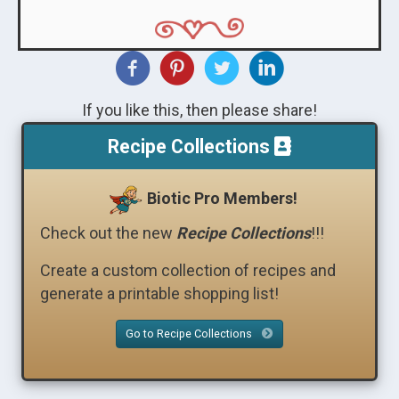
If you like this, then please share!
Recipe Collections
Biotic Pro Members!
Check out the new
Recipe Collections
!!!
Create a custom collection of recipes and
generate a printable shopping list!
Go to Recipe Collections