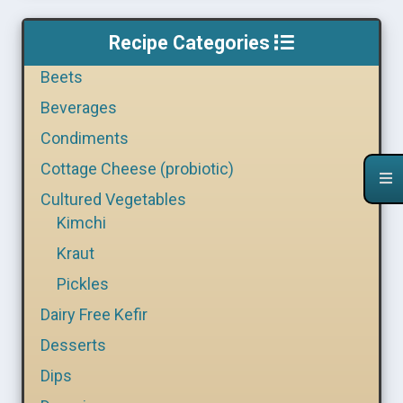
Recipe Categories
Beets
Beverages
Condiments
Cottage Cheese (probiotic)
Cultured Vegetables
Kimchi
Kraut
Pickles
Dairy Free Kefir
Desserts
Dips