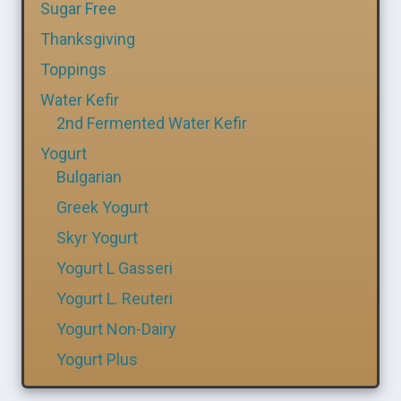
Sugar Free
Thanksgiving
Toppings
Water Kefir
2nd Fermented Water Kefir
Yogurt
Bulgarian
Greek Yogurt
Skyr Yogurt
Yogurt L Gasseri
Yogurt L. Reuteri
Yogurt Non-Dairy
Yogurt Plus