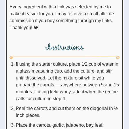
Every ingredient with a link was selected by me to
make it easier for you. I may receive a small affiliate
commission if you buy something through my links.
Thank you! ❤️
Instructions
If using the starter culture, place 1⁄2 cup of water in
a glass measuring cup, add the culture, and stir
until dissolved. Let the mixture sit while you
prepare the carrots — anywhere between 5 and 15
minutes. If using kefir whey, add it when the recipe
calls for culture in step 4.
Peel the carrots and cut them on the diagonal in ½
inch pieces.
Place the carrots, garlic, jalapeno, bay leaf,