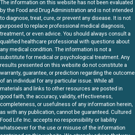
The information on this website has not been evaluated
by the Food and Drug Administration and is not intended
to diagnose, treat, cure, or prevent any disease. It is not
purposed to replace professional medical diagnosis,
treatment, or even advice. You should always consult a
qualified healthcare professional with questions about
any medical condition. The information is not a
substitute for medical or psychological treatment. Any
results presented on this website do not constitute a
warranty, guarantee, or prediction regarding the outcome
of an individual for any particular issue. While all
materials and links to other resources are posted in
good faith, the accuracy, validity, effectiveness,
completeness, or usefulness of any information herein,
as with any publication, cannot be guaranteed. Cultured
Food Life Inc. accepts no responsibility or liability
whatsoever for the use or misuse of the information