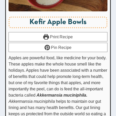
Kefir Apple Bowls
Print Recipe
Pin Recipe
Apples are powerful food, like medicine for your body.
These apples make the whole house smell like the
holidays. Apples have been associated with a number
of benefits that could help promote long-term health,
but one of my favorite things that apples, and more
importantly the peel, can do is feed the all-important
bacteria called
Akkermansia muciniphila.
Akkermansia muciniphila
helps to maintain our gut
lining and has many health benefits. Our gut lining
keeps us protected from the outside world so eating a