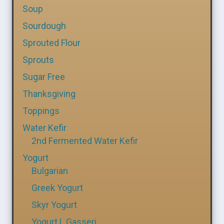
Soup
Sourdough
Sprouted Flour
Sprouts
Sugar Free
Thanksgiving
Toppings
Water Kefir
2nd Fermented Water Kefir
Yogurt
Bulgarian
Greek Yogurt
Skyr Yogurt
Yogurt L Gasseri