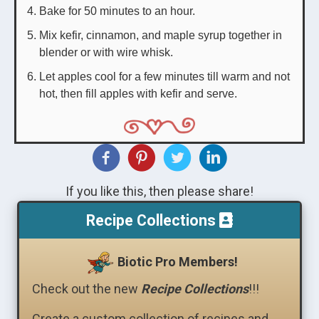
Bake for 50 minutes to an hour.
Mix kefir, cinnamon, and maple syrup together in
blender or with wire whisk.
Let apples cool for a few minutes till warm and not
hot, then fill apples with kefir and serve.
If you like this, then please share!
Recipe Collections
Biotic Pro Members!
Check out the new
Recipe Collections
!!!
Create a custom collection of recipes and