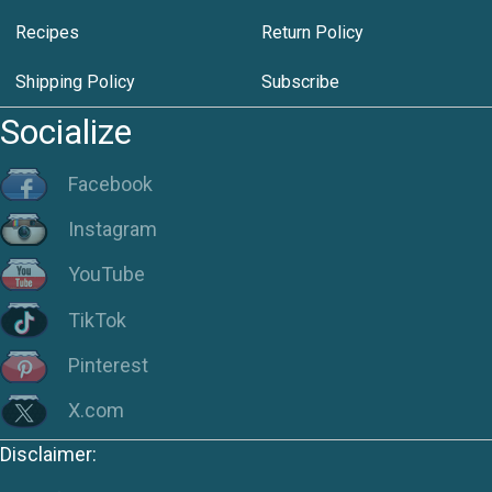
Recipes
Return Policy
Shipping Policy
Subscribe
Socialize
Facebook
Instagram
YouTube
TikTok
Pinterest
X.com
Disclaimer: