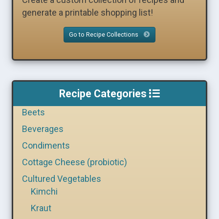
generate a printable shopping list!
Go to Recipe Collections
Recipe Categories
Beets
Beverages
Condiments
Cottage Cheese (probiotic)
Cultured Vegetables
Kimchi
Kraut