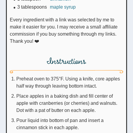
3
tablespoons
maple syrup
Every ingredient with a link was selected by me to
make it easier for you. I may receive a small affiliate
commission if you buy something through my links.
Thank you! ❤️
Instructions
Preheat oven to 375°F. Using a knife, core apples
half way through leaving bottom intact.
Place apples in a baking dish and fill center of
apple with cranberries (or cherries) and walnuts.
Dot with a pat of butter on each apple.
Pour liquid into bottom of pan and insert a
cinnamon stick in each apple.