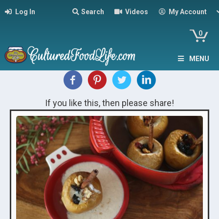
Log In
Search
Videos
My Account
0
MENU
If you like this, then please share!