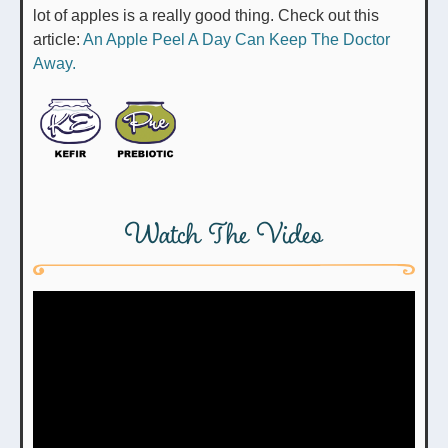
lot of apples is a really good thing. Check out this
article:
An Apple Peel A Day Can Keep The Doctor
Away.
Watch The Video