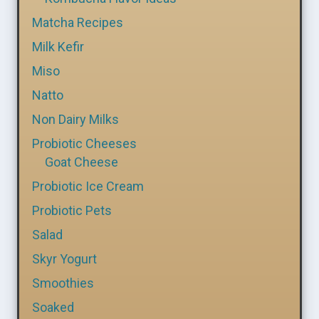
Matcha Recipes
Milk Kefir
Miso
Natto
Non Dairy Milks
Probiotic Cheeses
Goat Cheese
Probiotic Ice Cream
Probiotic Pets
Salad
Skyr Yogurt
Smoothies
Soaked