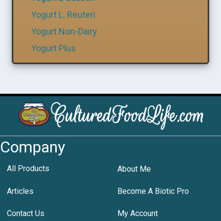
Yogurt L. Reuteri
Yogurt Non-Dairy
Yogurt Plus
Company
All Products
About Me
Articles
Become A Biotic Pro
Contact Us
My Account