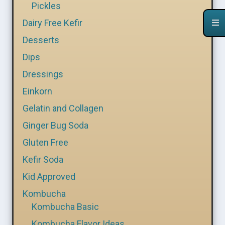
Pickles
Dairy Free Kefir
Desserts
Dips
Dressings
Einkorn
Gelatin and Collagen
Ginger Bug Soda
Gluten Free
Kefir Soda
Kid Approved
Kombucha
Kombucha Basic
Kombucha Flavor Ideas