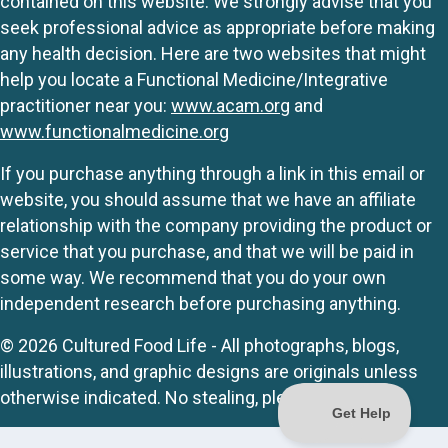
contained on this website. We strongly advise that you
seek professional advice as appropriate before making
any health decision. Here are two websites that might
help you locate a Functional Medicine/Integrative
practitioner near you:
www.acam.org
and
www.functionalmedicine.org
If you purchase anything through a link in this email or
website, you should assume that we have an affiliate
relationship with the company providing the product or
service that you purchase, and that we will be paid in
some way. We recommend that you do your own
independent research before purchasing anything.
© 2026 Cultured Food Life - All photographs, blogs,
illustrations, and graphic designs are originals unless
otherwise indicated. No stealing, please.