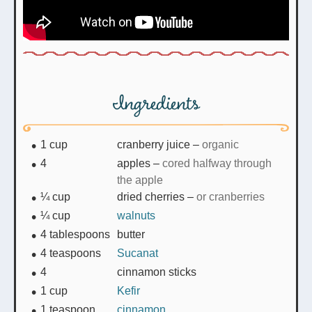
Ingredients
1
cup
cranberry juice
–
organic
4
apples
–
cored halfway through
the apple
¼
cup
dried cherries
–
or cranberries
¼
cup
walnuts
4
tablespoons
butter
4
teaspoons
Sucanat
4
cinnamon sticks
1
cup
Kefir
1
teaspoon
cinnamon