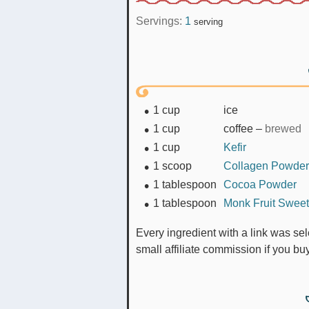
Servings:
1
serving
1
cup
ice
1
cup
coffee
–
brewed
1
cup
Kefir
1
scoop
Collagen Powder
1
tablespoon
Cocoa Powder
1
tablespoon
Monk Fruit Swee
Every ingredient with a link was selected by me to make it easier for you. I may receive a
small affiliate commission if you b