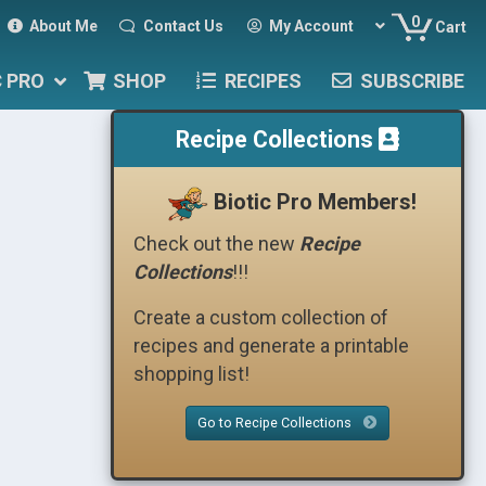
0
About Me
Contact Us
My Account
Cart
C PRO
SHOP
RECIPES
SUBSCRIBE
Recipe Collections
Biotic Pro Members!
Check out the new
Recipe
Collections
!!!
Create a custom collection of
recipes and generate a printable
shopping list!
Go to Recipe Collections