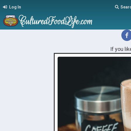
Log In
Sear
If you li