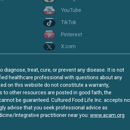
YouTube
TikTok
Pinterest
X.com
iagnose, treat, cure, or prevent any disease. It is not
fied healthcare professional with questions about any
ed on this website do not constitute a warranty,
ks to other resources are posted in good faith, the
 cannot be guaranteed. Cultured Food Life Inc. accepts no
ngly advise that you seek professional advice as
icine/Integrative practitioner near you:
www.acam.org