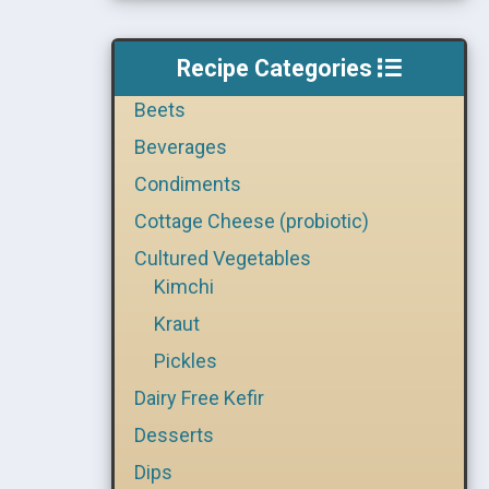
Recipe Categories
Beets
Beverages
Condiments
Cottage Cheese (probiotic)
Cultured Vegetables
Kimchi
Kraut
Pickles
Dairy Free Kefir
Desserts
Dips