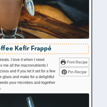
ffee Kefir Frappé
treats. I love it when I need
Print Recipe
s me all the macronutrients I
cious and if you let it set for a few
Pin Recipe
he glass and make for a delightful
feeds your microbes and together
.