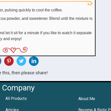
r, pulsing quickly to cool the coffee.
ocoa powder, and sweetener. Blend until the mixture is
d let it sit for a minute if you like to watch it separate
ly and enjoy!
ke this, then please share!
Company
All Products
About Me
Articles
Become A Biotic P