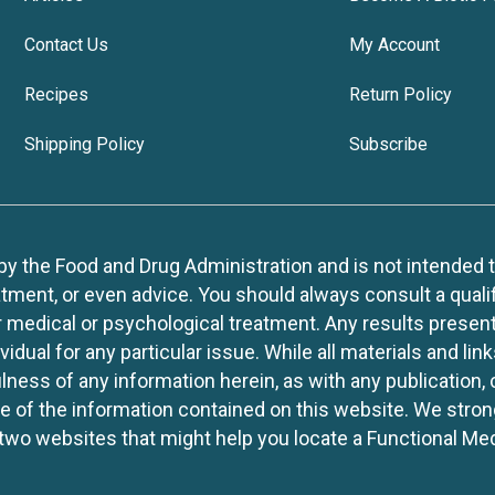
Contact Us
My Account
Recipes
Return Policy
Shipping Policy
Subscribe
 the Food and Drug Administration and is not intended to d
tment, or even advice. You should always consult a quali
r medical or psychological treatment. Any results present
idual for any particular issue. While all materials and lin
lness of any information herein, as with any publication,
use of the information contained on this website. We stro
two websites that might help you locate a Functional Med