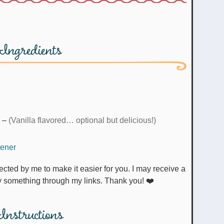
Ingredients
–
(Vanilla flavored… optional but delicious!)
tener
uy something through my links. Thank you! ❤️
Instructions