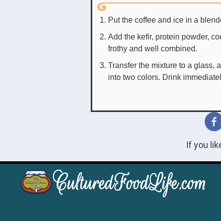
Put the coffee and ice in a blende
Add the kefir, protein powder, c
frothy and well combined.
Transfer the mixture to a glass, an
into two colors. Drink immediate
If you li