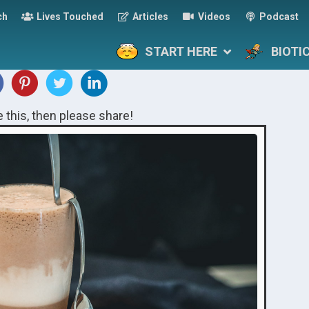
ch
Lives Touched
Articles
Videos
Podcast
START HERE
BIOTI
ke this, then please share!