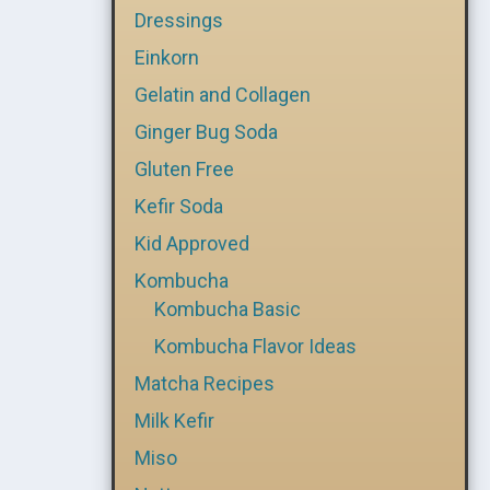
Dressings
Einkorn
Gelatin and Collagen
Ginger Bug Soda
Gluten Free
Kefir Soda
Kid Approved
Kombucha
Kombucha Basic
Kombucha Flavor Ideas
Matcha Recipes
Milk Kefir
Miso