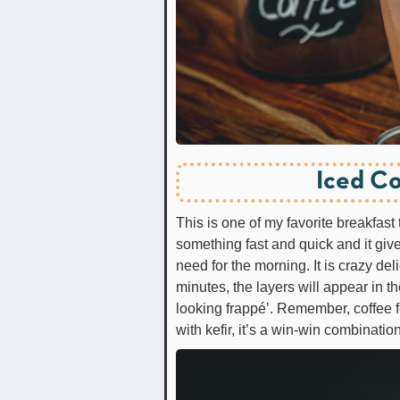
Iced Co
This is one of my favorite breakfast 
something fast and quick and it give
need for the morning. It is crazy deli
minutes, the layers will appear in t
looking frappé’. Remember, coffee 
with kefir, it’s a win-win combination