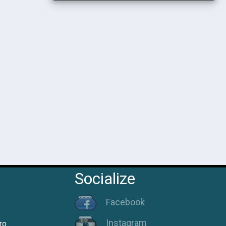
Socialize
Facebook
Instagram
ro