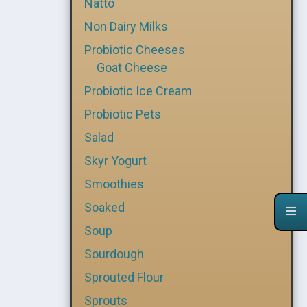
Natto
Non Dairy Milks
Probiotic Cheeses
Goat Cheese
Probiotic Ice Cream
Probiotic Pets
Salad
Skyr Yogurt
Smoothies
Soaked
Soup
Sourdough
Sprouted Flour
Sprouts