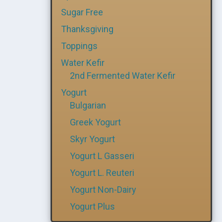
Sugar Free
Thanksgiving
Toppings
Water Kefir
2nd Fermented Water Kefir
Yogurt
Bulgarian
Greek Yogurt
Skyr Yogurt
Yogurt L Gasseri
Yogurt L. Reuteri
Yogurt Non-Dairy
Yogurt Plus