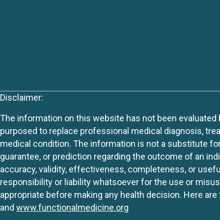
Disclaimer:
The information on this website has not been evaluated by
purposed to replace professional medical diagnosis, trea
medical condition. The information is not a substitute fo
guarantee, or prediction regarding the outcome of an indiv
accuracy, validity, effectiveness, completeness, or usefu
responsibility or liability whatsoever for the use or mis
appropriate before making any health decision. Here are 
and
www.functionalmedicine.org