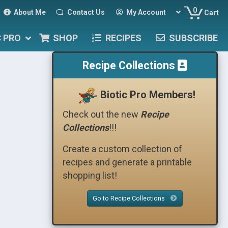
0
About Me
Contact Us
My Account
Cart
C PRO
SHOP
RECIPES
SUBSCRIBE
Recipe Collections
Biotic Pro Members!
Check out the new
Recipe
Collections
!!!
Create a custom collection of
recipes and generate a printable
shopping list!
Go to Recipe Collections