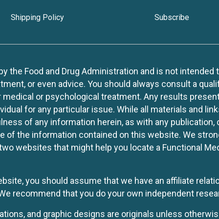
Shipping Policy
Subscribe
 the Food and Drug Administration and is not intended to d
tment, or even advice. You should always consult a quali
r medical or psychological treatment. Any results present
idual for any particular issue. While all materials and lin
lness of any information herein, as with any publication,
use of the information contained on this website. We stro
two websites that might help you locate a Functional Med
website, you should assume that we have an affiliate rela
y. We recommend that you do your own independent resea
rations, and graphic designs are originals unless otherwis