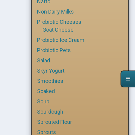
Natto
Non Dairy Milks
Probiotic Cheeses
Goat Cheese
Probiotic Ice Cream
Probiotic Pets
Salad
Skyr Yogurt
Smoothies
Soaked
Soup
Sourdough
Sprouted Flour
Sprouts