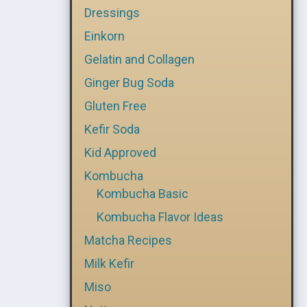
Dressings
Einkorn
Gelatin and Collagen
Ginger Bug Soda
Gluten Free
Kefir Soda
Kid Approved
Kombucha
Kombucha Basic
Kombucha Flavor Ideas
Matcha Recipes
Milk Kefir
Miso