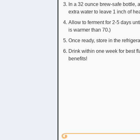
In a 32 ounce brew-safe bottle, a
extra water to leave 1 inch of h
Allow to ferment for 2-5 days unt
is warmer than 70.)
Once ready, store in the refriger
Drink within one week for best f
benefits!