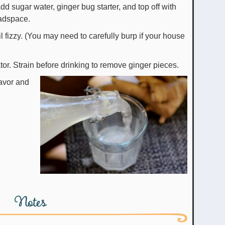
dd sugar water, ginger bug starter, and top off with
eadspace.
il fizzy. (You may need to carefully burp if your house
ator. Strain before drinking to remove ginger pieces.
lavor and
Notes