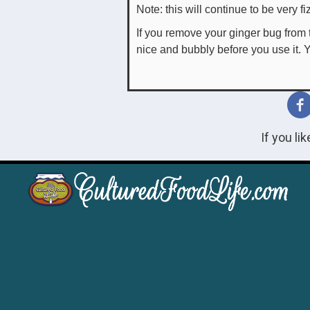
Note: this will continue to be very f
If you remove your ginger bug from t
nice and bubbly before you use it. Y
If you li