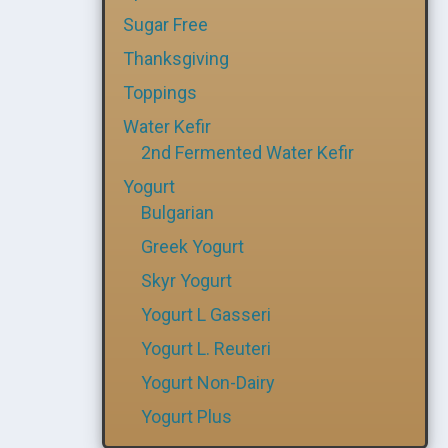
Sugar Free
Thanksgiving
Toppings
Water Kefir
2nd Fermented Water Kefir
Yogurt
Bulgarian
Greek Yogurt
Skyr Yogurt
Yogurt L Gasseri
Yogurt L. Reuteri
Yogurt Non-Dairy
Yogurt Plus