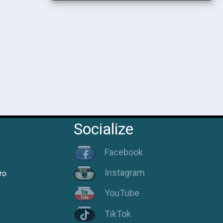
Socialize
Facebook
Instagram
ro
YouTube
TikTok