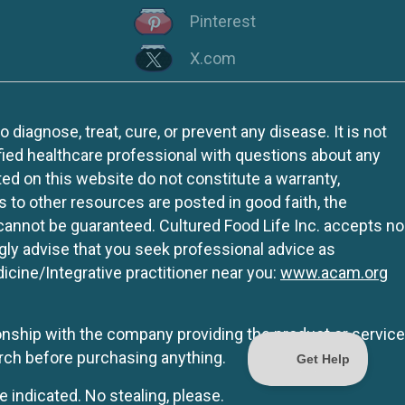
Pinterest
X.com
iagnose, treat, cure, or prevent any disease. It is not
fied healthcare professional with questions about any
ed on this website do not constitute a warranty,
ks to other resources are posted in good faith, the
 cannot be guaranteed. Cultured Food Life Inc. accepts no
ngly advise that you seek professional advice as
icine/Integrative practitioner near you:
www.acam.org
tionship with the company providing the product or service
rch before purchasing anything.
e indicated. No stealing, please.