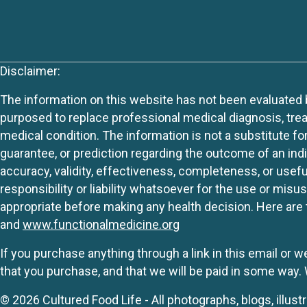
Disclaimer:
The information on this website has not been evaluated by
purposed to replace professional medical diagnosis, trea
medical condition. The information is not a substitute fo
guarantee, or prediction regarding the outcome of an indiv
accuracy, validity, effectiveness, completeness, or usefu
responsibility or liability whatsoever for the use or mis
appropriate before making any health decision. Here are 
and
www.functionalmedicine.org
If you purchase anything through a link in this email or 
that you purchase, and that we will be paid in some wa
© 2026 Cultured Food Life - All photographs, blogs, illust