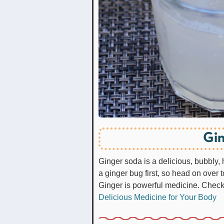
Gin
Ginger soda is a delicious, bubbly,
a ginger bug first, so head on over t
Ginger is powerful medicine. Check 
Delicious Medicine for Your Body