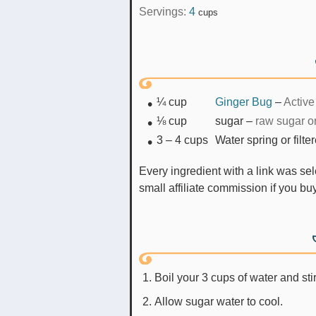
Servings:
4
cups
¼
cup
Ginger Bug
–
Active
⅛
cup
sugar
–
raw sugar o
3 – 4
cups
Water spring or filte
Every ingredient with a link was selected by me to make it easier for you. I may receive a
small affiliate commission if you b
Boil your 3 cups of water and stir
Allow sugar water to cool.