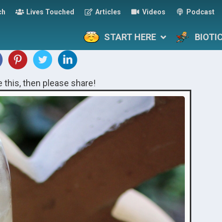
ch
Lives Touched
Articles
Videos
Podcast
START HERE
BIOTI
ke this, then please share!