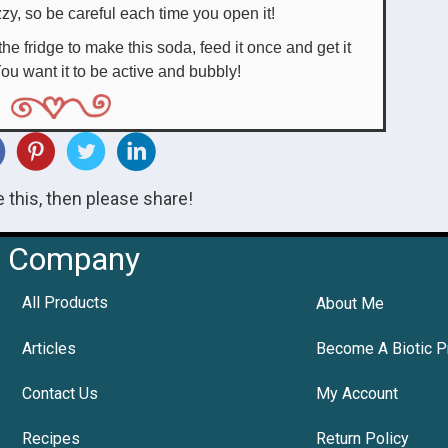
izzy, so be careful each time you open it!
he fridge to make this soda, feed it once and get it
ou want it to be active and bubbly!
ke this, then please share!
Company
All Products
About Me
Articles
Become A Biotic P
Contact Us
My Account
Recipes
Return Policy