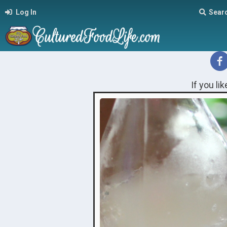
Log In
Sear
If you li