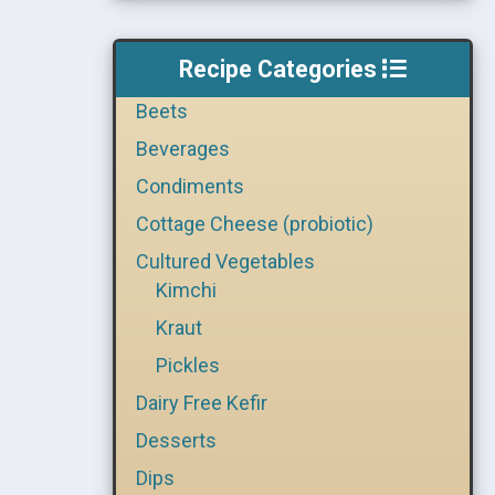
Recipe Categories
Beets
Beverages
Condiments
Cottage Cheese (probiotic)
Cultured Vegetables
Kimchi
Kraut
Pickles
Dairy Free Kefir
Desserts
Dips