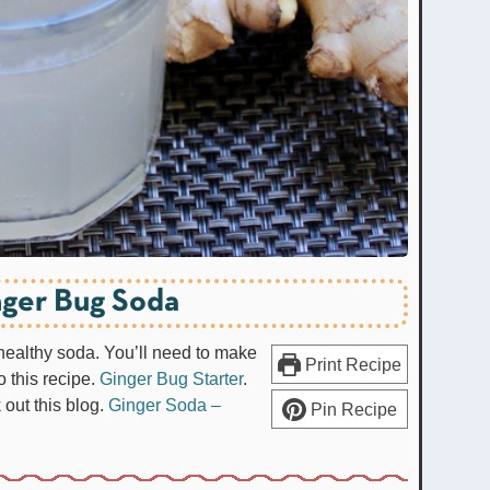
ger Bug Soda
 healthy soda. You’ll need to make
Print Recipe
o this recipe.
Ginger Bug Starter
.
out this blog.
Ginger Soda –
Pin Recipe