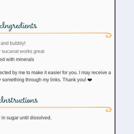
Ingredients
 and bubbly!
r sucanat works great
red with minerals
uy something through my links. Thank you! ❤️
Instructions
 in sugar until dissolved.