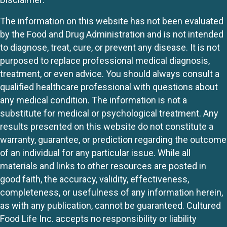
The information on this website has not been evaluated
by the Food and Drug Administration and is not intended
to diagnose, treat, cure, or prevent any disease. It is not
purposed to replace professional medical diagnosis,
treatment, or even advice. You should always consult a
qualified healthcare professional with questions about
any medical condition. The information is not a
substitute for medical or psychological treatment. Any
results presented on this website do not constitute a
warranty, guarantee, or prediction regarding the outcome
of an individual for any particular issue. While all
materials and links to other resources are posted in
good faith, the accuracy, validity, effectiveness,
completeness, or usefulness of any information herein,
as with any publication, cannot be guaranteed. Cultured
Food Life Inc. accepts no responsibility or liability