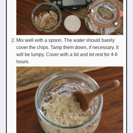
Mix well with a spoon. The water should barely
cover the chips. Tamp them down, if necessary. It
will be lumpy. Cover with a lid and let rest for 4-6
hours.