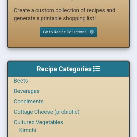
Create a custom collection of recipes and
generate a printable shopping list!
Go to Recipe Collections
Recipe Categories
Beets
Beverages
Condiments
Cottage Cheese (probiotic)
Cultured Vegetables
Kimchi