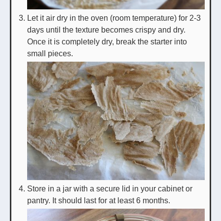
Let it air dry in the oven (room temperature) for 2-3
days until the texture becomes crispy and dry.
Once it is completely dry, break the starter into
small pieces.
Store in a jar with a secure lid in your cabinet or
pantry. It should last for at least 6 months.