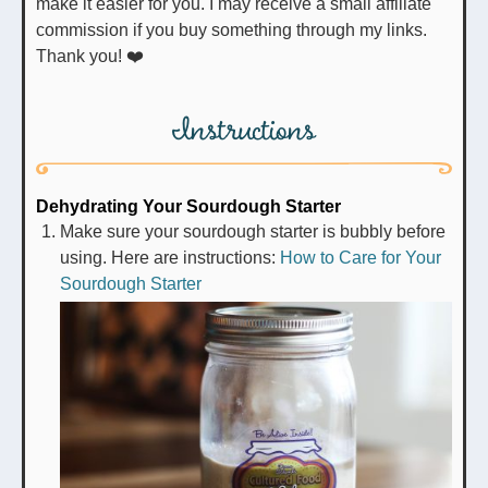
make it easier for you. I may receive a small affiliate
commission if you buy something through my links.
Thank you! ❤️
Instructions
Dehydrating Your Sourdough Starter
Make sure your sourdough starter is bubbly before
using. Here are instructions:
How to Care for Your
Sourdough Starter