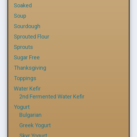
Soaked
Soup
Sourdough
Sprouted Flour
Sprouts
Sugar Free
Thanksgiving
Toppings
Water Kefir
2nd Fermented Water Kefir
Yogurt
Bulgarian
Greek Yogurt
Skyr Yogurt