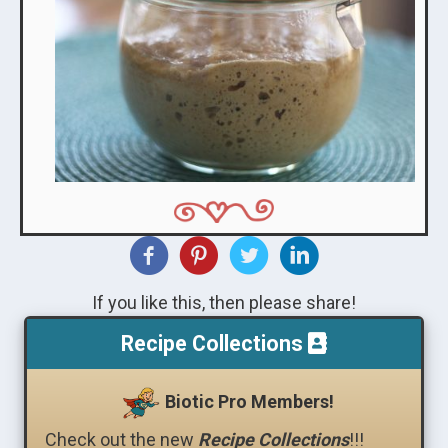
If you like this, then please share!
Recipe Collections
Biotic Pro Members!
Check out the new
Recipe Collections
!!!