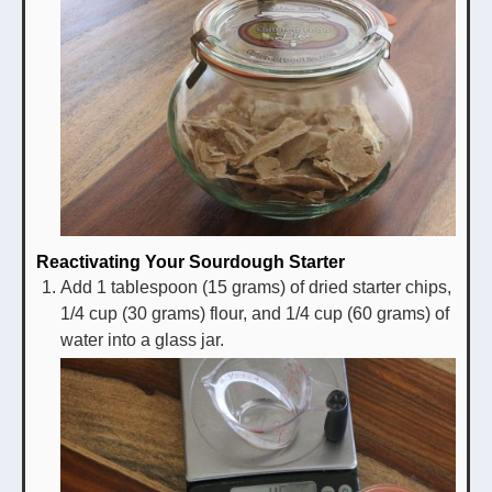
Reactivating Your Sourdough Starter
Add 1 tablespoon (15 grams) of dried starter chips,
1/4 cup (30 grams) flour, and 1/4 cup (60 grams) of
water into a glass jar.