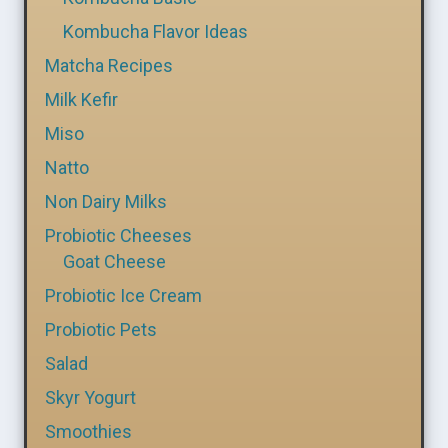
Kombucha Flavor Ideas
Matcha Recipes
Milk Kefir
Miso
Natto
Non Dairy Milks
Probiotic Cheeses
Goat Cheese
Probiotic Ice Cream
Probiotic Pets
Salad
Skyr Yogurt
Smoothies