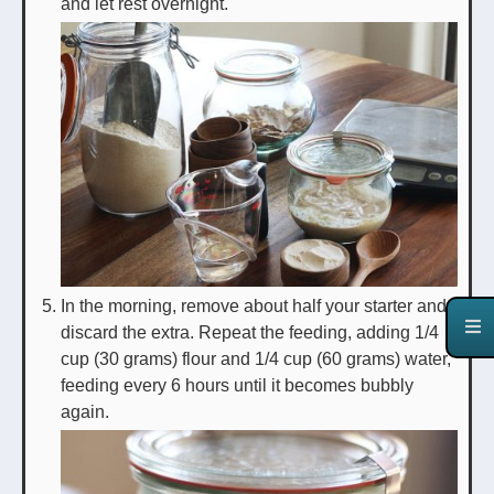
and let rest overnight.
In the morning, remove about half your starter and
discard the extra. Repeat the feeding, adding 1/4
cup (30 grams) flour and 1/4 cup (60 grams) water,
feeding every 6 hours until it becomes bubbly
again.