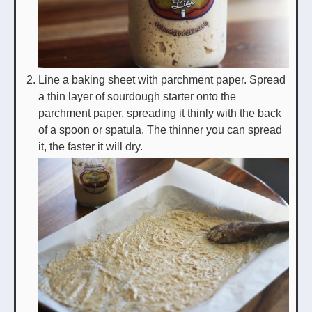
Line a baking sheet with parchment paper. Spread
a thin layer of sourdough starter onto the
parchment paper, spreading it thinly with the back
of a spoon or spatula. The thinner you can spread
it, the faster it will dry.