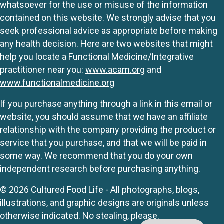
whatsoever for the use or misuse of the information
contained on this website. We strongly advise that you
seek professional advice as appropriate before making
any health decision. Here are two websites that might
help you locate a Functional Medicine/Integrative
practitioner near you:
www.acam.org
and
www.functionalmedicine.org
If you purchase anything through a link in this email or
website, you should assume that we have an affiliate
relationship with the company providing the product or
service that you purchase, and that we will be paid in
some way. We recommend that you do your own
independent research before purchasing anything.
© 2026 Cultured Food Life - All photographs, blogs,
illustrations, and graphic designs are originals unless
otherwise indicated. No stealing, please.