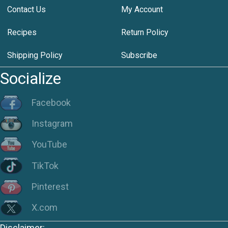
Contact Us
My Account
Recipes
Return Policy
Shipping Policy
Subscribe
Socialize
Facebook
Instagram
YouTube
TikTok
Pinterest
X.com
Disclaimer: