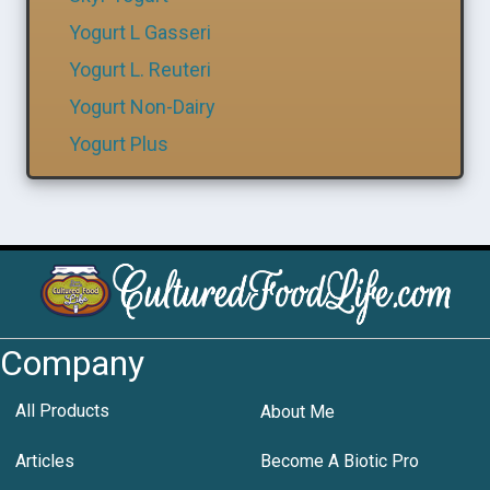
Yogurt L Gasseri
Yogurt L. Reuteri
Yogurt Non-Dairy
Yogurt Plus
Company
All Products
About Me
Articles
Become A Biotic Pro