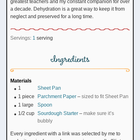
greatest teachers and my constant companion for over
a decade. Dehydration is a great way to keep it from
neglect and preserved for a long time.
Servings:
1
serving
Ingredients
Materials
1
Sheet Pan
1
piece
Parchment Paper
–
sized to fit Sheet Pan
1
large
Spoon
1/2
cup
Sourdough Starter
–
make sure it’s
bubbly
Every ingredient with a link was selected by me to