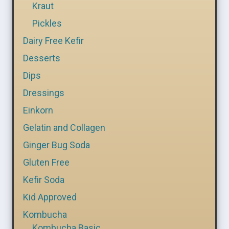
Kraut
Pickles
Dairy Free Kefir
Desserts
Dips
Dressings
Einkorn
Gelatin and Collagen
Ginger Bug Soda
Gluten Free
Kefir Soda
Kid Approved
Kombucha
Kombucha Basic