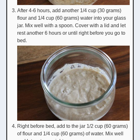
After 4-6 hours, add another 1/4 cup (30 grams)
flour and 1/4 cup (60 grams) water into your glass
jar. Mix well with a spoon. Cover with a lid and let
rest another 6 hours or until right before you go to
bed.
Right before bed, add to the jar 1/2 cup (60 grams)
of flour and 1/4 cup (60 grams) of water. Mix well