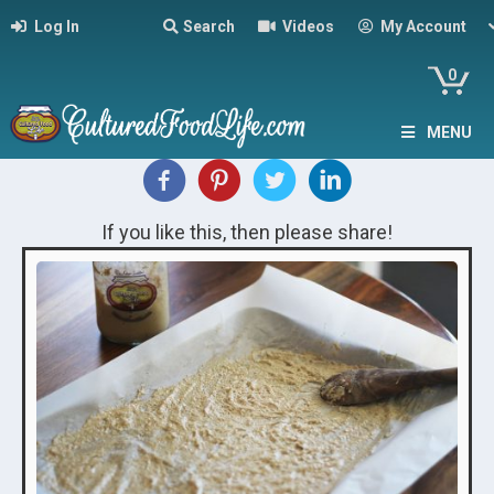
Log In
Search
Videos
My Account
0
MENU
If you like this, then please share!