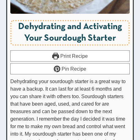
Dehydrating and Activating
Your Sourdough Starter
Print Recipe
Pin Recipe
Dehydrating your sourdough starter is a great way to
have a backup. It can last for at least 6 months and
you can share it with others too. Sourdough starters
that have been aged, used, and cared for are
treasures and can be passed down to the next
generation. I remember the day I decided it was time
for me to make my own bread and control what went
into it. My sourdough starter has been one of my