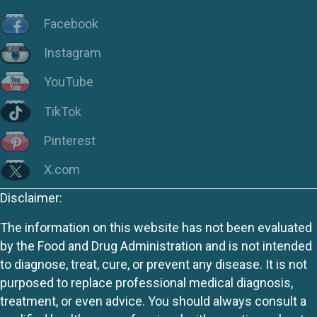
Facebook
Instagram
YouTube
TikTok
Pinterest
X.com
Disclaimer:
The information on this website has not been evaluated
by the Food and Drug Administration and is not intended
to diagnose, treat, cure, or prevent any disease. It is not
purposed to replace professional medical diagnosis,
treatment, or even advice. You should always consult a