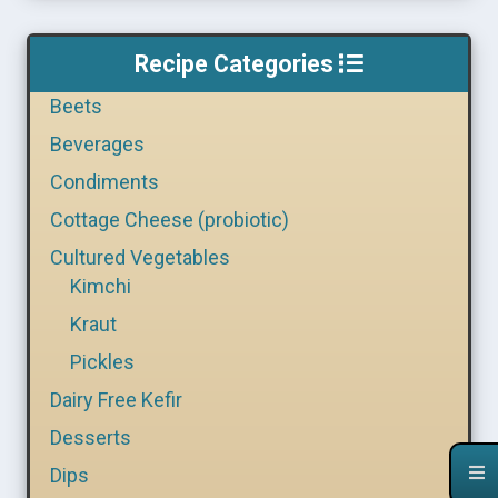
Recipe Categories
Beets
Beverages
Condiments
Cottage Cheese (probiotic)
Cultured Vegetables
Kimchi
Kraut
Pickles
Dairy Free Kefir
Desserts
Dips