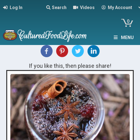
Log In
Search
Videos
My Account
0
MENU
If you like this, then please share!