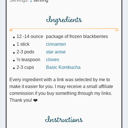
Servings:
1
serving
Ingredients
12 -14
ounce
package of frozen blackberries
1
stick
cinnamon
2-3
pods
star anise
½
teaspoon
cloves
2-3
cups
Basic Kombucha
Every ingredient with a link was selected by me to
make it easier for you. I may receive a small affiliate
commission if you buy something through my links.
Thank you! ❤️
Instructions