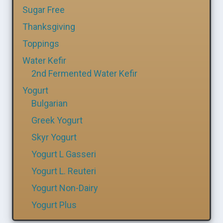
Sugar Free
Thanksgiving
Toppings
Water Kefir
2nd Fermented Water Kefir
Yogurt
Bulgarian
Greek Yogurt
Skyr Yogurt
Yogurt L Gasseri
Yogurt L. Reuteri
Yogurt Non-Dairy
Yogurt Plus