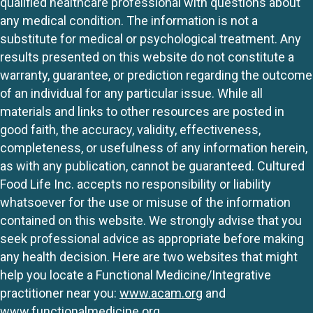
qualified healthcare professional with questions about
any medical condition. The information is not a
substitute for medical or psychological treatment. Any
results presented on this website do not constitute a
warranty, guarantee, or prediction regarding the outcome
of an individual for any particular issue. While all
materials and links to other resources are posted in
good faith, the accuracy, validity, effectiveness,
completeness, or usefulness of any information herein,
as with any publication, cannot be guaranteed. Cultured
Food Life Inc. accepts no responsibility or liability
whatsoever for the use or misuse of the information
contained on this website. We strongly advise that you
seek professional advice as appropriate before making
any health decision. Here are two websites that might
help you locate a Functional Medicine/Integrative
practitioner near you:
www.acam.org
and
www.functionalmedicine.org