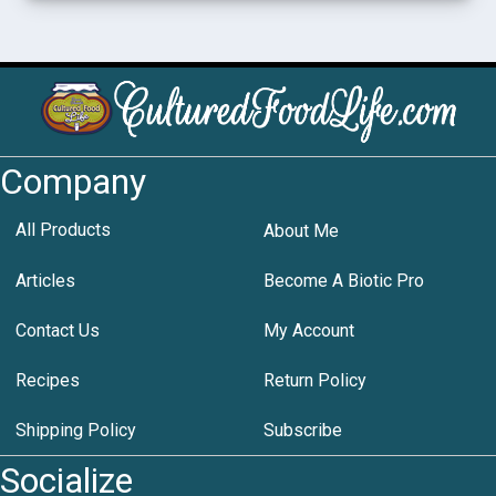
Company
All Products
About Me
Articles
Become A Biotic Pro
Contact Us
My Account
Recipes
Return Policy
Shipping Policy
Subscribe
Socialize