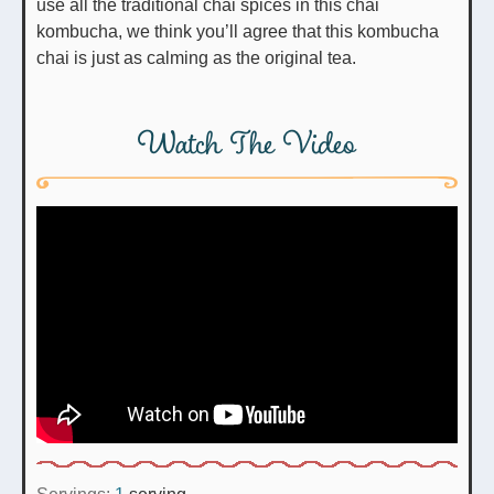
use all the traditional chai spices in this chai
kombucha, we think you’ll agree that this kombucha
chai is just as calming as the original tea.
Watch The Video