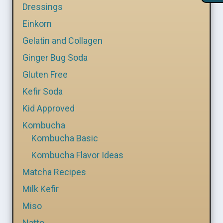
Dressings
Einkorn
Gelatin and Collagen
Ginger Bug Soda
Gluten Free
Kefir Soda
Kid Approved
Kombucha
Kombucha Basic
Kombucha Flavor Ideas
Matcha Recipes
Milk Kefir
Miso
Natto