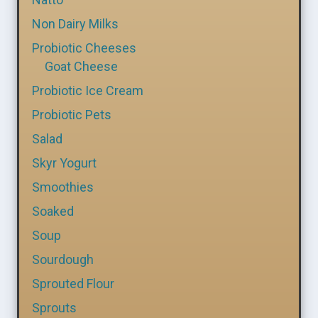
Non Dairy Milks
Probiotic Cheeses
Goat Cheese
Probiotic Ice Cream
Probiotic Pets
Salad
Skyr Yogurt
Smoothies
Soaked
Soup
Sourdough
Sprouted Flour
Sprouts