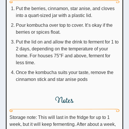
Put the berries, cinnamon, star anise, and cloves
into a quart-sized jar with a plastic lid.
Pour kombucha over top to cover. It’s okay if the
berries or spices float.
Put the lid on and allow the drink to ferment for 1 to
2 days, depending on the temperature of your
home. For houses 75°F and above, ferment for
less time.
Once the kombucha suits your taste, remove the
cinnamon stick and star anise pods
Notes
Storage note: This will last in the fridge for up to 1
week, but it will keep fermenting. After about a week,