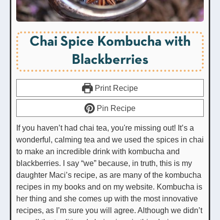
Chai Spice Kombucha with
Blackberries
Print Recipe
Pin Recipe
If you haven’t had chai tea, you're missing out! It’s a
wonderful, calming tea and we used the spices in chai
to make an incredible drink with kombucha and
blackberries. I say “we” because, in truth, this is my
daughter Maci’s recipe, as are many of the kombucha
recipes in my books and on my website. Kombucha is
her thing and she comes up with the most innovative
recipes, as I’m sure you will agree. Although we didn’t