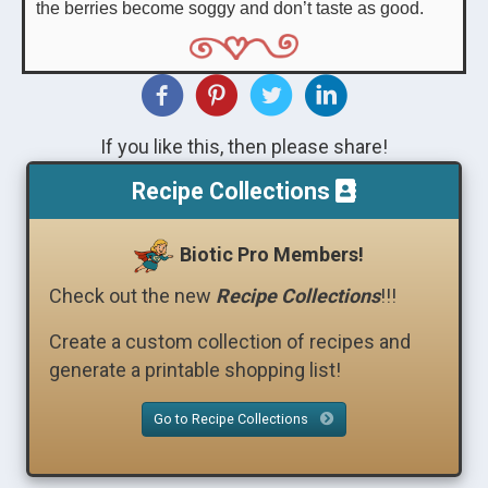
the berries become soggy and don’t taste as good.
If you like this, then please share!
Recipe Collections
Biotic Pro Members!
Check out the new
Recipe Collections
!!!
Create a custom collection of recipes and
generate a printable shopping list!
Go to Recipe Collections