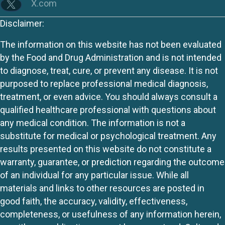
X.com
Disclaimer:
The information on this website has not been evaluated
by the Food and Drug Administration and is not intended
to diagnose, treat, cure, or prevent any disease. It is not
purposed to replace professional medical diagnosis,
treatment, or even advice. You should always consult a
qualified healthcare professional with questions about
any medical condition. The information is not a
substitute for medical or psychological treatment. Any
results presented on this website do not constitute a
warranty, guarantee, or prediction regarding the outcome
of an individual for any particular issue. While all
materials and links to other resources are posted in
good faith, the accuracy, validity, effectiveness,
completeness, or usefulness of any information herein,