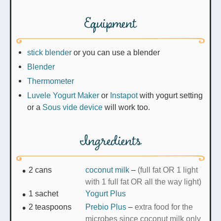
Equipment
stick blender
or you can use a blender
Blender
Thermometer
Luvele Yogurt Maker
or
Instapot
with yogurt setting
or a
Sous vide device
will work too.
Ingredients
2
cans
coconut milk
–
(full fat OR 1 light
with 1 full fat OR all the way light)
1
sachet
Yogurt Plus
2
teaspoons
Prebio Plus
–
extra food for the
microbes since coconut milk only