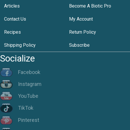
Articles
Become A Biotic Pro
Contact Us
My Account
Recipes
Return Policy
Shipping Policy
Subscribe
Socialize
Facebook
Instagram
YouTube
TikTok
Pinterest