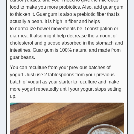
food to make you more probiotics. Also, add guar gum
to thicken it. Guar gum is also a prebiotic fiber that is
actually a bean. It is high in fiber and helps
to normalize bowel movements be it constipation or
diarrhea. It also might help decrease the amount of
cholesterol and glucose absorbed in the stomach and
intestines. Guar gum is 100% natural and made from
guar beans.
You can reculture from your previous batches of
yogurt. Just use 2 tablespoons from your previous
batch of yogurt as your starter to reculture and make
more yogurt repeatedly until your yogurt stops setting
up.