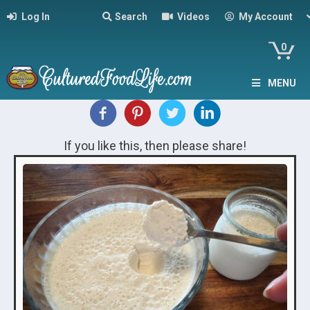
Log In
Search
Videos
My Account
0
MENU
If you like this, then please share!