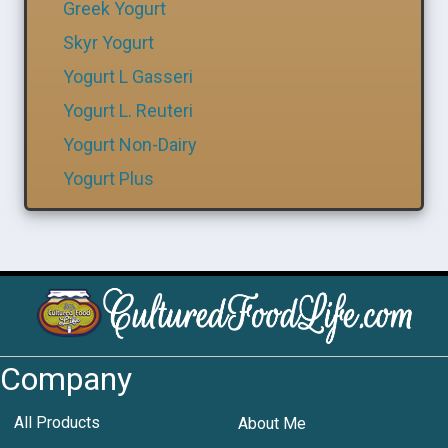
Greek Yogurt
Skyr Yogurt
Yogurt L Gasseri
Yogurt L. Reuteri
Yogurt Non-Dairy
Yogurt Plus
Company
All Products
About Me