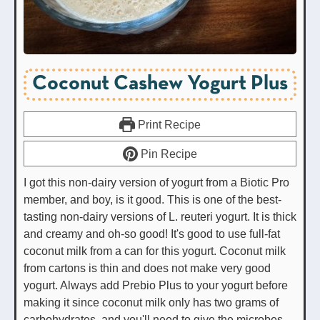
Coconut Cashew Yogurt Plus
Print Recipe
Pin Recipe
I got this non-dairy version of yogurt from a Biotic Pro
member, and boy, is it good. This is one of the best-
tasting non-dairy versions of L. reuteri yogurt. It is thick
and creamy and oh-so good! It's good to use full-fat
coconut milk from a can for this yogurt. Coconut milk
from cartons is thin and does not make very good
yogurt. Always add Prebio Plus to your yogurt before
making it since coconut milk only has two grams of
carbohydrates, and you'll need to give the microbes