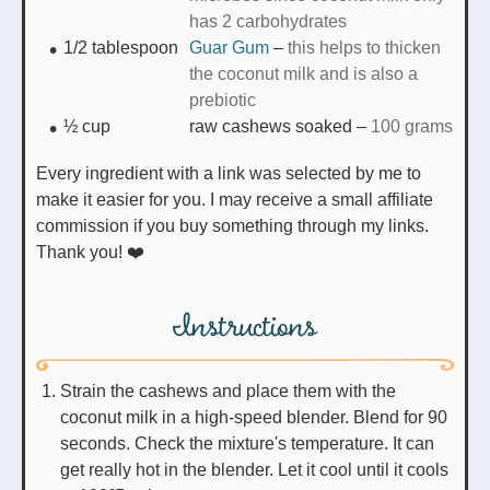
has 2 carbohydrates
1/2
tablespoon
Guar Gum
–
this helps to thicken
the coconut milk and is also a
prebiotic
½
cup
raw cashews soaked
–
100 grams
Every ingredient with a link was selected by me to
make it easier for you. I may receive a small affiliate
commission if you buy something through my links.
Thank you! ❤️
Instructions
Strain the cashews and place them with the
coconut milk in a high-speed blender. Blend for 90
seconds. Check the mixture's temperature. It can
get really hot in the blender. Let it cool until it cools