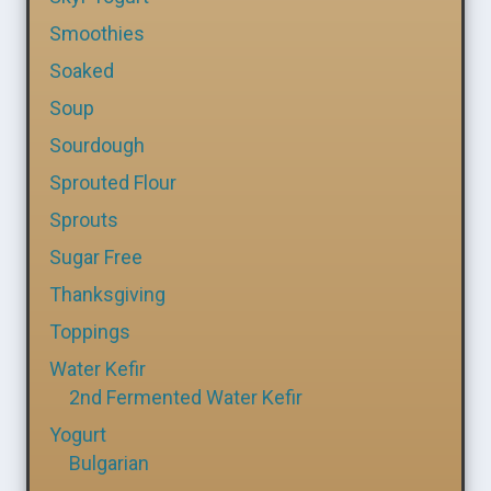
Smoothies
Soaked
Soup
Sourdough
Sprouted Flour
Sprouts
Sugar Free
Thanksgiving
Toppings
Water Kefir
2nd Fermented Water Kefir
Yogurt
Bulgarian