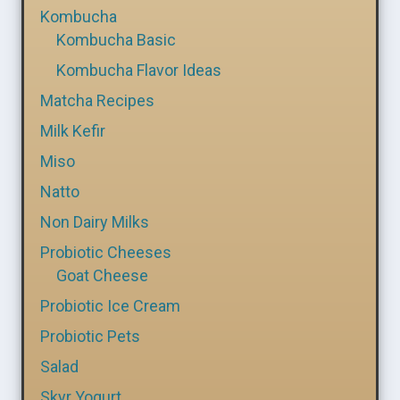
Kombucha
Kombucha Basic
Kombucha Flavor Ideas
Matcha Recipes
Milk Kefir
Miso
Natto
Non Dairy Milks
Probiotic Cheeses
Goat Cheese
Probiotic Ice Cream
Probiotic Pets
Salad
Skyr Yogurt