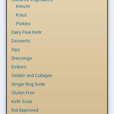
Kimchi
Kraut
Pickles
Dairy Free Kefir
Desserts
Dips
Dressings
Einkorn
Gelatin and Collagen
Ginger Bug Soda
Gluten Free
Kefir Soda
Kid Approved