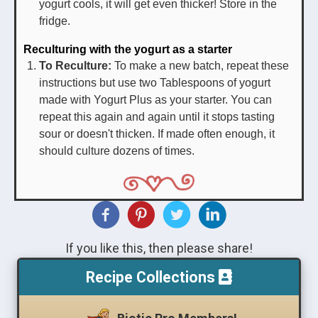
yogurt cools, it will get even thicker! Store in the
fridge.
Reculturing with the yogurt as a starter
To Reculture:
To make a new batch, repeat these
instructions but use two Tablespoons of yogurt
made with Yogurt Plus as your starter. You can
repeat this again and again until it stops tasting
sour or doesn't thicken. If made often enough, it
should culture dozens of times.
If you like this, then please share!
Recipe Collections