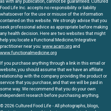
as with any publication, cannot be guaranteed. Cultured
Food Life Inc. accepts no responsibility or liability
whatsoever for the use or misuse of the information
contained on this website. We strongly advise that you
seek professional advice as appropriate before making
any health decision. Here are two websites that might
help you locate a Functional Medicine/Integrative
practitioner near you:
www.acam.org
and
www.functionalmedicine.org
If you purchase anything through a link in this email or
website, you should assume that we have an affiliate
relationship with the company providing the product or
service that you purchase, and that we will be paid in
some way. We recommend that you do your own
independent research before purchasing anything.
© 2026 Cultured Food Life - All photographs, blogs,