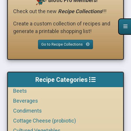
Biotic Pro Members!
Check out the new
Recipe Collections
!!!
Create a custom collection of recipes and
generate a printable shopping list!
Go to Recipe Collections
Recipe Categories
Beets
Beverages
Condiments
Cottage Cheese (probiotic)
Cultured Vegetables