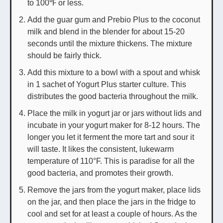
to 100℉ or less.
Add the guar gum and Prebio Plus to the coconut
milk and blend in the blender for about 15-20
seconds until the mixture thickens. The mixture
should be fairly thick.
Add this mixture to a bowl with a spout and whisk
in 1 sachet of Yogurt Plus starter culture. This
distributes the good bacteria throughout the milk.
Place the milk in yogurt jar or jars without lids and
incubate in your yogurt maker for 8-12 hours. The
longer you let it ferment the more tart and sour it
will taste. It likes the consistent, lukewarm
temperature of 110°F. This is paradise for all the
good bacteria, and promotes their growth.
Remove the jars from the yogurt maker, place lids
on the jar, and then place the jars in the fridge to
cool and set for at least a couple of hours. As the