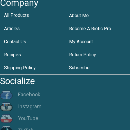
Company
All Products
About Me
Articles
Become A Biotic Pro
Contact Us
My Account
Recipes
Return Policy
Shipping Policy
Subscribe
Socialize
Facebook
Instagram
YouTube