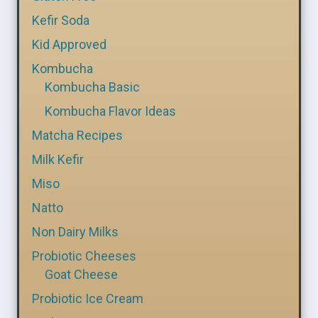
Kefir Soda
Kid Approved
Kombucha
Kombucha Basic
Kombucha Flavor Ideas
Matcha Recipes
Milk Kefir
Miso
Natto
Non Dairy Milks
Probiotic Cheeses
Goat Cheese
Probiotic Ice Cream