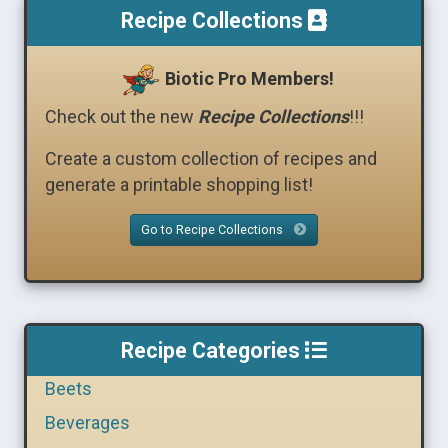
Recipe Collections
Biotic Pro Members!
Check out the new
Recipe Collections
!!!
Create a custom collection of recipes and
generate a printable shopping list!
Go to Recipe Collections
Recipe Categories
Beets
Beverages