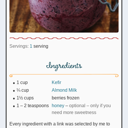
Servings:
1
serving
Ingredients
1
cup
Kefir
¼
cup
Almond Milk
1½
cups
berries frozen
1 – 2
teaspoons
honey
–
optional – only if you
need more sweetness
Every ingredient with a link was selected by me to