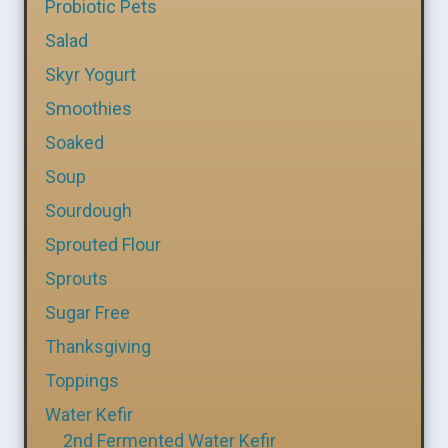
Probiotic Pets
Salad
Skyr Yogurt
Smoothies
Soaked
Soup
Sourdough
Sprouted Flour
Sprouts
Sugar Free
Thanksgiving
Toppings
Water Kefir
2nd Fermented Water Kefir