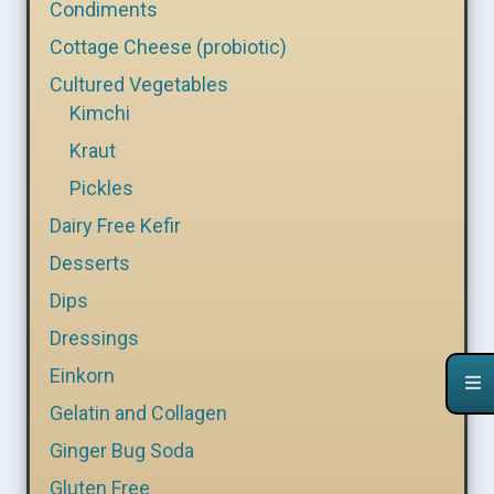
Condiments
Cottage Cheese (probiotic)
Cultured Vegetables
Kimchi
Kraut
Pickles
Dairy Free Kefir
Desserts
Dips
Dressings
Einkorn
Gelatin and Collagen
Ginger Bug Soda
Gluten Free