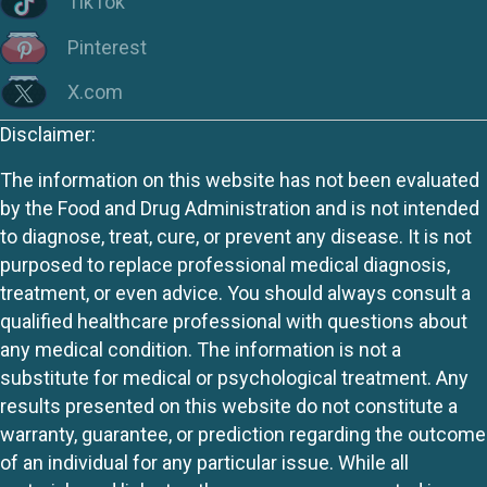
TikTok
Pinterest
X.com
Disclaimer:
The information on this website has not been evaluated
by the Food and Drug Administration and is not intended
to diagnose, treat, cure, or prevent any disease. It is not
purposed to replace professional medical diagnosis,
treatment, or even advice. You should always consult a
qualified healthcare professional with questions about
any medical condition. The information is not a
substitute for medical or psychological treatment. Any
results presented on this website do not constitute a
warranty, guarantee, or prediction regarding the outcome
of an individual for any particular issue. While all