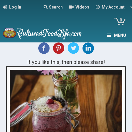
Log In
Search
Videos
My Account
0
MENU
If you like this, then please share!