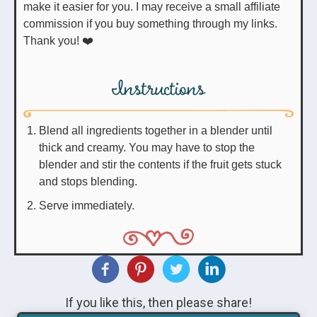
make it easier for you. I may receive a small affiliate
commission if you buy something through my links.
Thank you! ❤️
Instructions
Blend all ingredients together in a blender until
thick and creamy. You may have to stop the
blender and stir the contents if the fruit gets stuck
and stops blending.
Serve immediately.
If you like this, then please share!