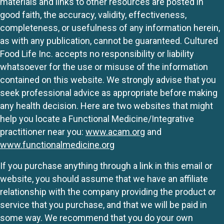
materials and links to other resources are posted in
good faith, the accuracy, validity, effectiveness,
completeness, or usefulness of any information herein,
as with any publication, cannot be guaranteed. Cultured
Food Life Inc. accepts no responsibility or liability
whatsoever for the use or misuse of the information
contained on this website. We strongly advise that you
seek professional advice as appropriate before making
any health decision. Here are two websites that might
help you locate a Functional Medicine/Integrative
practitioner near you:
www.acam.org
and
www.functionalmedicine.org
If you purchase anything through a link in this email or
website, you should assume that we have an affiliate
relationship with the company providing the product or
service that you purchase, and that we will be paid in
some way. We recommend that you do your own