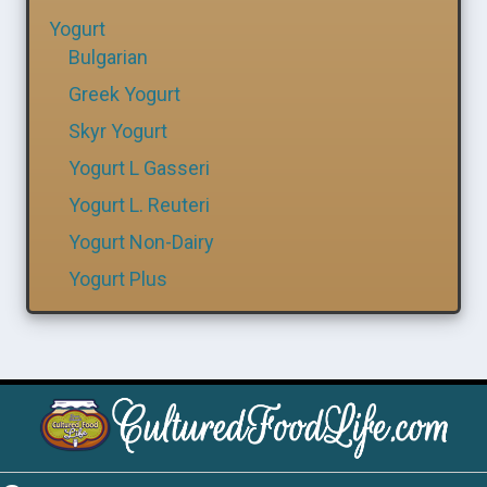
Yogurt
Bulgarian
Greek Yogurt
Skyr Yogurt
Yogurt L Gasseri
Yogurt L. Reuteri
Yogurt Non-Dairy
Yogurt Plus