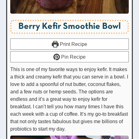
Berry Kefir Smoothie Bowl
Print Recipe
Pin Recipe
This is one of my favorite ways to enjoy kefir. It makes
a thick and creamy kefir that you can serve in a bowl. I
love to add a spoonful of nut butter, coconut flakes,
and a few nuts or hemp seeds. The options are
endless and it’s a great way to enjoy kefir for
breakfast. I can’t tell you how many times I have this
each week with a cup of coffee. It’s my go-to breakfast
that not only tastes fabulous but gives me billions of
probiotics to start my day.