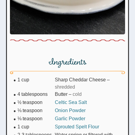
Ingredients
1
cup
Sharp Cheddar Cheese
–
shredded
4
tablespoons
Butter
–
cold
½
teaspoon
Celtic Sea Salt
⅛
teaspoon
Onion Powder
⅛
teaspoon
Garlic Powder
1
cup
Sprouted Spelt Flour
2-3
tablespoons
Water spring or filtered with