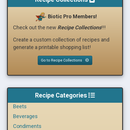
Biotic Pro Members!
Check out the new
Recipe Collections
!!!
Create a custom collection of recipes and
generate a printable shopping list!
Go to Recipe Collections
Recipe Categories
Beets
Beverages
Condiments