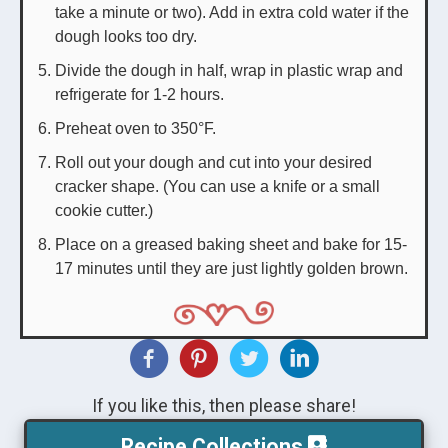
take a minute or two). Add in extra cold water if the
dough looks too dry.
Divide the dough in half, wrap in plastic wrap and
refrigerate for 1-2 hours.
Preheat oven to 350°F.
Roll out your dough and cut into your desired
cracker shape. (You can use a knife or a small
cookie cutter.)
Place on a greased baking sheet and bake for 15-
17 minutes until they are just lightly golden brown.
If you like this, then please share!
Recipe Collections