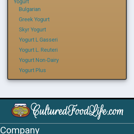
Yogurt
Bulgarian
Greek Yogurt
Skyr Yogurt
Yogurt L Gasseri
Yogurt L. Reuteri
Yogurt Non-Dairy
Yogurt Plus
Company