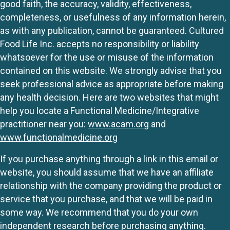
good faith, the accuracy, validity, effectiveness,
completeness, or usefulness of any information herein,
as with any publication, cannot be guaranteed. Cultured
Food Life Inc. accepts no responsibility or liability
whatsoever for the use or misuse of the information
contained on this website. We strongly advise that you
seek professional advice as appropriate before making
any health decision. Here are two websites that might
help you locate a Functional Medicine/Integrative
practitioner near you:
www.acam.org
and
www.functionalmedicine.org
If you purchase anything through a link in this email or
website, you should assume that we have an affiliate
relationship with the company providing the product or
service that you purchase, and that we will be paid in
some way. We recommend that you do your own
independent research before purchasing anything.