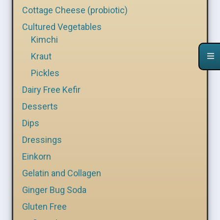
Cottage Cheese (probiotic)
Cultured Vegetables
Kimchi
Kraut
Pickles
Dairy Free Kefir
Desserts
Dips
Dressings
Einkorn
Gelatin and Collagen
Ginger Bug Soda
Gluten Free