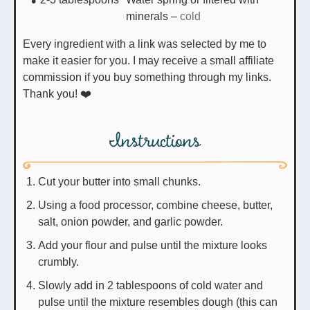
minerals
–
cold
Every ingredient with a link was selected by me to
make it easier for you. I may receive a small affiliate
commission if you buy something through my links.
Thank you! ❤️
Instructions
Cut your butter into small chunks.
Using a food processor, combine cheese, butter,
salt, onion powder, and garlic powder.
Add your flour and pulse until the mixture looks
crumbly.
Slowly add in 2 tablespoons of cold water and
pulse until the mixture resembles dough (this can