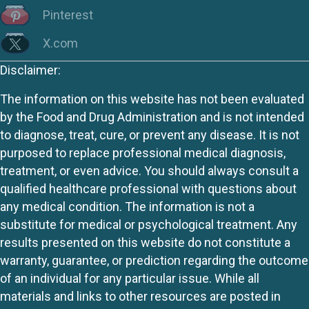
Pinterest
X.com
Disclaimer:
The information on this website has not been evaluated
by the Food and Drug Administration and is not intended
to diagnose, treat, cure, or prevent any disease. It is not
purposed to replace professional medical diagnosis,
treatment, or even advice. You should always consult a
qualified healthcare professional with questions about
any medical condition. The information is not a
substitute for medical or psychological treatment. Any
results presented on this website do not constitute a
warranty, guarantee, or prediction regarding the outcome
of an individual for any particular issue. While all
materials and links to other resources are posted in