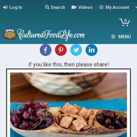
Log In
Search
Videos
My Account
0
MENU
If you like this, then please share!