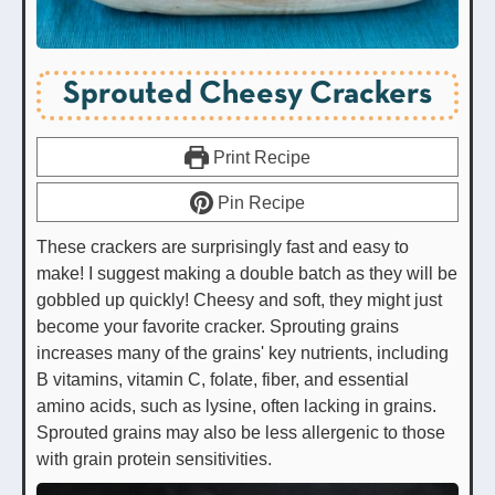
Sprouted Cheesy Crackers
Print Recipe
Pin Recipe
These crackers are surprisingly fast and easy to
make! I suggest making a double batch as they will be
gobbled up quickly! Cheesy and soft, they might just
become your favorite cracker. Sprouting grains
increases many of the grains' key nutrients, including
B vitamins, vitamin C, folate, fiber, and essential
amino acids, such as lysine, often lacking in grains.
Sprouted grains may also be less allergenic to those
with grain protein sensitivities.