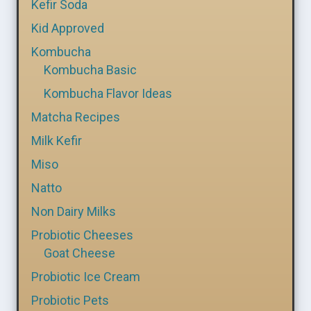
Kefir Soda
Kid Approved
Kombucha
Kombucha Basic
Kombucha Flavor Ideas
Matcha Recipes
Milk Kefir
Miso
Natto
Non Dairy Milks
Probiotic Cheeses
Goat Cheese
Probiotic Ice Cream
Probiotic Pets