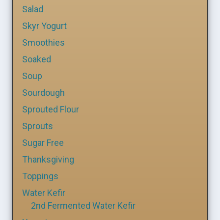
Salad
Skyr Yogurt
Smoothies
Soaked
Soup
Sourdough
Sprouted Flour
Sprouts
Sugar Free
Thanksgiving
Toppings
Water Kefir
2nd Fermented Water Kefir