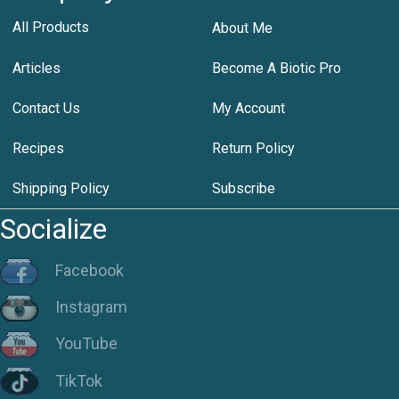
All Products
About Me
Articles
Become A Biotic Pro
Contact Us
My Account
Recipes
Return Policy
Shipping Policy
Subscribe
Socialize
Facebook
Instagram
YouTube
TikTok