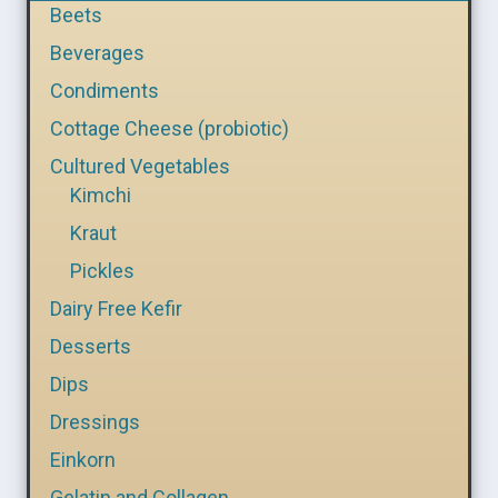
Beets
Beverages
Condiments
Cottage Cheese (probiotic)
Cultured Vegetables
Kimchi
Kraut
Pickles
Dairy Free Kefir
Desserts
Dips
Dressings
Einkorn
Gelatin and Collagen