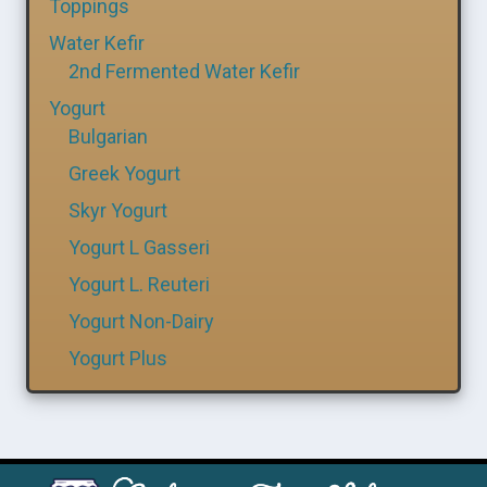
Toppings
Water Kefir
2nd Fermented Water Kefir
Yogurt
Bulgarian
Greek Yogurt
Skyr Yogurt
Yogurt L Gasseri
Yogurt L. Reuteri
Yogurt Non-Dairy
Yogurt Plus