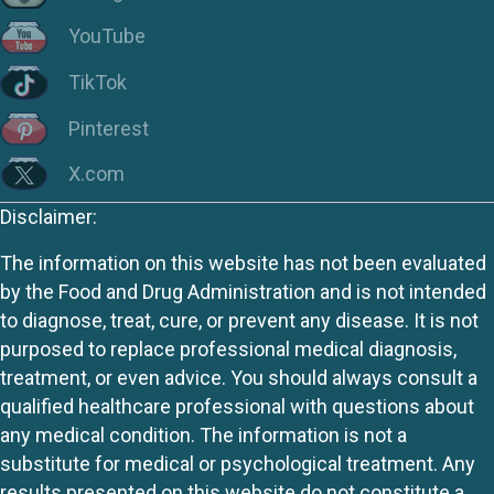
YouTube
TikTok
Pinterest
X.com
Disclaimer:
The information on this website has not been evaluated
by the Food and Drug Administration and is not intended
to diagnose, treat, cure, or prevent any disease. It is not
purposed to replace professional medical diagnosis,
treatment, or even advice. You should always consult a
qualified healthcare professional with questions about
any medical condition. The information is not a
substitute for medical or psychological treatment. Any
results presented on this website do not constitute a