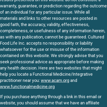
warranty, guarantee, or prediction regarding the outcome
of an individual for any particular issue. While all
materials and links to other resources are posted in
good faith, the accuracy, validity, effectiveness,
completeness, or usefulness of any information herein,
as with any publication, cannot be guaranteed. Cultured
Food Life Inc. accepts no responsibility or liability
whatsoever for the use or misuse of the information
contained on this website. We strongly advise that you
seek professional advice as appropriate before making
any health decision. Here are two websites that might
help you locate a Functional Medicine/Integrative
practitioner near you:
www.acam.org
and
www.functionalmedicine.org
If you purchase anything through a link in this email or
website, you should assume that we have an affiliate