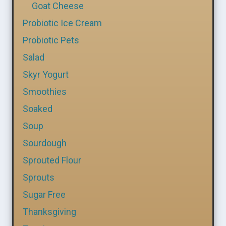
Goat Cheese
Probiotic Ice Cream
Probiotic Pets
Salad
Skyr Yogurt
Smoothies
Soaked
Soup
Sourdough
Sprouted Flour
Sprouts
Sugar Free
Thanksgiving