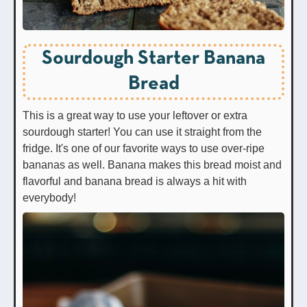
Sourdough Starter Banana
Bread
This is a great way to use your leftover or extra
sourdough starter! You can use it straight from the
fridge. It's one of our favorite ways to use over-ripe
bananas as well. Banana makes this bread moist and
flavorful and banana bread is always a hit with
everybody!