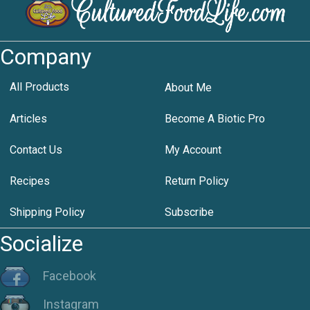
Company
All Products
About Me
Articles
Become A Biotic Pro
Contact Us
My Account
Recipes
Return Policy
Shipping Policy
Subscribe
Socialize
Facebook
Instagram