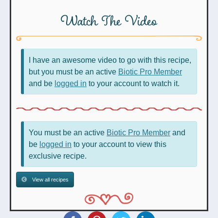
Watch The Video
I have an awesome video to go with this recipe,
but you must be an active
Biotic Pro Member
and be
logged in
to your account to watch it.
You must be an active
Biotic Pro Member
and
be
logged in
to your account to view this
exclusive recipe.
View all recipes