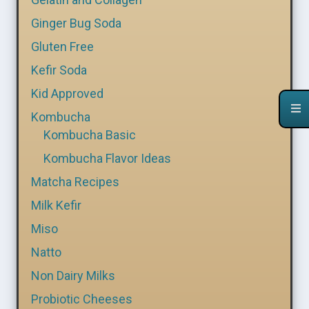
Ginger Bug Soda
Gluten Free
Kefir Soda
Kid Approved
Kombucha
Kombucha Basic
Kombucha Flavor Ideas
Matcha Recipes
Milk Kefir
Miso
Natto
Non Dairy Milks
Probiotic Cheeses