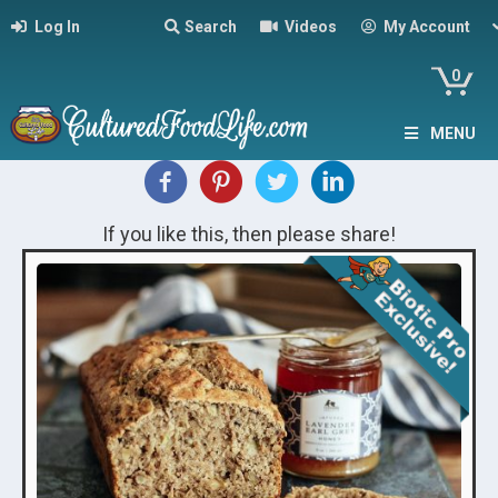
Log In
Search
Videos
My Account
0
MENU
If you like this, then please share!