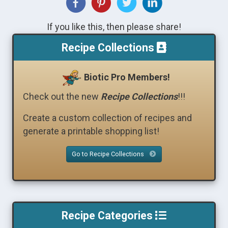
If you like this, then please share!
Recipe Collections
Biotic Pro Members!
Check out the new
Recipe Collections
!!!
Create a custom collection of recipes and
generate a printable shopping list!
Go to Recipe Collections
Recipe Categories