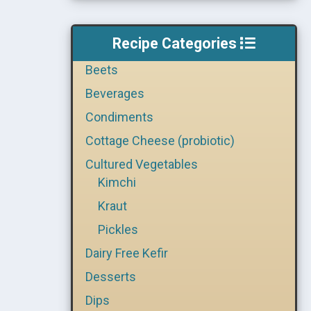
Recipe Categories
Beets
Beverages
Condiments
Cottage Cheese (probiotic)
Cultured Vegetables
Kimchi
Kraut
Pickles
Dairy Free Kefir
Desserts
Dips