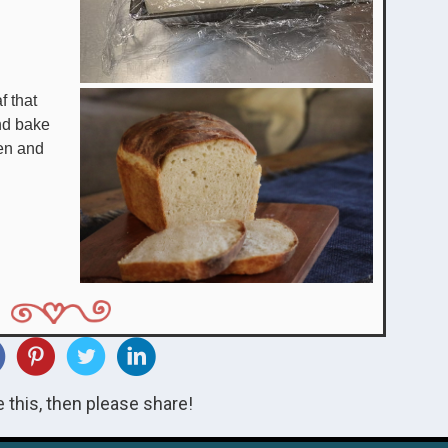
f that
nd bake
en and
ke this, then please share!