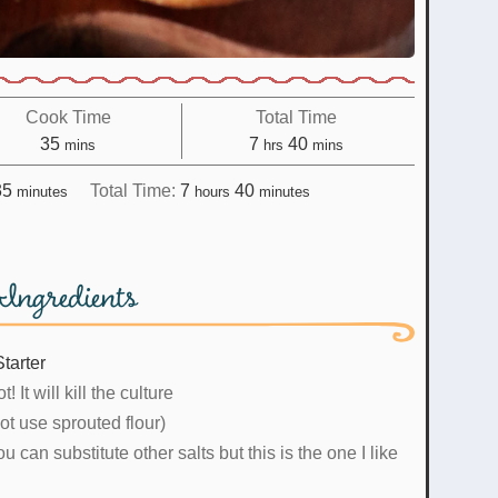
Cook Time
Total Time
minutes
hours
minutes
35
7
40
mins
hrs
mins
minutes
hours
minutes
35
Total Time:
7
40
minutes
hours
minutes
Ingredients
tarter
t! It will kill the culture
ot use sprouted flour)
u can substitute other salts but this is the one I like