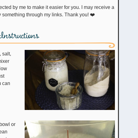
uy something through my links. Thank you! ❤️
Instructions
 salt,
mixer
 low
ust
u can
bowl or
lean