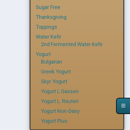
Sugar Free
Thanksgiving
Toppings
Water Kefir
2nd Fermented Water Kefir
Yogurt
Bulgarian
Greek Yogurt
Skyr Yogurt
Yogurt L Gasseri
Yogurt L. Reuteri
Yogurt Non-Dairy
Yogurt Plus