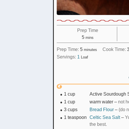
Prep Time
minutes
5
mins
minutes
Prep Time:
5
Cook Time:
minutes
Servings:
1
Loaf
1
cup
Active Sourdough S
1
cup
warm water
–
not ho
3
cups
Bread Flour
–
(do n
1
teaspoon
Celtic Sea Salt
–
Yo
the best.