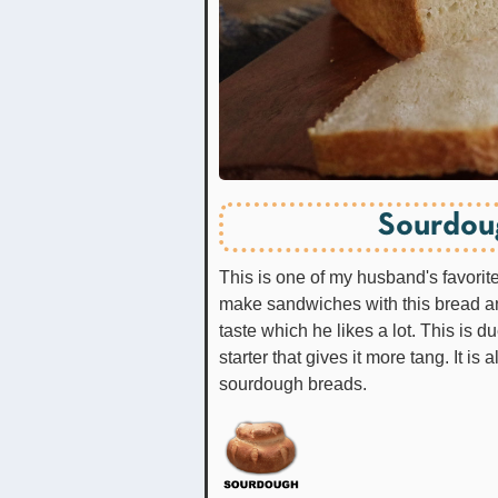
Sourdou
This is one of my husband's favori
make sandwiches with this bread an
taste which he likes a lot. This is
starter that gives it more tang. It is 
sourdough breads.