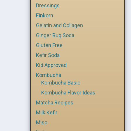
Dressings
Einkorn
Gelatin and Collagen
Ginger Bug Soda
Gluten Free
Kefir Soda
Kid Approved
Kombucha
Kombucha Basic
Kombucha Flavor Ideas
Matcha Recipes
Milk Kefir
Miso