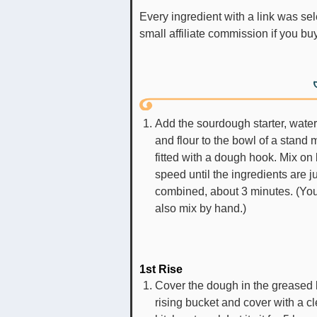
Every ingredient with a link was selected by me to make it easier for you. I may receive a
small affiliate commission if you b
Add the sourdough starter, water,
and flour to the bowl of a stand 
fitted with a dough hook. Mix on
speed until the ingredients are j
combined, about 3 minutes. (Yo
also mix by hand.)
1st Rise
Cover the dough in the greased 
rising bucket and cover with a c