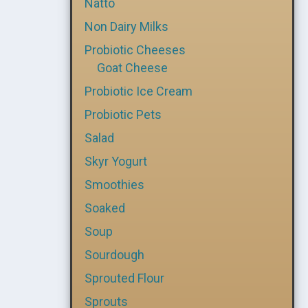
Natto
Non Dairy Milks
Probiotic Cheeses
Goat Cheese
Probiotic Ice Cream
Probiotic Pets
Salad
Skyr Yogurt
Smoothies
Soaked
Soup
Sourdough
Sprouted Flour
Sprouts