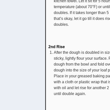
kitchen towel. Let it sit for 5 hou
temperature (about 70°F) or until 
doubles. If it takes longer than 5
that’s okay, let it go till it does r
doubles.
2nd Rise
After the dough is doubled in siz
sticky, lightly flour your surfac
dough from the bowl and fold ov
dough into the size of your loaf 
Place in your greased baking p
with a cloth or plastic wrap that 
with oil and let rise for another 2
until double again.