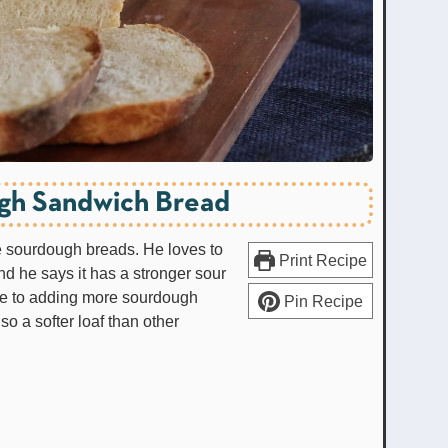
gh Sandwich Bread
te sourdough breads. He loves to
Print Recipe
d he says it has a stronger sour
 due to adding more sourdough
Pin Recipe
also a softer loaf than other