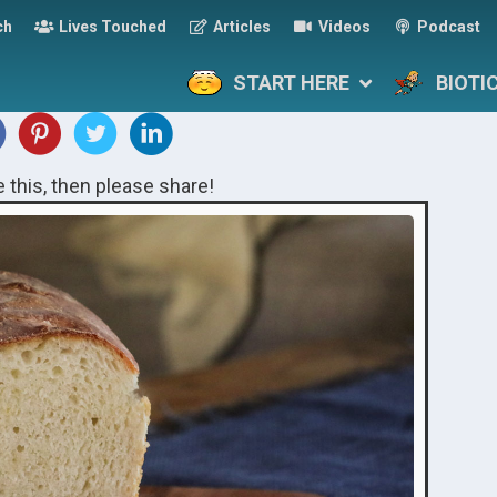
ch
Lives Touched
Articles
Videos
Podcast
START HERE
BIOTI
ke this, then please share!