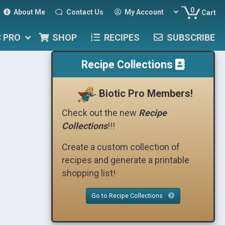
0
About Me
Contact Us
My Account
Cart
C PRO
SHOP
RECIPES
SUBSCRIBE
Recipe Collections
Biotic Pro Members!
Check out the new
Recipe
Collections
!!!
Create a custom collection of
recipes and generate a printable
shopping list!
Go to Recipe Collections