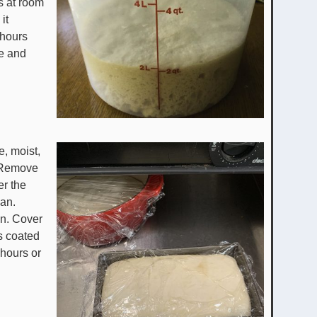
rs at room
it
 hours
ise and
e, moist,
e. Remove
er the
pan.
an. Cover
is coated
 hours or