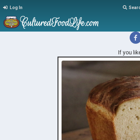
Log In
Sear
If you li