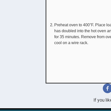
Preheat oven to 400°F. Place loa
has doubled into the hot oven a
for 35 minutes. Remove from ov
cool on a wire rack.
If you li