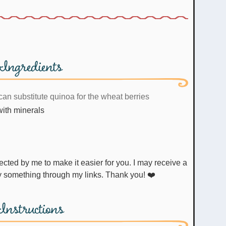
Ingredients
can substitute quinoa for the wheat berries
 with minerals
uy something through my links. Thank you! ❤️
Instructions