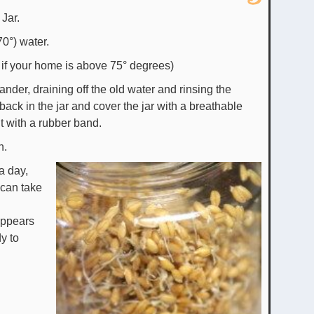
 Jar.
70°) water.
e if your home is above 75° degrees)
ander, draining off the old water and rinsing the
back in the jar and cover the jar with a breathable
t with a rubber band.
n.
a day,
 can take
 appears
y to