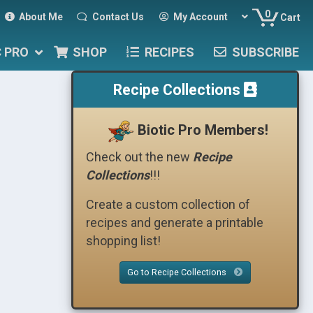
0
About Me
Contact Us
My Account
Cart
C PRO
SHOP
RECIPES
SUBSCRIBE
Recipe Collections
Biotic Pro Members!
Check out the new
Recipe
Collections
!!!
Create a custom collection of
recipes and generate a printable
shopping list!
Go to Recipe Collections