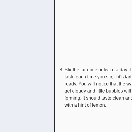
Stir the jar once or twice a day. 
taste each time you stir, if it’s tart 
ready. You will notice that the wa
get cloudy and little bubbles will 
forming. It should taste clean an
with a hint of lemon.