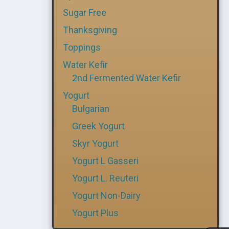
Sugar Free
Thanksgiving
Toppings
Water Kefir
2nd Fermented Water Kefir
Yogurt
Bulgarian
Greek Yogurt
Skyr Yogurt
Yogurt L Gasseri
Yogurt L. Reuteri
Yogurt Non-Dairy
Yogurt Plus