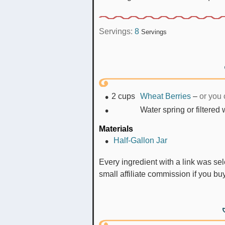
Servings:
8
Servings
2
cups
Wheat Berries
–
or you 
Water spring or filtered
Materials
Half-Gallon Jar
Every ingredient with a link was selected by me to make it easier for you. I may receive a
small affiliate commission if you b