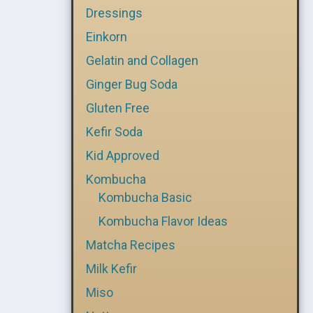
Dressings
Einkorn
Gelatin and Collagen
Ginger Bug Soda
Gluten Free
Kefir Soda
Kid Approved
Kombucha
Kombucha Basic
Kombucha Flavor Ideas
Matcha Recipes
Milk Kefir
Miso