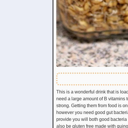
This is a wonderful drink that is lo
need a large amount of B vitamins 
strong. Getting them from food is on
however you need good gut bacteria
provide you will both good bacteria
also be gluten free made with quino