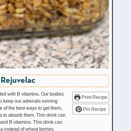
Rejuvelac
aded with B vitamins. Our bodies
Print Recipe
to keep our adrenals running
e of the best ways to get them,
Pin Recipe
 to absorb them. This drink can
 and B vitamins. This drink can
a instead of wheat berries.