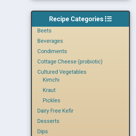
Recipe Categories
Beets
Beverages
Condiments
Cottage Cheese (probiotic)
Cultured Vegetables
Kimchi
Kraut
Pickles
Dairy Free Kefir
Desserts
Dips