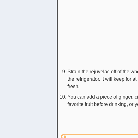
Strain the rejuvelac off of the w
the refrigerator. It will keep for 
fresh.
You can add a piece of ginger, 
favorite fruit before drinking, or y