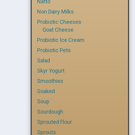
Natto
Non Dairy Milks
Probiotic Cheeses
Goat Cheese
Probiotic Ice Cream
Probiotic Pets
Salad
Skyr Yogurt
Smoothies
Soaked
Soup
Sourdough
Sprouted Flour
Sprouts