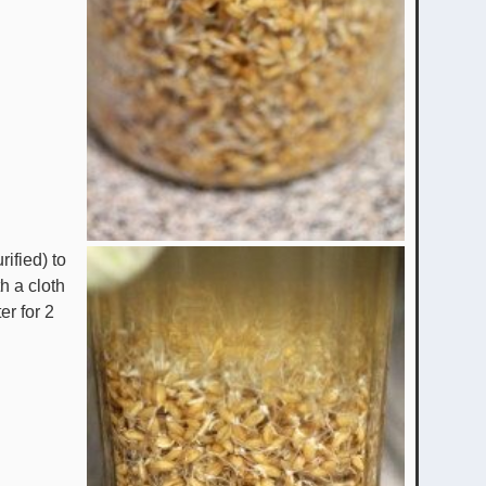
rified) to
h a cloth
er for 2