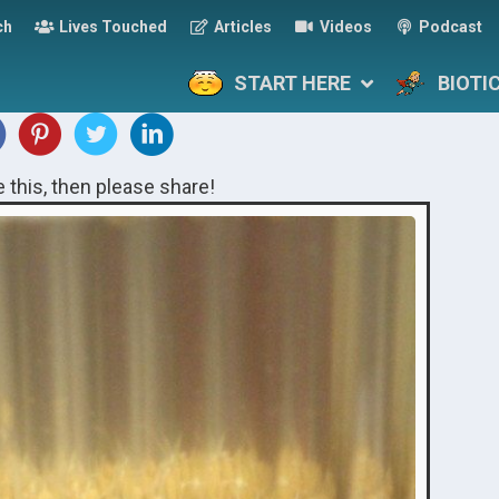
ch
Lives Touched
Articles
Videos
Podcast
START HERE
BIOTI
ke this, then please share!