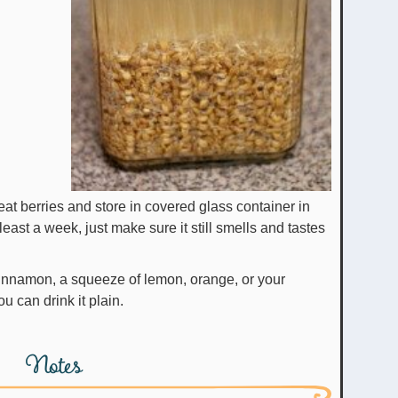
heat berries and store in covered glass container in
at least a week, just make sure it still smells and tastes
cinnamon, a squeeze of lemon, orange, or your
ou can drink it plain.
Notes