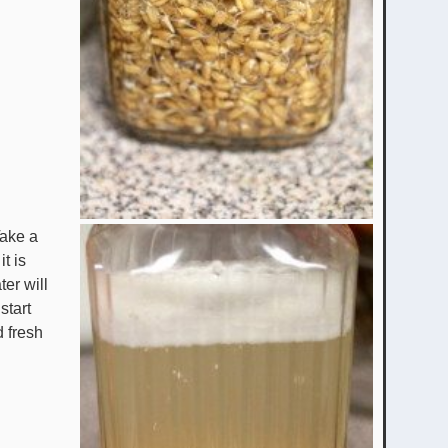
Take a
it is
ter will
start
d fresh