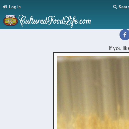
Log In
Sear
If you li