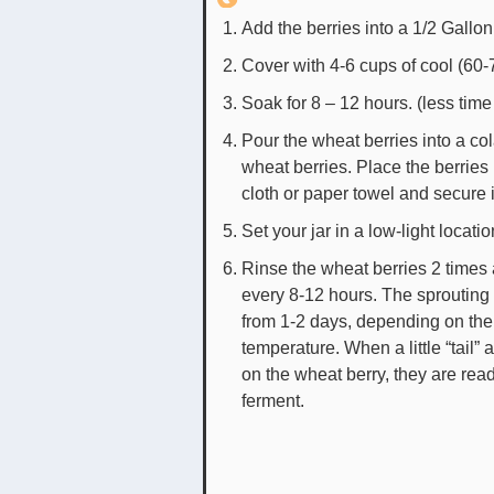
Add the berries into a 1/2 Gallon
Cover with 4-6 cups of cool (60-
Soak for 8 – 12 hours. (less tim
Pour the wheat berries into a col
wheat berries. Place the berries 
cloth or paper towel and secure i
Set your jar in a low-light locatio
Rinse the wheat berries 2 times 
every 8-12 hours. The sprouting
from 1-2 days, depending on the
temperature. When a little “tail”
on the wheat berry, they are read
ferment.