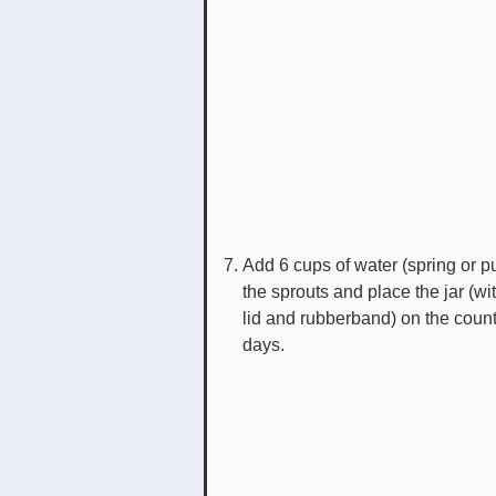
Add 6 cups of water (spring or pu
the sprouts and place the jar (wit
lid and rubberband) on the count
days.