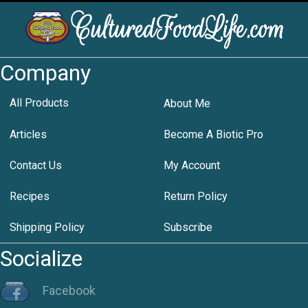
Company
All Products
About Me
Articles
Become A Biotic Pro
Contact Us
My Account
Recipes
Return Policy
Shipping Policy
Subscribe
Socialize
Facebook