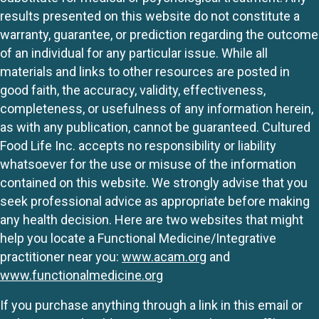
results presented on this website do not constitute a
warranty, guarantee, or prediction regarding the outcome
of an individual for any particular issue. While all
materials and links to other resources are posted in
good faith, the accuracy, validity, effectiveness,
completeness, or usefulness of any information herein,
as with any publication, cannot be guaranteed. Cultured
Food Life Inc. accepts no responsibility or liability
whatsoever for the use or misuse of the information
contained on this website. We strongly advise that you
seek professional advice as appropriate before making
any health decision. Here are two websites that might
help you locate a Functional Medicine/Integrative
practitioner near you:
www.acam.org
and
www.functionalmedicine.org
If you purchase anything through a link in this email or