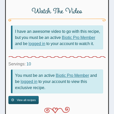
Watch The Video
I have an awesome video to go with this recipe,
but you must be an active
Biotic Pro Member
and be
logged in
to your account to watch it.
Servings:
10
You must be an active
Biotic Pro Member
and
be
logged in
to your account to view this
exclusive recipe.
View all recipes