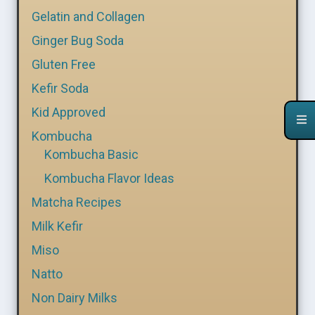
Gelatin and Collagen
Ginger Bug Soda
Gluten Free
Kefir Soda
Kid Approved
Kombucha
Kombucha Basic
Kombucha Flavor Ideas
Matcha Recipes
Milk Kefir
Miso
Natto
Non Dairy Milks