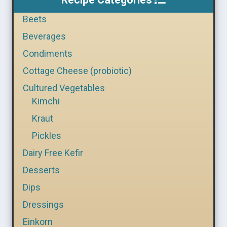
Beets
Beverages
Condiments
Cottage Cheese (probiotic)
Cultured Vegetables
Kimchi
Kraut
Pickles
Dairy Free Kefir
Desserts
Dips
Dressings
Einkorn