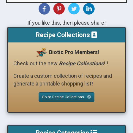
If you like this, then please share!
Recipe Collections
Biotic Pro Members!
Check out the new
Recipe Collections
!!!
Create a custom collection of recipes and
generate a printable shopping list!
Go to Recipe Collections
Recipe Categories