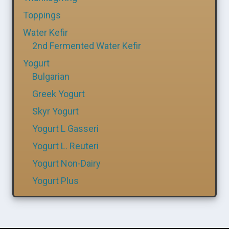
Toppings
Water Kefir
2nd Fermented Water Kefir
Yogurt
Bulgarian
Greek Yogurt
Skyr Yogurt
Yogurt L Gasseri
Yogurt L. Reuteri
Yogurt Non-Dairy
Yogurt Plus