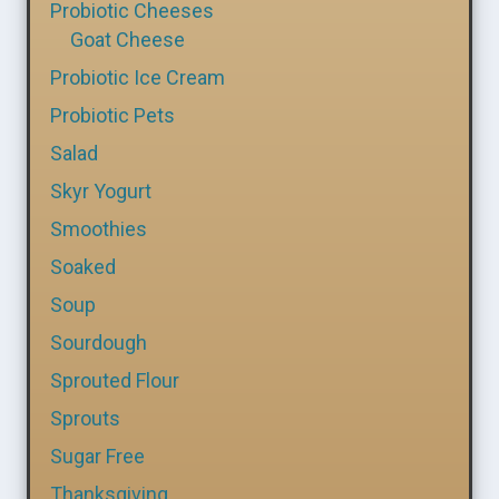
Probiotic Cheeses
Goat Cheese
Probiotic Ice Cream
Probiotic Pets
Salad
Skyr Yogurt
Smoothies
Soaked
Soup
Sourdough
Sprouted Flour
Sprouts
Sugar Free
Thanksgiving