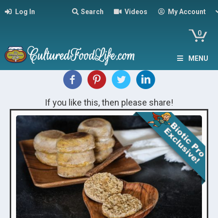
Log In
Search
Videos
My Account
0
MENU
If you like this, then please share!