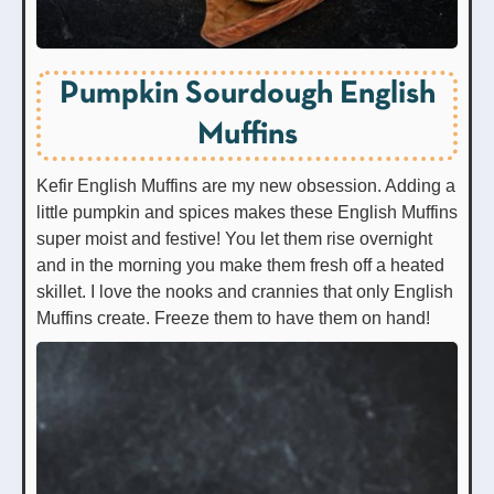
Pumpkin Sourdough English
Muffins
Kefir English Muffins are my new obsession. Adding a
little pumpkin and spices makes these English Muffins
super moist and festive! You let them rise overnight
and in the morning you make them fresh off a heated
skillet. I love the nooks and crannies that only English
Muffins create. Freeze them to have them on hand!