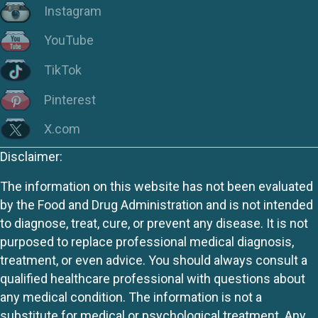
Instagram
YouTube
TikTok
Pinterest
X.com
Disclaimer:
The information on this website has not been evaluated
by the Food and Drug Administration and is not intended
to diagnose, treat, cure, or prevent any disease. It is not
purposed to replace professional medical diagnosis,
treatment, or even advice. You should always consult a
qualified healthcare professional with questions about
any medical condition. The information is not a
substitute for medical or psychological treatment. Any