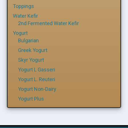
Toppings
Water Kefir
2nd Fermented Water Kefir
Yogurt
Bulgarian
Greek Yogurt
Skyr Yogurt
Yogurt L Gasseri
Yogurt L. Reuteri
Yogurt Non-Dairy
Yogurt Plus