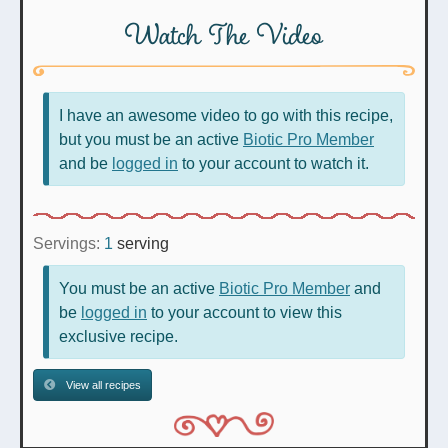
Watch The Video
I have an awesome video to go with this recipe,
but you must be an active
Biotic Pro Member
and be
logged in
to your account to watch it.
Servings:
1
serving
You must be an active
Biotic Pro Member
and
be
logged in
to your account to view this
exclusive recipe.
View all recipes