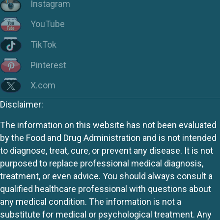
Instagram
YouTube
TikTok
Pinterest
X.com
Disclaimer:
The information on this website has not been evaluated
by the Food and Drug Administration and is not intended
to diagnose, treat, cure, or prevent any disease. It is not
purposed to replace professional medical diagnosis,
treatment, or even advice. You should always consult a
qualified healthcare professional with questions about
any medical condition. The information is not a
substitute for medical or psychological treatment. Any