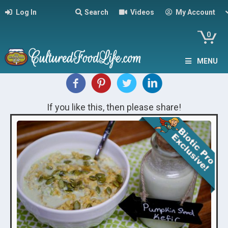
Log In
Search
Videos
My Account
0
MENU
If you like this, then please share!