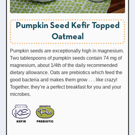
Pumpkin Seed Kefir Topped
Oatmeal
Pumpkin seeds are exceptionally high in magnesium.
Two tablespoons of pumpkin seeds contain 74 mg of
magnesium, about 1/4th of the daily recommended
dietary allowance. Oats are prebiotics which feed the
good bacteria and makes them grow . . . like crazy!
Together, they’re a perfect breakfast for you and your
microbes.