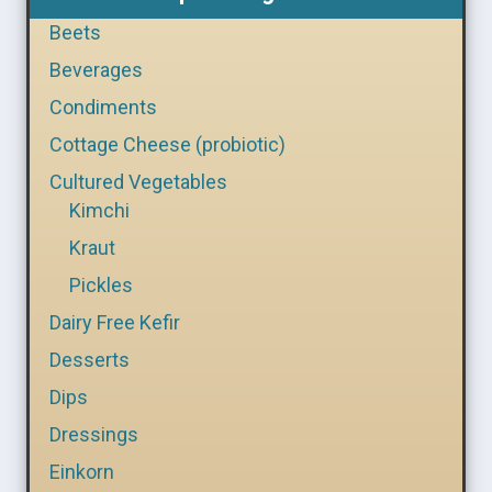
Beets
Beverages
Condiments
Cottage Cheese (probiotic)
Cultured Vegetables
Kimchi
Kraut
Pickles
Dairy Free Kefir
Desserts
Dips
Dressings
Einkorn