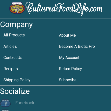
Company
All Products
About Me
Articles
Become A Biotic Pro
Contact Us
My Account
Recipes
Return Policy
Shipping Policy
Subscribe
Socialize
Facebook