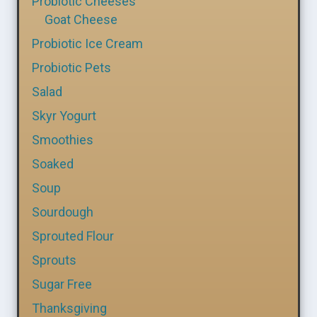
Probiotic Cheeses
Goat Cheese
Probiotic Ice Cream
Probiotic Pets
Salad
Skyr Yogurt
Smoothies
Soaked
Soup
Sourdough
Sprouted Flour
Sprouts
Sugar Free
Thanksgiving