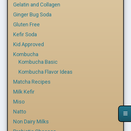
Gelatin and Collagen
Ginger Bug Soda
Gluten Free
Kefir Soda
Kid Approved
Kombucha
Kombucha Basic
Kombucha Flavor Ideas
Matcha Recipes
Milk Kefir
Miso
Natto
Non Dairy Milks