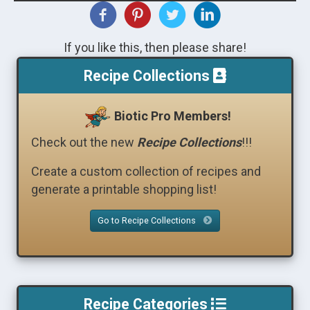
If you like this, then please share!
Recipe Collections
Biotic Pro Members!
Check out the new
Recipe Collections
!!!
Create a custom collection of recipes and
generate a printable shopping list!
Go to Recipe Collections
Recipe Categories