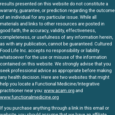
results presented on this website do not constitute a
warranty, guarantee, or prediction regarding the outcome
of an individual for any particular issue. While all
materials and links to other resources are posted in
good faith, the accuracy, validity, effectiveness,
completeness, or usefulness of any information herein,
as with any publication, cannot be guaranteed. Cultured
Food Life Inc. accepts no responsibility or liability
whatsoever for the use or misuse of the information
contained on this website. We strongly advise that you
seek professional advice as appropriate before making
any health decision. Here are two websites that might
help you locate a Functional Medicine/Integrative
practitioner near you:
www.acam.org
and
www.functionalmedicine.org
If you purchase anything through a link in this email or
website, you should assume that we have an affiliate