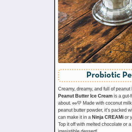
Probiotic P
Creamy, dreamy, and full of peanu
Peanut Butter Ice Cream
is a gut-f
about. 🥜💛 Made with coconut milk,
peanut butter powder, it’s packed wi
can make it in a
Ninja CREAMi
or 
Top it off with melted chocolate or
irresistible dessert!