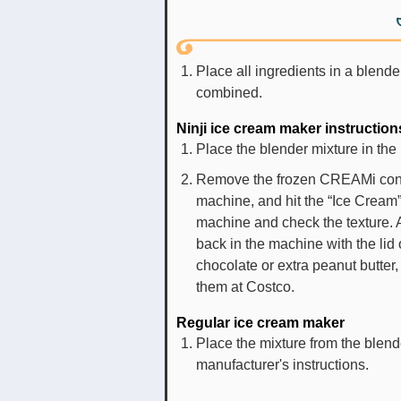
Place all ingredients in a blende
combined.
Ninji ice cream maker instruction
Place the blender mixture in the
Remove the frozen CREAMi contai
machine, and hit the “Ice Cream
machine and check the texture. A
back in the machine with the lid
chocolate or extra peanut butter
them at Costco.
Regular ice cream maker
Place the mixture from the blend
manufacturer's instructions.