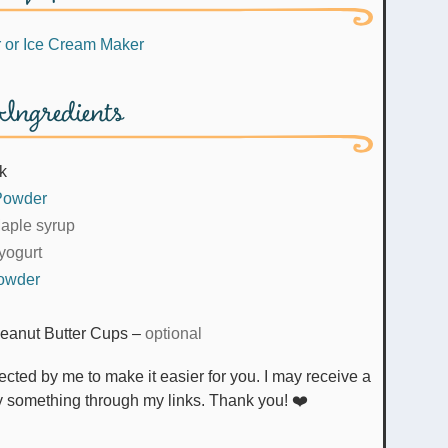
r
or Ice Cream Maker
Ingredients
lk
 Powder
aple syrup
yogurt
Powder
eanut Butter Cups
–
optional
uy something through my links. Thank you! ❤️