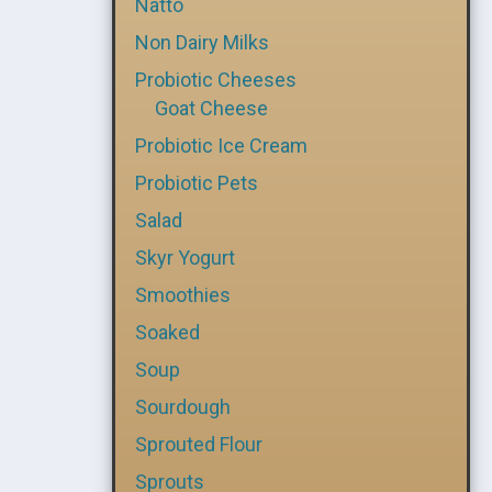
Natto
Non Dairy Milks
Probiotic Cheeses
Goat Cheese
Probiotic Ice Cream
Probiotic Pets
Salad
Skyr Yogurt
Smoothies
Soaked
Soup
Sourdough
Sprouted Flour
Sprouts