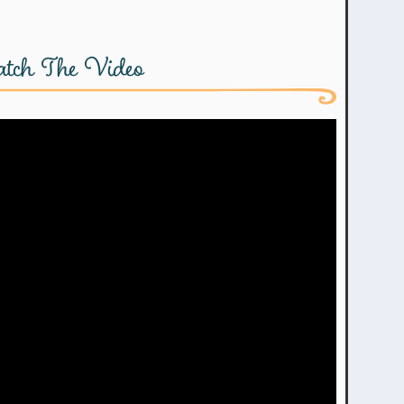
tch The Video