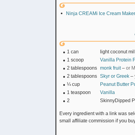
Ninja CREAMi Ice Cream Make
1
can
light coconut mi
1
scoop
Vanilla Protein
2
tablespoons
monk fruit
–
or M
2
tablespoons
Skyr or Greek
–
¼
cup
Peanut Butter 
1
teaspoon
Vanilla
2
SkinnyDipped P
Every ingredient with a link was selected by me to make it easier for you. I may receive a
small affiliate commission if you b