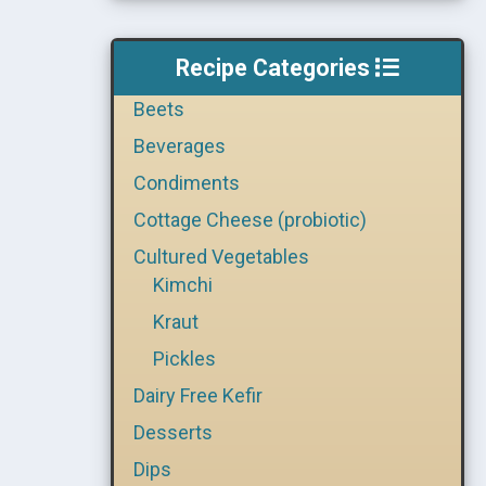
Recipe Categories
Beets
Beverages
Condiments
Cottage Cheese (probiotic)
Cultured Vegetables
Kimchi
Kraut
Pickles
Dairy Free Kefir
Desserts
Dips