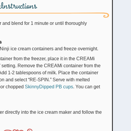
Instructions
r and blend for 1 minute or until thoroughly
s
 Ninji ice cream containers and freeze overnight.
ner from the freezer, place it in the CREAMi
” setting. Remove the CREAMi container from the
dd 1-2 tablespoons of milk. Place the container
 on and select “RE-SPIN.” Serve with melted
, or chopped
SkinnyDipped PB cups
. You can get
er directly into the ice cream maker and follow the