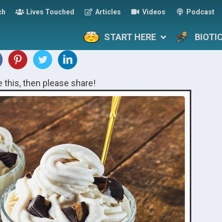
ch
Lives Touched
Articles
Videos
Podcast
START HERE
BIOTI
ke this, then please share!