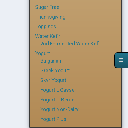
Sugar Free
Thanksgiving
Toppings
Water Kefir
2nd Fermented Water Kefir
Yogurt
Bulgarian
Greek Yogurt
Skyr Yogurt
Yogurt L Gasseri
Yogurt L. Reuteri
Yogurt Non-Dairy
Yogurt Plus