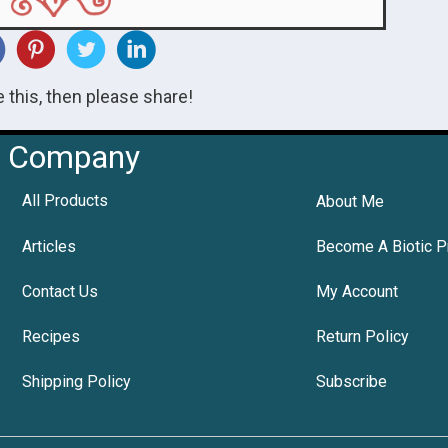
ke this, then please share!
Company
All Products
About Me
Articles
Become A Biotic P
Contact Us
My Account
Recipes
Return Policy
Shipping Policy
Subscribe