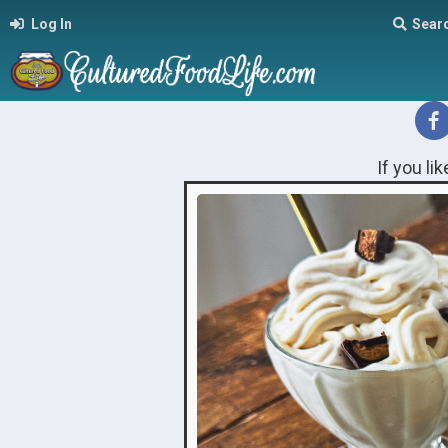
Log In
Sear
If you li