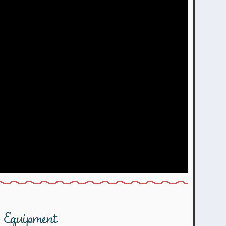
Equipment