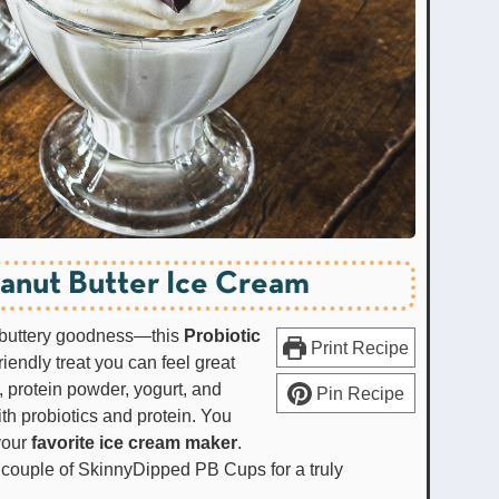
eanut Butter Ice Cream
t buttery goodness—this
Probiotic
Print Recipe
riendly treat you can feel great
 protein powder, yogurt, and
Pin Recipe
th probiotics and protein. You
your
favorite ice cream maker
.
 a couple of SkinnyDipped PB Cups for a truly