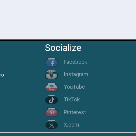
Socialize
Facebook
Instagram
ro
YouTube
TikTok
Pinterest
X.com