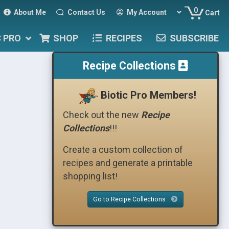
0
About Me
Contact Us
My Account
Cart
C PRO
SHOP
RECIPES
SUBSCRIBE
Recipe Collections
Biotic Pro Members!
Check out the new
Recipe
Collections
!!!
Create a custom collection of
recipes and generate a printable
shopping list!
Go to Recipe Collections