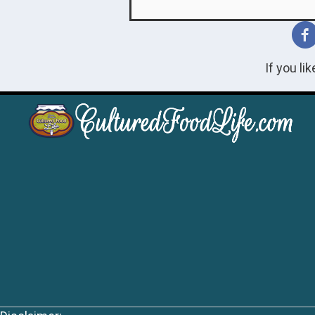
If you li