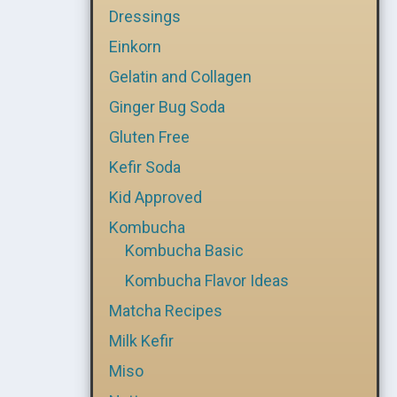
Dressings
Einkorn
Gelatin and Collagen
Ginger Bug Soda
Gluten Free
Kefir Soda
Kid Approved
Kombucha
Kombucha Basic
Kombucha Flavor Ideas
Matcha Recipes
Milk Kefir
Miso