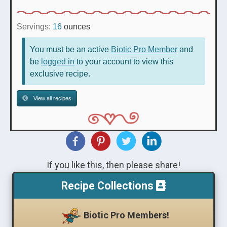
Servings:
16
ounces
You must be an active
Biotic Pro Member
and
be
logged in
to your account to view this
exclusive recipe.
View all recipes
If you like this, then please share!
Recipe Collections
Biotic Pro Members!