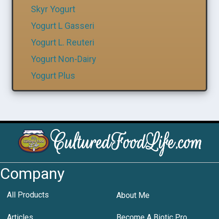
Skyr Yogurt
Yogurt L Gasseri
Yogurt L. Reuteri
Yogurt Non-Dairy
Yogurt Plus
Company
All Products
About Me
Articles
Become A Biotic Pro