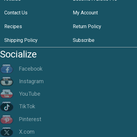
Contact Us
My Account
Recipes
Return Policy
Shipping Policy
Subscribe
Socialize
Facebook
Instagram
YouTube
TikTok
Pinterest
X.com