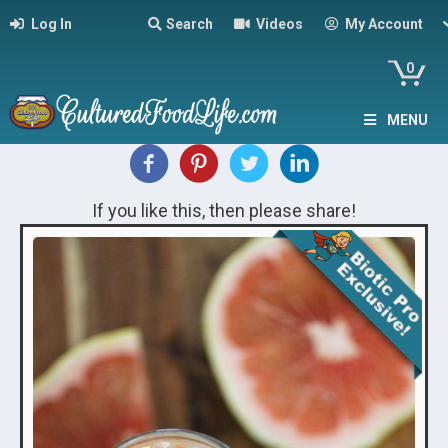
Log In
Search
Videos
My Account
0
MENU
If you like this, then please share!