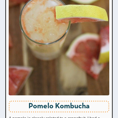
Pomelo Kombucha