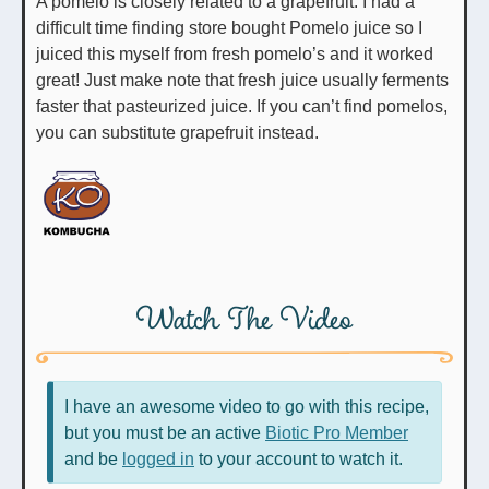
A pomelo is closely related to a grapefruit. I had a
difficult time finding store bought Pomelo juice so I
juiced this myself from fresh pomelo’s and it worked
great! Just make note that fresh juice usually ferments
faster that pasteurized juice. If you can’t find pomelos,
you can substitute grapefruit instead.
Watch The Video
I have an awesome video to go with this recipe,
but you must be an active
Biotic Pro Member
and be
logged in
to your account to watch it.