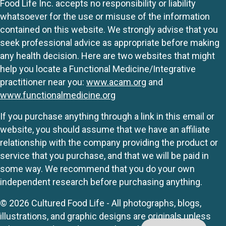
Food Life Inc. accepts no responsibility or liability
whatsoever for the use or misuse of the information
contained on this website. We strongly advise that you
seek professional advice as appropriate before making
any health decision. Here are two websites that might
help you locate a Functional Medicine/Integrative
practitioner near you:
www.acam.org
and
www.functionalmedicine.org
If you purchase anything through a link in this email or
website, you should assume that we have an affiliate
relationship with the company providing the product or
service that you purchase, and that we will be paid in
some way. We recommend that you do your own
independent research before purchasing anything.
© 2026 Cultured Food Life - All photographs, blogs,
illustrations, and graphic designs are originals unless