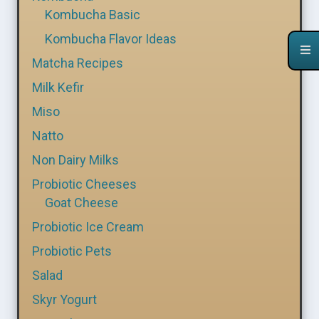
Kombucha Basic
Kombucha Flavor Ideas
Matcha Recipes
Milk Kefir
Miso
Natto
Non Dairy Milks
Probiotic Cheeses
Goat Cheese
Probiotic Ice Cream
Probiotic Pets
Salad
Skyr Yogurt