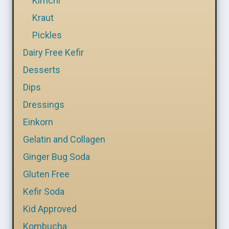
Kimchi
Kraut
Pickles
Dairy Free Kefir
Desserts
Dips
Dressings
Einkorn
Gelatin and Collagen
Ginger Bug Soda
Gluten Free
Kefir Soda
Kid Approved
Kombucha