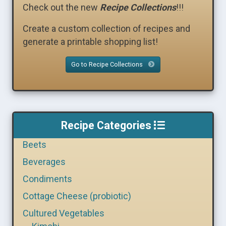
Check out the new
Recipe Collections
!!!
Create a custom collection of recipes and
generate a printable shopping list!
Go to Recipe Collections
Recipe Categories
Beets
Beverages
Condiments
Cottage Cheese (probiotic)
Cultured Vegetables