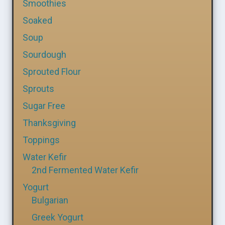
Smoothies
Soaked
Soup
Sourdough
Sprouted Flour
Sprouts
Sugar Free
Thanksgiving
Toppings
Water Kefir
2nd Fermented Water Kefir
Yogurt
Bulgarian
Greek Yogurt