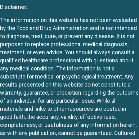
Disclaimer:
The information on this website has not been evaluated
by the Food and Drug Administration and is not intended
to diagnose, treat, cure, or prevent any disease. It is not
purposed to replace professional medical diagnosis,
treatment, or even advice. You should always consult a
qualified healthcare professional with questions about
any medical condition. The information is not a
substitute for medical or psychological treatment. Any
results presented on this website do not constitute a
warranty, guarantee, or prediction regarding the outcome
of an individual for any particular issue. While all
materials and links to other resources are posted in
good faith, the accuracy, validity, effectiveness,
completeness, or usefulness of any information herein,
as with any publication, cannot be guaranteed. Cultured