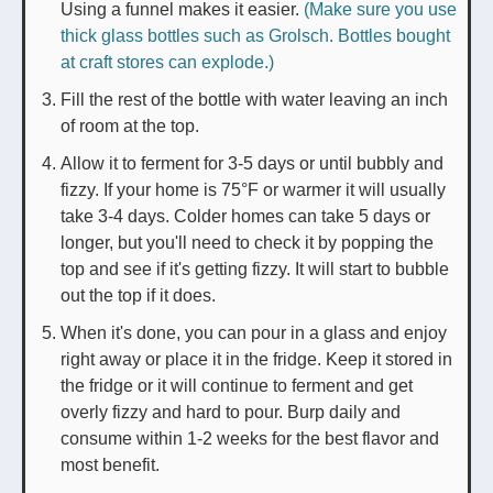
Using a funnel makes it easier.
(Make sure you use
thick glass bottles such as Grolsch. Bottles bought
at craft stores can explode.)
Fill the rest of the bottle with water leaving an inch
of room at the top.
Allow it to ferment for 3-5 days or until bubbly and
fizzy. If your home is 75°F or warmer it will usually
take 3-4 days. Colder homes can take 5 days or
longer, but you'll need to check it by popping the
top and see if it's getting fizzy. It will start to bubble
out the top if it does.
When it's done, you can pour in a glass and enjoy
right away or place it in the fridge. Keep it stored in
the fridge or it will continue to ferment and get
overly fizzy and hard to pour. Burp daily and
consume within 1-2 weeks for the best flavor and
most benefit.