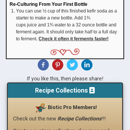
Re-Culturing From Your First Bottle
You can use ½ cup of this finished kefir soda as a
starter to make a new bottle. Add 1¾
cups juice and 1¾ water to a 32 ounce bottle and
ferment again. It should only take half to a full day
to ferment.
Check it often it ferments faster!
If you like this, then please share!
Recipe Collections
Biotic Pro Members!
Check out the new
Recipe Collections
!!!