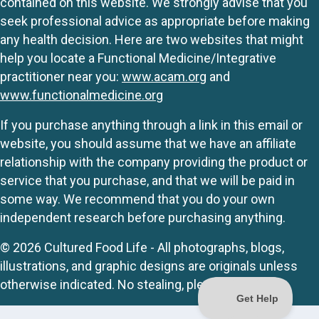
contained on this website. We strongly advise that you
seek professional advice as appropriate before making
any health decision. Here are two websites that might
help you locate a Functional Medicine/Integrative
practitioner near you:
www.acam.org
and
www.functionalmedicine.org
If you purchase anything through a link in this email or
website, you should assume that we have an affiliate
relationship with the company providing the product or
service that you purchase, and that we will be paid in
some way. We recommend that you do your own
independent research before purchasing anything.
© 2026 Cultured Food Life - All photographs, blogs,
illustrations, and graphic designs are originals unless
otherwise indicated. No stealing, please.