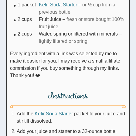
1
packet
Kefir Soda Starter
–
or ½ cup from a
previous bottle
2
cups
Fruit Juice
–
fresh or store bought 100%
fruit juice.
2
cups
Water, spring or filtered with minerals
–
lightly filtered or spring
Every ingredient with a link was selected by me to
make it easier for you. I may receive a small affiliate
commission if you buy something through my links.
Thank you! ❤️
Instructions
Add the
Kefir Soda Starter
packet to your juice and
stir till dissolved.
Add your juice and starter to a 32-ounce bottle.