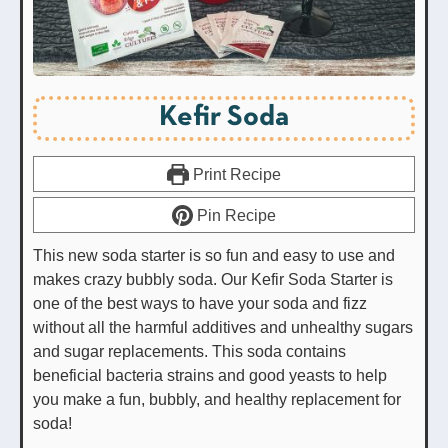
Kefir Soda
Print Recipe
Pin Recipe
This new soda starter is so fun and easy to use and
makes crazy bubbly soda. Our Kefir Soda Starter is
one of the best ways to have your soda and fizz
without all the harmful additives and unhealthy sugars
and sugar replacements. This soda contains
beneficial bacteria strains and good yeasts to help
you make a fun, bubbly, and healthy replacement for
soda!