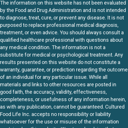
The information on this website has not been evaluated
by the Food and Drug Administration and is not intended
to diagnose, treat, cure, or prevent any disease. It is not
purposed to replace professional medical diagnosis,
treatment, or even advice. You should always consult a
qualified healthcare professional with questions about
any medical condition. The information is not a
substitute for medical or psychological treatment. Any
results presented on this website do not constitute a
warranty, guarantee, or prediction regarding the outcome
of an individual for any particular issue. While all
materials and links to other resources are posted in
good faith, the accuracy, validity, effectiveness,
completeness, or usefulness of any information herein,
as with any publication, cannot be guaranteed. Cultured
Food Life Inc. accepts no responsibility or liability
whatsoever for the use or misuse of the information