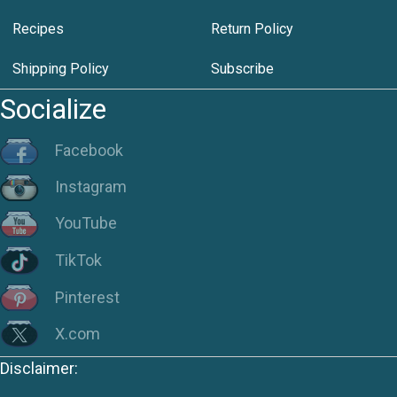
Recipes
Return Policy
Shipping Policy
Subscribe
Socialize
Facebook
Instagram
YouTube
TikTok
Pinterest
X.com
Disclaimer: