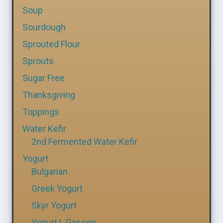
Soup
Sourdough
Sprouted Flour
Sprouts
Sugar Free
Thanksgiving
Toppings
Water Kefir
2nd Fermented Water Kefir
Yogurt
Bulgarian
Greek Yogurt
Skyr Yogurt
Yogurt L Gasseri