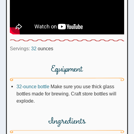
Servings:
32
ounces
Equipment
32-ounce bottle
Make sure you use thick glass
bottles made for brewing. Craft store bottles will
explode.
Ingredients