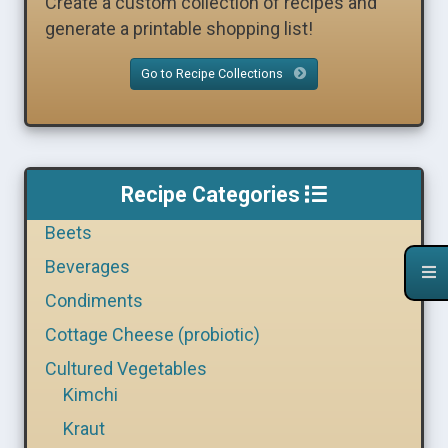
Create a custom collection of recipes and
generate a printable shopping list!
Go to Recipe Collections
Recipe Categories
Beets
Beverages
Condiments
Cottage Cheese (probiotic)
Cultured Vegetables
Kimchi
Kraut