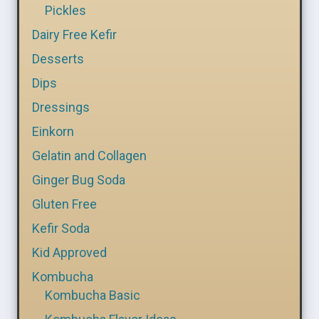
Pickles
Dairy Free Kefir
Desserts
Dips
Dressings
Einkorn
Gelatin and Collagen
Ginger Bug Soda
Gluten Free
Kefir Soda
Kid Approved
Kombucha
Kombucha Basic