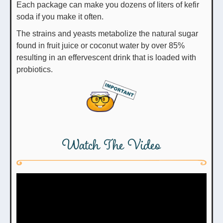
Each package can make you dozens of liters of kefir
soda if you make it often.
The strains and yeasts metabolize the natural sugar
found in fruit juice or coconut water by over 85%
resulting in an effervescent drink that is loaded with
probiotics.
Watch The Video