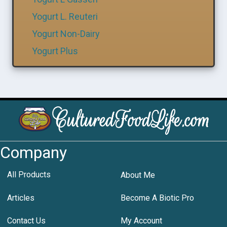
Yogurt L. Reuteri
Yogurt Non-Dairy
Yogurt Plus
Company
All Products
About Me
Articles
Become A Biotic Pro
Contact Us
My Account