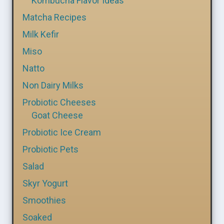
Kombucha Flavor Ideas
Matcha Recipes
Milk Kefir
Miso
Natto
Non Dairy Milks
Probiotic Cheeses
Goat Cheese
Probiotic Ice Cream
Probiotic Pets
Salad
Skyr Yogurt
Smoothies
Soaked