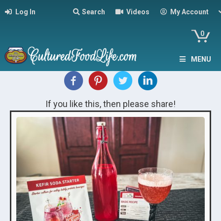
Log In
Search
Videos
My Account
0
MENU
If you like this, then please share!