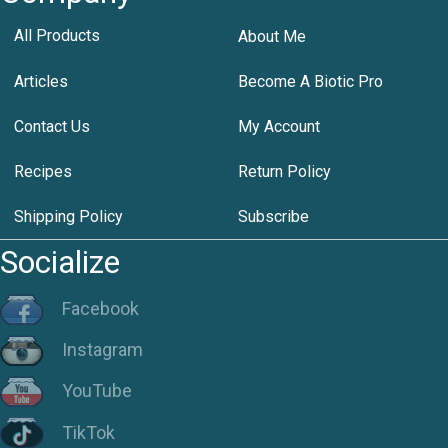
All Products
About Me
Articles
Become A Biotic Pro
Contact Us
My Account
Recipes
Return Policy
Shipping Policy
Subscribe
Socialize
Facebook
Instagram
YouTube
TikTok