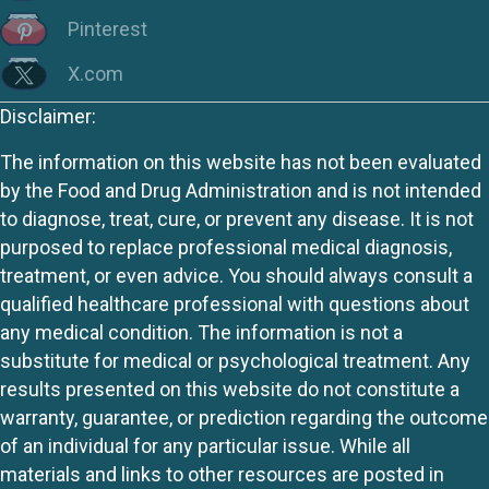
Pinterest
X.com
Disclaimer:
The information on this website has not been evaluated
by the Food and Drug Administration and is not intended
to diagnose, treat, cure, or prevent any disease. It is not
purposed to replace professional medical diagnosis,
treatment, or even advice. You should always consult a
qualified healthcare professional with questions about
any medical condition. The information is not a
substitute for medical or psychological treatment. Any
results presented on this website do not constitute a
warranty, guarantee, or prediction regarding the outcome
of an individual for any particular issue. While all
materials and links to other resources are posted in