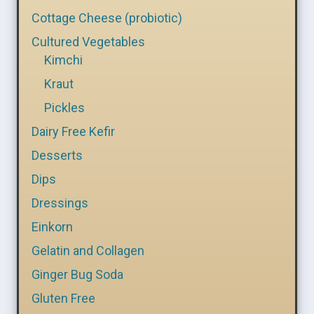
Cottage Cheese (probiotic)
Cultured Vegetables
Kimchi
Kraut
Pickles
Dairy Free Kefir
Desserts
Dips
Dressings
Einkorn
Gelatin and Collagen
Ginger Bug Soda
Gluten Free