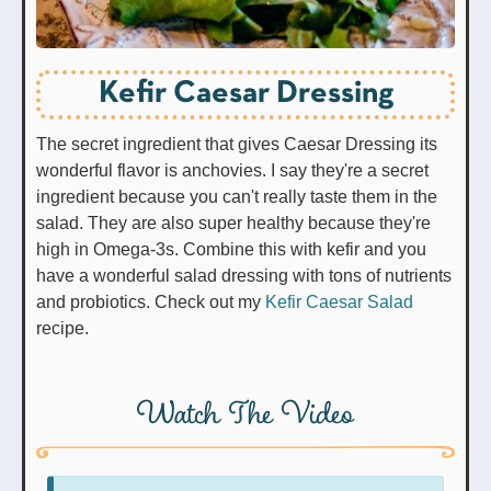
Kefir Caesar Dressing
The secret ingredient that gives Caesar Dressing its
wonderful flavor is anchovies. I say they're a secret
ingredient because you can't really taste them in the
salad. They are also super healthy because they're
high in Omega-3s. Combine this with kefir and you
have a wonderful salad dressing with tons of nutrients
and probiotics. Check out my
Kefir Caesar Salad
recipe.
Watch The Video