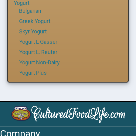
Yogurt
Bulgarian
Greek Yogurt
Skyr Yogurt
Yogurt L Gasseri
Yogurt L. Reuteri
Yogurt Non-Dairy
Yogurt Plus
Company