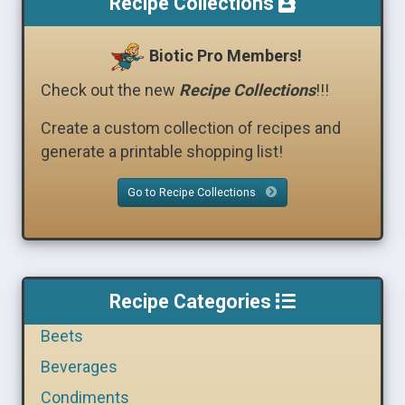
Recipe Collections
Biotic Pro Members!
Check out the new
Recipe Collections
!!!
Create a custom collection of recipes and
generate a printable shopping list!
Go to Recipe Collections
Recipe Categories
Beets
Beverages
Condiments