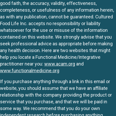
good faith, the accuracy, validity, effectiveness,
completeness, or usefulness of any information herein,
as with any publication, cannot be guaranteed. Cultured
Food Life Inc. accepts no responsibility or liability
whatsoever for the use or misuse of the information
contained on this website. We strongly advise that you
seek professional advice as appropriate before making
any health decision. Here are two websites that might
help you locate a Functional Medicine/Integrative
practitioner near you:
www.acam.org
and
www.functionalmedicine.org
If you purchase anything through a link in this email or
website, you should assume that we have an affiliate
relationship with the company providing the product or
service that you purchase, and that we will be paid in
some way. We recommend that you do your own
independent research before purchasing anything.