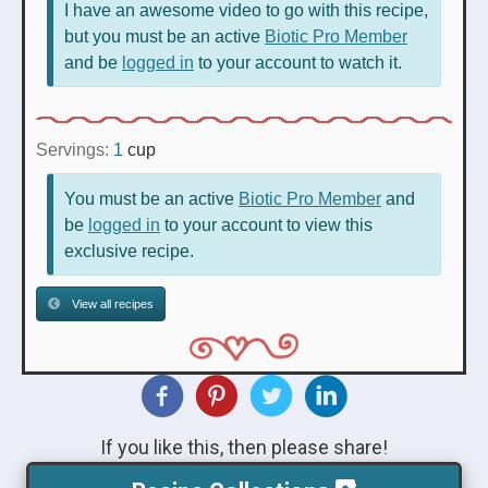
I have an awesome video to go with this recipe,
but you must be an active
Biotic Pro Member
and be
logged in
to your account to watch it.
Servings:
1
cup
You must be an active
Biotic Pro Member
and
be
logged in
to your account to view this
exclusive recipe.
View all recipes
If you like this, then please share!