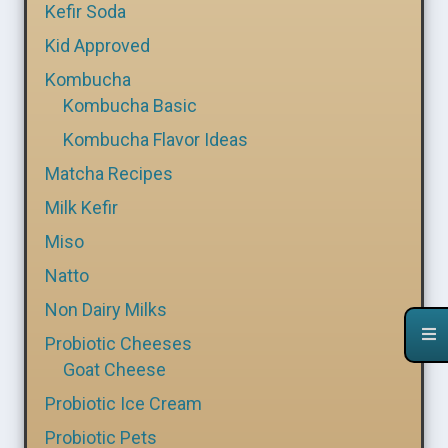
Kefir Soda
Kid Approved
Kombucha
Kombucha Basic
Kombucha Flavor Ideas
Matcha Recipes
Milk Kefir
Miso
Natto
Non Dairy Milks
Probiotic Cheeses
Goat Cheese
Probiotic Ice Cream
Probiotic Pets