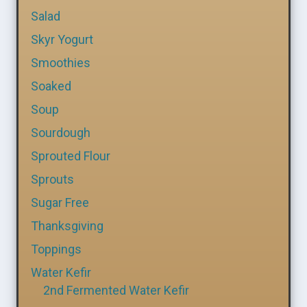
Salad
Skyr Yogurt
Smoothies
Soaked
Soup
Sourdough
Sprouted Flour
Sprouts
Sugar Free
Thanksgiving
Toppings
Water Kefir
2nd Fermented Water Kefir