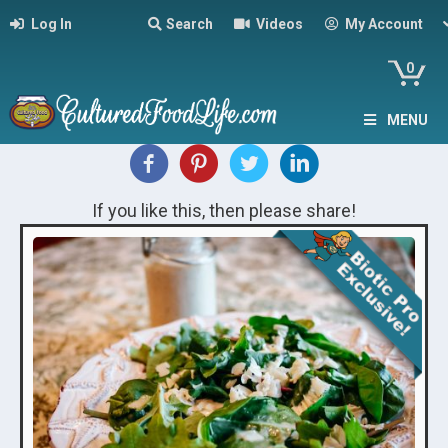
Log In
Search
Videos
My Account
0
MENU
If you like this, then please share!