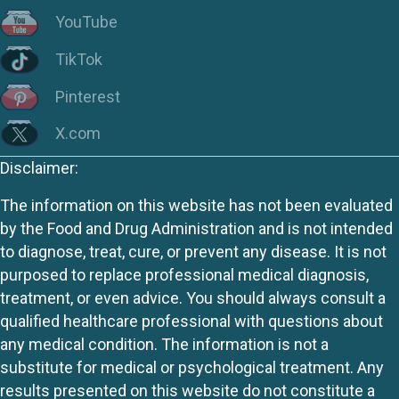
YouTube
TikTok
Pinterest
X.com
Disclaimer:
The information on this website has not been evaluated
by the Food and Drug Administration and is not intended
to diagnose, treat, cure, or prevent any disease. It is not
purposed to replace professional medical diagnosis,
treatment, or even advice. You should always consult a
qualified healthcare professional with questions about
any medical condition. The information is not a
substitute for medical or psychological treatment. Any
results presented on this website do not constitute a