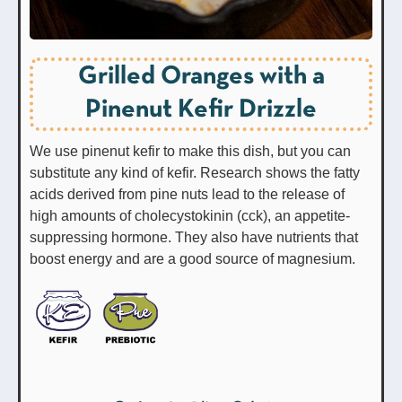
Grilled Oranges with a
Pinenut Kefir Drizzle
We use pinenut kefir to make this dish, but you can
substitute any kind of kefir. Research shows the fatty
acids derived from pine nuts lead to the release of
high amounts of cholecystokinin (cck), an appetite-
suppressing hormone. They also have nutrients that
boost energy and are a good source of magnesium.