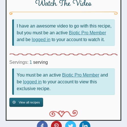
Watch The Video
I have an awesome video to go with this recipe,
but you must be an active
Biotic Pro Member
and be
logged in
to your account to watch it.
Servings:
1
serving
You must be an active
Biotic Pro Member
and
be
logged in
to your account to view this
exclusive recipe.
View all recipes