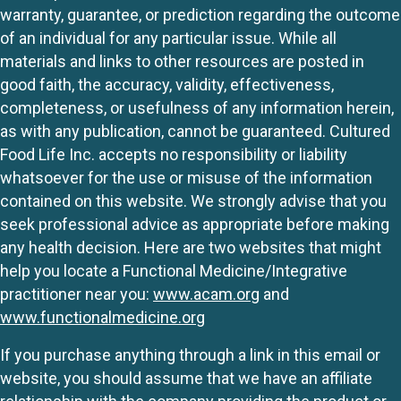
warranty, guarantee, or prediction regarding the outcome
of an individual for any particular issue. While all
materials and links to other resources are posted in
good faith, the accuracy, validity, effectiveness,
completeness, or usefulness of any information herein,
as with any publication, cannot be guaranteed. Cultured
Food Life Inc. accepts no responsibility or liability
whatsoever for the use or misuse of the information
contained on this website. We strongly advise that you
seek professional advice as appropriate before making
any health decision. Here are two websites that might
help you locate a Functional Medicine/Integrative
practitioner near you:
www.acam.org
and
www.functionalmedicine.org
If you purchase anything through a link in this email or
website, you should assume that we have an affiliate