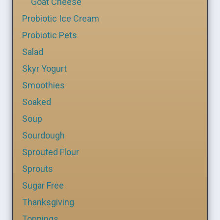
Goat Cheese
Probiotic Ice Cream
Probiotic Pets
Salad
Skyr Yogurt
Smoothies
Soaked
Soup
Sourdough
Sprouted Flour
Sprouts
Sugar Free
Thanksgiving
Toppings