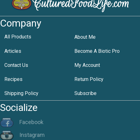
Company
All Products
About Me
Articles
Become A Biotic Pro
Contact Us
My Account
Recipes
Return Policy
Shipping Policy
Subscribe
Socialize
Facebook
Instagram