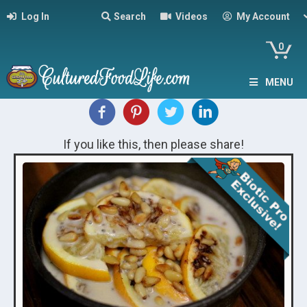
Log In
Search
Videos
My Account
0
MENU
If you like this, then please share!