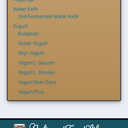
Water Kefir
2nd Fermented Water Kefir
Yogurt
Bulgarian
Greek Yogurt
Skyr Yogurt
Yogurt L Gasseri
Yogurt L. Reuteri
Yogurt Non-Dairy
Yogurt Plus