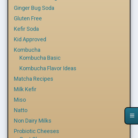
Ginger Bug Soda
Gluten Free
Kefir Soda
Kid Approved
Kombucha
Kombucha Basic
Kombucha Flavor Ideas
Matcha Recipes
Milk Kefir
Miso
Natto
Non Dairy Milks
Probiotic Cheeses