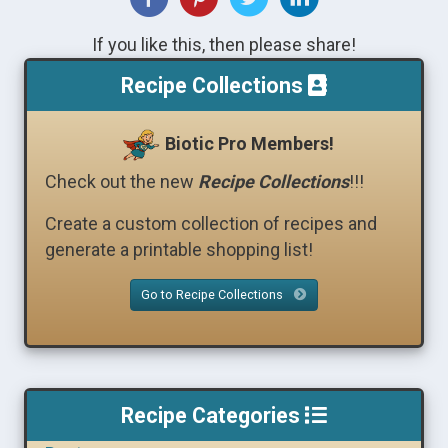
If you like this, then please share!
Recipe Collections
Biotic Pro Members!
Check out the new
Recipe Collections
!!!
Create a custom collection of recipes and
generate a printable shopping list!
Go to Recipe Collections
Recipe Categories