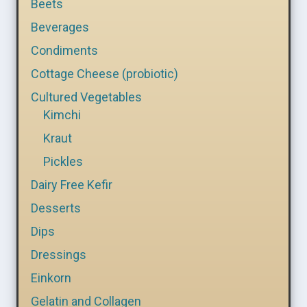
Beets
Beverages
Condiments
Cottage Cheese (probiotic)
Cultured Vegetables
Kimchi
Kraut
Pickles
Dairy Free Kefir
Desserts
Dips
Dressings
Einkorn
Gelatin and Collagen