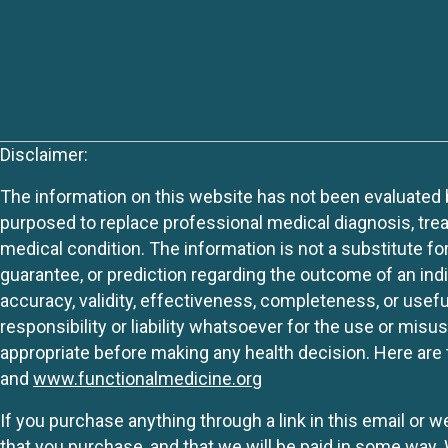
Disclaimer:
The information on this website has not been evaluated by
purposed to replace professional medical diagnosis, trea
medical condition. The information is not a substitute fo
guarantee, or prediction regarding the outcome of an indiv
accuracy, validity, effectiveness, completeness, or usefu
responsibility or liability whatsoever for the use or mis
appropriate before making any health decision. Here are 
and
www.functionalmedicine.org
If you purchase anything through a link in this email or 
that you purchase, and that we will be paid in some wa