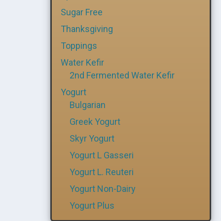
Sugar Free
Thanksgiving
Toppings
Water Kefir
2nd Fermented Water Kefir
Yogurt
Bulgarian
Greek Yogurt
Skyr Yogurt
Yogurt L Gasseri
Yogurt L. Reuteri
Yogurt Non-Dairy
Yogurt Plus