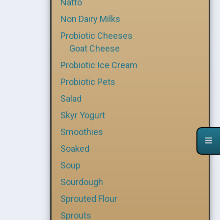
Natto
Non Dairy Milks
Probiotic Cheeses
Goat Cheese
Probiotic Ice Cream
Probiotic Pets
Salad
Skyr Yogurt
Smoothies
Soaked
Soup
Sourdough
Sprouted Flour
Sprouts