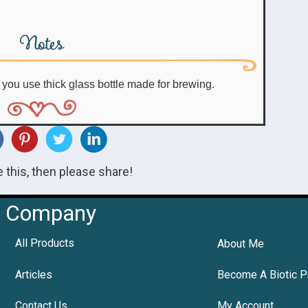
Notes
e you use thick glass bottle made for brewing.
ke this, then please share!
Company
All Products
About Me
Articles
Become A Biotic P
Contact Us
My Account