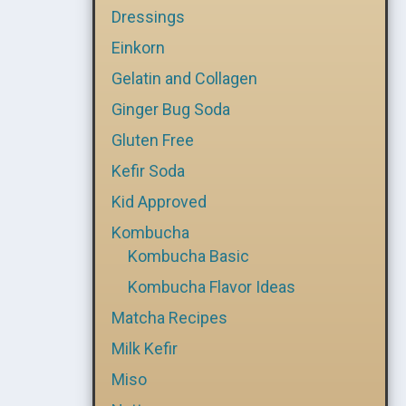
Dressings
Einkorn
Gelatin and Collagen
Ginger Bug Soda
Gluten Free
Kefir Soda
Kid Approved
Kombucha
Kombucha Basic
Kombucha Flavor Ideas
Matcha Recipes
Milk Kefir
Miso