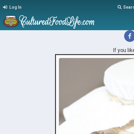
Log In
Sear
If you li