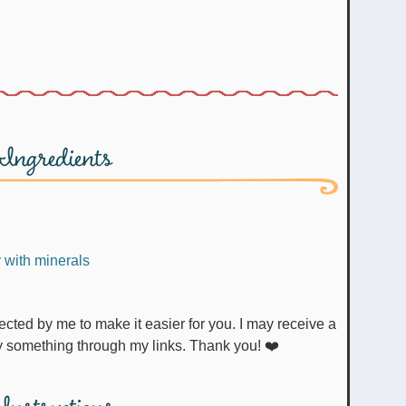
Ingredients
r with minerals
uy something through my links. Thank you! ❤️
Instructions