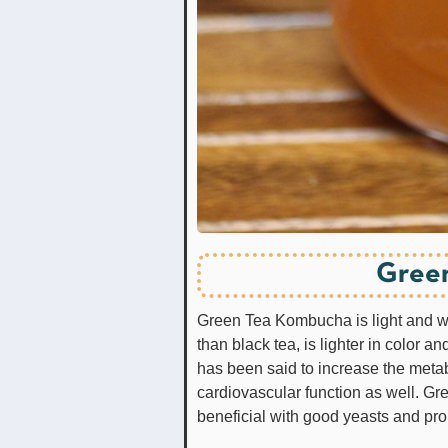
Gree
Green Tea Kombucha is light and won
than black tea, is lighter in color a
has been said to increase the met
cardiovascular function as well. 
beneficial with good yeasts and pro