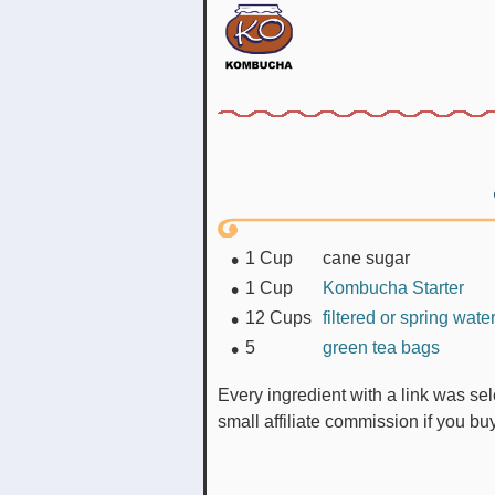
1
Cup
cane sugar
1
Cup
Kombucha Starter
12
Cups
filtered or spring wate
5
green tea bags
Every ingredient with a link was selected by me to make it easier for you. I may receive a
small affiliate commission if you b