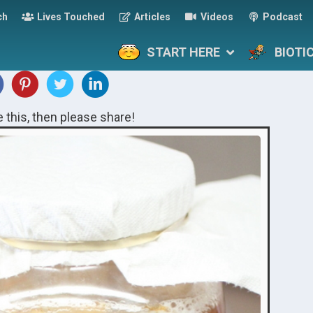
ch
Lives Touched
Articles
Videos
Podcast
START HERE
BIOTI
ke this, then please share!