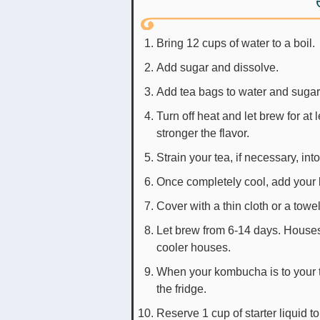
Bring 12 cups of water to a boil.
Add sugar and dissolve.
Add tea bags to water and sugar
Turn off heat and let brew for at
stronger the flavor.
Strain your tea, if necessary, int
Once completely cool, add your
Cover with a thin cloth or a tow
Let brew from 6-14 days. Houses
cooler houses.
When your kombucha is to your ta
the fridge.
Reserve 1 cup of starter liquid t