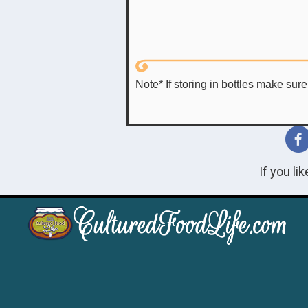
Note* If storing in bottles make sur
If you li