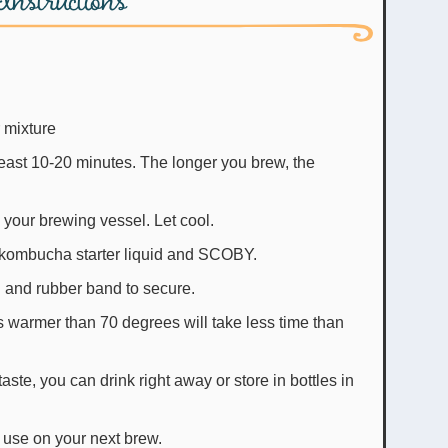
 mixture
 least 10-20 minutes. The longer you brew, the
o your brewing vessel. Let cool.
 kombucha starter liquid and SCOBY.
el and rubber band to secure.
 warmer than 70 degrees will take less time than
ste, you can drink right away or store in bottles in
o use on your next brew.