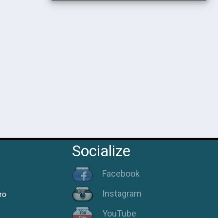
Socialize
Facebook
Instagram
ro
YouTube