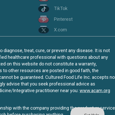
TikTok
Pinterest
X.com
iagnose, treat, cure, or prevent any disease. It is not
fied healthcare professional with questions about any
ed on this website do not constitute a warranty,
ks to other resources are posted in good faith, the
 cannot be guaranteed. Cultured Food Life Inc. accepts no
ngly advise that you seek professional advice as
icine/Integrative practitioner near you:
www.acam.org
tionship with the company providing the product or service
rch before purchasing anything.