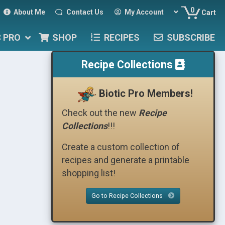
0
About Me
Contact Us
My Account
Cart
C PRO
SHOP
RECIPES
SUBSCRIBE
Recipe Collections
Biotic Pro Members!
Check out the new
Recipe
Collections
!!!
Create a custom collection of
recipes and generate a printable
shopping list!
Go to Recipe Collections