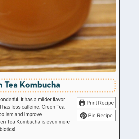
n Tea Kombucha
derful. It has a milder flavor
Print Recipe
nd has less caffeine. Green Tea
abolism and improve
Pin Recipe
Green Tea Kombucha is even more
biotics!