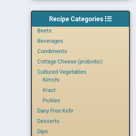
Recipe Categories
Beets
Beverages
Condiments
Cottage Cheese (probiotic)
Cultured Vegetables
Kimchi
Kraut
Pickles
Dairy Free Kefir
Desserts
Dips