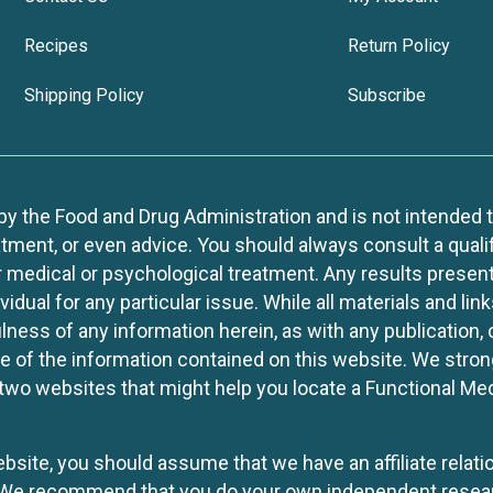
Recipes
Return Policy
Shipping Policy
Subscribe
 the Food and Drug Administration and is not intended to d
tment, or even advice. You should always consult a quali
r medical or psychological treatment. Any results present
idual for any particular issue. While all materials and lin
lness of any information herein, as with any publication,
use of the information contained on this website. We stro
two websites that might help you locate a Functional Med
website, you should assume that we have an affiliate rela
y. We recommend that you do your own independent resea