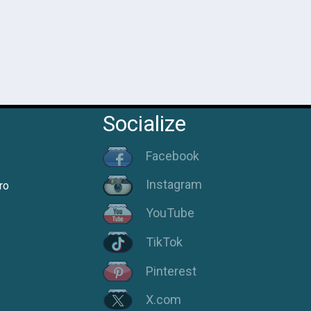
Socialize
Facebook
Instagram
ro
YouTube
TikTok
Pinterest
X.com