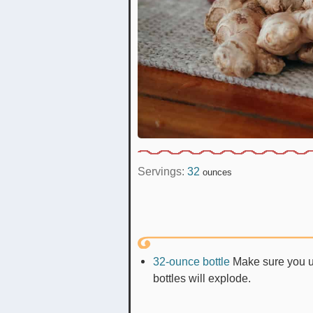
Servings:
32
ounces
32-ounce bottle
Make sure you us
bottles will explode.