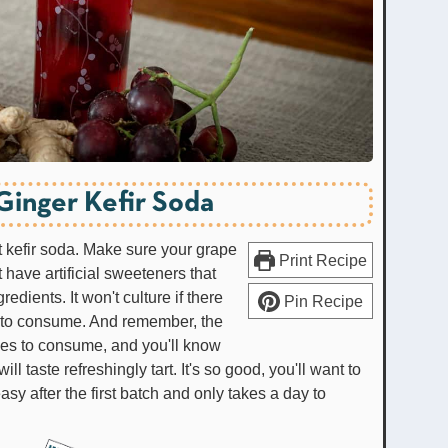
Ginger Kefir Soda
 kefir soda. Make sure your grape
Print Recipe
 have artificial sweeteners that
redients. It won't culture if there
Pin Recipe
s to consume. And remember, the
robes to consume, and you'll know
 taste refreshingly tart. It's so good, you'll want to
asy after the first batch and only takes a day to