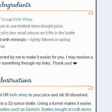
Ingredients
r ½ cup
Kefir Whey
re to use bottled store bought juice.
cut in two small pieces so it fits in the bottle
ed with minerals
–
lightly filtered or spring
nal
uy something through my links. Thank you! ❤️
Instructions
et OR
kefir whey
to your juice and stir till dissolved.
to a 32-ounce bottle. Using a funnel makes it easier.
ttles such as Grolsch. Bottles bought at craft stores