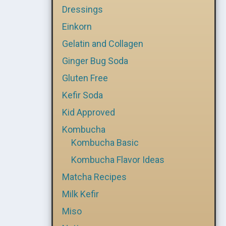
Dressings
Einkorn
Gelatin and Collagen
Ginger Bug Soda
Gluten Free
Kefir Soda
Kid Approved
Kombucha
Kombucha Basic
Kombucha Flavor Ideas
Matcha Recipes
Milk Kefir
Miso