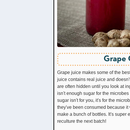
Grape 
Grape juice makes some of the best
juice contains real juice and doesn't
are often hidden until you look at ing
isn't enough sugar for the microbe
sugar isn't for you, it's for the mic
they've been consumed because it will
make a bunch of bottles. It's super e
reculture the next batch!