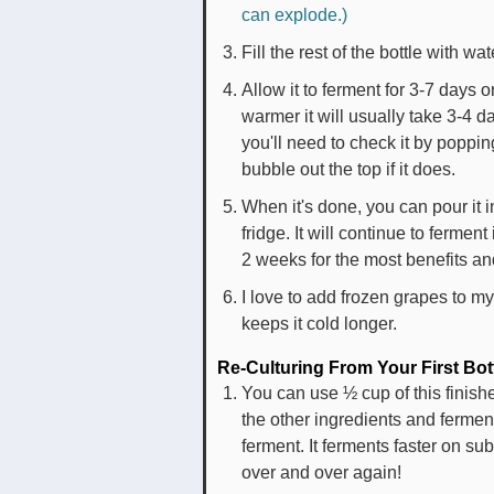
can explode.)
Fill the rest of the bottle with wa
Allow it to ferment for 3-7 days o
warmer it will usually take 3-4 
you'll need to check it by popping t
bubble out the top if it does.
When it's done, you can pour it in
fridge. It will continue to ferment
2 weeks for the most benefits and
I love to add frozen grapes to my
keeps it cold longer.
Re-Culturing From Your First Bot
You can use ½ cup of this finishe
the other ingredients and ferment 
ferment. It ferments faster on 
over and over again!