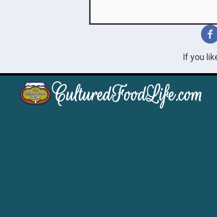
If you li