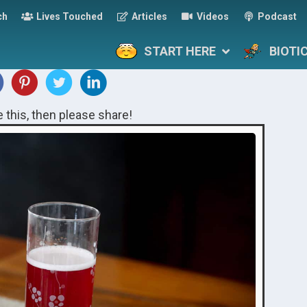
ch
Lives Touched
Articles
Videos
Podcast
START HERE
BIOTI
ke this, then please share!