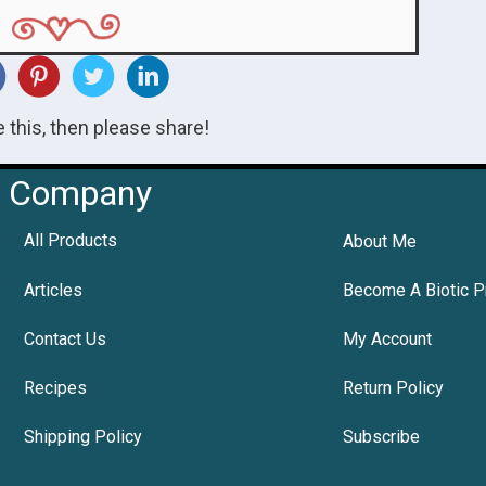
ke this, then please share!
Company
All Products
About Me
Articles
Become A Biotic P
Contact Us
My Account
Recipes
Return Policy
Shipping Policy
Subscribe