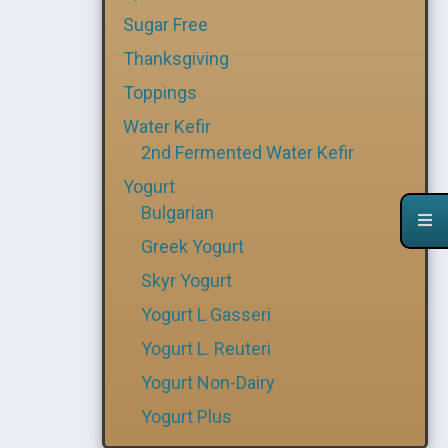
Sugar Free
Thanksgiving
Toppings
Water Kefir
2nd Fermented Water Kefir
Yogurt
Bulgarian
Greek Yogurt
Skyr Yogurt
Yogurt L Gasseri
Yogurt L. Reuteri
Yogurt Non-Dairy
Yogurt Plus