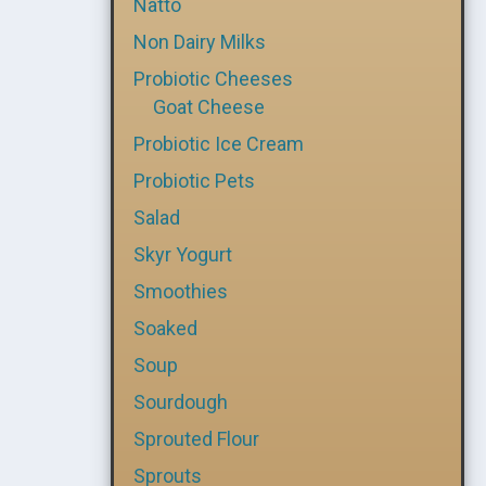
Natto
Non Dairy Milks
Probiotic Cheeses
Goat Cheese
Probiotic Ice Cream
Probiotic Pets
Salad
Skyr Yogurt
Smoothies
Soaked
Soup
Sourdough
Sprouted Flour
Sprouts