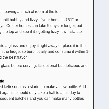
ter leaving an inch of room at the top.
r until bubbly and fizzy. If your home is 75°F or
days. Colder homes can take 5 days or longer, but
he top and see if it's getting fizzy. It will start to
to a glass and enjoy it right away or place it in the
 in the fridge, so burp it daily and consume it within 1-
 the best flavor.
 glass before serving. It's optional but delicious and
tle
d kefir soda as a starter to make a new bottle. Add
again. It should only take a half to a full day to
subsequent batches and you can make many bottles