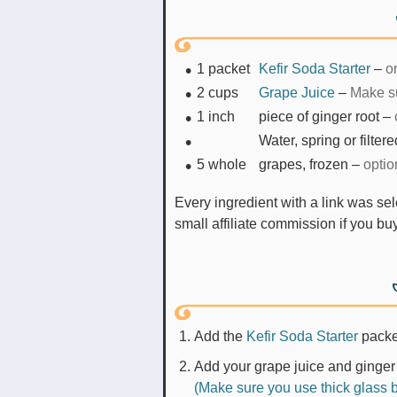
1
packet
Kefir Soda Starter
–
o
2
cups
Grape Juice
–
Make su
1
inch
piece of ginger root
–
Water, spring or filter
5
whole
grapes, frozen
–
optio
Every ingredient with a link was selected by me to make it easier for you. I may receive a
small affiliate commission if you b
Add the
Kefir Soda Starter
pack
Add your grape juice and ginger 
(Make sure you use thick glass bo