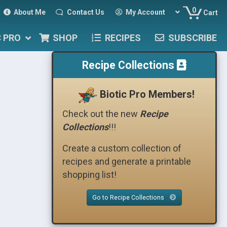
0
About Me
Contact Us
My Account
Cart
C PRO
SHOP
RECIPES
SUBSCRIBE
Recipe Collections
Biotic Pro Members!
Check out the new
Recipe
Collections
!!!
Create a custom collection of
recipes and generate a printable
shopping list!
Go to Recipe Collections