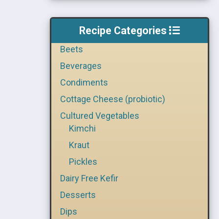
Recipe Categories
Beets
Beverages
Condiments
Cottage Cheese (probiotic)
Cultured Vegetables
Kimchi
Kraut
Pickles
Dairy Free Kefir
Desserts
Dips