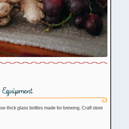
Equipment
e thick glass bottles made for brewing. Craft store