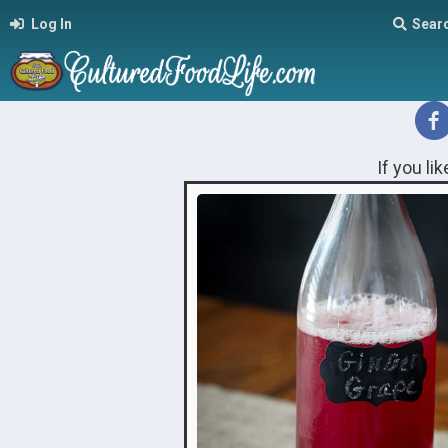
Log In
Sear
If you li