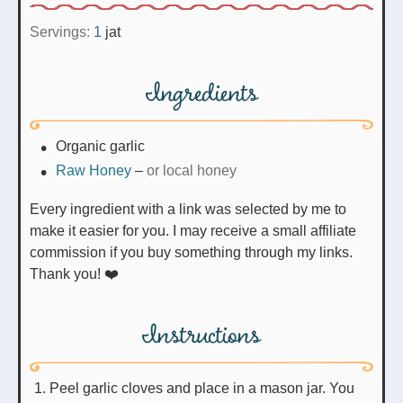
Servings:
1
jat
Ingredients
Organic garlic
Raw Honey
–
or local honey
Every ingredient with a link was selected by me to
make it easier for you. I may receive a small affiliate
commission if you buy something through my links.
Thank you! ❤️
Instructions
Peel garlic cloves and place in a mason jar. You