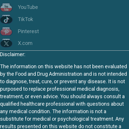
YouTube
TikTok
Pinterest
X.com
Disclaimer:
The information on this website has not been evaluated
by the Food and Drug Administration and is not intended
to diagnose, treat, cure, or prevent any disease. It is not
purposed to replace professional medical diagnosis,
treatment, or even advice. You should always consult a
qualified healthcare professional with questions about
any medical condition. The information is not a
substitute for medical or psychological treatment. Any
results presented on this website do not constitute a