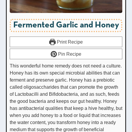
Fermented Garlic and Honey
Print Recipe
Pin Recipe
This wonderful home remedy does not need a culture.
Honey has its own special microbial abilities that can
ferment and preserve garlic. Honey has a prebiotic
called oligosaccharides that can promote the growth
of Lactobacilli and Bifidobacteria, and as such, feeds
the good bacteria and keeps our gut healthy. Honey
has antibacterial qualities that keep a hive healthy, but
when you add honey to a food or liquid that increases
the water content, you transform honey into a ready
medium that supports the growth of beneficial