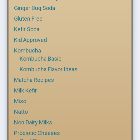
Ginger Bug Soda
Gluten Free
Kefir Soda
Kid Approved
Kombucha
Kombucha Basic
Kombucha Flavor Ideas
Matcha Recipes
Milk Kefir
Miso
Natto
Non Dairy Milks
Probiotic Cheeses