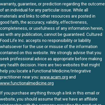
warranty, guarantee, or prediction regarding the outcome
of an individual for any particular issue. While all
materials and links to other resources are posted in
good faith, the accuracy, validity, effectiveness,
completeness, or usefulness of any information herein,
as with any publication, cannot be guaranteed. Cultured
Food Life Inc. accepts no responsibility or liability
whatsoever for the use or misuse of the information
contained on this website. We strongly advise that you
seek professional advice as appropriate before making
any health decision. Here are two websites that might
help you locate a Functional Medicine/Integrative
practitioner near you:
www.acam.org
and
www.functionalmedicine.org
If you purchase anything through a link in this email or
website, you should assume that we have an affiliate