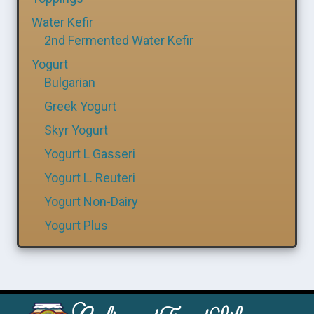
Water Kefir
2nd Fermented Water Kefir
Yogurt
Bulgarian
Greek Yogurt
Skyr Yogurt
Yogurt L Gasseri
Yogurt L. Reuteri
Yogurt Non-Dairy
Yogurt Plus