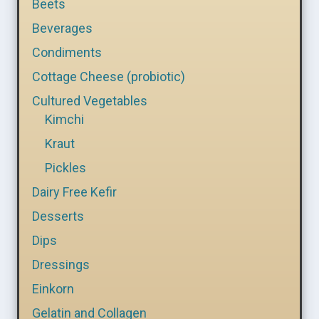
Beets
Beverages
Condiments
Cottage Cheese (probiotic)
Cultured Vegetables
Kimchi
Kraut
Pickles
Dairy Free Kefir
Desserts
Dips
Dressings
Einkorn
Gelatin and Collagen