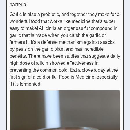
bacteria.
Garlic is also a prebiotic, and together they make for a
wonderful food that works like medicine that's super
easy to make! Allicin is an organosulfur compound in
garlic that is made when you crush the garlic or
ferment it. It's a defense mechanism against attacks
by pests on the garlic plant and has incredible
benefits. There have been studies that suggest a daily
high dose of allicin showed effectiveness in
preventing the common cold. Eat a clove a day at the
first sign of a cold or flu. Food is Medicine, especially
if it's fermented!