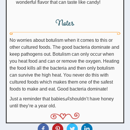
wonderful flavor that can taste like candy!
Notes
No worries about botulism when it comes to this or
other cultured foods. The good bacteria dominate and
keep pathogens out. Botulism can only occur when
you heat food and can or remove the oxygen. Heating
the food kills all the bacteria and then only botulism
can survive the high heat. You never do this with
cultured foods which makes them one of the safest
foods to make and eat. Good bacteria dominate!
Just a reminder that babies👶shouldn’t have honey
until they’re a year old.