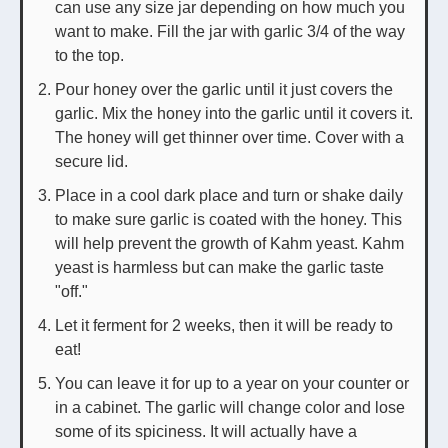
can use any size jar depending on how much you
want to make. Fill the jar with garlic 3/4 of the way
to the top.
Pour honey over the garlic until it just covers the
garlic. Mix the honey into the garlic until it covers it.
The honey will get thinner over time. Cover with a
secure lid.
Place in a cool dark place and turn or shake daily
to make sure garlic is coated with the honey. This
will help prevent the growth of Kahm yeast. Kahm
yeast is harmless but can make the garlic taste
"off."
Let it ferment for 2 weeks, then it will be ready to
eat!
You can leave it for up to a year on your counter or
in a cabinet. The garlic will change color and lose
some of its spiciness. It will actually have a