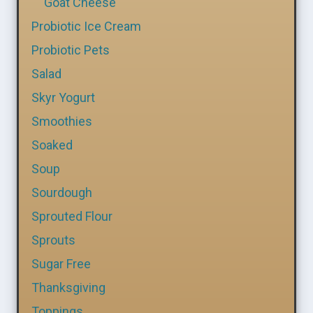
Goat Cheese
Probiotic Ice Cream
Probiotic Pets
Salad
Skyr Yogurt
Smoothies
Soaked
Soup
Sourdough
Sprouted Flour
Sprouts
Sugar Free
Thanksgiving
Toppings