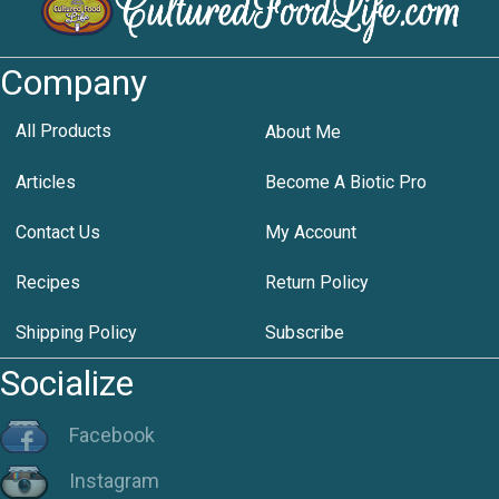
Company
All Products
About Me
Articles
Become A Biotic Pro
Contact Us
My Account
Recipes
Return Policy
Shipping Policy
Subscribe
Socialize
Facebook
Instagram