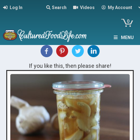
Log In
Search
Videos
My Account
0
MENU
If you like this, then please share!