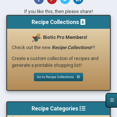
If you like this, then please share!
Recipe Collections
Biotic Pro Members!
Check out the new
Recipe Collections
!!!
Create a custom collection of recipes and
generate a printable shopping list!
Go to Recipe Collections
Recipe Categories