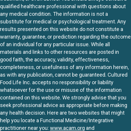
qualified healthcare professional with questions about
any medical condition. The information is not a
substitute for medical or psychological treatment. Any
results presented on this website do not constitute a
warranty, guarantee, or prediction regarding the outcome
of an individual for any particular issue. While all
materials and links to other resources are posted in
good faith, the accuracy, validity, effectiveness,
completeness, or usefulness of any information herein,
as with any publication, cannot be guaranteed. Cultured
Food Life Inc. accepts no responsibility or liability
whatsoever for the use or misuse of the information
contained on this website. We strongly advise that you
seek professional advice as appropriate before making
any health decision. Here are two websites that might
help you locate a Functional Medicine/Integrative
practitioner near you:
www.acam.org
and