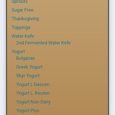
Sprouts
Sugar Free
Thanksgiving
Toppings
Water Kefir
2nd Fermented Water Kefir
Yogurt
Bulgarian
Greek Yogurt
Skyr Yogurt
Yogurt L Gasseri
Yogurt L. Reuteri
Yogurt Non-Dairy
Yogurt Plus