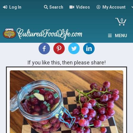
Log In
Search
Videos
My Account
0
MENU
If you like this, then please share!