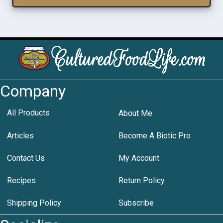
Company
All Products
About Me
Articles
Become A Biotic Pro
Contact Us
My Account
Recipes
Return Policy
Shipping Policy
Subscribe