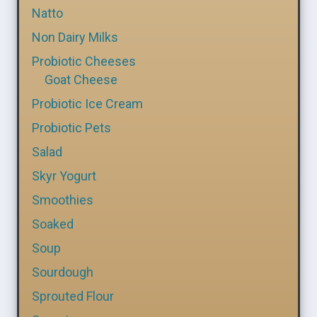
Natto
Non Dairy Milks
Probiotic Cheeses
Goat Cheese
Probiotic Ice Cream
Probiotic Pets
Salad
Skyr Yogurt
Smoothies
Soaked
Soup
Sourdough
Sprouted Flour