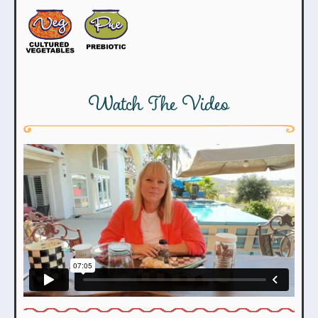
Watch The Video