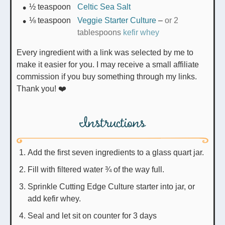
½
teaspoon
Celtic Sea Salt
⅛
teaspoon
Veggie Starter Culture
–
or 2
tablespoons
kefir whey
Every ingredient with a link was selected by me to
make it easier for you. I may receive a small affiliate
commission if you buy something through my links.
Thank you! ❤️
Instructions
Add the first seven ingredients to a glass quart jar.
Fill with filtered water ¾ of the way full.
Sprinkle Cutting Edge Culture starter into jar, or
add kefir whey.
Seal and let sit on counter for 3 days