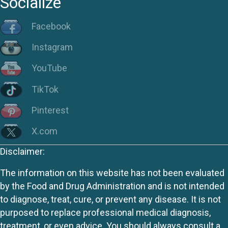
Socialize
Facebook
Instagram
YouTube
TikTok
Pinterest
X.com
Disclaimer:
The information on this website has not been evaluated
by the Food and Drug Administration and is not intended
to diagnose, treat, cure, or prevent any disease. It is not
purposed to replace professional medical diagnosis,
treatment, or even advice. You should always consult a