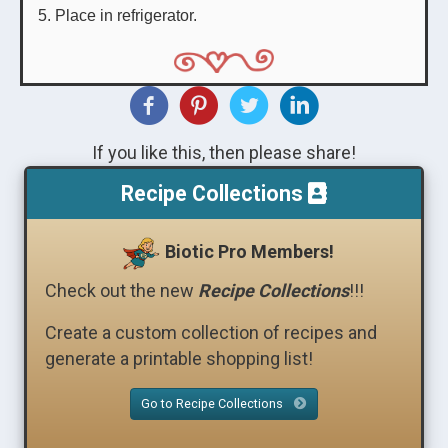
Place in refrigerator.
If you like this, then please share!
Recipe Collections
Biotic Pro Members!
Check out the new
Recipe Collections
!!!
Create a custom collection of recipes and
generate a printable shopping list!
Go to Recipe Collections