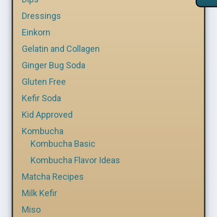
Dressings
Einkorn
Gelatin and Collagen
Ginger Bug Soda
Gluten Free
Kefir Soda
Kid Approved
Kombucha
Kombucha Basic
Kombucha Flavor Ideas
Matcha Recipes
Milk Kefir
Miso