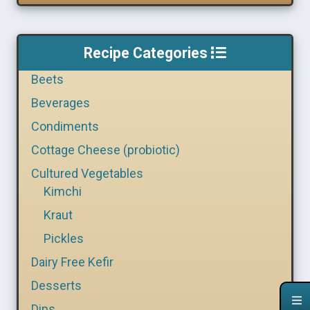
Recipe Categories
Beets
Beverages
Condiments
Cottage Cheese (probiotic)
Cultured Vegetables
Kimchi
Kraut
Pickles
Dairy Free Kefir
Desserts
Dips