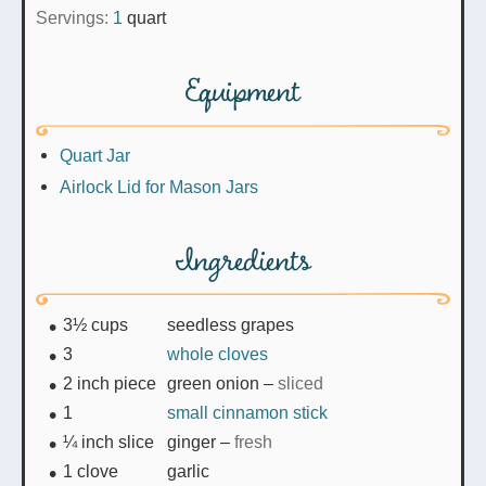
Servings:
1
quart
Equipment
Quart Jar
Airlock Lid for Mason Jars
Ingredients
3½
cups
seedless grapes
3
whole cloves
2
inch piece
green onion
–
sliced
1
small cinnamon stick
¼
inch slice
ginger
–
fresh
1
clove
garlic