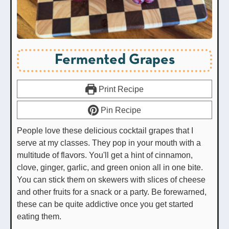
Fermented Grapes
Print Recipe
Pin Recipe
People love these delicious cocktail grapes that I
serve at my classes. They pop in your mouth with a
multitude of flavors. You'll get a hint of cinnamon,
clove, ginger, garlic, and green onion all in one bite.
You can stick them on skewers with slices of cheese
and other fruits for a snack or a party. Be forewarned,
these can be quite addictive once you get started
eating them.