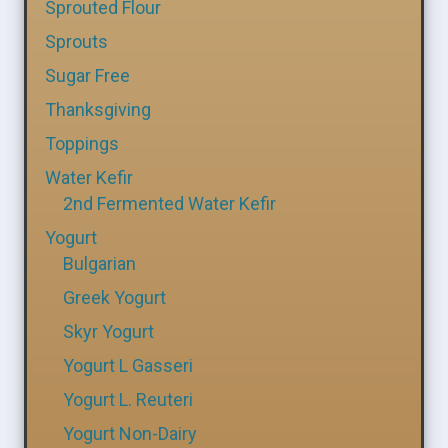
Sprouted Flour
Sprouts
Sugar Free
Thanksgiving
Toppings
Water Kefir
2nd Fermented Water Kefir
Yogurt
Bulgarian
Greek Yogurt
Skyr Yogurt
Yogurt L Gasseri
Yogurt L. Reuteri
Yogurt Non-Dairy