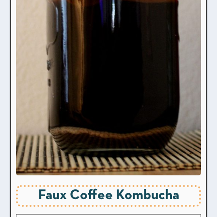
Faux Coffee Kombucha