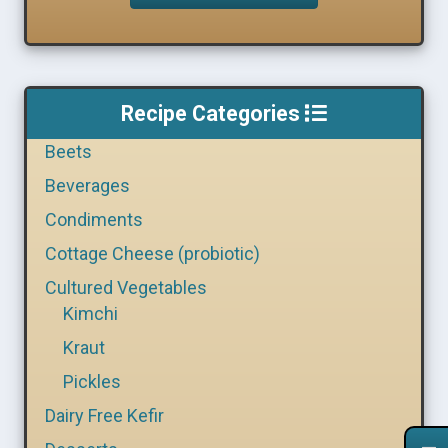
Recipe Categories
Beets
Beverages
Condiments
Cottage Cheese (probiotic)
Cultured Vegetables
Kimchi
Kraut
Pickles
Dairy Free Kefir