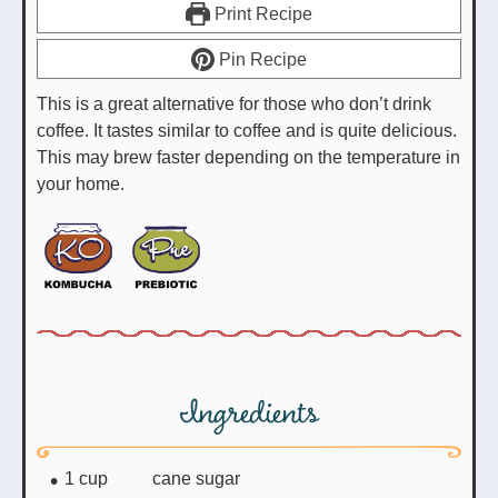
Print Recipe
Pin Recipe
This is a great alternative for those who don’t drink
coffee. It tastes similar to coffee and is quite delicious.
This may brew faster depending on the temperature in
your home.
Ingredients
1
cup
cane sugar