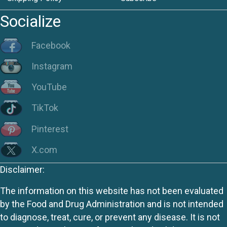
Socialize
Facebook
Instagram
YouTube
TikTok
Pinterest
X.com
Disclaimer:
The information on this website has not been evaluated
by the Food and Drug Administration and is not intended
to diagnose, treat, cure, or prevent any disease. It is not