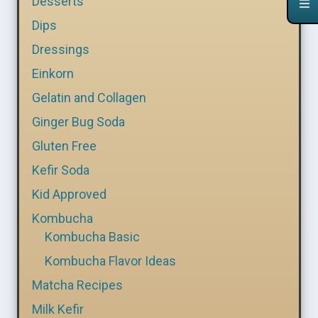
Desserts
Dips
Dressings
Einkorn
Gelatin and Collagen
Ginger Bug Soda
Gluten Free
Kefir Soda
Kid Approved
Kombucha
Kombucha Basic
Kombucha Flavor Ideas
Matcha Recipes
Milk Kefir