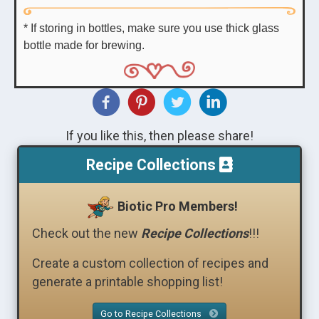
* If storing in bottles, make sure you use thick glass
bottle made for brewing.
If you like this, then please share!
Recipe Collections
Biotic Pro Members!
Check out the new
Recipe Collections
!!!
Create a custom collection of recipes and
generate a printable shopping list!
Go to Recipe Collections