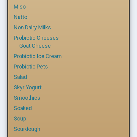
Miso
Natto
Non Dairy Milks
Probiotic Cheeses
Goat Cheese
Probiotic Ice Cream
Probiotic Pets
Salad
Skyr Yogurt
Smoothies
Soaked
Soup
Sourdough