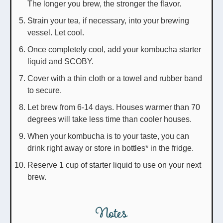
The longer you brew, the stronger the flavor.
Strain your tea, if necessary, into your brewing
vessel. Let cool.
Once completely cool, add your kombucha starter
liquid and SCOBY.
Cover with a thin cloth or a towel and rubber band
to secure.
Let brew from 6-14 days. Houses warmer than 70
degrees will take less time than cooler houses.
When your kombucha is to your taste, you can
drink right away or store in bottles* in the fridge.
Reserve 1 cup of starter liquid to use on your next
brew.
Notes