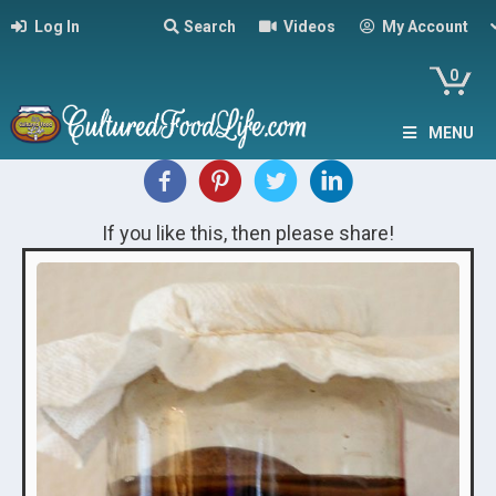
Log In
Search
Videos
My Account
0
MENU
If you like this, then please share!