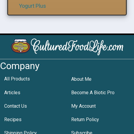
Yogurt Plus
Company
All Products
About Me
Articles
Become A Biotic Pro
Contact Us
My Account
Recipes
Return Policy
Shipping Policy
Subscribe