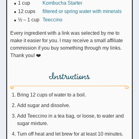
1
cup
Kombucha Starter
12
cups
filtered or spring water with minerals
½ – 1
cup
Teeccino
Every ingredient with a link was selected by me to
make it easier for you. I may receive a small affiliate
commission if you buy something through my links.
Thank you! ❤️
Instructions
Bring 12 cups of water to a boil.
Add sugar and dissolve.
Add Teeccino in a tea bag, or loose, to water and
sugar mixture.
Turn off heat and let brew for at least 10 minutes.