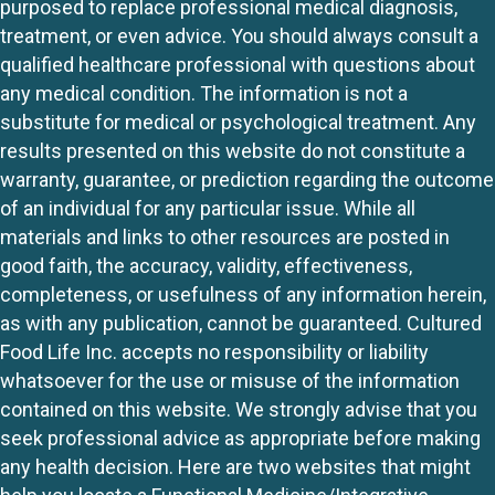
purposed to replace professional medical diagnosis,
treatment, or even advice. You should always consult a
qualified healthcare professional with questions about
any medical condition. The information is not a
substitute for medical or psychological treatment. Any
results presented on this website do not constitute a
warranty, guarantee, or prediction regarding the outcome
of an individual for any particular issue. While all
materials and links to other resources are posted in
good faith, the accuracy, validity, effectiveness,
completeness, or usefulness of any information herein,
as with any publication, cannot be guaranteed. Cultured
Food Life Inc. accepts no responsibility or liability
whatsoever for the use or misuse of the information
contained on this website. We strongly advise that you
seek professional advice as appropriate before making
any health decision. Here are two websites that might