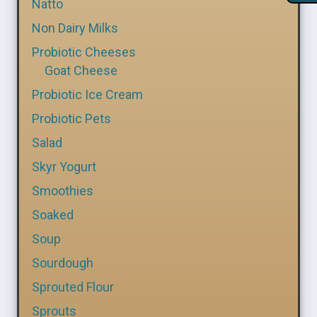
Natto
Non Dairy Milks
Probiotic Cheeses
Goat Cheese
Probiotic Ice Cream
Probiotic Pets
Salad
Skyr Yogurt
Smoothies
Soaked
Soup
Sourdough
Sprouted Flour
Sprouts