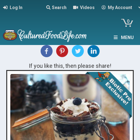
Log In
Search
Videos
My Account
0
MENU
If you like this, then please share!