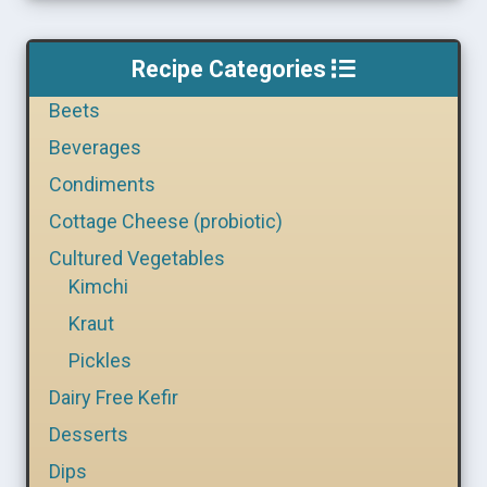
Recipe Categories
Beets
Beverages
Condiments
Cottage Cheese (probiotic)
Cultured Vegetables
Kimchi
Kraut
Pickles
Dairy Free Kefir
Desserts
Dips