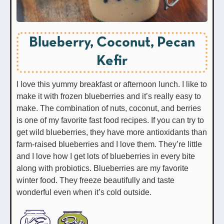
Blueberry, Coconut, Pecan
Kefir
I love this yummy breakfast or afternoon lunch. I like to
make it with frozen blueberries and it’s really easy to
make. The combination of nuts, coconut, and berries
is one of my favorite fast food recipes. If you can try to
get wild blueberries, they have more antioxidants than
farm-raised blueberries and I love them. They’re little
and I love how I get lots of blueberries in every bite
along with probiotics. Blueberries are my favorite
winter food. They freeze beautifully and taste
wonderful even when it’s cold outside.