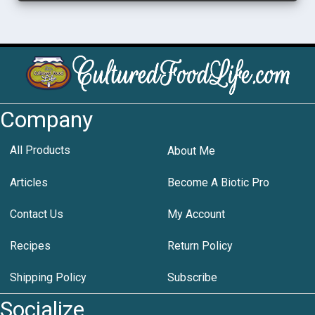
Company
All Products
About Me
Articles
Become A Biotic Pro
Contact Us
My Account
Recipes
Return Policy
Shipping Policy
Subscribe
Socialize