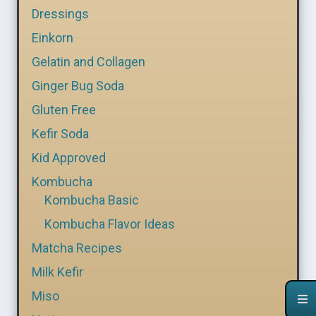
Dressings
Einkorn
Gelatin and Collagen
Ginger Bug Soda
Gluten Free
Kefir Soda
Kid Approved
Kombucha
Kombucha Basic
Kombucha Flavor Ideas
Matcha Recipes
Milk Kefir
Miso