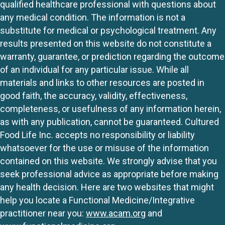
qualified healthcare professional with questions about
any medical condition. The information is not a
substitute for medical or psychological treatment. Any
results presented on this website do not constitute a
warranty, guarantee, or prediction regarding the outcome
of an individual for any particular issue. While all
materials and links to other resources are posted in
good faith, the accuracy, validity, effectiveness,
completeness, or usefulness of any information herein,
as with any publication, cannot be guaranteed. Cultured
Food Life Inc. accepts no responsibility or liability
whatsoever for the use or misuse of the information
contained on this website. We strongly advise that you
seek professional advice as appropriate before making
any health decision. Here are two websites that might
help you locate a Functional Medicine/Integrative
practitioner near you:
www.acam.org
and