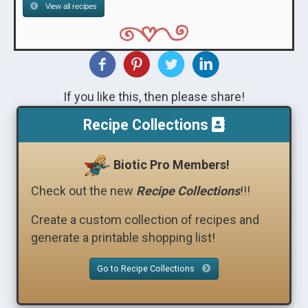
View all recipes
If you like this, then please share!
Recipe Collections
Biotic Pro Members!
Check out the new
Recipe Collections
!!!
Create a custom collection of recipes and
generate a printable shopping list!
Go to Recipe Collections