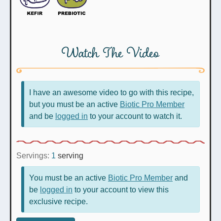
Watch The Video
I have an awesome video to go with this recipe,
but you must be an active
Biotic Pro Member
and be
logged in
to your account to watch it.
Servings:
1
serving
You must be an active
Biotic Pro Member
and
be
logged in
to your account to view this
exclusive recipe.