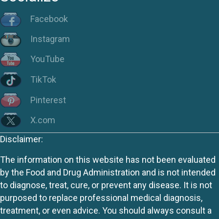
Facebook
Instagram
YouTube
TikTok
Pinterest
X.com
Disclaimer:
The information on this website has not been evaluated
by the Food and Drug Administration and is not intended
to diagnose, treat, cure, or prevent any disease. It is not
purposed to replace professional medical diagnosis,
treatment, or even advice. You should always consult a