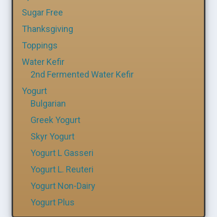
Sugar Free
Thanksgiving
Toppings
Water Kefir
2nd Fermented Water Kefir
Yogurt
Bulgarian
Greek Yogurt
Skyr Yogurt
Yogurt L Gasseri
Yogurt L. Reuteri
Yogurt Non-Dairy
Yogurt Plus