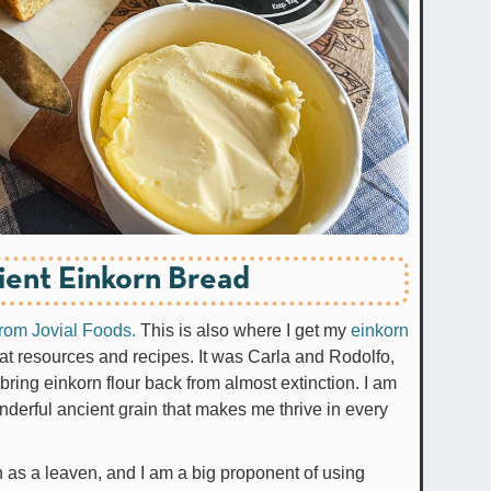
ient Einkorn Bread
 from Jovial Foods.
This is also where I get my
einkorn
at resources and recipes. It was Carla and Rodolfo,
ring einkorn flour back from almost extinction. I am
onderful ancient grain that makes me thrive in every
 as a leaven, and I am a big proponent of using