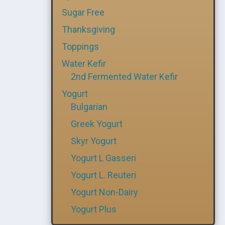
Sugar Free
Thanksgiving
Toppings
Water Kefir
2nd Fermented Water Kefir
Yogurt
Bulgarian
Greek Yogurt
Skyr Yogurt
Yogurt L Gasseri
Yogurt L. Reuteri
Yogurt Non-Dairy
Yogurt Plus