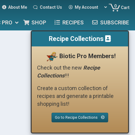
0
About Me
Contact Us
My Account
Cart
C PRO
SHOP
RECIPES
SUBSCRIBE
Recipe Collections
Biotic Pro Members!
Check out the new
Recipe
Collections
!!!
Create a custom collection of
recipes and generate a printable
shopping list!
Go to Recipe Collections