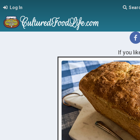
Log In
Sear
If you li