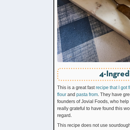
4-Ingred
This is a great fast
recipe that I got
flour
and
pasta from
. They have gre
founders of Jovial Foods, who help b
really grateful to have found this w
regard.
This recipe does not use sourdough