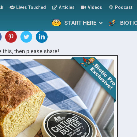
ch
Lives Touched
Articles
Videos
Podcast
START HERE
BIOTI
ke this, then please share!