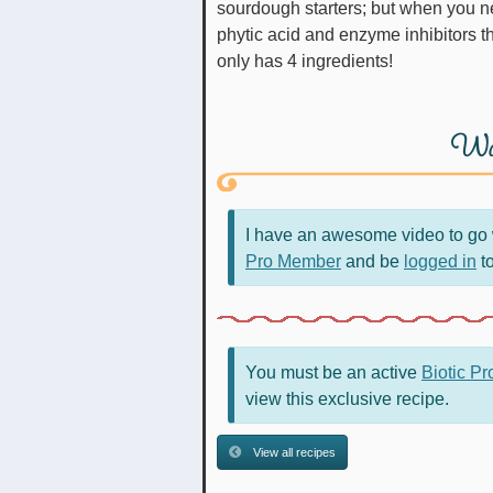
sourdough starters; but when you ne
phytic acid and enzyme inhibitors tha
only has 4 ingredients!
Wa
I have an awesome video to go w
Pro Member
and be
logged in
to
You must be an active
Biotic P
view this exclusive recipe.
View all recipes