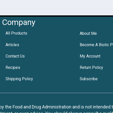
Company
All Products
About Me
Articles
Become A Biotic P
Contact Us
My Account
Recipes
Return Policy
Shipping Policy
Subscribe
 the Food and Drug Administration and is not intended to d