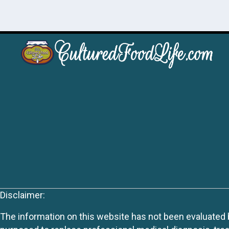
Disclaimer:
The information on this website has not been evaluated by