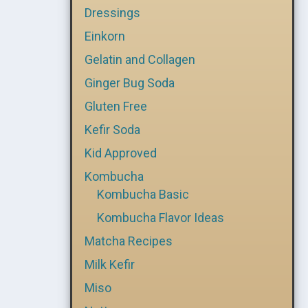
Dressings
Einkorn
Gelatin and Collagen
Ginger Bug Soda
Gluten Free
Kefir Soda
Kid Approved
Kombucha
Kombucha Basic
Kombucha Flavor Ideas
Matcha Recipes
Milk Kefir
Miso