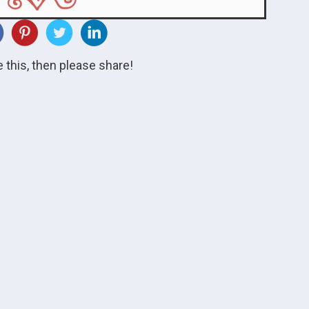
ke this, then please share!