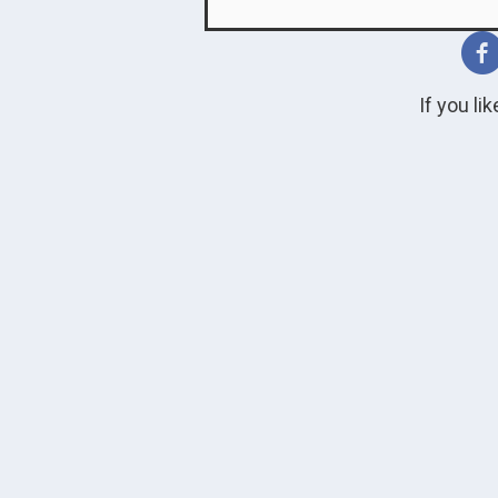
If you li