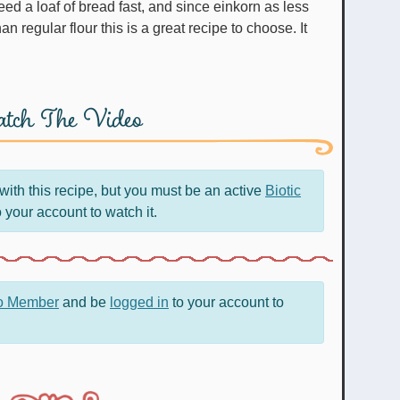
ed a loaf of bread fast, and since einkorn as less
n regular flour this is a great recipe to choose. It
tch The Video
ith this recipe, but you must be an active
Biotic
 your account to watch it.
ro Member
and be
logged in
to your account to