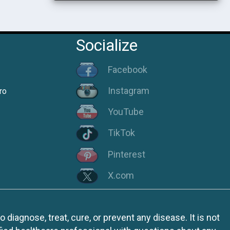
Socialize
Facebook
Instagram
ro
YouTube
TikTok
Pinterest
X.com
iagnose, treat, cure, or prevent any disease. It is not