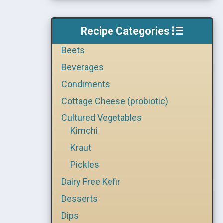
Recipe Categories
Beets
Beverages
Condiments
Cottage Cheese (probiotic)
Cultured Vegetables
Kimchi
Kraut
Pickles
Dairy Free Kefir
Desserts
Dips