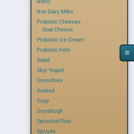
Natto
Non Dairy Milks
Probiotic Cheeses
Goat Cheese
Probiotic Ice Cream
Probiotic Pets
Salad
Skyr Yogurt
Smoothies
Soaked
Soup
Sourdough
Sprouted Flour
Sprouts