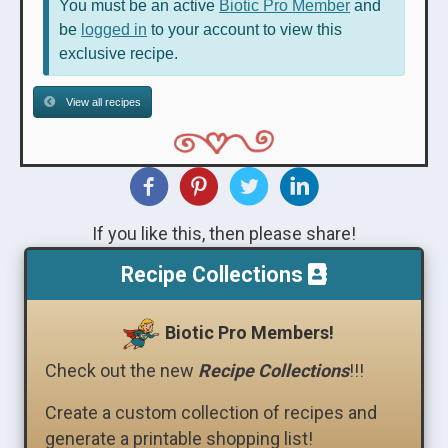
You must be an active
Biotic Pro Member
and
be
logged in
to your account to view this
exclusive recipe.
View all recipes
If you like this, then please share!
Recipe Collections
Biotic Pro Members!
Check out the new
Recipe Collections
!!!
Create a custom collection of recipes and
generate a printable shopping list!