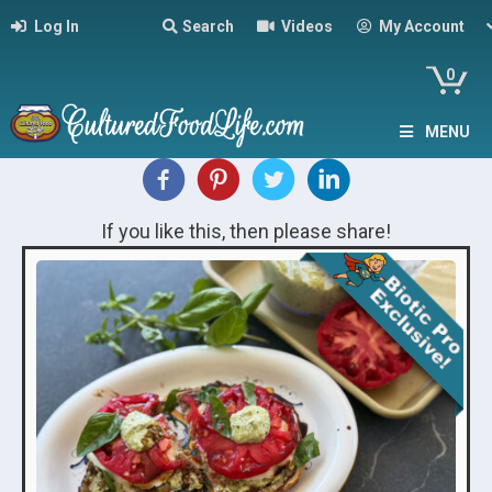
Log In
Search
Videos
My Account
0
MENU
If you like this, then please share!