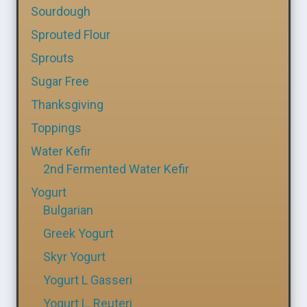
Sourdough
Sprouted Flour
Sprouts
Sugar Free
Thanksgiving
Toppings
Water Kefir
2nd Fermented Water Kefir
Yogurt
Bulgarian
Greek Yogurt
Skyr Yogurt
Yogurt L Gasseri
Yogurt L. Reuteri