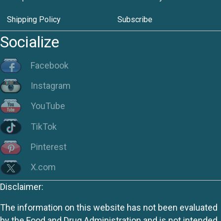
Shipping Policy
Subscribe
Socialize
Facebook
Instagram
YouTube
TikTok
Pinterest
X.com
Disclaimer:
The information on this website has not been evaluated
by the Food and Drug Administration and is not intended