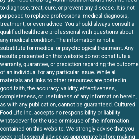
to diagnose, treat, cure, or prevent any disease. It is not
purposed to replace professional medical diagnosis,
treatment, or even advice. You should always consult a
qualified healthcare professional with questions about
any medical condition. The information is not a
substitute for medical or psychological treatment. Any
results presented on this website do not constitute a
warranty, guarantee, or prediction regarding the outcome
of an individual for any particular issue. While all
materials and links to other resources are posted in
good faith, the accuracy, validity, effectiveness,
completeness, or usefulness of any information herein,
as with any publication, cannot be guaranteed. Cultured
Food Life Inc. accepts no responsibility or liability
whatsoever for the use or misuse of the information
contained on this website. We strongly advise that you
seek professional advice as appropriate before making