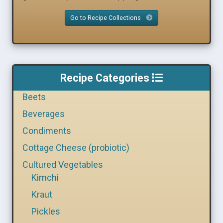
Go to Recipe Collections
Recipe Categories
Beets
Beverages
Condiments
Cottage Cheese (probiotic)
Cultured Vegetables
Kimchi
Kraut
Pickles