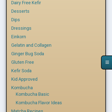
Dairy Free Kefir
Desserts
Dips
Dressings
Einkorn
Gelatin and Collagen
Ginger Bug Soda
Gluten Free
Kefir Soda
Kid Approved
Kombucha
Kombucha Basic
Kombucha Flavor Ideas
Matcha Recipes