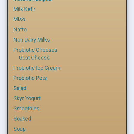
Milk Kefir
Miso
Natto
Non Dairy Milks
Probiotic Cheeses
Goat Cheese
Probiotic Ice Cream
Probiotic Pets
Salad
Skyr Yogurt
Smoothies
Soaked
Soup