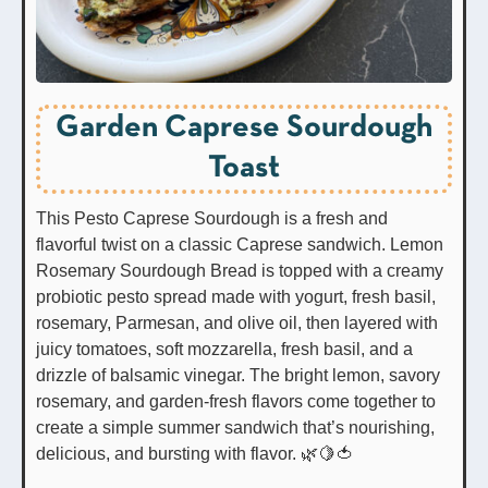
Garden Caprese Sourdough
Toast
This Pesto Caprese Sourdough is a fresh and
flavorful twist on a classic Caprese sandwich. Lemon
Rosemary Sourdough Bread is topped with a creamy
probiotic pesto spread made with yogurt, fresh basil,
rosemary, Parmesan, and olive oil, then layered with
juicy tomatoes, soft mozzarella, fresh basil, and a
drizzle of balsamic vinegar. The bright lemon, savory
rosemary, and garden-fresh flavors come together to
create a simple summer sandwich that’s nourishing,
delicious, and bursting with flavor. 🌿🍋🍅