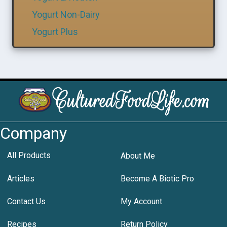
Yogurt Non-Dairy
Yogurt Plus
Company
All Products
About Me
Articles
Become A Biotic Pro
Contact Us
My Account
Recipes
Return Policy