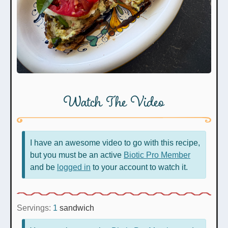
Watch The Video
I have an awesome video to go with this recipe,
but you must be an active
Biotic Pro Member
and be
logged in
to your account to watch it.
Servings:
1
sandwich