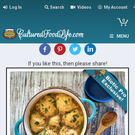
Log In
Search
Videos
My Account
0
MENU
If you like this, then please share!