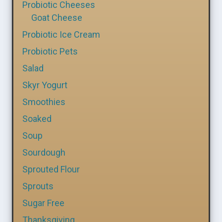
Probiotic Cheeses
Goat Cheese
Probiotic Ice Cream
Probiotic Pets
Salad
Skyr Yogurt
Smoothies
Soaked
Soup
Sourdough
Sprouted Flour
Sprouts
Sugar Free
Thanksgiving