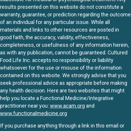
results presented on this website do not constitute a
warranty, guarantee, or prediction regarding the outcome
of an individual for any particular issue. While all
materials and links to other resources are posted in
good faith, the accuracy, validity, effectiveness,
completeness, or usefulness of any information herein,
as with any publication, cannot be guaranteed. Cultured
Food Life Inc. accepts no responsibility or liability
whatsoever for the use or misuse of the information
contained on this website. We strongly advise that you
seek professional advice as appropriate before making
any health decision. Here are two websites that might
help you locate a Functional Medicine/Integrative
practitioner near you:
www.acam.org
and
www.functionalmedicine.org
If you purchase anything through a link in this email or