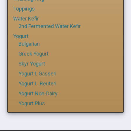
Toppings
Water Kefir
2nd Fermented Water Kefir
Yogurt
Bulgarian
Greek Yogurt
Skyr Yogurt
Yogurt L Gasseri
Yogurt L. Reuteri
Yogurt Non-Dairy
Yogurt Plus