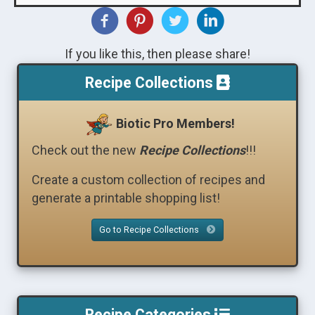
If you like this, then please share!
Recipe Collections
Biotic Pro Members!
Check out the new
Recipe Collections
!!!
Create a custom collection of recipes and
generate a printable shopping list!
Go to Recipe Collections
Recipe Categories