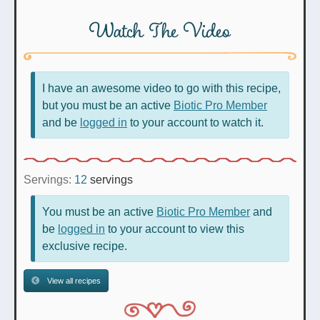
Watch The Video
I have an awesome video to go with this recipe,
but you must be an active
Biotic Pro Member
and be
logged in
to your account to watch it.
Servings:
12
servings
You must be an active
Biotic Pro Member
and
be
logged in
to your account to view this
exclusive recipe.
View all recipes