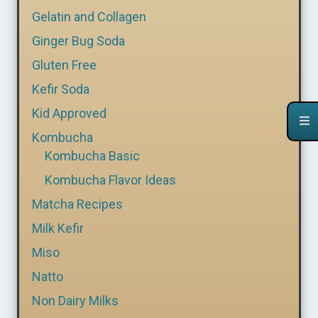
Gelatin and Collagen
Ginger Bug Soda
Gluten Free
Kefir Soda
Kid Approved
Kombucha
Kombucha Basic
Kombucha Flavor Ideas
Matcha Recipes
Milk Kefir
Miso
Natto
Non Dairy Milks