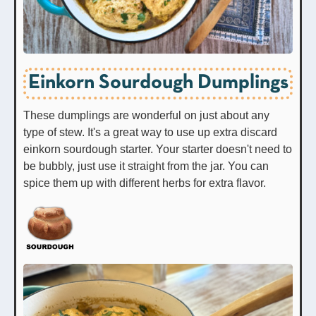
Einkorn Sourdough Dumplings
These dumplings are wonderful on just about any
type of stew. It's a great way to use up extra discard
einkorn sourdough starter. Your starter doesn't need to
be bubbly, just use it straight from the jar. You can
spice them up with different herbs for extra flavor.