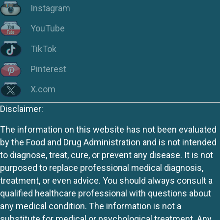
Instagram
YouTube
TikTok
Pinterest
X.com
Disclaimer:
The information on this website has not been evaluated
by the Food and Drug Administration and is not intended
to diagnose, treat, cure, or prevent any disease. It is not
purposed to replace professional medical diagnosis,
treatment, or even advice. You should always consult a
qualified healthcare professional with questions about
any medical condition. The information is not a
substitute for medical or psychological treatment. Any