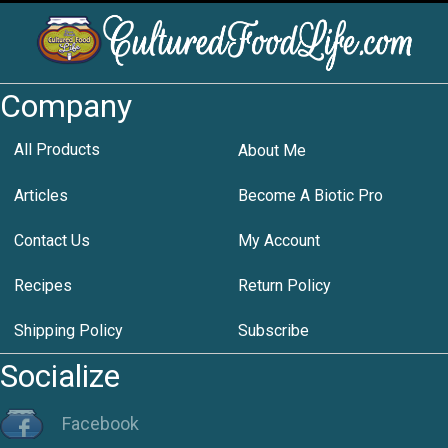
Company
All Products
About Me
Articles
Become A Biotic Pro
Contact Us
My Account
Recipes
Return Policy
Shipping Policy
Subscribe
Socialize
Facebook