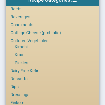
Beets
Beverages
Condiments
Cottage Cheese (probiotic)
Cultured Vegetables
Kimchi
Kraut
Pickles
Dairy Free Kefir
Desserts
Dips
Dressings
Einkorn