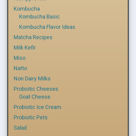
Kombucha
Kombucha Basic
Kombucha Flavor Ideas
Matcha Recipes
Milk Kefir
Miso
Natto
Non Dairy Milks
Probiotic Cheeses
Goat Cheese
Probiotic Ice Cream
Probiotic Pets
Salad