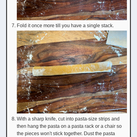
Fold it once more till you have a single stack.
With a sharp knife, cut into pasta-size strips and
then hang the pasta on a pasta rack or a chair so
the pieces won't stick together. Dust the pasta