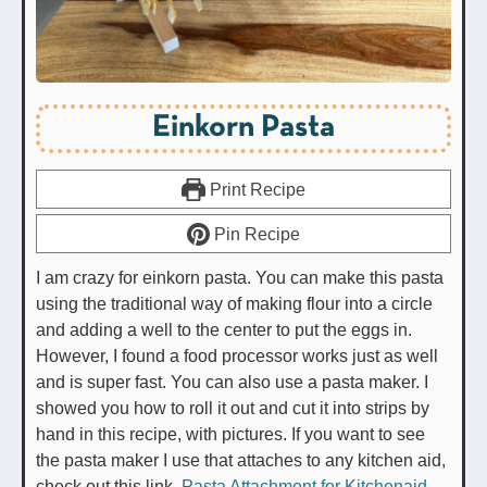
Einkorn Pasta
Print Recipe
Pin Recipe
I am crazy for einkorn pasta. You can make this pasta
using the traditional way of making flour into a circle
and adding a well to the center to put the eggs in.
However, I found a food processor works just as well
and is super fast. You can also use a pasta maker. I
showed you how to roll it out and cut it into strips by
hand in this recipe, with pictures. If you want to see
the pasta maker I use that attaches to any kitchen aid,
check out this link.
Pasta Attachment for Kitchenaid