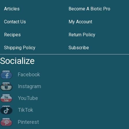
Articles
Become A Biotic Pro
Contact Us
My Account
Recipes
Return Policy
Shipping Policy
Subscribe
Socialize
Facebook
Instagram
YouTube
TikTok
Pinterest