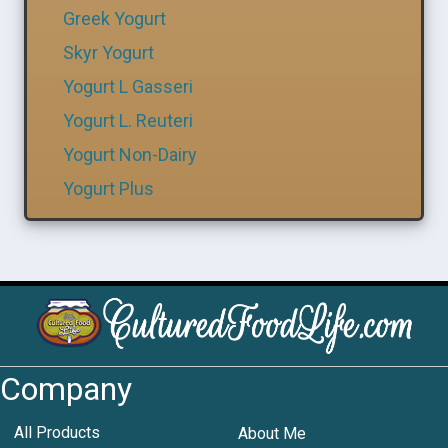
Greek Yogurt
Skyr Yogurt
Yogurt L Gasseri
Yogurt L. Reuteri
Yogurt Non-Dairy
Yogurt Plus
Company
All Products
About Me