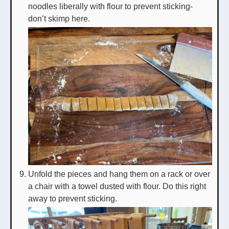
noodles liberally with flour to prevent sticking-
don’t skimp here.
Unfold the pieces and hang them on a rack or over
a chair with a towel dusted with flour. Do this right
away to prevent sticking.