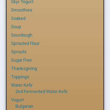
Skyr Yogurt
Smoothies
Soaked
Soup
Sourdough
Sprouted Flour
Sprouts
Sugar Free
Thanksgiving
Toppings
Water Kefir
2nd Fermented Water Kefir
Yogurt
Bulgarian