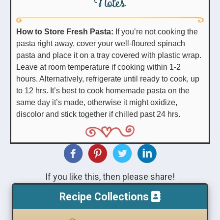
Notes
How to Store Fresh Pasta:
If you’re not cooking the
pasta right away, cover your well-floured spinach
pasta and place it on a tray covered with plastic wrap.
Leave at room temperature if cooking within 1-2
hours. Alternatively, refrigerate until ready to cook, up
to 12 hrs. It’s best to cook homemade pasta on the
same day it’s made, otherwise it might oxidize,
discolor and stick together if chilled past 24 hrs.
If you like this, then please share!
Recipe Collections