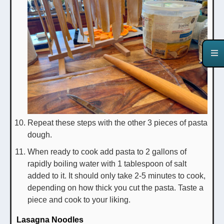
Repeat these steps with the other 3 pieces of pasta
dough.
When ready to cook add pasta to 2 gallons of
rapidly boiling water with 1 tablespoon of salt
added to it. It should only take 2-5 minutes to cook,
depending on how thick you cut the pasta. Taste a
piece and cook to your liking.
Lasagna Noodles