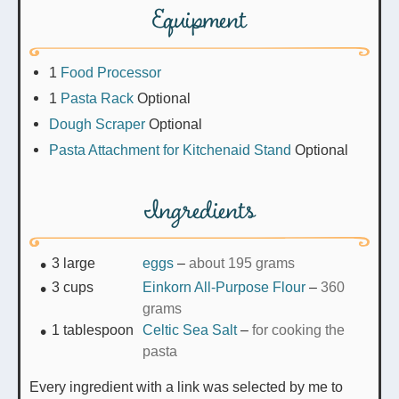
Equipment
1
Food Processor
1
Pasta Rack
Optional
Dough Scraper
Optional
Pasta Attachment for Kitchenaid Stand
Optional
Ingredients
3
large
eggs
–
about 195 grams
3
cups
Einkorn All-Purpose Flour
–
360
grams
1
tablespoon
Celtic Sea Salt
–
for cooking the
pasta
Every ingredient with a link was selected by me to