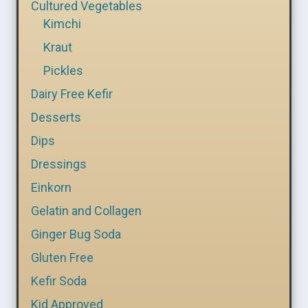
Cultured Vegetables
Kimchi
Kraut
Pickles
Dairy Free Kefir
Desserts
Dips
Dressings
Einkorn
Gelatin and Collagen
Ginger Bug Soda
Gluten Free
Kefir Soda
Kid Approved