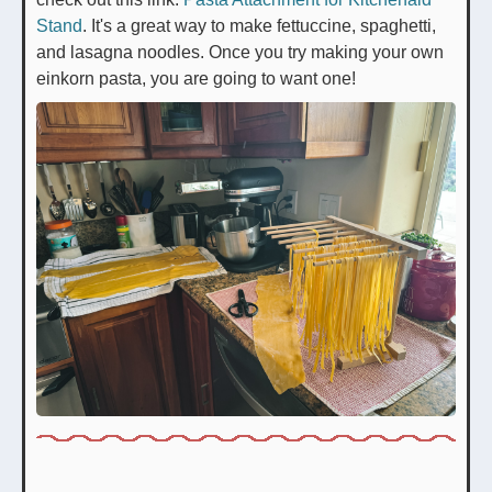
Stand
. It's a great way to make fettuccine, spaghetti,
and lasagna noodles. Once you try making your own
einkorn pasta, you are going to want one!