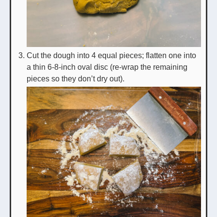
Cut the dough into 4 equal pieces; flatten one into
a thin 6-8-inch oval disc (re-wrap the remaining
pieces so they don’t dry out).