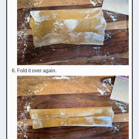
Fold it over again.