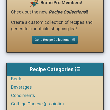
Biotic Pro Members!
Check out the new
Recipe Collections
!!!
Create a custom collection of recipes and
generate a printable shopping list!
Go to Recipe Collections
Recipe Categories
Beets
Beverages
Condiments
Cottage Cheese (probiotic)