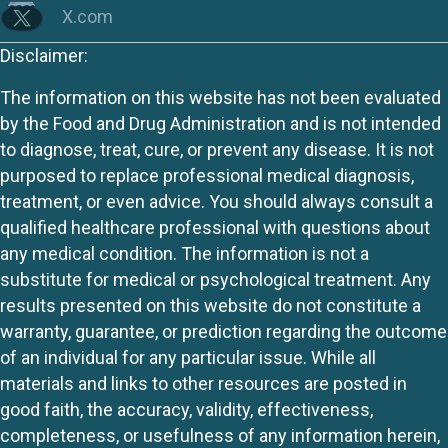
X.com
Disclaimer:
The information on this website has not been evaluated
by the Food and Drug Administration and is not intended
to diagnose, treat, cure, or prevent any disease. It is not
purposed to replace professional medical diagnosis,
treatment, or even advice. You should always consult a
qualified healthcare professional with questions about
any medical condition. The information is not a
substitute for medical or psychological treatment. Any
results presented on this website do not constitute a
warranty, guarantee, or prediction regarding the outcome
of an individual for any particular issue. While all
materials and links to other resources are posted in
good faith, the accuracy, validity, effectiveness,
completeness, or usefulness of any information herein,