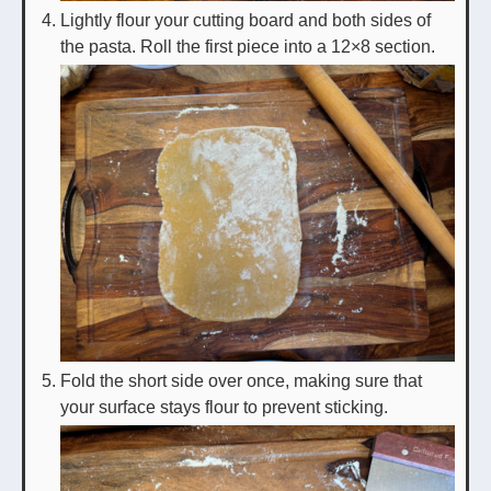
Lightly flour your cutting board and both sides of
the pasta. Roll the first piece into a 12×8 section.
Fold the short side over once, making sure that
your surface stays flour to prevent sticking.