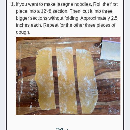
If you want to make lasagna noodles. Roll the first
piece into a 12×8 section. Then, cut it into three
bigger sections without folding. Approximately 2.5
inches each. Repeat for the other three pieces of
dough.