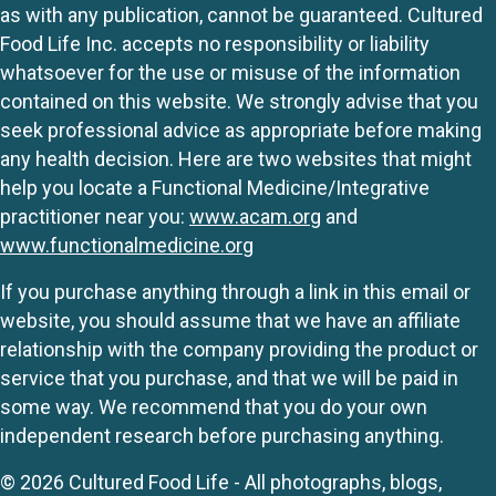
as with any publication, cannot be guaranteed. Cultured
Food Life Inc. accepts no responsibility or liability
whatsoever for the use or misuse of the information
contained on this website. We strongly advise that you
seek professional advice as appropriate before making
any health decision. Here are two websites that might
help you locate a Functional Medicine/Integrative
practitioner near you:
www.acam.org
and
www.functionalmedicine.org
If you purchase anything through a link in this email or
website, you should assume that we have an affiliate
relationship with the company providing the product or
service that you purchase, and that we will be paid in
some way. We recommend that you do your own
independent research before purchasing anything.
© 2026 Cultured Food Life - All photographs, blogs,