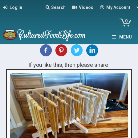
Log In
Search
Videos
My Account
0
MENU
If you like this, then please share!