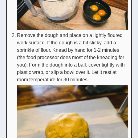
Remove the dough and place on a lightly floured
work surface. If the dough is a bit sticky, add a
sprinkle of flour. Knead by hand for 1-2 minutes
(the food processor does most of the kneading for
you). Form the dough into a ball, cover tightly with
plastic wrap, or slip a bowl over it. Let it rest at
room temperature for 30 minutes.