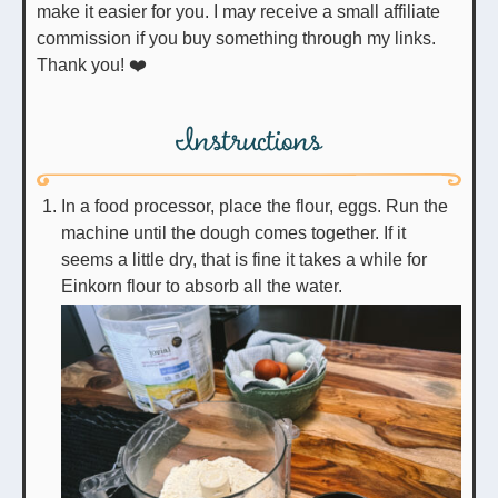
make it easier for you. I may receive a small affiliate
commission if you buy something through my links.
Thank you! ❤️
Instructions
In a food processor, place the flour, eggs. Run the
machine until the dough comes together. If it
seems a little dry, that is fine it takes a while for
Einkorn flour to absorb all the water.