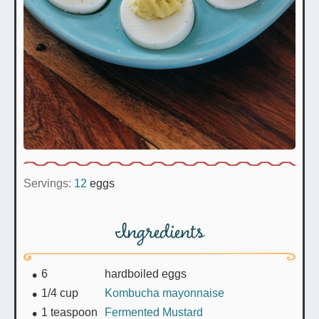
Servings:
12
eggs
Ingredients
6
hardboiled eggs
1/4
cup
Kombucha mayonnaise
1
teaspoon
Fermented Mustard