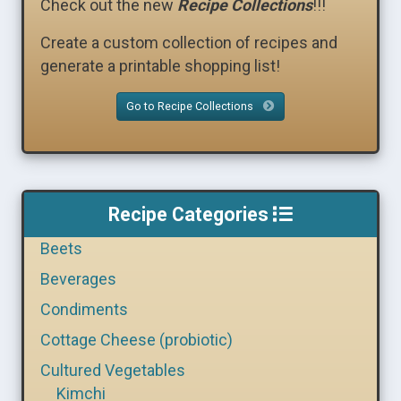
Check out the new
Recipe Collections
!!!
Create a custom collection of recipes and
generate a printable shopping list!
Go to Recipe Collections
Recipe Categories
Beets
Beverages
Condiments
Cottage Cheese (probiotic)
Cultured Vegetables
Kimchi