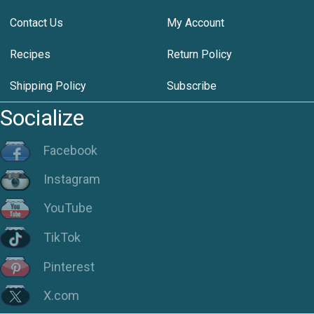
Contact Us
My Account
Recipes
Return Policy
Shipping Policy
Subscribe
Socialize
Facebook
Instagram
YouTube
TikTok
Pinterest
X.com