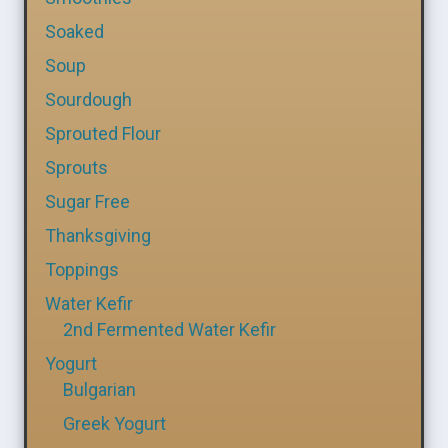
Soaked
Soup
Sourdough
Sprouted Flour
Sprouts
Sugar Free
Thanksgiving
Toppings
Water Kefir
2nd Fermented Water Kefir
Yogurt
Bulgarian
Greek Yogurt