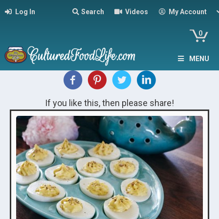
Log In
Search
Videos
My Account
0
MENU
If you like this, then please share!