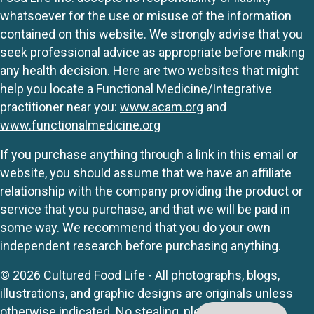
whatsoever for the use or misuse of the information
contained on this website. We strongly advise that you
seek professional advice as appropriate before making
any health decision. Here are two websites that might
help you locate a Functional Medicine/Integrative
practitioner near you:
www.acam.org
and
www.functionalmedicine.org
If you purchase anything through a link in this email or
website, you should assume that we have an affiliate
relationship with the company providing the product or
service that you purchase, and that we will be paid in
some way. We recommend that you do your own
independent research before purchasing anything.
© 2026 Cultured Food Life - All photographs, blogs,
illustrations, and graphic designs are originals unless
otherwise indicated. No stealing, please.