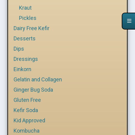
Kraut
Pickles
Dairy Free Kefir
Desserts
Dips
Dressings
Einkorn
Gelatin and Collagen
Ginger Bug Soda
Gluten Free
Kefir Soda
Kid Approved
Kombucha