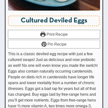
Cultured Deviled Eggs
Print Recipe
Pin Recipe
This is a classic deviled egg recipe with just a few
cultured swaps! Just as delicious and now probiotic
as well! No one will even know you made the switch!
Eggs also contain naturally occurring carotenoids.
People on diets rich in carotenoids have longer life
spans and lower mortality from a number of chronic
illnesses. Eggs got a bad rap for years but all of that
has changed. Buy eggs laid by free-range hens and
you’ll get more nutrients. Eggs from free-range hens
have ⅔ more vitamin A, two times more omega-3,