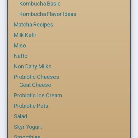
Kombucha Basic
Kombucha Flavor Ideas
Matcha Recipes
Milk Kefir
Miso
Natto
Non Dairy Milks
Probiotic Cheeses
Goat Cheese
Probiotic Ice Cream
Probiotic Pets
Salad
Skyr Yogurt
Smoothies