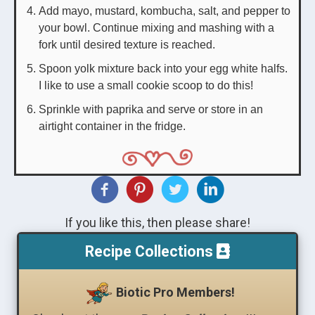
Add mayo, mustard, kombucha, salt, and pepper to
your bowl. Continue mixing and mashing with a
fork until desired texture is reached.
Spoon yolk mixture back into your egg white halfs.
I like to use a small cookie scoop to do this!
Sprinkle with paprika and serve or store in an
airtight container in the fridge.
If you like this, then please share!
Recipe Collections
Biotic Pro Members!