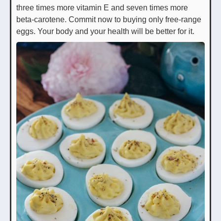
three times more vitamin E and seven times more
beta-carotene. Commit now to buying only free-range
eggs. Your body and your health will be better for it.