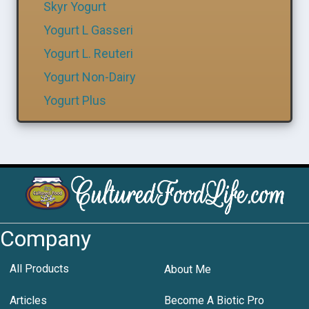
Skyr Yogurt
Yogurt L Gasseri
Yogurt L. Reuteri
Yogurt Non-Dairy
Yogurt Plus
Company
All Products
About Me
Articles
Become A Biotic Pro