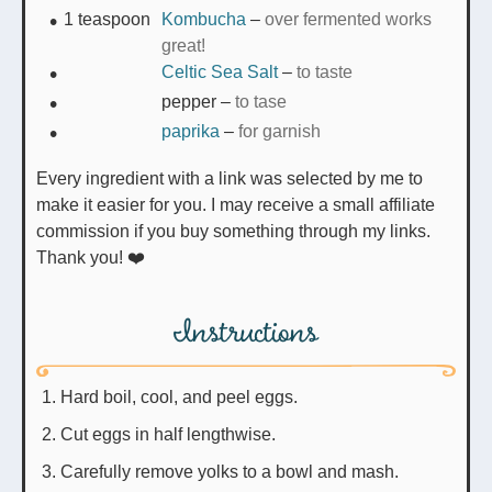
1
teaspoon
Kombucha
–
over fermented works
great!
Celtic Sea Salt
–
to taste
pepper
–
to tase
paprika
–
for garnish
Every ingredient with a link was selected by me to
make it easier for you. I may receive a small affiliate
commission if you buy something through my links.
Thank you! ❤️
Instructions
Hard boil, cool, and peel eggs.
Cut eggs in half lengthwise.
Carefully remove yolks to a bowl and mash.