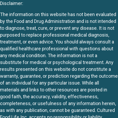
Disclaimer:
The information on this website has not been evaluated
by the Food and Drug Administration and is not intended
to diagnose, treat, cure, or prevent any disease. It is not
purposed to replace professional medical diagnosis,
treatment, or even advice. You should always consult a
qualified healthcare professional with questions about
any medical condition. The information is not a
substitute for medical or psychological treatment. Any
results presented on this website do not constitute a
warranty, guarantee, or prediction regarding the outcome
of an individual for any particular issue. While all
materials and links to other resources are posted in
good faith, the accuracy, validity, effectiveness,
completeness, or usefulness of any information herein,
as with any publication, cannot be guaranteed. Cultured
Food Life Inc. accepts no responsibility or liability