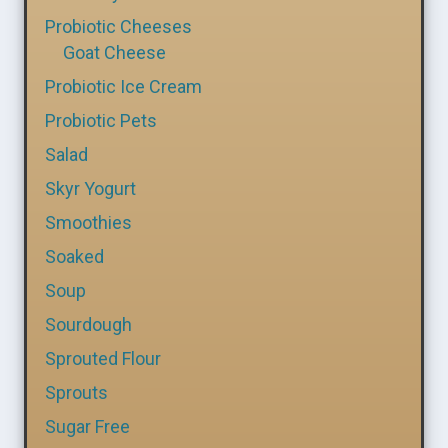
Probiotic Cheeses
Goat Cheese
Probiotic Ice Cream
Probiotic Pets
Salad
Skyr Yogurt
Smoothies
Soaked
Soup
Sourdough
Sprouted Flour
Sprouts
Sugar Free