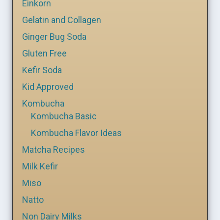
Einkorn
Gelatin and Collagen
Ginger Bug Soda
Gluten Free
Kefir Soda
Kid Approved
Kombucha
Kombucha Basic
Kombucha Flavor Ideas
Matcha Recipes
Milk Kefir
Miso
Natto
Non Dairy Milks