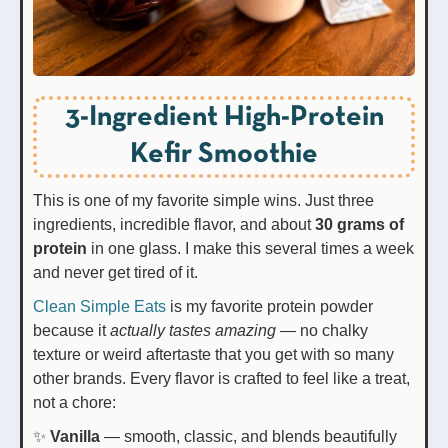
3-Ingredient High-Protein
Kefir Smoothie
This is one of my favorite simple wins. Just three
ingredients, incredible flavor, and about
30 grams of
protein
in one glass. I make this several times a week
and never get tired of it.
Clean Simple Eats
is my favorite protein powder
because it
actually tastes amazing
— no chalky
texture or weird aftertaste that you get with so many
other brands. Every flavor is crafted to feel like a treat,
not a chore:
✨
Vanilla
— smooth, classic, and blends beautifully