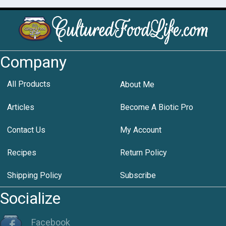
Company
All Products
About Me
Articles
Become A Biotic Pro
Contact Us
My Account
Recipes
Return Policy
Shipping Policy
Subscribe
Socialize
Facebook