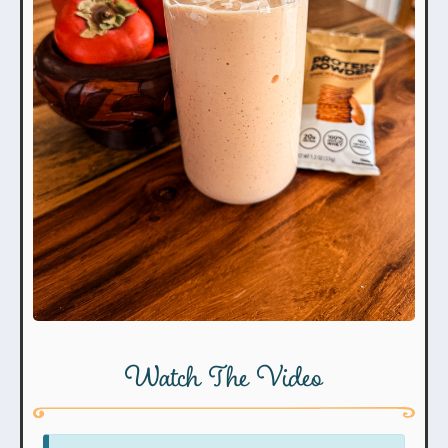
Watch The Video