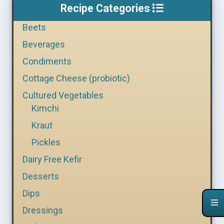
Recipe Categories
Beets
Beverages
Condiments
Cottage Cheese (probiotic)
Cultured Vegetables
Kimchi
Kraut
Pickles
Dairy Free Kefir
Desserts
Dips
Dressings