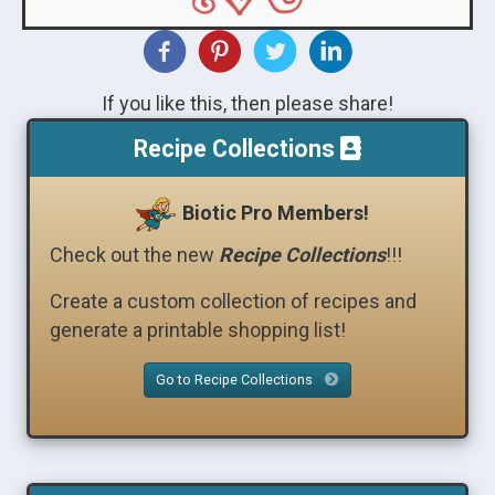
If you like this, then please share!
Recipe Collections
Biotic Pro Members!
Check out the new
Recipe Collections
!!!
Create a custom collection of recipes and
generate a printable shopping list!
Go to Recipe Collections