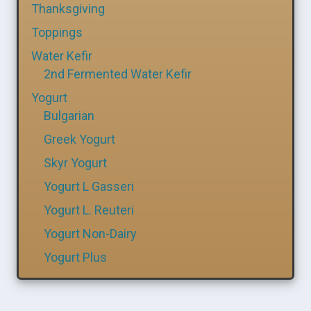
Thanksgiving
Toppings
Water Kefir
2nd Fermented Water Kefir
Yogurt
Bulgarian
Greek Yogurt
Skyr Yogurt
Yogurt L Gasseri
Yogurt L. Reuteri
Yogurt Non-Dairy
Yogurt Plus