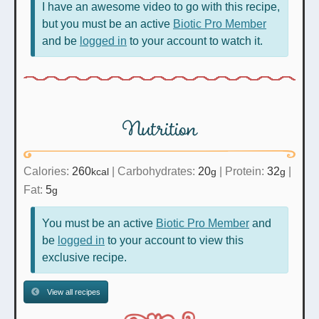
I have an awesome video to go with this recipe,
but you must be an active
Biotic Pro Member
and be
logged in
to your account to watch it.
Nutrition
Calories:
260
|
Carbohydrates:
20
|
Protein:
32
|
kcal
g
g
Fat:
5
g
You must be an active
Biotic Pro Member
and
be
logged in
to your account to view this
exclusive recipe.
View all recipes