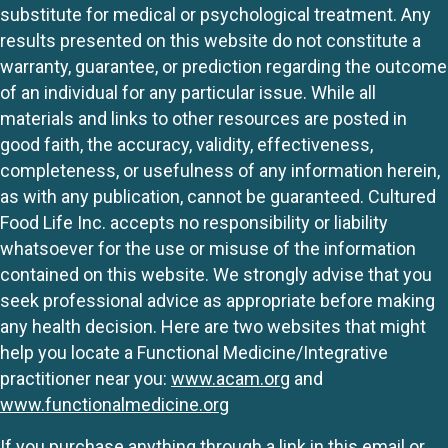
substitute for medical or psychological treatment. Any
results presented on this website do not constitute a
warranty, guarantee, or prediction regarding the outcome
of an individual for any particular issue. While all
materials and links to other resources are posted in
good faith, the accuracy, validity, effectiveness,
completeness, or usefulness of any information herein,
as with any publication, cannot be guaranteed. Cultured
Food Life Inc. accepts no responsibility or liability
whatsoever for the use or misuse of the information
contained on this website. We strongly advise that you
seek professional advice as appropriate before making
any health decision. Here are two websites that might
help you locate a Functional Medicine/Integrative
practitioner near you:
www.acam.org
and
www.functionalmedicine.org
If you purchase anything through a link in this email or