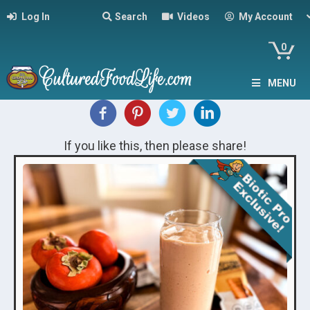
Log In
Search
Videos
My Account
0
MENU
If you like this, then please share!