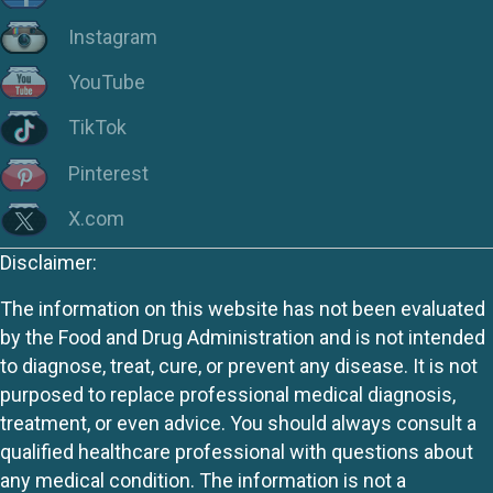
Instagram
YouTube
TikTok
Pinterest
X.com
Disclaimer:
The information on this website has not been evaluated
by the Food and Drug Administration and is not intended
to diagnose, treat, cure, or prevent any disease. It is not
purposed to replace professional medical diagnosis,
treatment, or even advice. You should always consult a
qualified healthcare professional with questions about
any medical condition. The information is not a