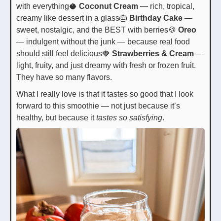
with everything🥥
Coconut Cream
— rich, tropical,
creamy like dessert in a glass🎂
Birthday Cake
—
sweet, nostalgic, and the BEST with berries🍪
Oreo
— indulgent without the junk — because real food
should still feel delicious🍓
Strawberries & Cream
—
light, fruity, and just dreamy with fresh or frozen fruit.
They have so many flavors.
What I really love is that it tastes so good that I look
forward to this smoothie — not just because it’s
healthy, but because it
tastes so satisfying
.