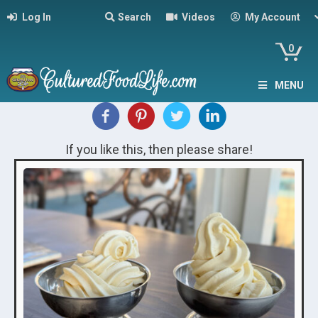
Log In
Search
Videos
My Account
0
MENU
If you like this, then please share!