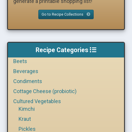
generate a printable shopping list!
Go to Recipe Collections
Recipe Categories
Beets
Beverages
Condiments
Cottage Cheese (probiotic)
Cultured Vegetables
Kimchi
Kraut
Pickles