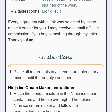
strained of the whey
2
tablespoons
Monk Fruit
Every ingredient with a link was selected by me to
make it easier for you. I may receive a small affiliate
commission if you buy something through my links.
Thank you! ❤️
Instructions
Place all ingredients in a blender and blend for a
minute until thoroughly combined.
Ninja Ice Cream Maker instructions
Place the blender mixture in the Ninja ice cream
containers and freeze overnight. Then place in
Ninji ice cream maker and follow the
manufacturer's instructions.