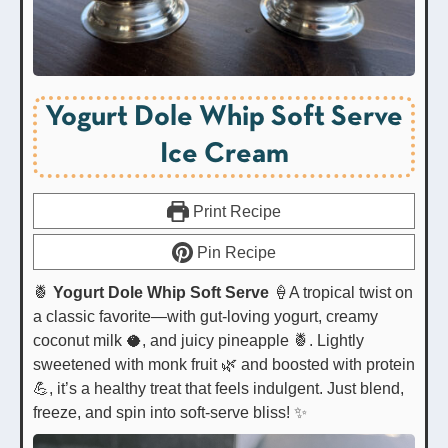
Yogurt Dole Whip Soft Serve
Ice Cream
Print Recipe
Pin Recipe
🍍
Yogurt Dole Whip Soft Serve
🍦A tropical twist on
a classic favorite—with gut-loving yogurt, creamy
coconut milk 🥥, and juicy pineapple 🍍. Lightly
sweetened with monk fruit 🌿 and boosted with protein
💪, it’s a healthy treat that feels indulgent. Just blend,
freeze, and spin into soft-serve bliss! ✨