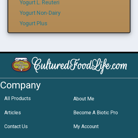
Yogurt L. Reuteri
Yogurt Non-Dairy
Yogurt Plus
Company
All Products
About Me
Articles
Become A Biotic Pro
Contact Us
My Account