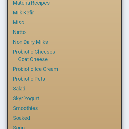
Matcha Recipes
Milk Kefir
Miso
Natto
Non Dairy Milks
Probiotic Cheeses
Goat Cheese
Probiotic Ice Cream
Probiotic Pets
Salad
Skyr Yogurt
Smoothies
Soaked
Soup