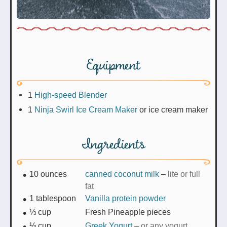
Equipment
1
High-speed Blender
1
Ninja Swirl Ice Cream Maker
or ice cream maker
Ingredients
10
ounces
canned coconut milk
–
lite or full
fat
1
tablespoon
Vanilla protein powder
⅓
cup
Fresh Pineapple pieces
⅓
cup
Greek Yogurt
–
or any yogurt