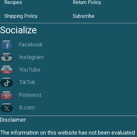
Recipes
Return Policy
Shipping Policy
Subscribe
Socialize
Facebook
Instagram
YouTube
TikTok
Pinterest
X.com
Disclaimer:
The information on this website has not been evaluated