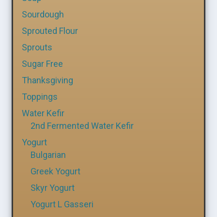
Sourdough
Sprouted Flour
Sprouts
Sugar Free
Thanksgiving
Toppings
Water Kefir
2nd Fermented Water Kefir
Yogurt
Bulgarian
Greek Yogurt
Skyr Yogurt
Yogurt L Gasseri