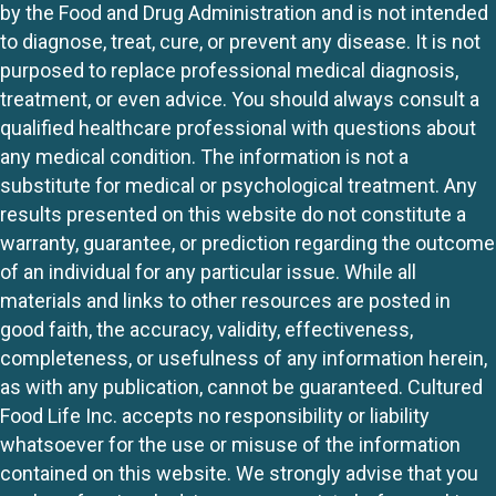
by the Food and Drug Administration and is not intended
to diagnose, treat, cure, or prevent any disease. It is not
purposed to replace professional medical diagnosis,
treatment, or even advice. You should always consult a
qualified healthcare professional with questions about
any medical condition. The information is not a
substitute for medical or psychological treatment. Any
results presented on this website do not constitute a
warranty, guarantee, or prediction regarding the outcome
of an individual for any particular issue. While all
materials and links to other resources are posted in
good faith, the accuracy, validity, effectiveness,
completeness, or usefulness of any information herein,
as with any publication, cannot be guaranteed. Cultured
Food Life Inc. accepts no responsibility or liability
whatsoever for the use or misuse of the information
contained on this website. We strongly advise that you