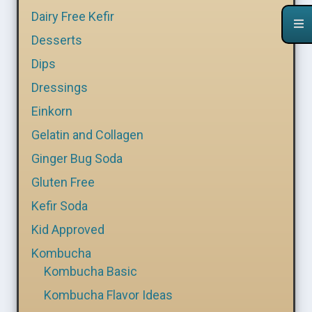
Dairy Free Kefir
Desserts
Dips
Dressings
Einkorn
Gelatin and Collagen
Ginger Bug Soda
Gluten Free
Kefir Soda
Kid Approved
Kombucha
Kombucha Basic
Kombucha Flavor Ideas