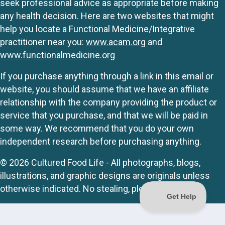
seek professional advice as appropriate before making
any health decision. Here are two websites that might
help you locate a Functional Medicine/Integrative
practitioner near you:
www.acam.org
and
www.functionalmedicine.org
If you purchase anything through a link in this email or
website, you should assume that we have an affiliate
relationship with the company providing the product or
service that you purchase, and that we will be paid in
some way. We recommend that you do your own
independent research before purchasing anything.
© 2026 Cultured Food Life - All photographs, blogs,
illustrations, and graphic designs are originals unless
otherwise indicated. No stealing, please.