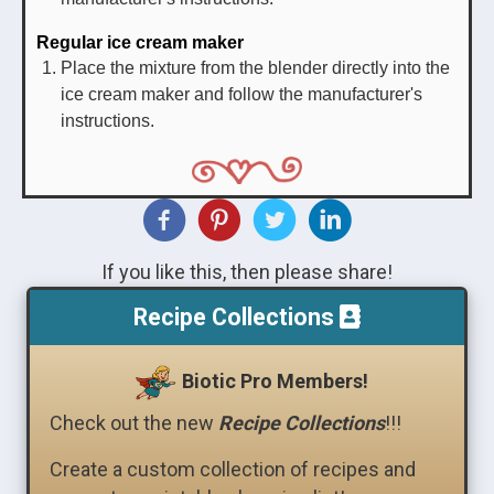
Regular ice cream maker
Place the mixture from the blender directly into the
ice cream maker and follow the manufacturer's
instructions.
If you like this, then please share!
Recipe Collections
Biotic Pro Members!
Check out the new
Recipe Collections
!!!
Create a custom collection of recipes and