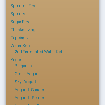
Sprouted Flour
Sprouts
Sugar Free
Thanksgiving
Toppings
Water Kefir
2nd Fermented Water Kefir
Yogurt
Bulgarian
Greek Yogurt
Skyr Yogurt
Yogurt L Gasseri
Yogurt L. Reuteri