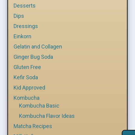
Desserts
Dips
Dressings
Einkorn
Gelatin and Collagen
Ginger Bug Soda
Gluten Free
Kefir Soda
Kid Approved
Kombucha
Kombucha Basic
Kombucha Flavor Ideas
Matcha Recipes