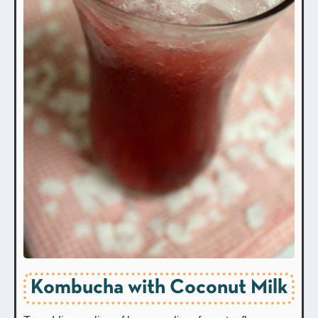
Kombucha with Coconut Milk