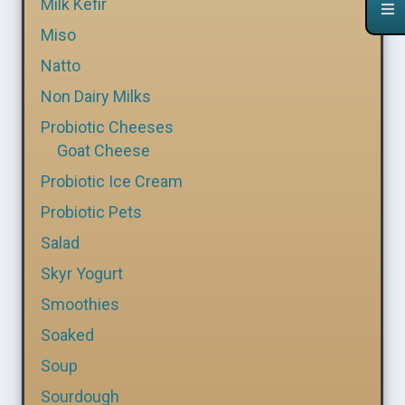
Milk Kefir
Miso
Natto
Non Dairy Milks
Probiotic Cheeses
Goat Cheese
Probiotic Ice Cream
Probiotic Pets
Salad
Skyr Yogurt
Smoothies
Soaked
Soup
Sourdough