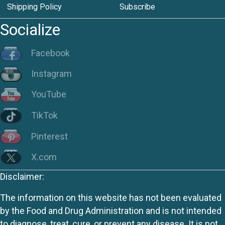
Shipping Policy
Subscribe
Socialize
Facebook
Instagram
YouTube
TikTok
Pinterest
X.com
Disclaimer:
The information on this website has not been evaluated
by the Food and Drug Administration and is not intended
to diagnose, treat, cure, or prevent any disease. It is not