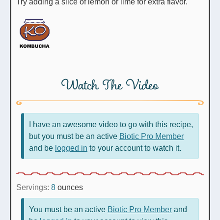
Try adding a slice of lemon or lime for extra flavor.
Watch The Video
I have an awesome video to go with this recipe,
but you must be an active
Biotic Pro Member
and be
logged in
to your account to watch it.
Servings:
8
ounces
You must be an active
Biotic Pro Member
and