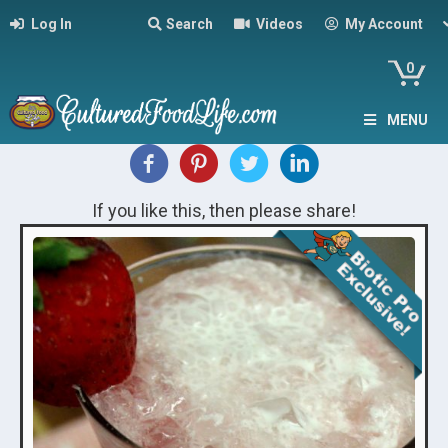
Log In
Search
Videos
My Account
0
MENU
If you like this, then please share!