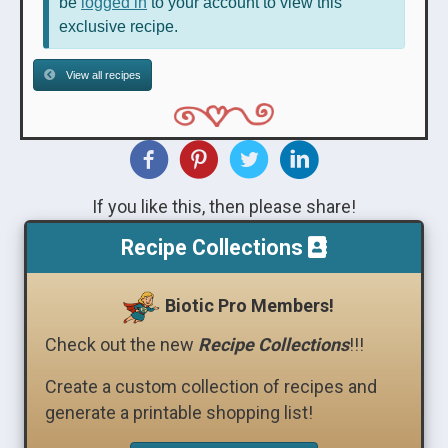
be
logged in
to your account to view this
exclusive recipe.
View all recipes
If you like this, then please share!
Recipe Collections
Biotic Pro Members!
Check out the new
Recipe Collections
!!!
Create a custom collection of recipes and
generate a printable shopping list!