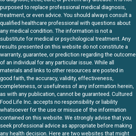
purposed to replace professional medical diagnosis,
treatment, or even advice. You should always consult a
qualified healthcare professional with questions about
any medical condition. The information is not a
substitute for medical or psychological treatment. Any
results presented on this website do not constitute a
warranty, guarantee, or prediction regarding the outcome
of an individual for any particular issue. While all
materials and links to other resources are posted in
good faith, the accuracy, validity, effectiveness,
completeness, or usefulness of any information herein,
as with any publication, cannot be guaranteed. Cultured
Food Life Inc. accepts no responsibility or liability
whatsoever for the use or misuse of the information
contained on this website. We strongly advise that you
seek professional advice as appropriate before making
any health decision. Here are two websites that might