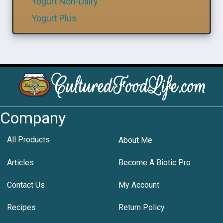
Yogurt Non-Dairy
Yogurt Plus
Company
All Products
About Me
Articles
Become A Biotic Pro
Contact Us
My Account
Recipes
Return Policy