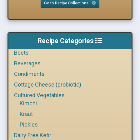
Go to Recipe Collections
Recipe Categories
Beets
Beverages
Condiments
Cottage Cheese (probiotic)
Cultured Vegetables
Kimchi
Kraut
Pickles
Dairy Free Kefir