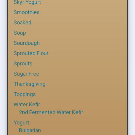
Skyr Yogurt
Smoothies
Soaked
Soup
Sourdough
Sprouted Flour
Sprouts
Sugar Free
Thanksgiving
Toppings
Water Kefir
2nd Fermented Water Kefir
Yogurt
Bulgarian