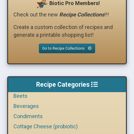
Biotic Pro Members!
Check out the new
Recipe Collections
!!!
Create a custom collection of recipes and
generate a printable shopping list!
Go to Recipe Collections
Recipe Categories
Beets
Beverages
Condiments
Cottage Cheese (probiotic)