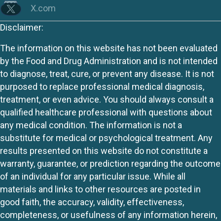
X.com
Disclaimer:
The information on this website has not been evaluated
by the Food and Drug Administration and is not intended
to diagnose, treat, cure, or prevent any disease. It is not
purposed to replace professional medical diagnosis,
treatment, or even advice. You should always consult a
qualified healthcare professional with questions about
any medical condition. The information is not a
substitute for medical or psychological treatment. Any
results presented on this website do not constitute a
warranty, guarantee, or prediction regarding the outcome
of an individual for any particular issue. While all
materials and links to other resources are posted in
good faith, the accuracy, validity, effectiveness,
completeness, or usefulness of any information herein,