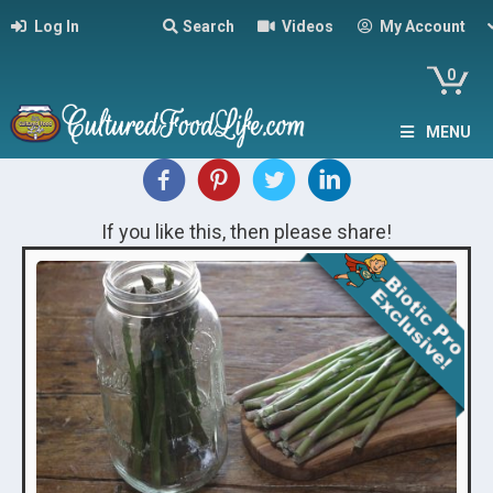
Log In
Search
Videos
My Account
0
MENU
If you like this, then please share!