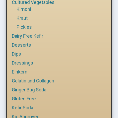
Cultured Vegetables
Kimchi
Kraut
Pickles
Dairy Free Kefir
Desserts
Dips
Dressings
Einkorn
Gelatin and Collagen
Ginger Bug Soda
Gluten Free
Kefir Soda
Kid Approved