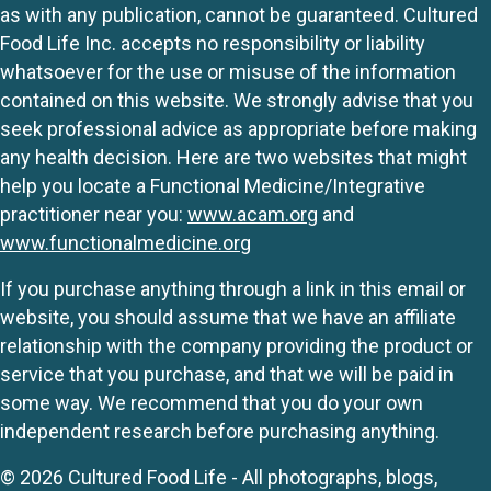
as with any publication, cannot be guaranteed. Cultured
Food Life Inc. accepts no responsibility or liability
whatsoever for the use or misuse of the information
contained on this website. We strongly advise that you
seek professional advice as appropriate before making
any health decision. Here are two websites that might
help you locate a Functional Medicine/Integrative
practitioner near you:
www.acam.org
and
www.functionalmedicine.org
If you purchase anything through a link in this email or
website, you should assume that we have an affiliate
relationship with the company providing the product or
service that you purchase, and that we will be paid in
some way. We recommend that you do your own
independent research before purchasing anything.
© 2026 Cultured Food Life - All photographs, blogs,