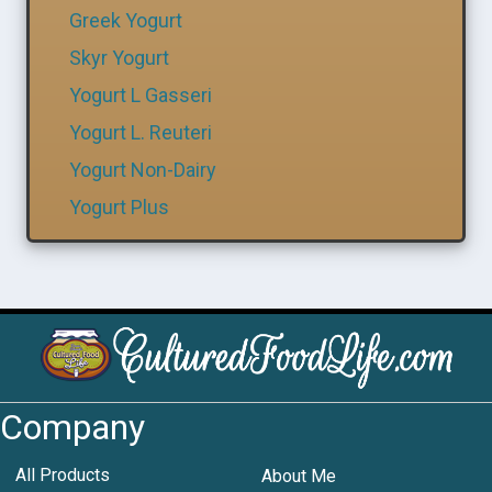
Greek Yogurt
Skyr Yogurt
Yogurt L Gasseri
Yogurt L. Reuteri
Yogurt Non-Dairy
Yogurt Plus
Company
All Products
About Me