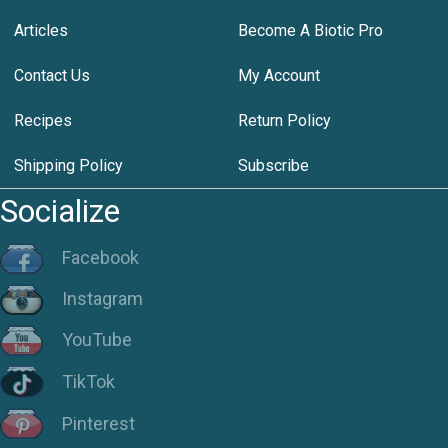
Articles
Become A Biotic Pro
Contact Us
My Account
Recipes
Return Policy
Shipping Policy
Subscribe
Socialize
Facebook
Instagram
YouTube
TikTok
Pinterest