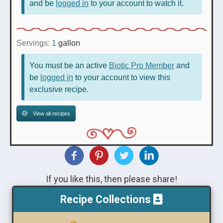
and be
logged in
to your account to watch it.
Servings:
1
gallon
You must be an active
Biotic Pro Member
and
be
logged in
to your account to view this
exclusive recipe.
View all recipes
If you like this, then please share!
Recipe Collections