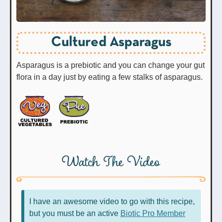
Cultured Asparagus
Asparagus is a prebiotic and you can change your gut
flora in a day just by eating a few stalks of asparagus.
Watch The Video
I have an awesome video to go with this recipe,
but you must be an active
Biotic Pro Member