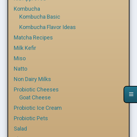
Kombucha
Kombucha Basic
Kombucha Flavor Ideas
Matcha Recipes
Milk Kefir
Miso
Natto
Non Dairy Milks
Probiotic Cheeses
Goat Cheese
Probiotic Ice Cream
Probiotic Pets
Salad