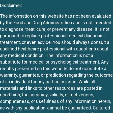
Disclaimer:
The information on this website has not been evaluated
by the Food and Drug Administration and is not intended
to diagnose, treat, cure, or prevent any disease. It is not
purposed to replace professional medical diagnosis,
treatment, or even advice. You should always consult a
qualified healthcare professional with questions about
any medical condition. The information is not a
substitute for medical or psychological treatment. Any
results presented on this website do not constitute a
warranty, guarantee, or prediction regarding the outcome
of an individual for any particular issue. While all
materials and links to other resources are posted in
good faith, the accuracy, validity, effectiveness,
completeness, or usefulness of any information herein,
as with any publication, cannot be guaranteed. Cultured