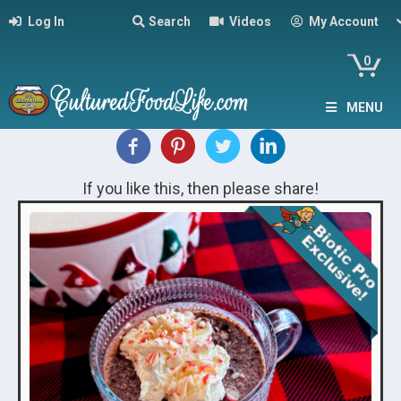
Log In
Search
Videos
My Account
0
MENU
If you like this, then please share!