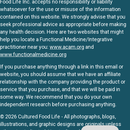
Food Life Inc. accepts no responsibility or liability
whatsoever for the use or misuse of the information
contained on this website. We strongly advise that you
seek professional advice as appropriate before making
any health decision. Here are two websites that might
help you locate a Functional Medicine/Integrative
practitioner near you:
www.acam.org
and
www.functionalmedicine.org
If you purchase anything through a link in this email or
website, you should assume that we have an affiliate
relationship with the company providing the product or
service that you purchase, and that we will be paid in
some way. We recommend that you do your own
independent research before purchasing anything.
© 2026 Cultured Food Life - All photographs, blogs,
illustrations, and graphic designs are originals unless