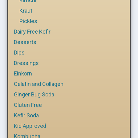
Kimchi
Kraut
Pickles
Dairy Free Kefir
Desserts
Dips
Dressings
Einkorn
Gelatin and Collagen
Ginger Bug Soda
Gluten Free
Kefir Soda
Kid Approved
Kombucha