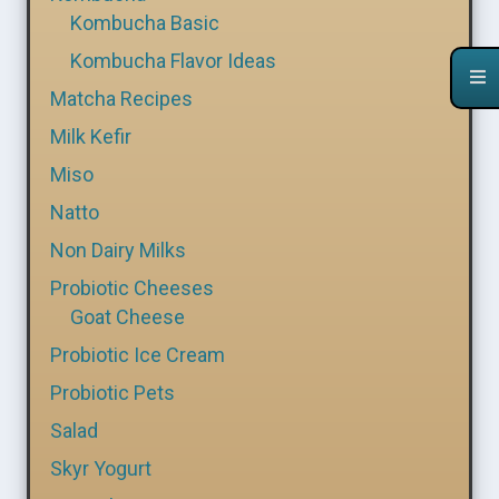
Kombucha Basic
Kombucha Flavor Ideas
Matcha Recipes
Milk Kefir
Miso
Natto
Non Dairy Milks
Probiotic Cheeses
Goat Cheese
Probiotic Ice Cream
Probiotic Pets
Salad
Skyr Yogurt