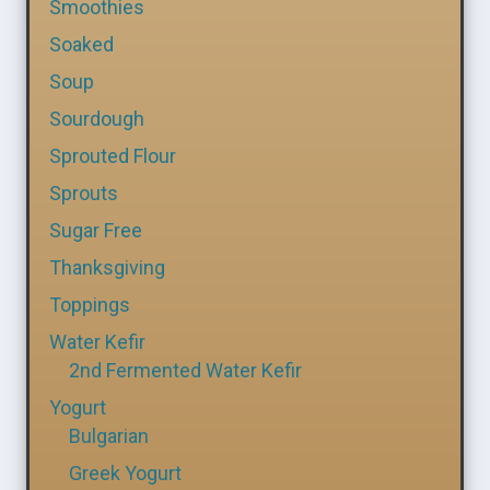
Smoothies
Soaked
Soup
Sourdough
Sprouted Flour
Sprouts
Sugar Free
Thanksgiving
Toppings
Water Kefir
2nd Fermented Water Kefir
Yogurt
Bulgarian
Greek Yogurt