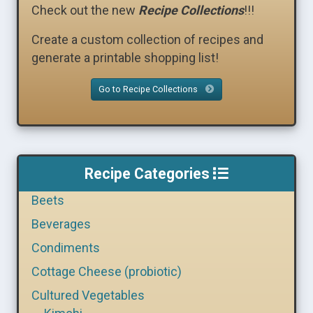
Check out the new
Recipe Collections
!!!
Create a custom collection of recipes and
generate a printable shopping list!
Go to Recipe Collections
Recipe Categories
Beets
Beverages
Condiments
Cottage Cheese (probiotic)
Cultured Vegetables