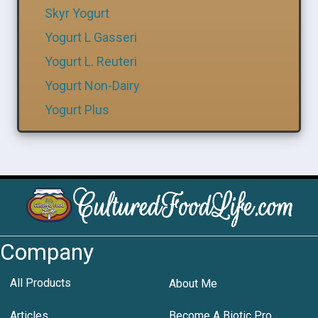
Skyr Yogurt
Yogurt L Gasseri
Yogurt L. Reuteri
Yogurt Non-Dairy
Yogurt Plus
Company
All Products
About Me
Articles
Become A Biotic Pro