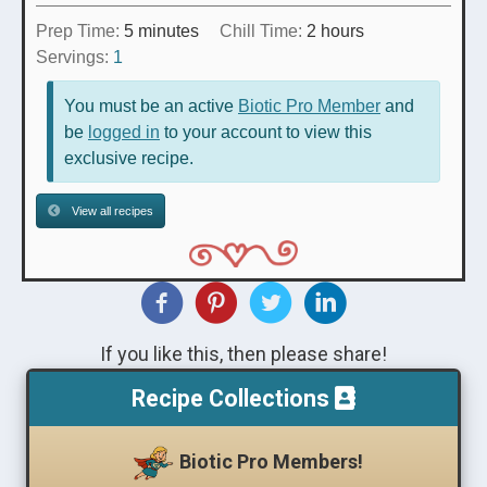
minutes
hours
Prep Time:
5
minutes
Chill Time:
2
hours
Servings:
1
You must be an active
Biotic Pro Member
and
be
logged in
to your account to view this
exclusive recipe.
View all recipes
If you like this, then please share!
Recipe Collections
Biotic Pro Members!