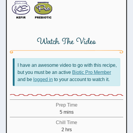
Watch The Video
I have an awesome video to go with this recipe,
but you must be an active
Biotic Pro Member
and be
logged in
to your account to watch it.
Prep Time
minutes
5
mins
Chill Time
hours
2
hrs