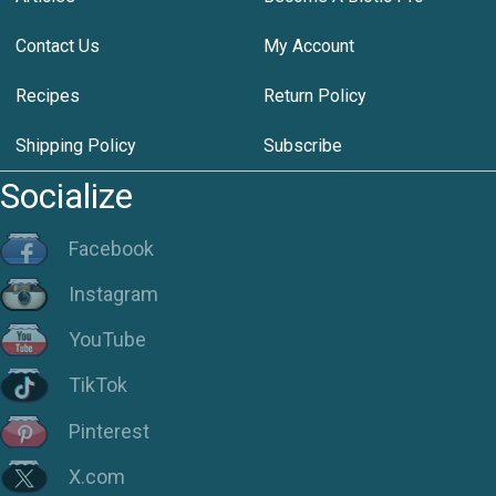
Contact Us
My Account
Recipes
Return Policy
Shipping Policy
Subscribe
Socialize
Facebook
Instagram
YouTube
TikTok
Pinterest
X.com