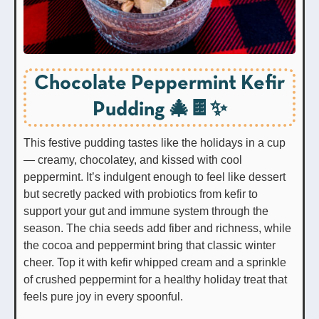
Chocolate Peppermint Kefir
Pudding 🎄🍫✨
This festive pudding tastes like the holidays in a cup
— creamy, chocolatey, and kissed with cool
peppermint. It’s indulgent enough to feel like dessert
but secretly packed with probiotics from kefir to
support your gut and immune system through the
season. The chia seeds add fiber and richness, while
the cocoa and peppermint bring that classic winter
cheer. Top it with kefir whipped cream and a sprinkle
of crushed peppermint for a healthy holiday treat that
feels pure joy in every spoonful.