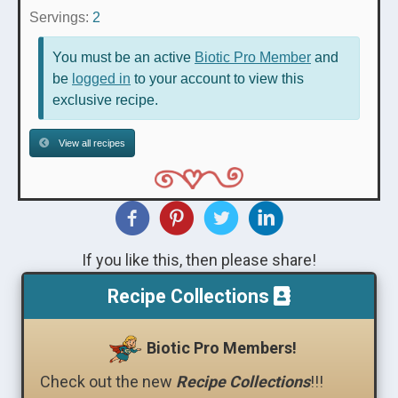
Servings:
2
You must be an active
Biotic Pro Member
and
be
logged in
to your account to view this
exclusive recipe.
View all recipes
If you like this, then please share!
Recipe Collections
Biotic Pro Members!
Check out the new
Recipe Collections
!!!