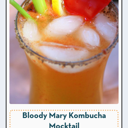
Bloody Mary Kombucha
Mocktail