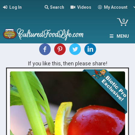
Log In
Search
Videos
My Account
0
MENU
If you like this, then please share!