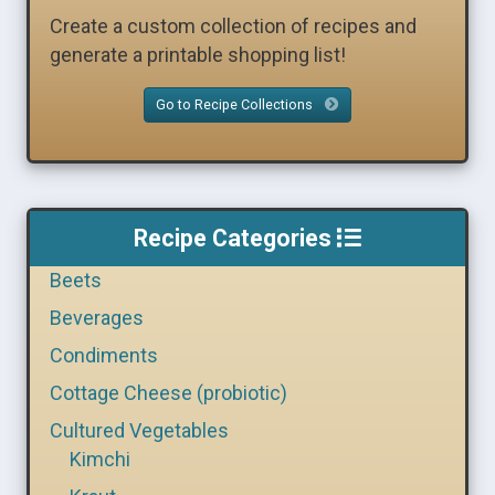
Create a custom collection of recipes and
generate a printable shopping list!
Go to Recipe Collections
Recipe Categories
Beets
Beverages
Condiments
Cottage Cheese (probiotic)
Cultured Vegetables
Kimchi