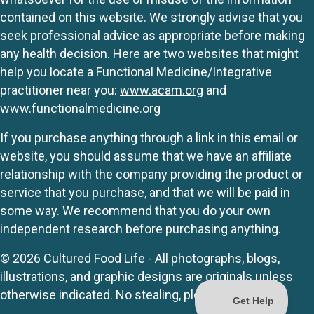
contained on this website. We strongly advise that you
seek professional advice as appropriate before making
any health decision. Here are two websites that might
help you locate a Functional Medicine/Integrative
practitioner near you:
www.acam.org
and
www.functionalmedicine.org
If you purchase anything through a link in this email or
website, you should assume that we have an affiliate
relationship with the company providing the product or
service that you purchase, and that we will be paid in
some way. We recommend that you do your own
independent research before purchasing anything.
© 2026 Cultured Food Life - All photographs, blogs,
illustrations, and graphic designs are originals unless
otherwise indicated. No stealing, please.