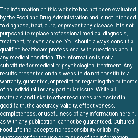
The information on this website has not been evaluated
by the Food and Drug Administration and is not intended
to diagnose, treat, cure, or prevent any disease. It is not
purposed to replace professional medical diagnosis,
treatment, or even advice. You should always consult a
qualified healthcare professional with questions about
any medical condition. The information is not a
substitute for medical or psychological treatment. Any
results presented on this website do not constitute a
warranty, guarantee, or prediction regarding the outcome
of an individual for any particular issue. While all
materials and links to other resources are posted in
good faith, the accuracy, validity, effectiveness,
completeness, or usefulness of any information herein,
as with any publication, cannot be guaranteed. Cultured
Food Life Inc. accepts no responsibility or liability
whatsoever for the use or misuse of the information