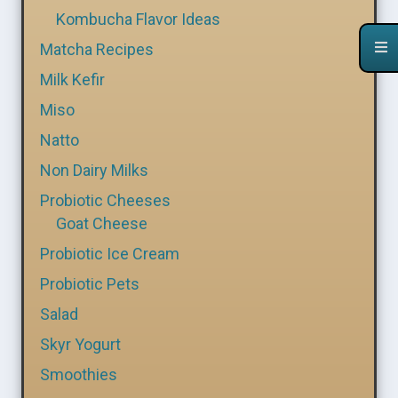
Kombucha Flavor Ideas
Matcha Recipes
Milk Kefir
Miso
Natto
Non Dairy Milks
Probiotic Cheeses
Goat Cheese
Probiotic Ice Cream
Probiotic Pets
Salad
Skyr Yogurt
Smoothies