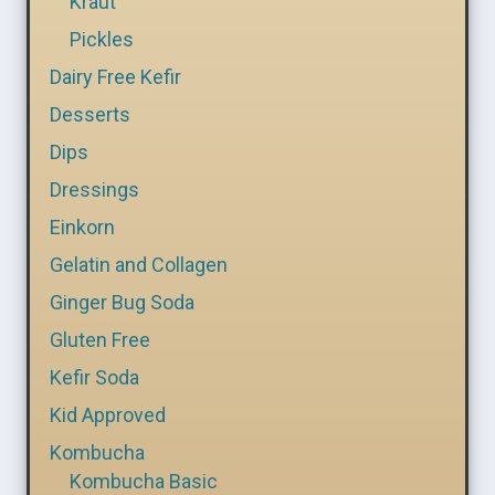
Kraut
Pickles
Dairy Free Kefir
Desserts
Dips
Dressings
Einkorn
Gelatin and Collagen
Ginger Bug Soda
Gluten Free
Kefir Soda
Kid Approved
Kombucha
Kombucha Basic