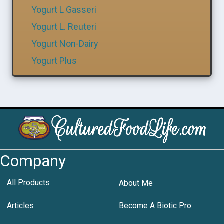
Yogurt L Gasseri
Yogurt L. Reuteri
Yogurt Non-Dairy
Yogurt Plus
Company
All Products
About Me
Articles
Become A Biotic Pro