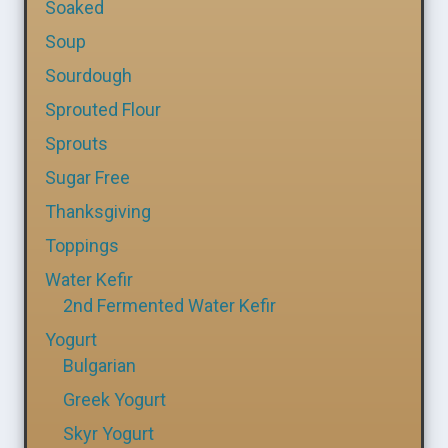
Soaked
Soup
Sourdough
Sprouted Flour
Sprouts
Sugar Free
Thanksgiving
Toppings
Water Kefir
2nd Fermented Water Kefir
Yogurt
Bulgarian
Greek Yogurt
Skyr Yogurt