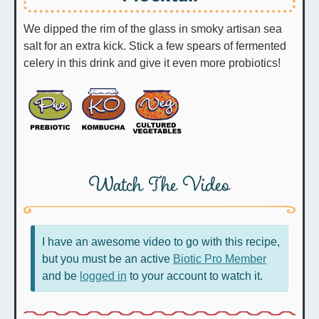
We dipped the rim of the glass in smoky artisan sea
salt for an extra kick. Stick a few spears of fermented
celery in this drink and give it even more probiotics!
Watch The Video
I have an awesome video to go with this recipe,
but you must be an active
Biotic Pro Member
and be
logged in
to your account to watch it.