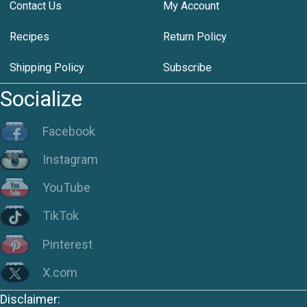
Contact Us
My Account
Recipes
Return Policy
Shipping Policy
Subscribe
Socialize
Facebook
Instagram
YouTube
TikTok
Pinterest
X.com
Disclaimer: