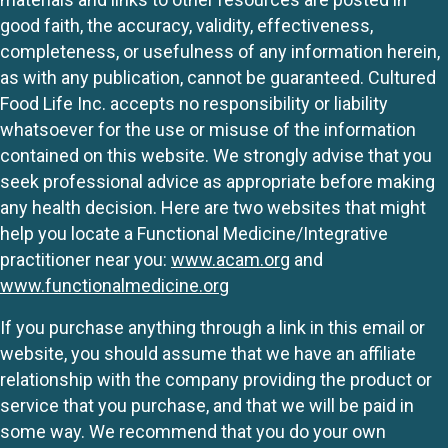
good faith, the accuracy, validity, effectiveness,
completeness, or usefulness of any information herein,
as with any publication, cannot be guaranteed. Cultured
Food Life Inc. accepts no responsibility or liability
whatsoever for the use or misuse of the information
contained on this website. We strongly advise that you
seek professional advice as appropriate before making
any health decision. Here are two websites that might
help you locate a Functional Medicine/Integrative
practitioner near you:
www.acam.org
and
www.functionalmedicine.org
If you purchase anything through a link in this email or
website, you should assume that we have an affiliate
relationship with the company providing the product or
service that you purchase, and that we will be paid in
some way. We recommend that you do your own