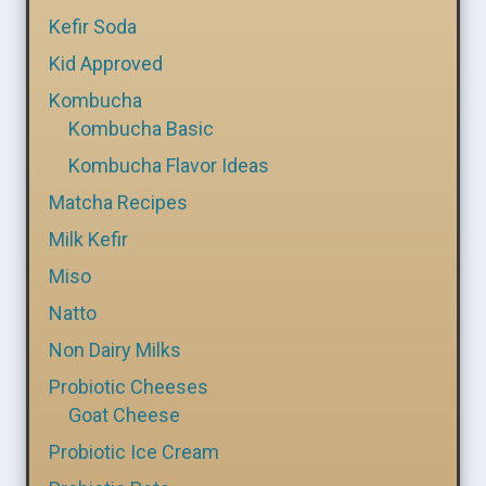
Kefir Soda
Kid Approved
Kombucha
Kombucha Basic
Kombucha Flavor Ideas
Matcha Recipes
Milk Kefir
Miso
Natto
Non Dairy Milks
Probiotic Cheeses
Goat Cheese
Probiotic Ice Cream