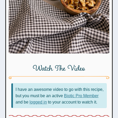
Watch The Video
I have an awesome video to go with this recipe,
but you must be an active
Biotic Pro Member
and be
logged in
to your account to watch it.