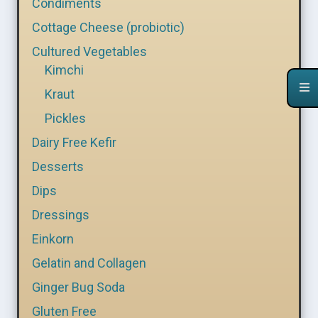
Condiments
Cottage Cheese (probiotic)
Cultured Vegetables
Kimchi
Kraut
Pickles
Dairy Free Kefir
Desserts
Dips
Dressings
Einkorn
Gelatin and Collagen
Ginger Bug Soda
Gluten Free