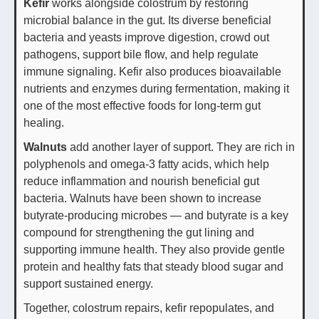
Kefir
works alongside colostrum by restoring
microbial balance in the gut. Its diverse beneficial
bacteria and yeasts improve digestion, crowd out
pathogens, support bile flow, and help regulate
immune signaling. Kefir also produces bioavailable
nutrients and enzymes during fermentation, making it
one of the most effective foods for long-term gut
healing.
Walnuts
add another layer of support. They are rich in
polyphenols and omega-3 fatty acids, which help
reduce inflammation and nourish beneficial gut
bacteria. Walnuts have been shown to increase
butyrate-producing microbes — and butyrate is a key
compound for strengthening the gut lining and
supporting immune health. They also provide gentle
protein and healthy fats that steady blood sugar and
support sustained energy.
Together, colostrum repairs, kefir repopulates, and