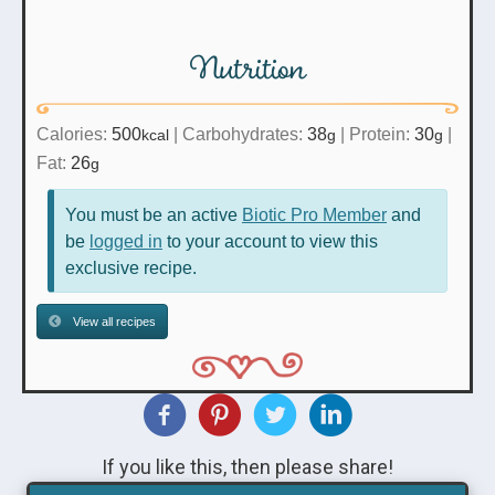
Nutrition
Calories:
500
|
Carbohydrates:
38
|
Protein:
30
|
kcal
g
g
Fat:
26
g
You must be an active
Biotic Pro Member
and
be
logged in
to your account to view this
exclusive recipe.
View all recipes
If you like this, then please share!