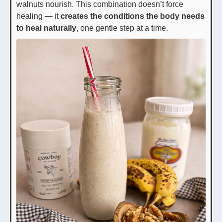
walnuts nourish. This combination doesn’t force
healing — it
creates the conditions the body needs
to heal naturally
, one gentle step at a time.