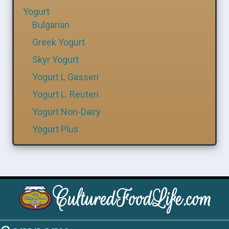
Yogurt
Bulgarian
Greek Yogurt
Skyr Yogurt
Yogurt L Gasseri
Yogurt L. Reuteri
Yogurt Non-Dairy
Yogurt Plus