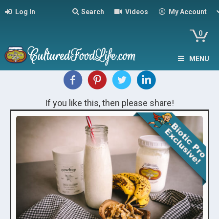
Log In
Search
Videos
My Account
0
MENU
If you like this, then please share!