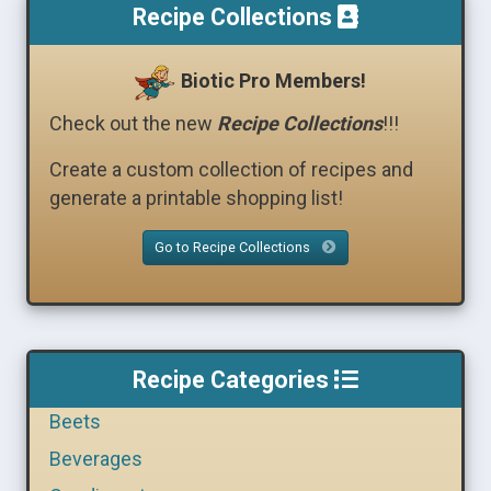
Recipe Collections
Biotic Pro Members!
Check out the new
Recipe Collections
!!!
Create a custom collection of recipes and
generate a printable shopping list!
Go to Recipe Collections
Recipe Categories
Beets
Beverages