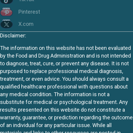
Pinterest
X.com
Disclaimer:
The information on this website has not been evaluated
by the Food and Drug Administration and is not intended
to diagnose, treat, cure, or prevent any disease. It is not
purposed to replace professional medical diagnosis,
treatment, or even advice. You should always consult a
qualified healthcare professional with questions about
any medical condition. The information is not a
substitute for medical or psychological treatment. Any
results presented on this website do not constitute a
warranty, guarantee, or prediction regarding the outcome
of an individual for any particular issue. While all
materials and links to other resources are posted in