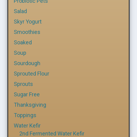
Probiotic Pets
Salad
Skyr Yogurt
Smoothies
Soaked
Soup
Sourdough
Sprouted Flour
Sprouts
Sugar Free
Thanksgiving
Toppings
Water Kefir
2nd Fermented Water Kefir