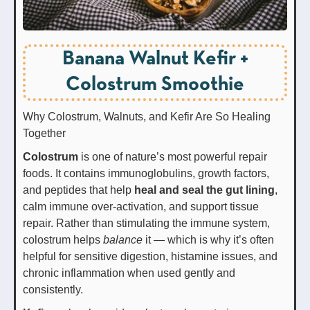
Banana Walnut Kefir +
Colostrum Smoothie
Why Colostrum, Walnuts, and Kefir Are So Healing
Together
Colostrum
is one of nature’s most powerful repair
foods. It contains immunoglobulins, growth factors,
and peptides that help
heal and seal the gut lining
,
calm immune over-activation, and support tissue
repair. Rather than stimulating the immune system,
colostrum helps
balance
it — which is why it’s often
helpful for sensitive digestion, histamine issues, and
chronic inflammation when used gently and
consistently.