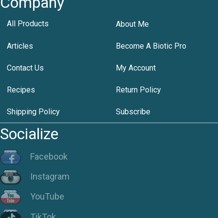
Company
All Products
About Me
Articles
Become A Biotic Pro
Contact Us
My Account
Recipes
Return Policy
Shipping Policy
Subscribe
Socialize
Facebook
Instagram
YouTube
TikTok