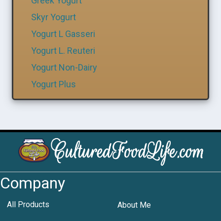
Greek Yogurt
Skyr Yogurt
Yogurt L Gasseri
Yogurt L. Reuteri
Yogurt Non-Dairy
Yogurt Plus
Company
All Products
About Me