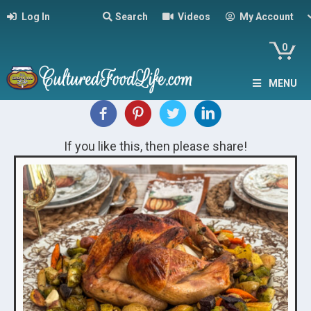
Log In
Search
Videos
My Account
0
MENU
If you like this, then please share!