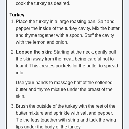
cook the turkey as desired.
Turkey
Place the turkey in a large roasting pan. Salt and
pepper the inside of the turkey cavity. Mix the butter
and thyme together with a spoon. Stuff the cavity
with the lemon and onion.
Loosen the skin:
Starting at the neck, gently pull
the skin away from the meat, being careful not to
tear it. This creates pockets for the butter to spread
into.
Use your hands to massage half of the softened
butter and thyme mixture under the breast of the
skin.
Brush the outside of the turkey with the rest of the
butter mixture and sprinkle with salt and pepper.
Tie the legs together with string and tuck the wing
tips under the body of the turkey.