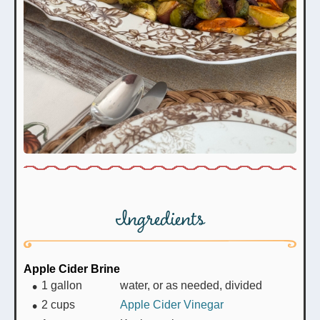
Ingredients
Apple Cider Brine
1
gallon
water, or as needed, divided
2
cups
Apple Cider Vinegar