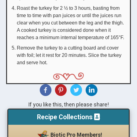
Roast the turkey for 2 ½ to 3 hours, basting from
time to time with pan juices or until the juices run
clear when you cut between the leg and the thigh.
A cooked turkey is considered done when it
reaches a minimum internal temperature of 165°F.
Remove the turkey to a cutting board and cover
with foil; let it rest for 20 minutes. Slice the turkey
and serve hot.
If you like this, then please share!
Recipe Collections
Biotic Pro Members!