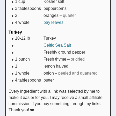
1
cup
Kosher salt
3
tablespoons
peppercorns
2
oranges
–
quarter
4
whole
bay leaves
Turkey
10-12
lb
Turkey
Celtic Sea Salt
Freshly ground pepper
1
bunch
Fresh thyme
–
or dried
1
lemon halved
1
whole
onion
–
peeled and quartered
4
tablespoons
butter
Every ingredient with a link was selected by me to
make it easier for you. I may receive a small affiliate
commission if you buy something through my links.
Thank you! ❤️