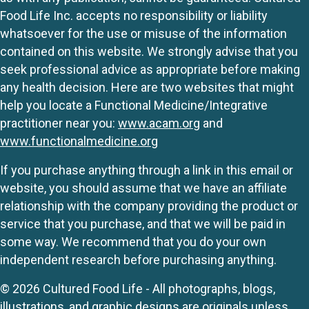
Food Life Inc. accepts no responsibility or liability
whatsoever for the use or misuse of the information
contained on this website. We strongly advise that you
seek professional advice as appropriate before making
any health decision. Here are two websites that might
help you locate a Functional Medicine/Integrative
practitioner near you:
www.acam.org
and
www.functionalmedicine.org
If you purchase anything through a link in this email or
website, you should assume that we have an affiliate
relationship with the company providing the product or
service that you purchase, and that we will be paid in
some way. We recommend that you do your own
independent research before purchasing anything.
© 2026 Cultured Food Life - All photographs, blogs,
illustrations, and graphic designs are originals unless