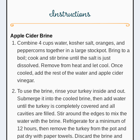
Instructions
Apple Cider Brine
Combine 4 cups water, kosher salt, oranges, and
peppercorns together in a large stockpot. Bring to a
boil; cook and stir brine until the salt is just
dissolved. Remove from heat and let cool. Once
cooled, add the rest of the water and apple cider
vinegar.
To use the brine, rinse your turkey inside and out.
Submerge it into the cooled brine, then add water
until the turkey is completely covered and all
cavities are filled. Stir around the edges to mix the
water with the brine. Refrigerate for a minimum of
12 hours, then remove the turkey from the pot and
pat dry with paper towels. Discard the brine and