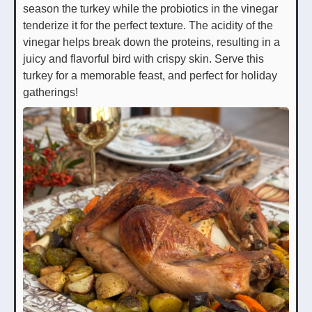
season the turkey while the probiotics in the vinegar
tenderize it for the perfect texture. The acidity of the
vinegar helps break down the proteins, resulting in a
juicy and flavorful bird with crispy skin. Serve this
turkey for a memorable feast, and perfect for holiday
gatherings!