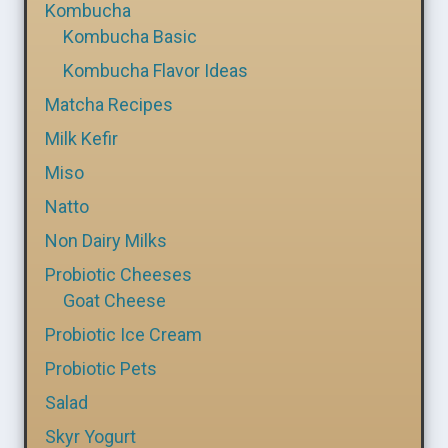
Kombucha
Kombucha Basic
Kombucha Flavor Ideas
Matcha Recipes
Milk Kefir
Miso
Natto
Non Dairy Milks
Probiotic Cheeses
Goat Cheese
Probiotic Ice Cream
Probiotic Pets
Salad
Skyr Yogurt