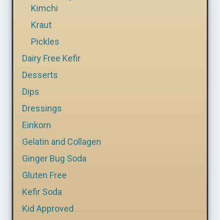
Kimchi
Kraut
Pickles
Dairy Free Kefir
Desserts
Dips
Dressings
Einkorn
Gelatin and Collagen
Ginger Bug Soda
Gluten Free
Kefir Soda
Kid Approved