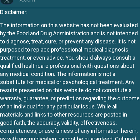
Disclaimer:
The information on this website has not been evaluated
by the Food and Drug Administration and is not intended
to diagnose, treat, cure, or prevent any disease. It is not
purposed to replace professional medical diagnosis,
treatment, or even advice. You should always consult a
qualified healthcare professional with questions about
any medical condition. The information is not a
substitute for medical or psychological treatment. Any
results presented on this website do not constitute a
warranty, guarantee, or prediction regarding the outcome
of an individual for any particular issue. While all
materials and links to other resources are posted in
good faith, the accuracy, validity, effectiveness,
completeness, or usefulness of any information herein,
as with any publication, cannot be guaranteed. Cultured