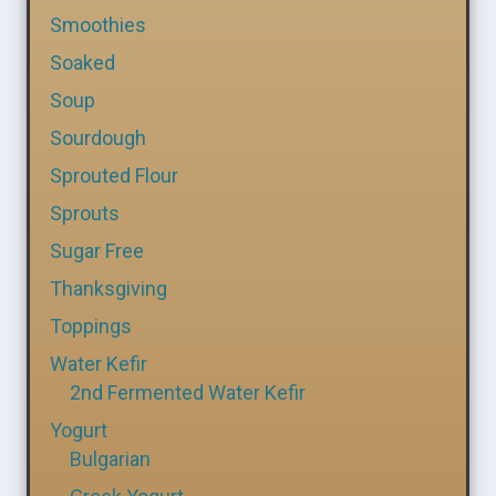
Smoothies
Soaked
Soup
Sourdough
Sprouted Flour
Sprouts
Sugar Free
Thanksgiving
Toppings
Water Kefir
2nd Fermented Water Kefir
Yogurt
Bulgarian