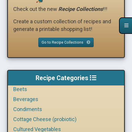
Check out the new
Recipe Collections
!!!
Create a custom collection of recipes and
generate a printable shopping list!
Go to Recipe Collections
Recipe Categories
Beets
Beverages
Condiments
Cottage Cheese (probiotic)
Cultured Vegetables