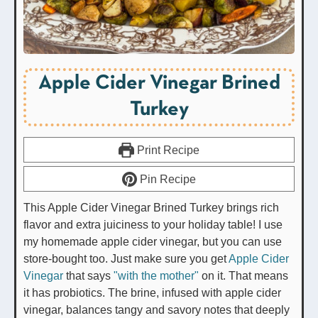
Apple Cider Vinegar Brined
Turkey
Print Recipe
Pin Recipe
This Apple Cider Vinegar Brined Turkey brings rich
flavor and extra juiciness to your holiday table! I use
my homemade apple cider vinegar, but you can use
store-bought too. Just make sure you get
Apple Cider
Vinegar
that says
"with the mother"
on it. That means
it has probiotics. The brine, infused with apple cider
vinegar, balances tangy and savory notes that deeply