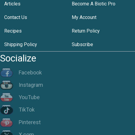
Articles
Become A Biotic Pro
Contact Us
My Account
Recipes
Return Policy
Shipping Policy
Subscribe
Socialize
Facebook
Instagram
YouTube
TikTok
Pinterest
X.com