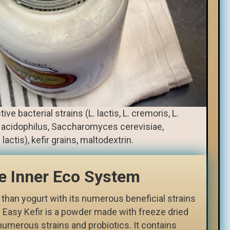
ive bacterial strains (L. lactis, L. cremoris, L.
L. acidophilus, Saccharomyces cerevisiae,
ctis), kefir grains, maltodextrin.
e Inner Eco System
 than yogurt with its numerous beneficial strains
 Easy Kefir is a powder made with freeze dried
numerous strains and probiotics. It contains