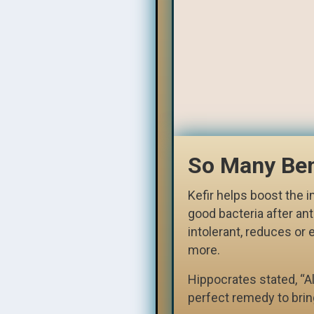
So Many Ben
Kefir helps boost the
good bacteria after ant
intolerant, reduces or 
more.
Hippocrates stated, “All
perfect remedy to brin