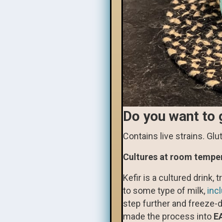
Do you want to 
Contains live strains. Gl
Cultures at room tempe
Kefir is a cultured drink, 
to some type of milk,
inc
step further and freeze-d
made the process into
E