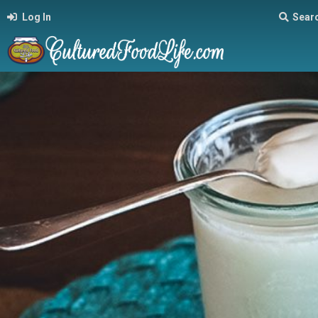
Log In
Sear