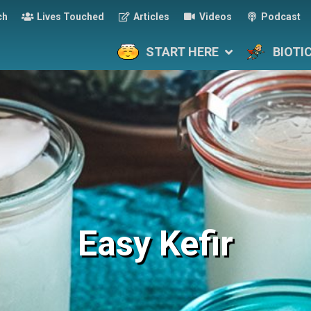
ch
Lives Touched
Articles
Videos
Podcast
START HERE
BIOTI
Easy Kefir