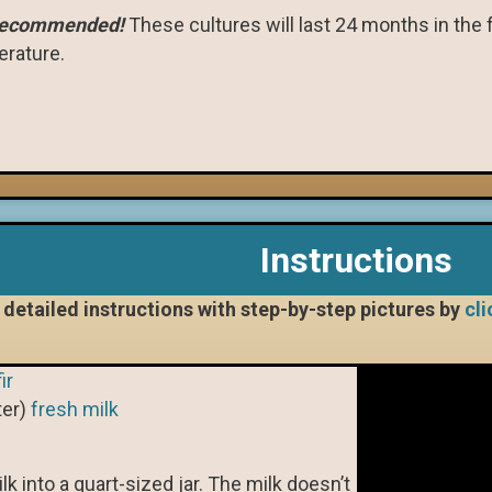
 recommended!
These cultures will last 24 months in the f
rature.
Instructions
detailed instructions with step-by-step pictures by
cli
ir
ter)
fresh milk
k into a quart-sized jar. The milk doesn’t