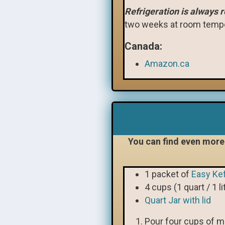
Refrigeration is always
two weeks at room tempe
Canada:
Amazon.ca
You can find even more 
1 packet of
Easy Kef
4 cups (1 quart / 1 li
Quart Jar with lid
Pour four cups of mil