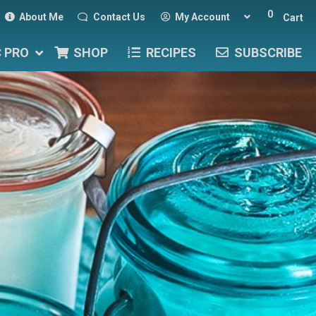
0
About Me
Contact Us
My Account
Cart
C PRO
SHOP
RECIPES
SUBSCRIBE