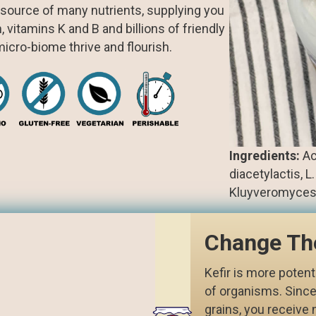
c source of many nutrients, supplying you
vitamins K and B and billions of friendly
icro-biome thrive and flourish.
Ingredients:
Act
diacetylactis, 
Kluyveromyces la
Change Th
Kefir is more potent
of organisms. Since
grains, you receive 