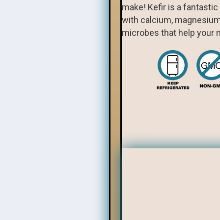
make! Kefir is a fantasti
with calcium, magnesium, 
microbes that help your m