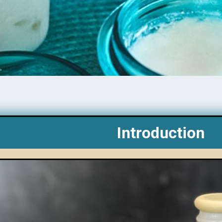
Introduction