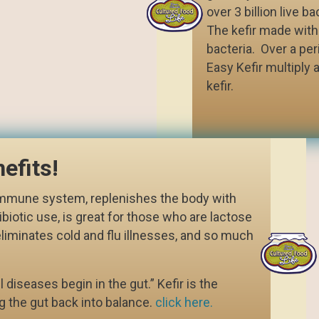
over 3 billion live b
The kefir made with i
bacteria. Over a per
Easy Kefir multiply a
kefir.
efits!
 immune system, replenishes the body with
ibiotic use, is great for those who are lactose
eliminates cold and flu illnesses, and so much
 diseases begin in the gut.” Kefir is the
g the gut back into balance.
click here.