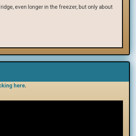
ridge, even longer in the freezer, but only about
cking here
.