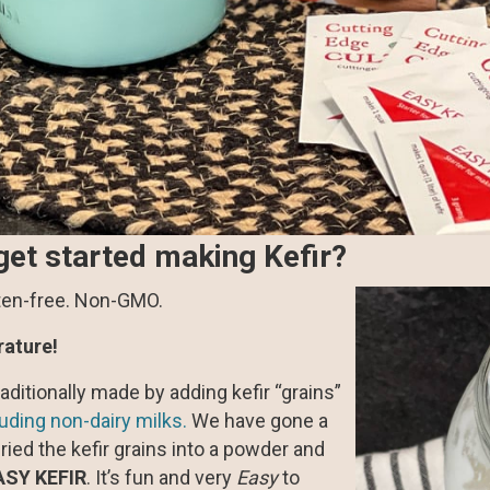
get started making Kefir?
uten-free. Non-GMO.
rature!
traditionally made by adding kefir “grains”
luding non-dairy milks.
We have gone a
ried the kefir grains into a powder and
ASY KEFIR
. It’s fun and very
Easy
to