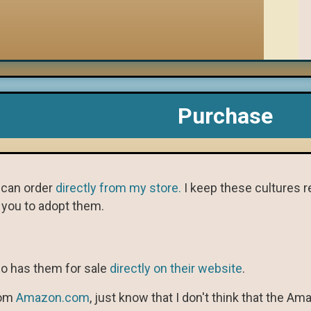
Purchase
u can order
directly from my store.
I keep these cultures re
r you to adopt them.
so has them for sale
directly on their website
.
rom
Amazon.com
, just know that I don't think that the 