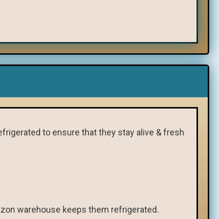
frigerated to ensure that they stay alive & fresh
Amazon warehouse keeps them refrigerated.