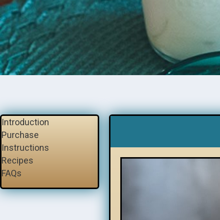
Introduction
Purchase
Instructions
Recipes
FAQs