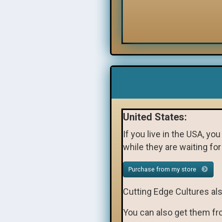
United States:
If you live in the USA, yo
while they are waiting fo
Purchase from my store
Cutting Edge Cultures al
You can also get them f