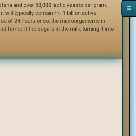
acteria and over 50,000 lactic yeasts per gram.
t will typically contain +/- 1 billion active
iod of 24 hours or so, the microorganisms in
nd ferment the sugars in the milk, turning it into