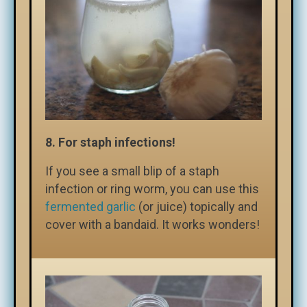
8. For staph infections!
If you see a small blip of a staph
infection or ring worm, you can use this
fermented garlic
(or juice) topically and
cover with a bandaid. It works wonders!