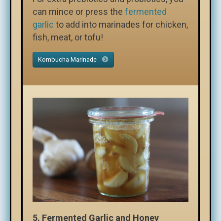
can mince or press the
fermented
garlic
to add into marinades for chicken,
fish, meat, or tofu!
Kombucha Marinade
5. Fermented Garlic and Honey