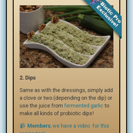
2. Dips
Same as with the dressings, simply add
a clove or two (depending on the dip) or
use the juice from
fermented garlic
to
make all kinds of probiotic dips!
📹
Members
, we have a video for this