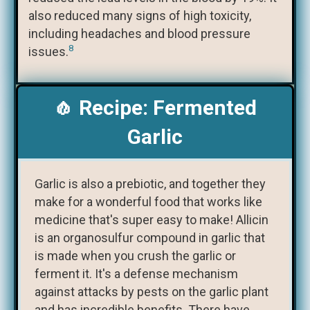
also reduced many signs of high toxicity,
including headaches and blood pressure
8
issues.
🧄 Recipe: Fermented
Garlic
Garlic is also a prebiotic, and together they
make for a wonderful food that works like
medicine that's super easy to make! Allicin
is an organosulfur compound in garlic that
is made when you crush the garlic or
ferment it. It's a defense mechanism
against attacks by pests on the garlic plant
and has incredible benefits. There have