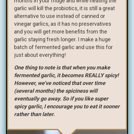
months in your fridge and while heating the
garlic will kill the probiotics, it is still a great
alternative to use instead of canned or
vinegar garlics, as it has no preservatives
and you will get more benefits from the
garlic staying fresh longer. I make a huge
batch of fermented garlic and use this for
just about everything!
One thing to note is that when you make
fermented garlic, it becomes REALLY spicy!
However, we’ve noticed that over time
(several months) the spiciness will
eventually go away. So if you like super
spicy garlic, I encourage you to eat it sooner
rather than later.