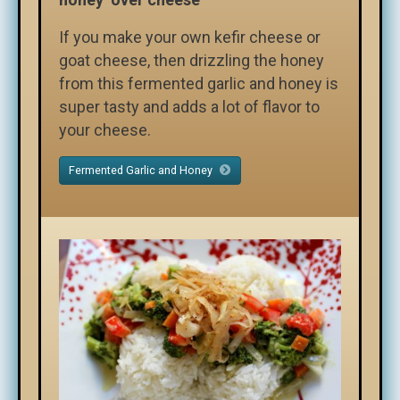
If you make your own kefir cheese or
goat cheese, then drizzling the honey
from this fermented garlic and honey is
super tasty and adds a lot of flavor to
your cheese.
Fermented Garlic and Honey