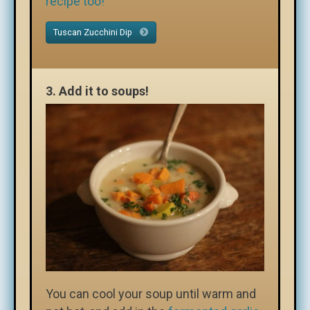
recipe too!
Tuscan Zucchini Dip
3.
Add it to soups!
You can cool your soup until warm and