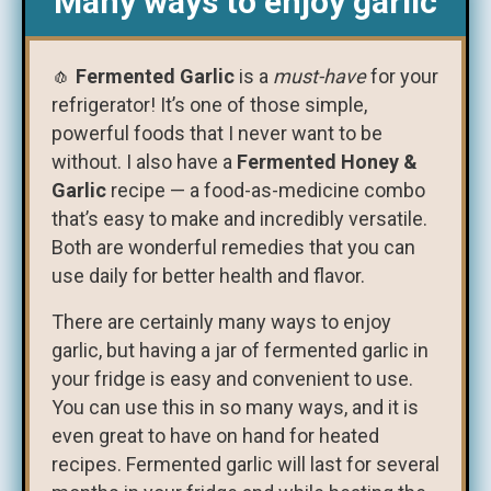
Many ways to enjoy garlic
🧄
Fermented Garlic
is a
must-have
for your
refrigerator! It’s one of those simple,
powerful foods that I never want to be
without. I also have a
Fermented Honey &
Garlic
recipe — a food-as-medicine combo
that’s easy to make and incredibly versatile.
Both are wonderful remedies that you can
use daily for better health and flavor.
There are certainly many ways to enjoy
garlic, but having a jar of fermented garlic in
your fridge is easy and convenient to use.
You can use this in so many ways, and it is
even great to have on hand for heated
recipes. Fermented garlic will last for several