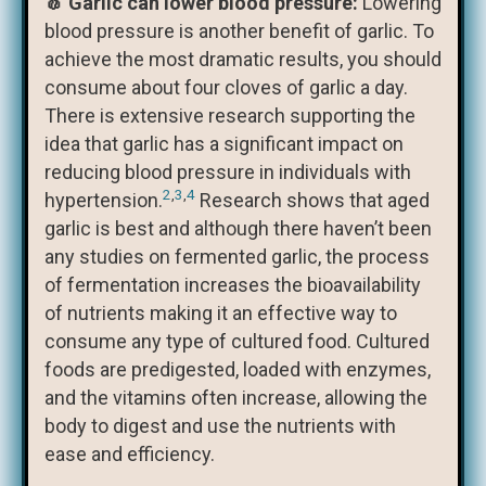
🧄 Garlic can lower blood pressure:
Lowering
blood pressure is another benefit of garlic. To
achieve the most dramatic results, you should
consume about four cloves of garlic a day.
There is extensive research supporting the
idea that garlic has a significant impact on
reducing blood pressure in individuals with
2
,
3
,
4
hypertension.
Research shows that aged
garlic is best and although there haven’t been
any studies on fermented garlic, the process
of fermentation increases the bioavailability
of nutrients making it an effective way to
consume any type of cultured food. Cultured
foods are predigested, loaded with enzymes,
and the vitamins often increase, allowing the
body to digest and use the nutrients with
ease and efficiency.