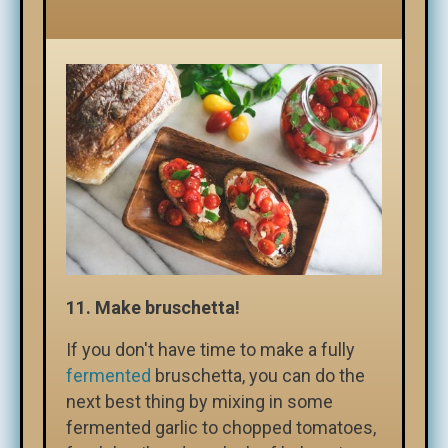
11.
Make bruschetta!
If you don't have time to make a fully
fermented
bruschetta, you can do the
next best thing by mixing in some
fermented garlic to chopped tomatoes,