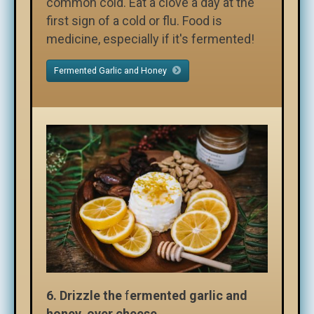
common cold. Eat a clove a day at the
first sign of a cold or flu. Food is
medicine, especially if it's fermented!
Fermented Garlic and Honey
6.
Drizzle the
f
ermented garlic and
honey over cheese