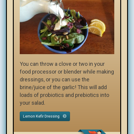
You can throw a clove or two in your
food processor or blender while making
dressings, or you can use the
brine/juice of the garlic! This will add
loads of probiotics and prebiotics into
your salad.
Lemon Kefir Dressing