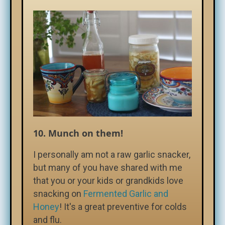
10.
Munch on them!
I personally am not a raw garlic snacker,
but many of you have shared with me
that you or your kids or grandkids love
snacking on
Fermented Garlic and
Honey
! It's a great preventive for colds
and flu.