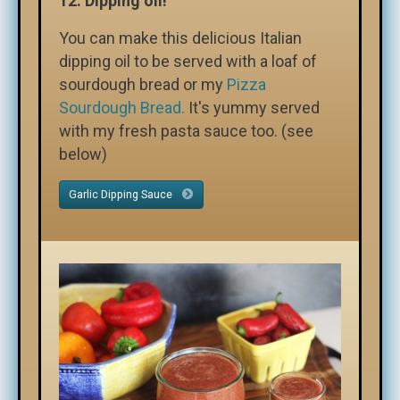
12.
Dipping oil!
You can make this delicious Italian
dipping oil to be served with a loaf of
sourdough bread or my
Pizza
Sourdough Bread.
It's yummy served
with my fresh pasta sauce too. (see
below)
Garlic Dipping Sauce