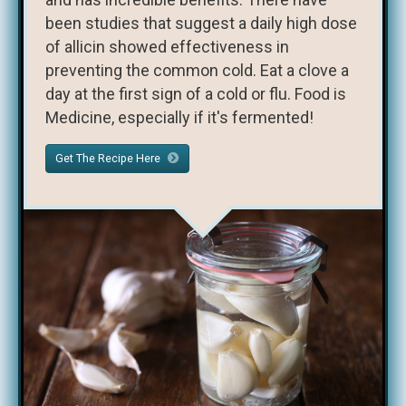
been studies that suggest a daily high dose
of allicin showed effectiveness in
preventing the common cold. Eat a clove a
day at the first sign of a cold or flu. Food is
Medicine, especially if it's fermented!
Get The Recipe Here