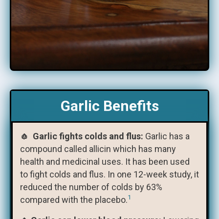
Garlic Benefits
🧄 Garlic fights colds and flus:
Garlic has a
compound called allicin which has many
health and medicinal uses. It has been used
to fight colds and flus. In one 12-week study, it
reduced the number of colds by 63%
1
compared with the placebo.