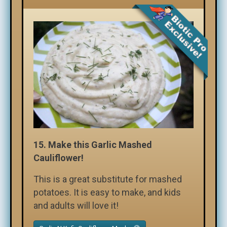
15.
Make this Garlic Mashed
Cauliflower!
This is a great substitute for mashed
potatoes. It is easy to make, and kids
and adults will love it!