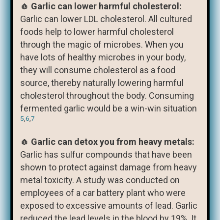
🧄 Garlic can lower harmful cholesterol:
Garlic can lower LDL cholesterol. All cultured
foods help to lower harmful cholesterol
through the magic of microbes. When you
have lots of healthy microbes in your body,
they will consume cholesterol as a food
source, thereby naturally lowering harmful
cholesterol throughout the body. Consuming
fermented garlic would be a win-win situation
5
,
6
,
7
🧄 Garlic can detox you from heavy metals:
Garlic has sulfur compounds that have been
shown to protect against damage from heavy
metal toxicity. A study was conducted on
employees of a car battery plant who were
exposed to excessive amounts of lead. Garlic
reduced the lead levels in the blood by 19%. It