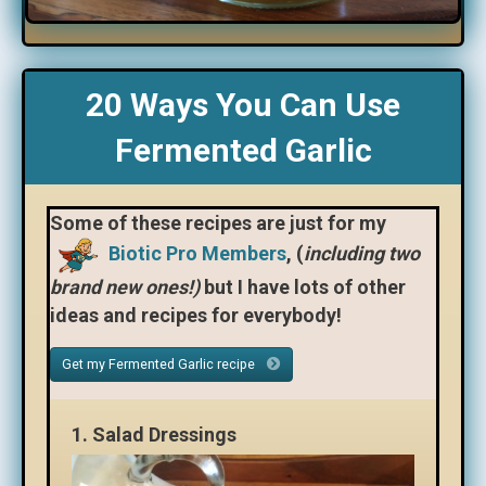
20 Ways You Can Use
Fermented Garlic
Some of these recipes are just for my
Biotic Pro Members
, (
including two
brand new ones!)
but I have lots of other
ideas and recipes for everybody!
Get my Fermented Garlic recipe
1.
Salad Dressings