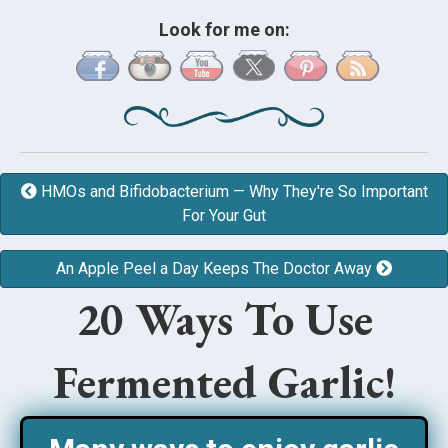
Look for me on:
HMOs and Bifidobacterium — Why They're So Important
For Your Gut
An Apple Peel a Day Keeps The Doctor Away
20 Ways To Use
Fermented Garlic!