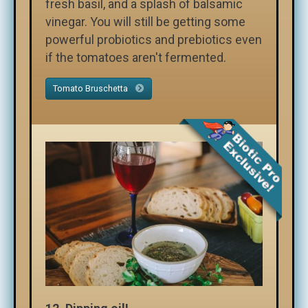
fresh basil, and a splash of balsamic
vinegar. You will still be getting some
powerful probiotics and prebiotics even
if the tomatoes aren't fermented.
Tomato Bruschetta