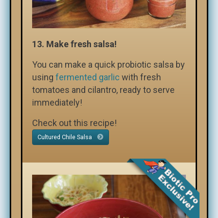
13.
Make fresh salsa!
You can make a quick probiotic salsa by
using
fermented garlic
with fresh
tomatoes and cilantro, ready to serve
immediately!
Check out this recipe!
Cultured Chile Salsa