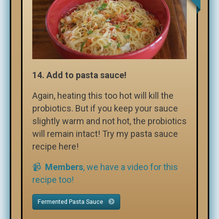
14.
Add to pasta sauce!
Again, heating this too hot will kill the
probiotics. But if you keep your sauce
slightly warm and not hot, the probiotics
will remain intact! Try my pasta sauce
recipe here!
📹
Members
, we have a video for this
recipe too!
Fermented Pasta Sauce