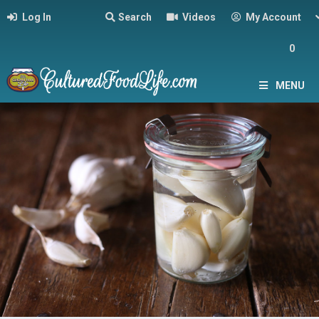
Log In
Search
Videos
My Account
0
MENU