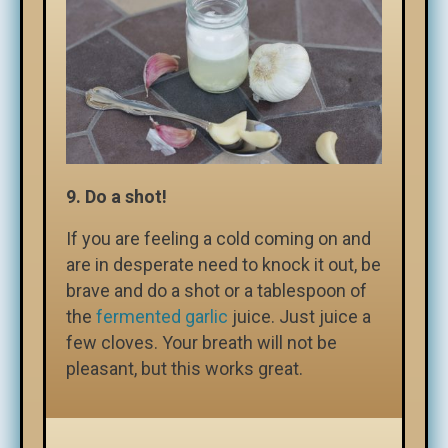
9. Do a shot!
If you are feeling a cold coming on and
are in desperate need to knock it out, be
brave and do a shot or a tablespoon of
the
fermented garlic
juice. Just juice a
few cloves. Your breath will not be
pleasant, but this works great.