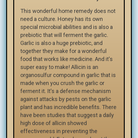
This wonderful home remedy does not
need a culture. Honey has its own
special microbial abilities and is also a
prebiotic that will ferment the garlic.
Garlic is also a huge prebiotic, and
together they make for a wonderful
food that works like medicine. And it's
super easy to make! Allicin is an
organosulfur compound in garlic that is
made when you crush the garlic or
ferment it. It's a defense mechanism
against attacks by pests on the garlic
plant and has incredible benefits. There
have been studies that suggest a daily
high dose of allicin showed
effectiveness in preventing the