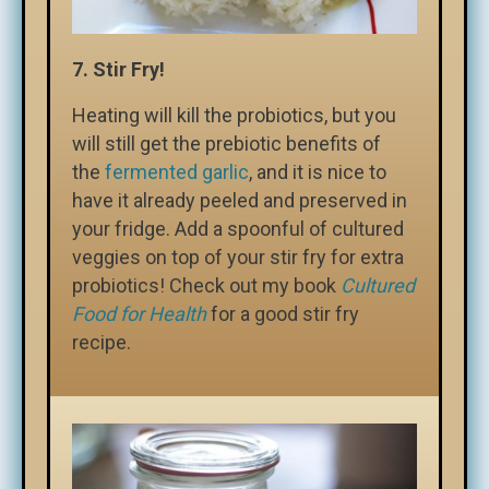
7. Stir Fry!
Heating will kill the probiotics, but you
will still get the prebiotic benefits of
the
fermented garlic
, and it is nice to
have it already peeled and preserved in
your fridge. Add a spoonful of cultured
veggies on top of your stir fry for extra
probiotics! Check out my book
Cultured
Food for Health
for a good stir fry
recipe.