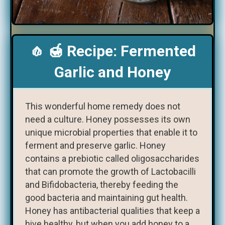
🧄 🍯 Recipe: Fermented
Garlic and Honey
This wonderful home remedy does not
need a culture. Honey possesses its own
unique microbial properties that enable it to
ferment and preserve garlic. Honey
contains a prebiotic called oligosaccharides
that can promote the growth of Lactobacilli
and Bifidobacteria, thereby feeding the
good bacteria and maintaining gut health.
Honey has antibacterial qualities that keep a
hive healthy, but when you add honey to a