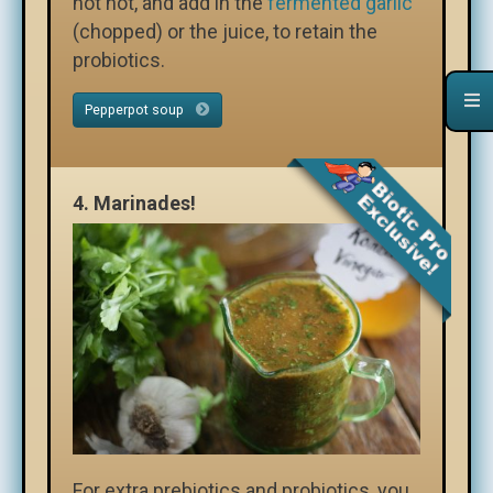
not hot, and add in the
fermented garlic
(chopped) or the juice, to retain the
probiotics.
Pepperpot soup
4.
Marinades!
For extra prebiotics and probiotics, you