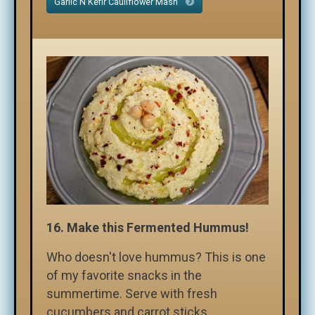
Garlic N Kefir Cauliflower Mash
16.
Make this Fermented Hummus!
Who doesn't love hummus? This is one
of my favorite snacks in the
summertime. Serve with fresh
cucumbers and carrot sticks.