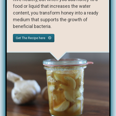
food or liquid that increases the water
content, you transform honey into a ready
medium that supports the growth of
beneficial bacteria.
Get The Recipe here