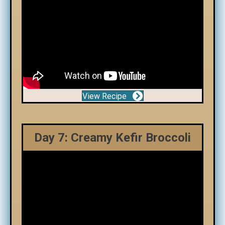
View Recipe
Day 7: Creamy Kefir Broccoli