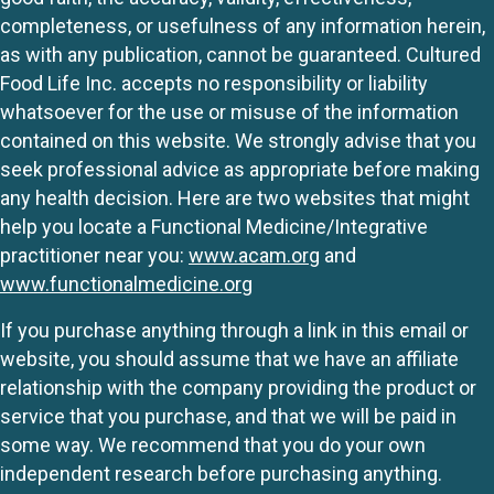
completeness, or usefulness of any information herein,
as with any publication, cannot be guaranteed. Cultured
Food Life Inc. accepts no responsibility or liability
whatsoever for the use or misuse of the information
contained on this website. We strongly advise that you
seek professional advice as appropriate before making
any health decision. Here are two websites that might
help you locate a Functional Medicine/Integrative
practitioner near you:
www.acam.org
and
www.functionalmedicine.org
If you purchase anything through a link in this email or
website, you should assume that we have an affiliate
relationship with the company providing the product or
service that you purchase, and that we will be paid in
some way. We recommend that you do your own
independent research before purchasing anything.