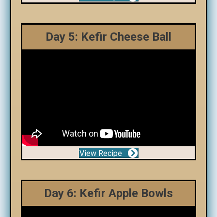
Day 5: Kefir Cheese Ball
View Recipe
Day 6: Kefir Apple Bowls