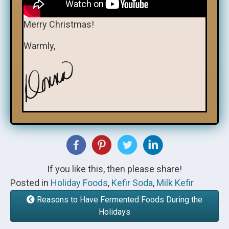
Merry Christmas!
Warmly,
If you like this, then please share!
Posted in
Holiday Foods
,
Kefir Soda
,
Milk Kefir
Reasons to Have Fermented Foods During the
Holidays