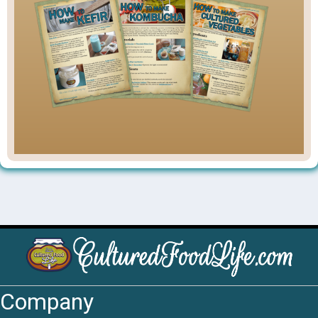
Company