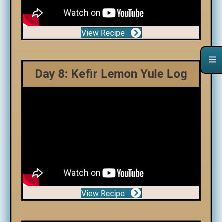
View Recipe
Day 8: Kefir Lemon Yule Log
View Recipe