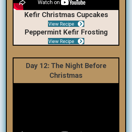
Kefir Christmas Cupcakes
View Recipe
Peppermint Kefir Frosting
View Recipe
Day 12: The Night Before
Christmas