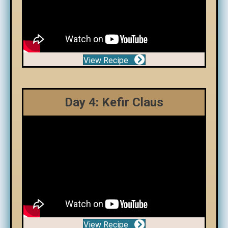
View Recipe
Day 4: Kefir Claus
View Recipe