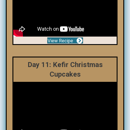
View Recipe
Day 11: Kefir Christmas
Cupcakes