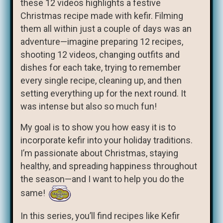
these 12 videos highlights a festive
Christmas recipe made with kefir. Filming
them all within just a couple of days was an
adventure—imagine preparing 12 recipes,
shooting 12 videos, changing outfits and
dishes for each take, trying to remember
every single recipe, cleaning up, and then
setting everything up for the next round. It
was intense but also so much fun!
My goal is to show you how easy it is to
incorporate kefir into your holiday traditions.
I’m passionate about Christmas, staying
healthy, and spreading happiness throughout
the season—and I want to help you do the
same!
In this series, you’ll find recipes like Kefir