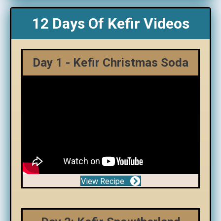
12 Days Of Kefir Videos
Day 1 - Kefir Christmas Soda
View Recipe