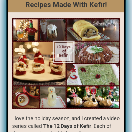
Recipes Made With Kefir!
I love the holiday season, and I created a video
series called
The 12 Days of Kefir
. Each of