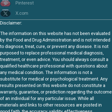
Pinterest
X.com
Disclaimer:
The information on this website has not been evaluated
by the Food and Drug Administration and is not intended
to diagnose, treat, cure, or prevent any disease. It is not
purposed to replace professional medical diagnosis,
treatment, or even advice. You should always consult a
qualified healthcare professional with questions about
any medical condition. The information is not a
substitute for medical or psychological treatment. Any
results presented on this website do not constitute a
warranty, guarantee, or prediction regarding the outcome
of an individual for any particular issue. While all
materials and links to other resources are posted in
good faith, the accuracy, validity, effectiveness,