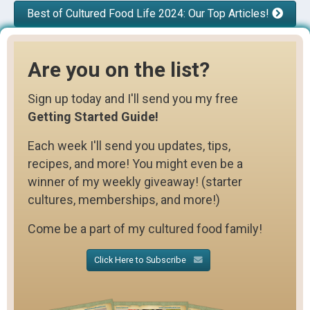
Best of Cultured Food Life 2024: Our Top Articles!
Are you on the list?
Sign up today and I'll send you my free
Getting Started Guide!
Each week I'll send you updates, tips,
recipes, and more! You might even be a
winner of my weekly giveaway! (starter
cultures, memberships, and more!)
Come be a part of my cultured food family!
Click Here to Subscribe