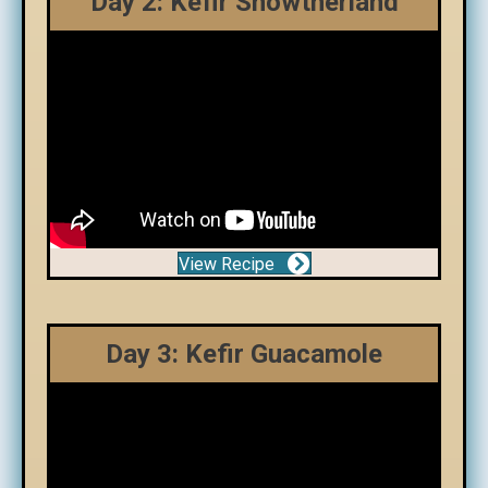
Day 2: Kefir Snowtherland
View Recipe
Day 3: Kefir Guacamole