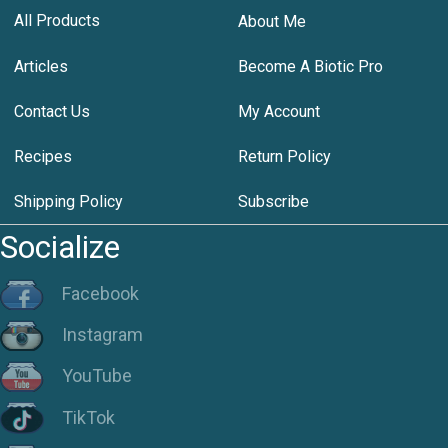
All Products
About Me
Articles
Become A Biotic Pro
Contact Us
My Account
Recipes
Return Policy
Shipping Policy
Subscribe
Socialize
Facebook
Instagram
YouTube
TikTok