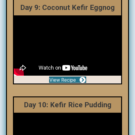
Day 9: Coconut Kefir Eggnog
View Recipe
Day 10: Kefir Rice Pudding