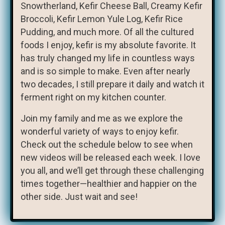
Snowtherland, Kefir Cheese Ball, Creamy Kefir
Broccoli, Kefir Lemon Yule Log, Kefir Rice
Pudding, and much more. Of all the cultured
foods I enjoy, kefir is my absolute favorite. It
has truly changed my life in countless ways
and is so simple to make. Even after nearly
two decades, I still prepare it daily and watch it
ferment right on my kitchen counter.
Join my family and me as we explore the
wonderful variety of ways to enjoy kefir.
Check out the schedule below to see when
new videos will be released each week. I love
you all, and we’ll get through these challenging
times together—healthier and happier on the
other side. Just wait and see!