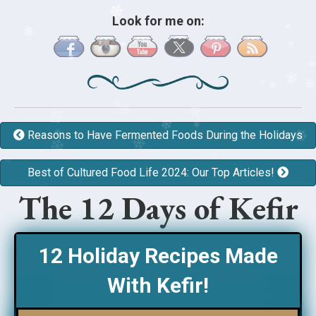
❄
Look for me on:
❄
❄
❄
❄
❄
❄
❄
❄
❄
Reasons to Have Fermented Foods During the Holidays
❄
❄
❄
❄
Best of Cultured Food Life 2024: Our Top Articles!
❄
❄
❄
❄
❄
The 12 Days of Kefir
❄
❄
12 Holiday Recipes Made
With Kefir!