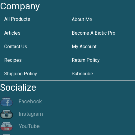
Company
All Products
About Me
Articles
Become A Biotic Pro
Contact Us
My Account
Recipes
Return Policy
Shipping Policy
Subscribe
Socialize
Facebook
Instagram
YouTube