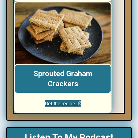
Sprouted Graham
Crackers
Get the recipe
Listen To My Podcast