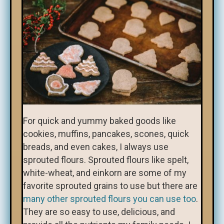
For quick and yummy baked goods like
cookies, muffins, pancakes, scones, quick
breads, and even cakes, I always use
sprouted flours. Sprouted flours like spelt,
white-wheat, and einkorn are some of my
favorite sprouted grains to use but there are
many other sprouted flours you can use too
.
They are so easy to use, delicious, and