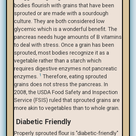
bodies flourish with grains that have been
sprouted or are made with a sourdough
culture. They are both considered low
glycemic which is a wonderful benefit. The
pancreas needs huge amounts of B vitamins
to deal with stress. Once a grain has been
sprouted, most bodies recognize it as a
vegetable rather than a starch which
requires digestive enzymes not pancreatic
1
enzymes.
Therefore, eating sprouted
grains does not stress the pancreas. In
2008, the USDA Food Safety and Inspection
Service (FSIS) ruled that sprouted grains are
more akin to vegetables than to whole grain.
Diabetic Friendly
Properly sprouted flour is "diabetic-friendly"