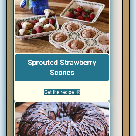
Sprouted Strawberry
Scones
Get the recipe