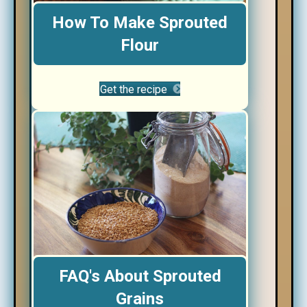
How To Make Sprouted
Flour
Get the recipe
FAQ's About Sprouted
Grains