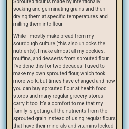
Sprouted flour is made by intentionally
soaking and germinating grains and then
drying them at specific temperatures and
milling them into flour.
While I mostly make bread from my
sourdough culture (this also unlocks the
nutrients), I make almost all my cookies,
muffins, and desserts from sprouted flour.
I've done this for two decades. I used to
make my own sprouted flour, which took
more work, but times have changed and now
you can buy sprouted flour at health food
stores and many regular grocery stores
carry it too. It's a comfort to me that my
family is getting all the nutrients from the
sprouted grain instead of using regular flours
that have their minerals and vitamins locked