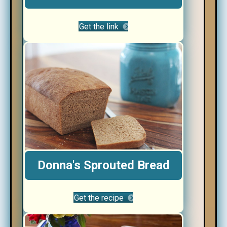
Get the link
Donna's Sprouted Bread
Get the recipe