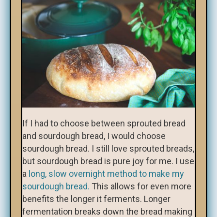
If I had to choose between sprouted bread
and sourdough bread, I would choose
sourdough bread. I still love sprouted breads,
but sourdough bread is pure joy for me. I use
a
long, slow overnight method to make my
sourdough bread.
This allows for even more
benefits the longer it ferments. Longer
fermentation breaks down the bread making