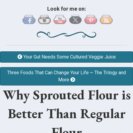
Look for me on:
Your Gut Needs Some Cultured Veggie Juice
Three Foods That Can Change Your Life ~ The Trilogy and
More
Why Sprouted Flour is
Better Than Regular
Flour