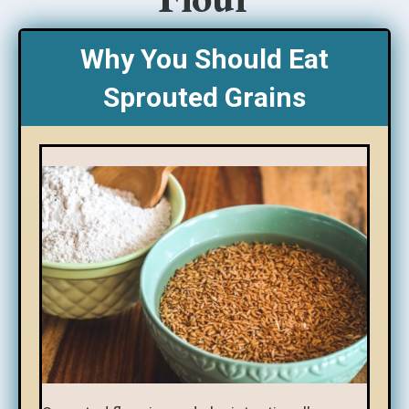
Why You Should Eat
Sprouted Grains