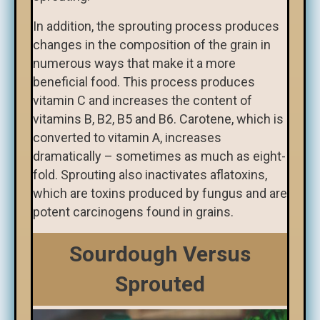
In addition, the sprouting process produces
changes in the composition of the grain in
numerous ways that make it a more
beneficial food. This process produces
vitamin C and increases the content of
vitamins B, B2, B5 and B6. Carotene, which is
converted to vitamin A, increases
dramatically – sometimes as much as eight-
fold. Sprouting also inactivates aflatoxins,
which are toxins produced by fungus and are
potent carcinogens found in grains.
Sourdough Versus
Sprouted