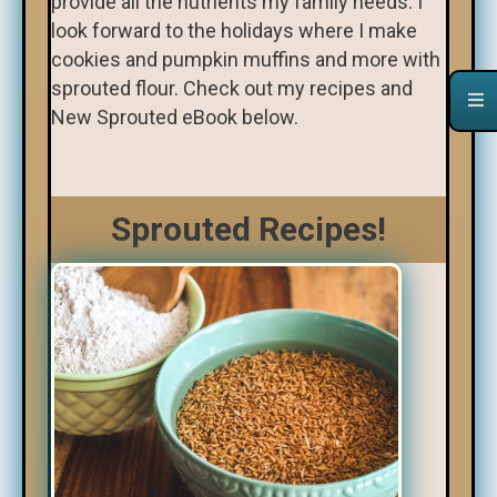
provide all the nutrients my family needs. I
look forward to the holidays where I make
cookies and pumpkin muffins and more with
sprouted flour. Check out my recipes and
New Sprouted eBook below.
Sprouted Recipes!