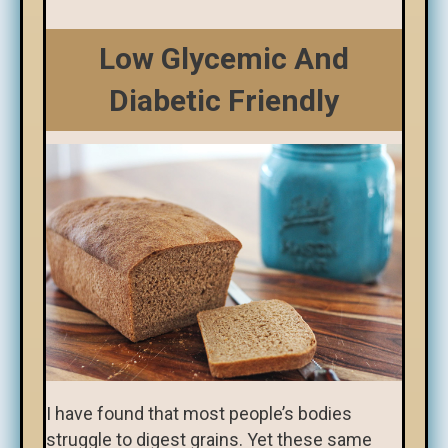
Low Glycemic And
Diabetic Friendly
I have found that most people’s bodies
struggle to digest grains. Yet these same