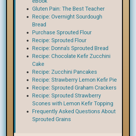
eBook
Gluten Pain: The Best Teacher
Recipe: Overnight Sourdough
Bread
Purchase Sprouted Flour
Recipe: Sprouted Flour
Recipe: Donna’s Sprouted Bread
Recipe: Chocolate Kefir Zucchini
Cake
Recipe: Zucchini Pancakes
Recipe: Strawberry Lemon Kefir Pie
Recipe: Sprouted Graham Crackers
Recipe: Sprouted Strawberry
Scones with Lemon Kefir Topping
Frequently Asked Questions About
Sprouted Grains