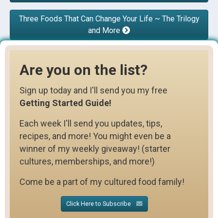
Three Foods That Can Change Your Life ~ The Trilogy
and More
Are you on the list?
Sign up today and I'll send you my free
Getting Started Guide!
Each week I'll send you updates, tips,
recipes, and more! You might even be a
winner of my weekly giveaway! (starter
cultures, memberships, and more!)
Come be a part of my cultured food family!
Click Here to Subscribe