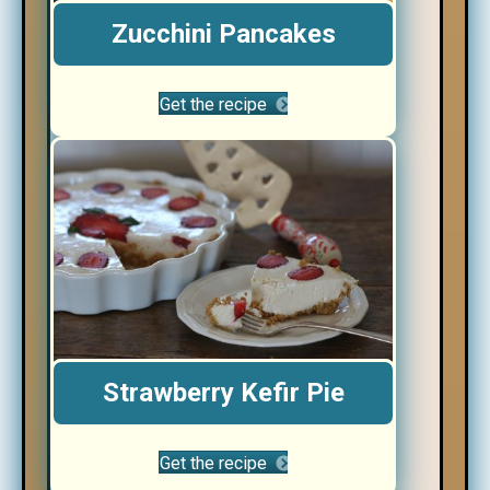
Zucchini Pancakes
Get the recipe
Strawberry Kefir Pie
Get the recipe