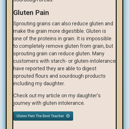
Gluten Pain
Sprouting grains can also reduce gluten and
make the grain more digestible. Gluten is
one of the proteins in grain. It is impossible
to completely remove gluten from grain, but
sprouting grain can reduce gluten. Many
customers with starch- or gluten-intolerance
have reported they are able to digest
sprouted flours and sourdough products
including my daughter.
Check out my article on my daughter's
journey with gluten intolerance.
Gluten Pain The Best Teacher