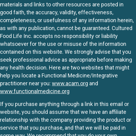
materials and links to other resources are posted in
good faith, the accuracy, validity, effectiveness,
completeness, or usefulness of any information herein,
as with any publication, cannot be guaranteed. Cultured
Food Life Inc. accepts no responsibility or liability
whatsoever for the use or misuse of the information
contained on this website. We strongly advise that you
seek professional advice as appropriate before making
any health decision. Here are two websites that might
help you locate a Functional Medicine/Integrative
practitioner near you:
www.acam.org
and
www.functionalmedicine.org
If you purchase anything through a link in this email or
website, you should assume that we have an affiliate
relationship with the company providing the product or
service that you purchase, and that we will be paid in
some way. We recommend that you do your own