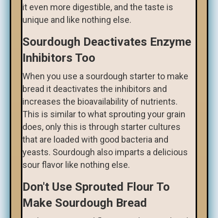
it even more digestible, and the taste is
unique and like nothing else.
Sourdough Deactivates Enzyme
Inhibitors Too
When you use a sourdough starter to make
bread it deactivates the inhibitors and
increases the bioavailability of nutrients.
This is similar to what sprouting your grain
does, only this is through starter cultures
that are loaded with good bacteria and
yeasts. Sourdough also imparts a delicious
sour flavor like nothing else.
Don't Use Sprouted Flour To
Make Sourdough Bread