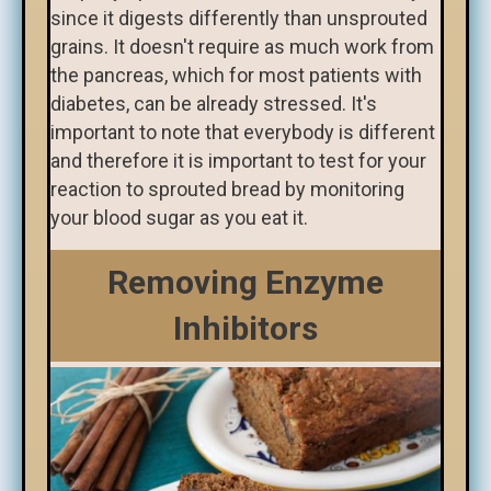
since it digests differently than unsprouted
grains. It doesn't require as much work from
the pancreas, which for most patients with
diabetes, can be already stressed. It's
important to note that everybody is different
and therefore it is important to test for your
reaction to sprouted bread by monitoring
your blood sugar as you eat it.
Removing Enzyme
Inhibitors