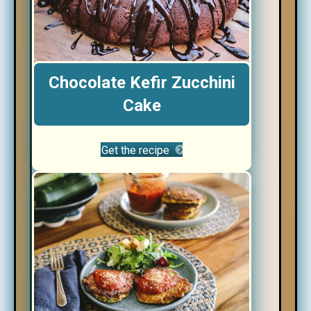
Chocolate Kefir Zucchini
Cake
Get the recipe