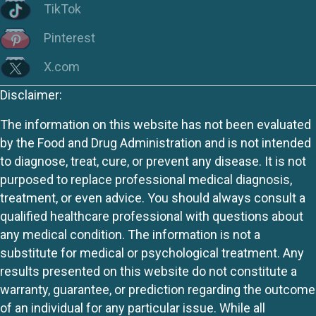
TikTok
Pinterest
X.com
Disclaimer:
The information on this website has not been evaluated
by the Food and Drug Administration and is not intended
to diagnose, treat, cure, or prevent any disease. It is not
purposed to replace professional medical diagnosis,
treatment, or even advice. You should always consult a
qualified healthcare professional with questions about
any medical condition. The information is not a
substitute for medical or psychological treatment. Any
results presented on this website do not constitute a
warranty, guarantee, or prediction regarding the outcome
of an individual for any particular issue. While all