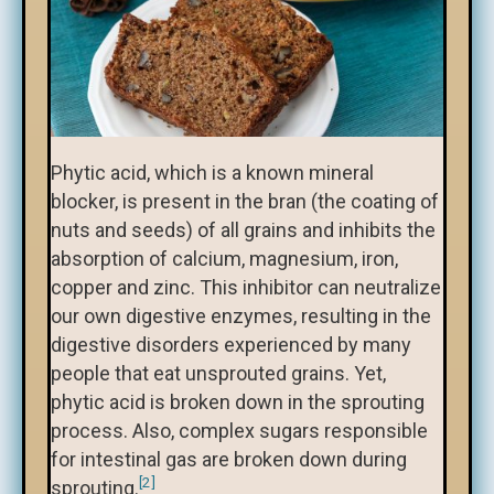
Phytic acid, which is a known mineral
blocker, is present in the bran (the coating of
nuts and seeds) of all grains and inhibits the
absorption of calcium, magnesium, iron,
copper and zinc. This inhibitor can neutralize
our own digestive enzymes, resulting in the
digestive disorders experienced by many
people that eat unsprouted grains. Yet,
phytic acid is broken down in the sprouting
process. Also, complex sugars responsible
for intestinal gas are broken down during
[2]
sprouting.