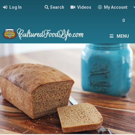
Log In
Search
Videos
My Account
0
MENU