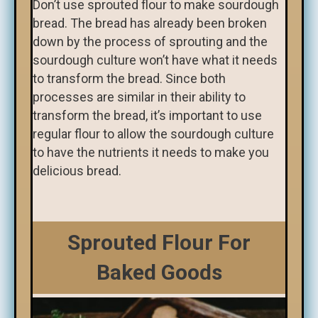
Don’t use sprouted flour to make sourdough
bread. The bread has already been broken
down by the process of sprouting and the
sourdough culture won’t have what it needs
to transform the bread. Since both
processes are similar in their ability to
transform the bread, it’s important to use
regular flour to allow the sourdough culture
to have the nutrients it needs to make you
delicious bread.
Sprouted Flour For
Baked Goods