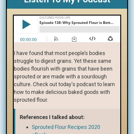
I have found that most people’s bodies
struggle to digest grains. Yet these same
bodies flourish with grains that have been
sprouted or are made with a sourdough
culture. Check out today's podcast to learn
how to make delicious baked goods with
sprouted flour.
References I talked about:
Sprouted Flour Recipes 2020