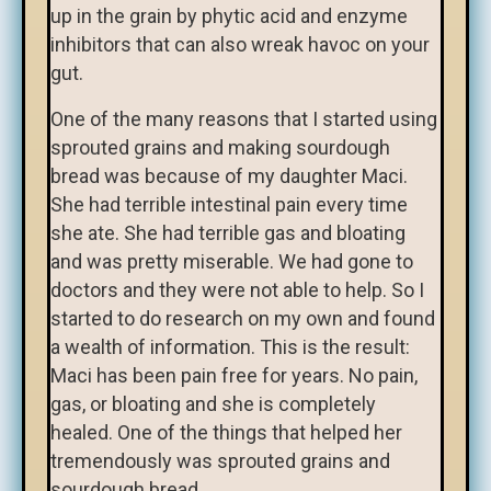
up in the grain by phytic acid and enzyme
inhibitors that can also wreak havoc on your
gut.
One of the many reasons that I started using
sprouted grains and making sourdough
bread was because of my daughter Maci.
She had terrible intestinal pain every time
she ate. She had terrible gas and bloating
and was pretty miserable. We had gone to
doctors and they were not able to help. So I
started to do research on my own and found
a wealth of information. This is the result:
Maci has been pain free for years. No pain,
gas, or bloating and she is completely
healed. One of the things that helped her
tremendously was sprouted grains and
sourdough bread.