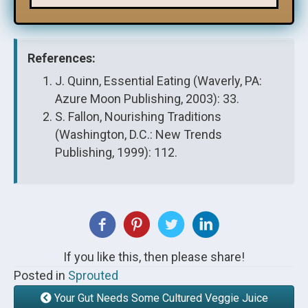
References:
J. Quinn, Essential Eating (Waverly, PA:
Azure Moon Publishing, 2003): 33.
S. Fallon, Nourishing Traditions
(Washington, D.C.: New Trends
Publishing, 1999): 112.
If you like this, then please share!
Posted in
Sprouted
Your Gut Needs Some Cultured Veggie Juice